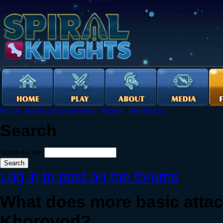
Forums
›
English Language Forums
›
General
›
New Recruits
Search
Search this site:
Log in to post on the forums
What does more basic atta
Khorovod?