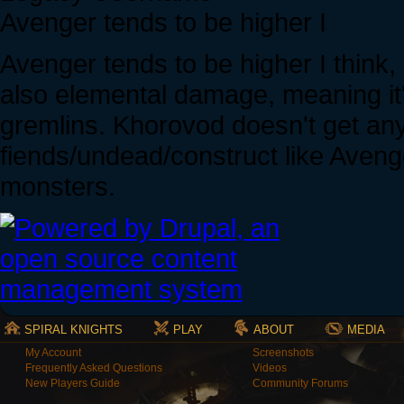
Avenger tends to be higher I
Avenger tends to be higher I think
also elemental damage, meaning i
gremlins. Khorovod doesn't get a
fiends/undead/construct like Avenger
monsters.
SPIRAL KNIGHTS
PLAY
ABOUT
MEDIA
My Account
Screenshots
Frequently Asked Questions
Videos
New Players Guide
Community Forums