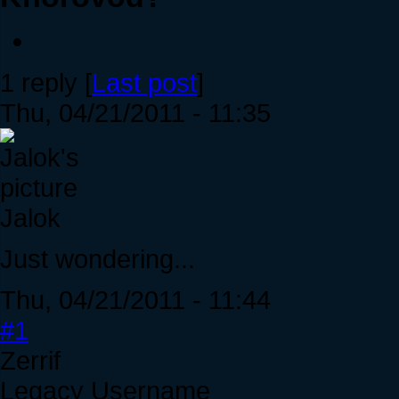
1 reply [
Last post
]
Thu, 04/21/2011 - 11:35
Jalok
Just wondering...
Thu, 04/21/2011 - 11:44
#1
Zerrif
Legacy Username