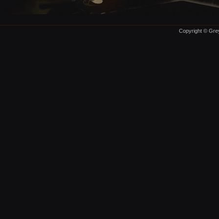
Copyright © Grey