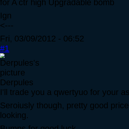
for A ctr high Upgradable bomb
Ign
<---
Fri, 03/09/2012 - 06:52
#1
Derpules
I'll trade you a qwertyuo for your a
Seroiusly though, pretty good price
looking.
Bumps for good luck.