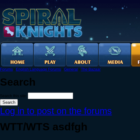
Forums
›
English Language Forums
›
General
›
The Bazaar
Search
Search this site:
Log in to post on the forums
WTT/WTS asdfgh