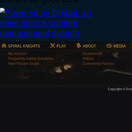
SPIRAL KNIGHTS
PLAY
ABOUT
MEDIA
My Account
Screenshots
Frequently Asked Questions
Videos
New Players Guide
Community Forums
Copyright © Grey