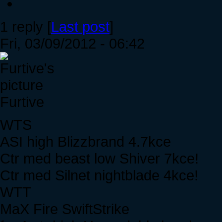
1 reply [
Last post
]
Fri, 03/09/2012 - 06:42
Furtive
WTS
ASI high Blizzbrand 4.7kce
Ctr med beast low Shiver 7kce!
Ctr med Silnet nightblade 4kce!
WTT
MaX Fire SwiftStrike