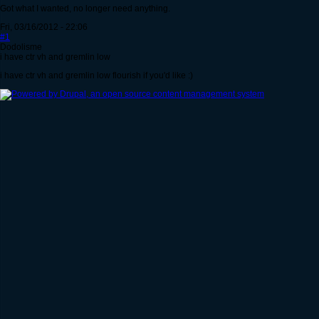
Got what I wanted, no longer need anything.
Fri, 03/16/2012 - 22:06
#1
Dodolisme
i have ctr vh and gremlin low
i have ctr vh and gremlin low flourish if you'd like :)