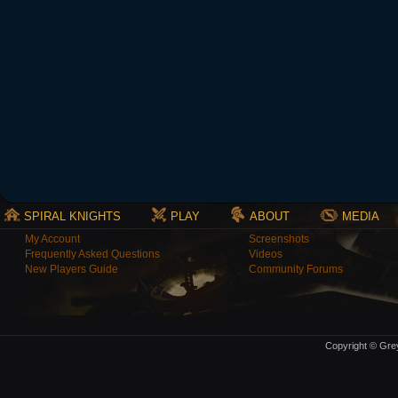
SPIRAL KNIGHTS
PLAY
ABOUT
MEDIA
My Account
Screenshots
Frequently Asked Questions
Videos
New Players Guide
Community Forums
Copyright © Grey