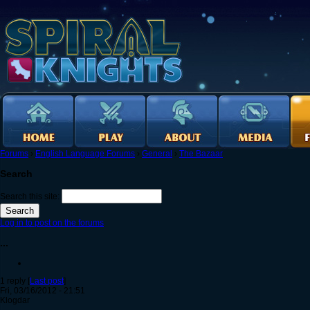
Forums
›
English Language Forums
›
General
›
The Bazaar
Search
Search this site:
Log in to post on the forums
...
1 reply [
Last post
]
Fri, 03/16/2012 - 21:51
Klogdar