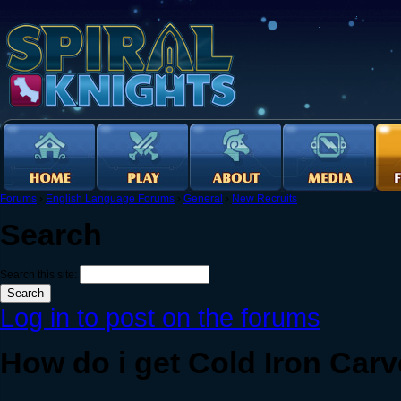
Forums
›
English Language Forums
›
General
›
New Recruits
Search
Search this site:
Log in to post on the forums
How do i get Cold Iron Carv