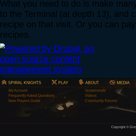
What you need to do is make many r
to the Terminal (at depth 13), and 
recipe on that visit. Or you can pay
recipes.
SPIRAL KNIGHTS
PLAY
ABOUT
MEDIA
My Account
Screenshots
Frequently Asked Questions
Videos
New Players Guide
Community Forums
Copyright © Grey