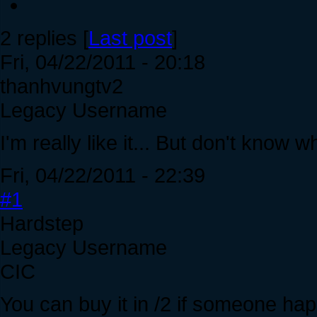
2 replies [
Last post
]
Fri, 04/22/2011 - 20:18
thanhvungtv2
Legacy Username
I'm really like it... But don't know w
Fri, 04/22/2011 - 22:39
#1
Hardstep
Legacy Username
CIC
You can buy it in /2 if someone hap