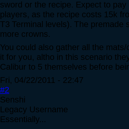
sword or the recipe. Expect to pay
players, as the recipe costs 15k fr
T3 Terminal levels). The premade sw
more crowns.
You could also gather all the mats
it for you, altho in this scenario t
Calibur to 5 themselves before bein
Fri, 04/22/2011 - 22:47
#2
Senshi
Legacy Username
Essentially...