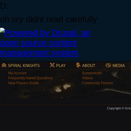
D:
oh sry didnt read carefully
SPIRAL KNIGHTS
PLAY
ABOUT
MEDIA
My Account
Screenshots
Frequently Asked Questions
Videos
New Players Guide
Community Forums
Copyright © Grey