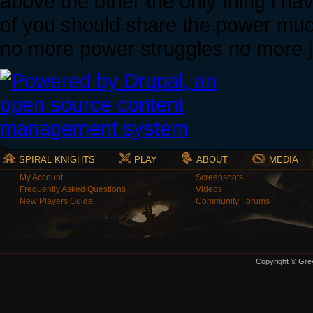
above the other the only thing i ha
of you should share the power much
no more power struggles no more ju
SPIRAL KNIGHTS
PLAY
ABOUT
MEDIA
My Account
Screenshots
Frequently Asked Questions
Videos
New Players Guide
Community Forums
Copyright © Grey