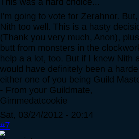
This was a hard choice...
I'm going to vote for Zerahnor. But
Nith too well. This is a hasty decis
(Thank you very much, Anon), plus 
butt from monsters in the clockwor
help a a lot, too. But if I knew Nit
would have definitely been a harder
either one of you being Guild Maste
- From your Guildmate,
Gimmedatcookie
Sat, 03/24/2012 - 20:14
#7