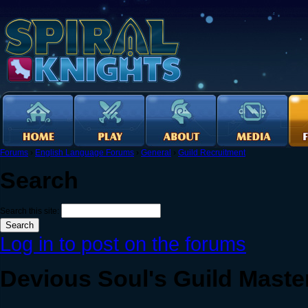
Forums
›
English Language Forums
›
General
›
Guild Recruitment
Search
Search this site:
Log in to post on the forums
Devious Soul's Guild Maste