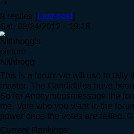
8 replies [
Last post
]
Sat, 03/24/2012 - 19:18
Nithhogg
This is a forum we will use to tally
master. The Candidates have been
So far Anonymousmessage the forme
me. Vote who you want in the forum
power once the votes are tallied. 
Current Rankings: