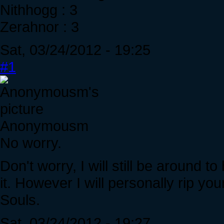
Nithhogg : 3
Zerahnor : 3
Sat, 03/24/2012 - 19:25
#1
Anonymousm
No worry.
Don't worry, I will still be around 
it. However I will personally rip you
Souls.
Sat, 03/24/2012 - 19:27