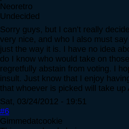
Neoretro
Undecided
Sorry guys, but I can't really dec
very nice, and who I also must say d
just the way it is. I have no idea ab
do I know who would take on those re
regretfully abstain from voting. I h
insult. Just know that I enjoy havin
that whoever is picked will take 
Sat, 03/24/2012 - 19:51
#6
Gimmedatcookie