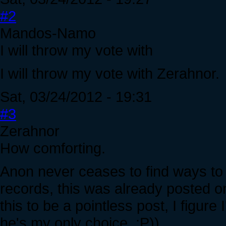
#2
Mandos-Namo
I will throw my vote with
I will throw my vote with Zerahnor.
Sat, 03/24/2012 - 19:31
#3
Zerahnor
How comforting.
Anon never ceases to find ways to d
records, this was already posted 
this to be a pointless post, I figure 
he's my only choice. :P))