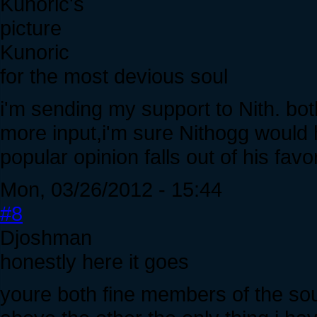
Kunoric
for the most devious soul
i'm sending my support to Nith. both
more input,i'm sure Nithogg would 
popular opinion falls out of his favo
Mon, 03/26/2012 - 15:44
#8
Djoshman
honestly here it goes
youre both fine members of the sou