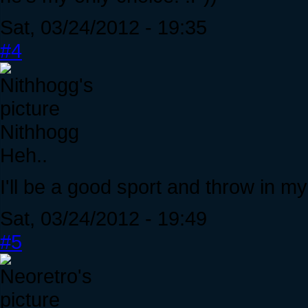
Sat, 03/24/2012 - 19:35
#4
Nithhogg
Heh..
I'll be a good sport and throw in m
Sat, 03/24/2012 - 19:49
#5