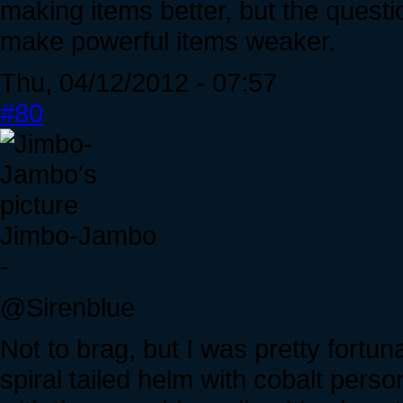
making items better, but the quest
make powerful items weaker.
Thu, 04/12/2012 - 07:57
#80
Jimbo-Jambo
-
@Sirenblue
Not to brag, but I was pretty fortu
spiral tailed helm with cobalt perso