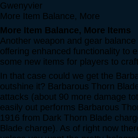
Gwenyvier
More Item Balance, More
More Item Balance, More Items
Another weapon and gear balance p
offering enhanced functionality to 
some new items for players to craft
In that case could we get the Barba
outshine it? Barbarous Thorn Bla
attacks (about 90 more damage tota
easily out performs Barbarous Thor
1916 from Dark Thorn Blade charg
Blade charge). As of right now ther