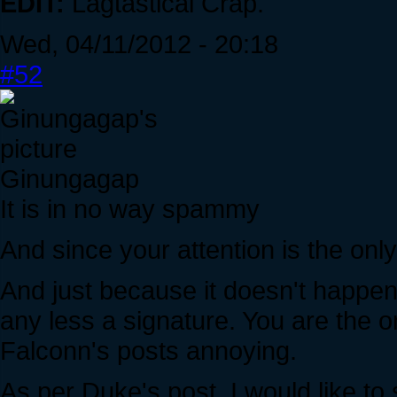
EDIT:
Lagtastical Crap.
Wed, 04/11/2012 - 20:18
#52
Ginungagap
It is in no way spammy
And since your attention is the only 
And just because it doesn't happen
any less a signature. You are the 
Falconn's posts annoying.
As per Duke's post, I would like to 