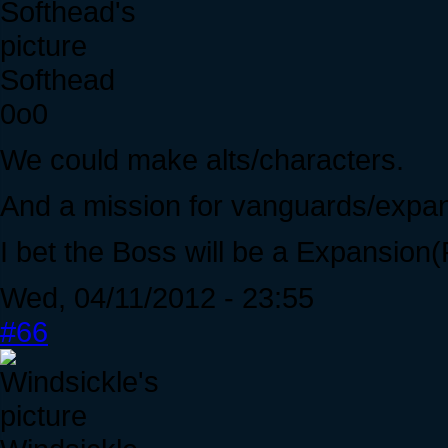
Softhead
0o0
We could make alts/characters.
And a mission for vanguards/expan
I bet the Boss will be a Expansio
Wed, 04/11/2012 - 23:55
#66