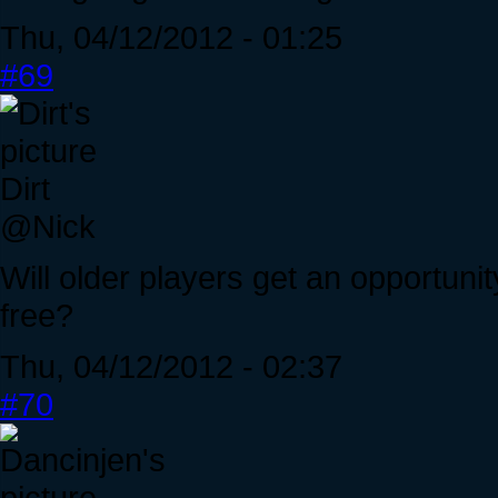
Thu, 04/12/2012 - 01:25
#69
Dirt
@Nick
Will older players get an opportuni
free?
Thu, 04/12/2012 - 02:37
#70