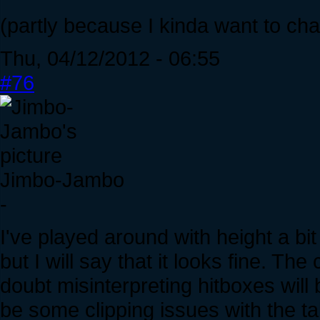
(partly because I kinda want to cha
Thu, 04/12/2012 - 06:55
#76
Jimbo-Jambo
-
I've played around with height a bit
but I will say that it looks fine. Th
doubt misinterpreting hitboxes wil
be some clipping issues with the tal