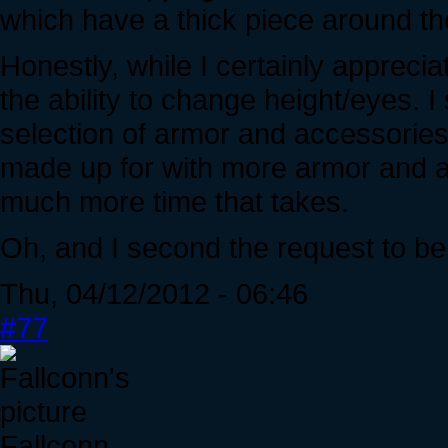
which have a thick piece around th
Honestly, while I certainly appreciate
the ability to change height/eyes. I
selection of armor and accessories
made up for with more armor and a
much more time that takes.
Oh, and I second the request to be
Thu, 04/12/2012 - 06:46
#77
Fallconn