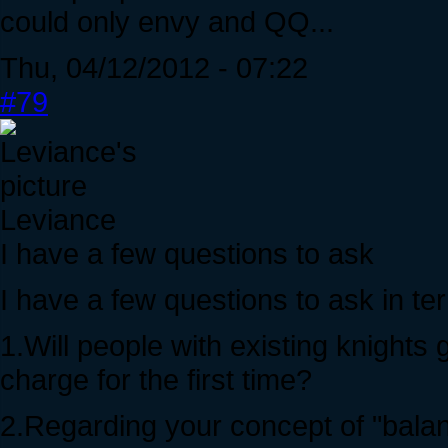
could only envy and QQ...
Thu, 04/12/2012 - 07:22
#79
Leviance
I have a few questions to ask
I have a few questions to ask in ter
1.Will people with existing knights 
charge for the first time?
2.Regarding your concept of "balan