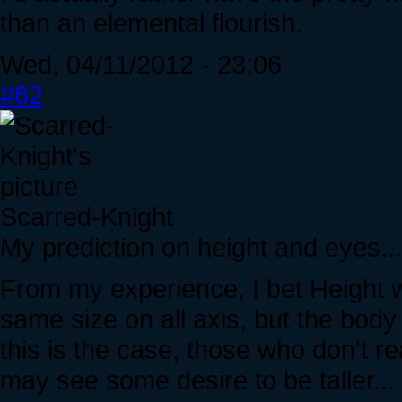
than an elemental flourish.
Wed, 04/11/2012 - 23:06
#62
Scarred-Knight
My prediction on height and eyes...
From my experience, I bet Height 
same size on all axis, but the body i
this is the case, those who don't r
may see some desire to be taller...