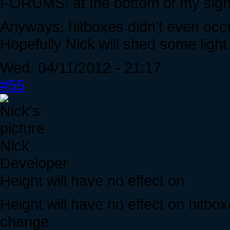
FORUMS! at the bottom of my sign
Anyways, hitboxes didn't even occur
Hopefully Nick will shed some light
Wed, 04/11/2012 - 21:17
#55
Nick
Developer
Height will have no effect on
Height will have no effect on hitboxes
change.