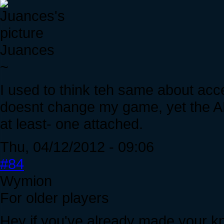
Juances
~
I used to think teh same about acc
doesnt change my game, yet the AH
at least- one attached.
Thu, 04/12/2012 - 09:06
#84
Wymion
For older players
Hey if you've already made your kni