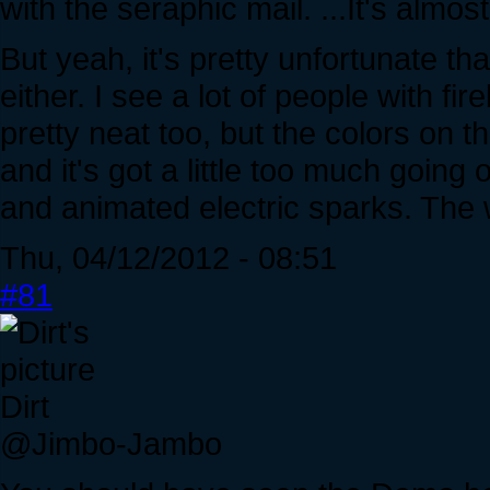
with the seraphic mail. ...It's almos
But yeah, it's pretty unfortunate tha
either. I see a lot of people with f
pretty neat too, but the colors on t
and it's got a little too much going o
and animated electric sparks. The wh
Thu, 04/12/2012 - 08:51
#81
Dirt
@Jimbo-Jambo