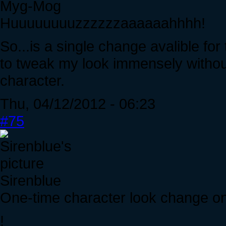
Myg-Mog
Huuuuuuuuzzzzzzaaaaaahhhh!
So...is a single change avalible for 
to tweak my look immensely with
character.
Thu, 04/12/2012 - 06:23
#75
Sirenblue
One-time character look change on f
!