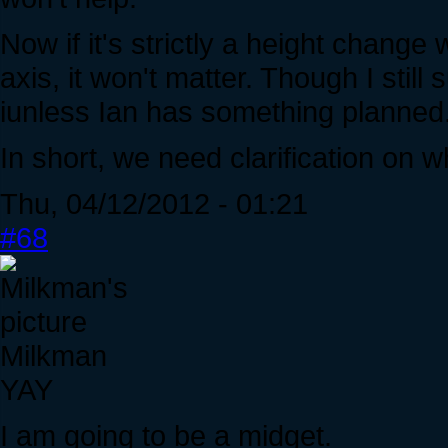
Now if it's strictly a height change
axis, it won't matter. Though I stil
iunless Ian has something planned
In short, we need clarification on wh
Thu, 04/12/2012 - 01:21
#68
Milkman
YAY
I am going to be a midget.