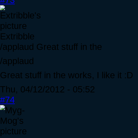
Extribble
/applaud Great stuff in the
/applaud
Great stuff in the works, I like it :D
Thu, 04/12/2012 - 05:52
#74