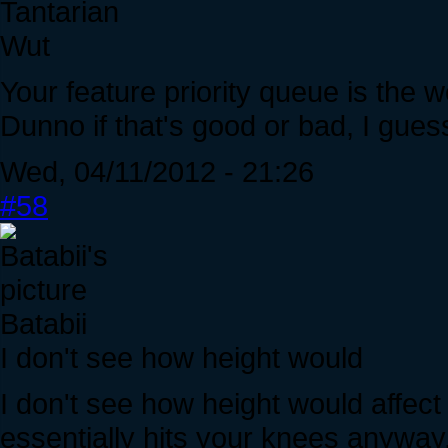
Tantarian
Wut
Your feature priority queue is the w
Dunno if that's good or bad, I gue
Wed, 04/11/2012 - 21:26
#58
Batabii
I don't see how height would
I don't see how height would affec
essentially hits your knees anyway