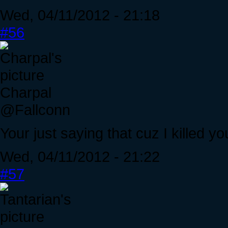
Wed, 04/11/2012 - 21:18
#56
Charpal
@Fallconn
Your just saying that cuz I killed yo
Wed, 04/11/2012 - 21:22
#57