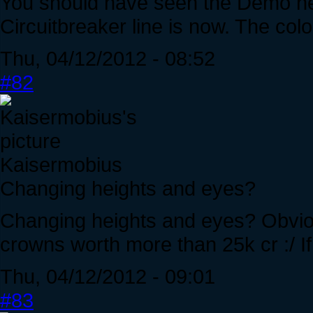
You should have seen the Demo h
Circuitbreaker line is now. The colo
Thu, 04/12/2012 - 08:52
#82
Kaisermobius
Changing heights and eyes?
Changing heights and eyes? Obviou
crowns worth more than 25k cr :/ If i
Thu, 04/12/2012 - 09:01
#83