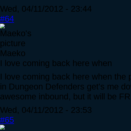
Wed, 04/11/2012 - 23:44
#64
Maeko
I love coming back here when
I love coming back here when the p
in Dungeon Defenders get's me down
awesome inbound, but it will be F
Wed, 04/11/2012 - 23:53
#65