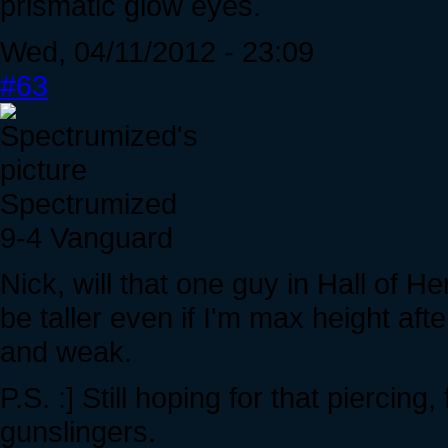
prismatic glow eyes.
Wed, 04/11/2012 - 23:09
#63
Spectrumized
9-4 Vanguard
Nick, will that one guy in Hall of He
be taller even if I'm max height af
and weak.
P.S. :] Still hoping for that piercing
gunslingers.