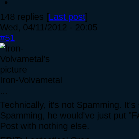
148 replies [
Last post
]
Wed, 04/11/2012 - 20:05
#51
Iron-Volvametal
...
Technically, it's not Spamming. It's 
Spamming, he would've just put "
Post with nothing else.