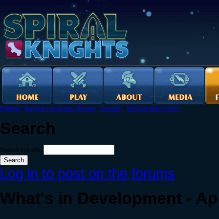
Forums
›
English Language Forums
›
General
›
General Discussion
Search
Search this site:
Log in to post on the forums
What's in Development - Apr