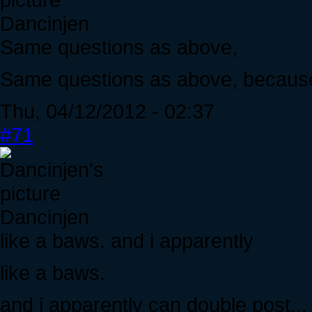
Dancinjen
Same questions as above,
Same questions as above, because i
Thu, 04/12/2012 - 02:37
#71
Dancinjen
like a baws. and i apparently
like a baws.
and i apparently can double post...