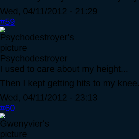
Wed, 04/11/2012 - 21:29
#59
Psychodestroyer
I used to care about my height...
Then I kept getting hits to my knee
Wed, 04/11/2012 - 23:13
#60