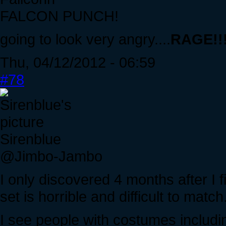
FALCON PUNCH!
going to look very angry....
RAGE!!!!
Thu, 04/12/2012 - 06:59
#78
Sirenblue
@Jimbo-Jambo
I only discovered 4 months after I 
set is horrible and difficult to match
I see people with costumes includi