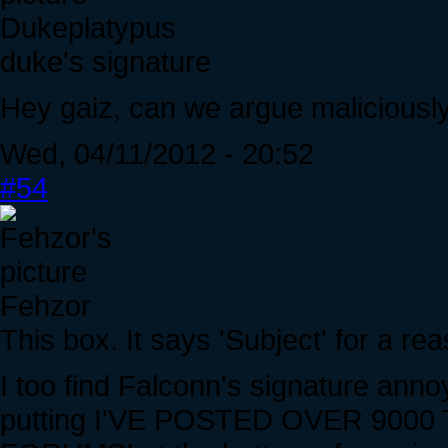
Dukeplatypus
duke's signature
Hey gaiz, can we argue maliciously
Wed, 04/11/2012 - 20:52
#54
Fehzor
This box. It says 'Subject' for a re
I too find Falconn's signature annoy
putting I'VE POSTED OVER 900