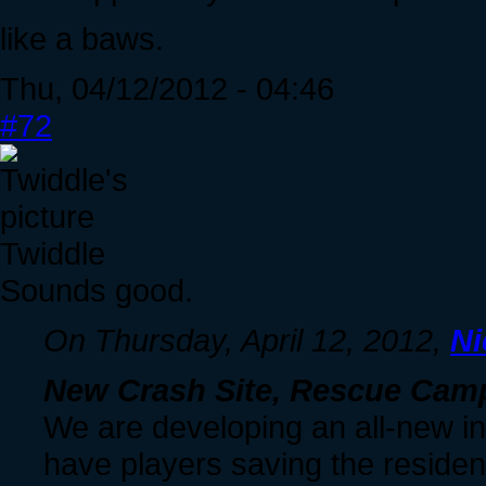
like a baws.
Thu, 04/12/2012 - 04:46
#72
Twiddle
Sounds good.
On Thursday, April 12, 2012,
Ni
New Crash Site, Rescue Cam
We are developing an all-new int
have players saving the residen