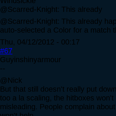
Windsickle
@Scarred-Knight: This already
@Scarred-Knight: This already happ
auto-selected a Color for a match t
Thu, 04/12/2012 - 00:17
#67
Guyinshinyarmour
--
@Nick
But that still doesn't really put do
too a la scaling, the hitboxes won'
misleading. People complain about f
won't help.