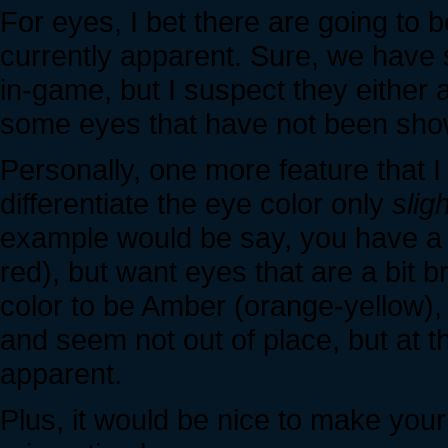
For eyes, I bet there are going to
currently apparent. Sure, we have 
in-game, but I suspect they either 
some eyes that have not been sho
Personally, one more feature that I 
differentiate the eye color only
sligh
example would be say, you have a k
red), but want eyes that are a bit b
color to be Amber (orange-yellow), 
and seem not out of place, but at t
apparent.
Plus, it would be nice to make you