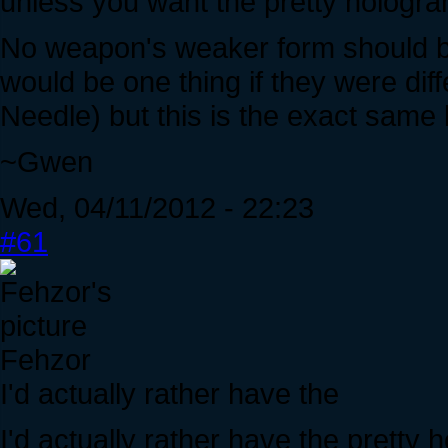
unless you want the pretty hologr
No weapon's weaker form should be a
would be one thing if they were diff
Needle) but this is the exact same l
~Gwen
Wed, 04/11/2012 - 22:23
#61
Fehzor
I'd actually rather have the
I'd actually rather have the pretty 