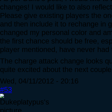
changes! I would like to also refle
Please give existing players the o
and then include it to rechange in g
changed my personal color and am v
the first chance should be free, es
player mentioned, have never had t
The charge attack change looks quite
quite excited about the next coupl
Wed, 04/11/2012 - 20:16
#53