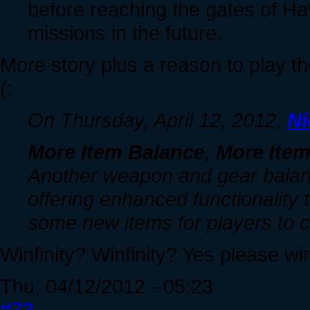
before reaching the gates of Have
missions in the future.
More story plus a reason to play the 
(:
On Thursday, April 12, 2012,
Ni
More Item Balance, More Ite
Another weapon and gear balanc
offering enhanced functionality 
some new items for players to cr
Winfinity? Winfinity? Yes please win
Thu, 04/12/2012 - 05:23
#73