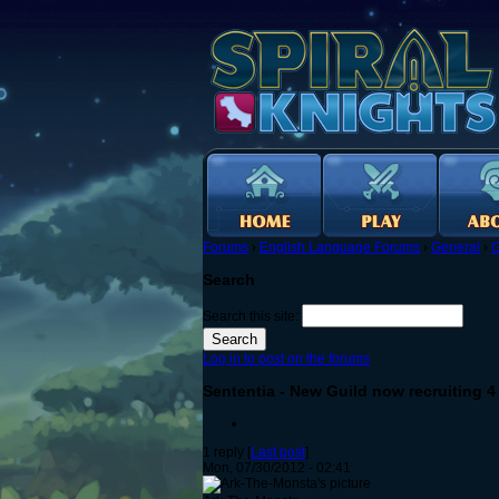
Forums
›
English Language Forums
›
General
›
G
Search
Search this site:
Log in to post on the forums
Sententia - New Guild now recruiting 4
1 reply [
Last post
]
Mon, 07/30/2012 - 02:41