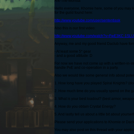
Ark-The-Monsta
Hello everyone, Khomie here, some of you may k
for the guild found here:
http://www.youtube.com/user/sententiask
Also this is our first video:
http://www.youtube.com/watch?v=FwE3KC-1SLU
Anyway, me and my good friend Daclub have formed 
- At least some 5* gear
- and a good attitude :D
For now we have not come up with a written-in-st
handle PvE and co-operation in a party.
Also we would like some general info about potent
1. How long have you played Spiral Knights? (doesn
2. How much time do you usually spend on the 
3. What is your best loadout? (best armor, weapon
4. How do you obtain Crystal Energy?
5. And lastly tell us about a little bit about yourse
Please send your applications to Khomie or Daclub
You may also post on this thread with your applica