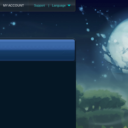
MY ACCOUNT
Support
|
Language