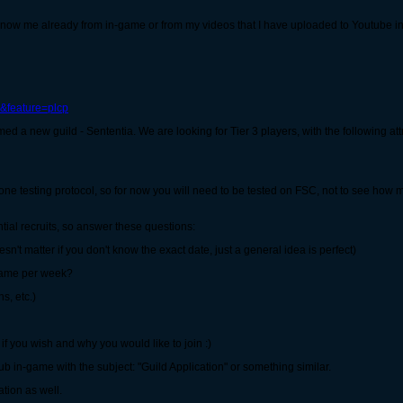
now me already from in-game or from my videos that I have uploaded to Youtube i
&feature=plcp
a new guild - Sententia. We are looking for Tier 3 players, with the following att
one testing protocol, so for now you will need to be tested on FSC, not to see how 
ial recruits, so answer these questions:
't matter if you don't know the exact date, just a general idea is perfect)
game per week?
s, etc.)
lf if you wish and why you would like to join :)
 in-game with the subject: "Guild Application" or something similar.
tion as well.