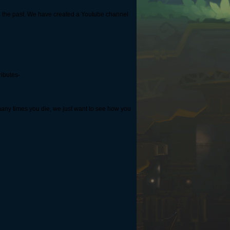
n the past. We have created a Youtube channel
ributes-
many times you die, we just want to see how you