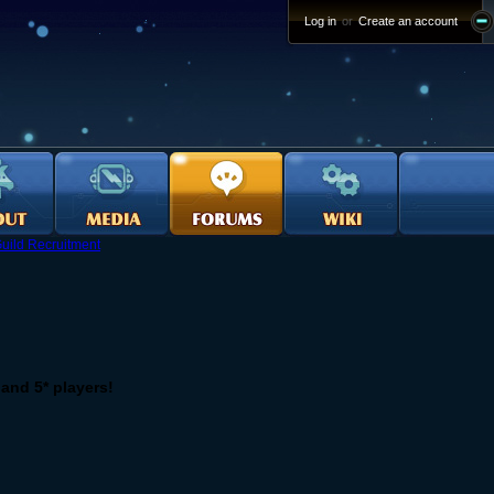
Log in
or
Create an account
uild Recruitment
 and 5* players!