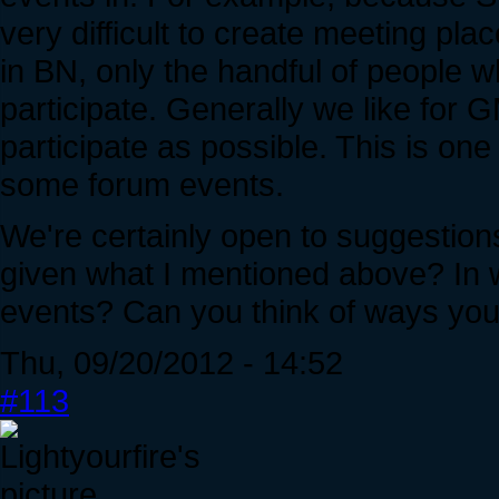
very difficult to create meeting pla
in BN, only the handful of people 
participate. Generally we like for 
participate as possible. This is on
some forum events.
We're certainly open to suggestion
given what I mentioned above? In w
events? Can you think of ways you'
Thu, 09/20/2012 - 14:52
#113