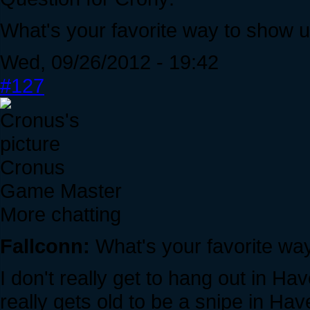
What's your favorite way to show u
Wed, 09/26/2012 - 19:42
#127
Cronus
Game Master
More chatting
Fallconn:
What's your favorite way
I don't really get to hang out in Ha
really gets old to be a snipe in H