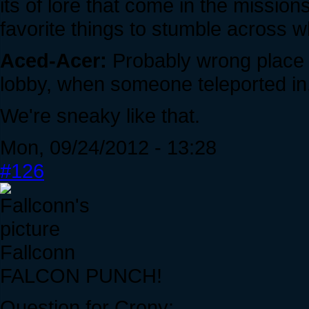
its of lore that come in the missi
favorite things to stumble across w
Aced-Acer:
Probably wrong place t
lobby, when someone teleported in.
We're sneaky like that.
Mon, 09/24/2012 - 13:28
#126
Fallconn
FALCON PUNCH!
Question for Crony: