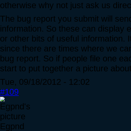
otherwise why not just ask us direc
The bug report you submit will sen
information. So these can display 
or other bits of useful information. I
since there are times where we can
bug report. So if people file one 
start to put together a picture abou
Tue, 09/18/2012 - 12:02
#109
Egpnd