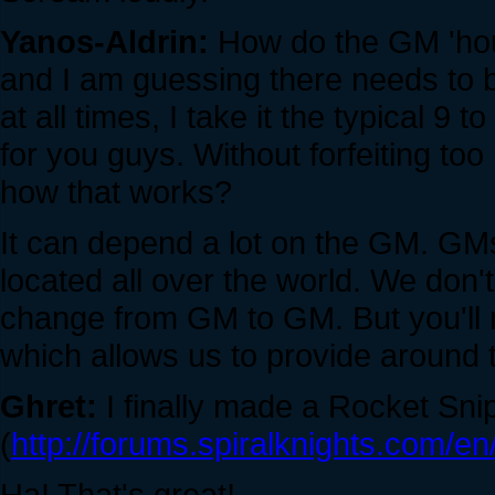
Yanos-Aldrin:
How do the GM 'hour
and I am guessing there needs to
at all times, I take it the typical 9 t
for you guys. Without forfeiting too
how that works?
It can depend a lot on the GM. GM
located all over the world. We don'
change from GM to GM. But you'll 
which allows us to provide around 
Ghret:
I finally made a Rocket Snip
(
http://forums.spiralknights.com
Ha! That's great!