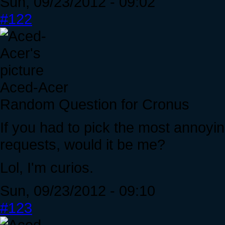
Sun, 09/23/2012 - 09:02
#122
Aced-Acer
Random Question for Cronus
If you had to pick the most annoyi
requests, would it be me?
Lol, I'm curios.
Sun, 09/23/2012 - 09:10
#123