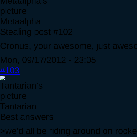
Metaalpha
Stealing post #102
Cronus, your awesome, just aweso
Mon, 09/17/2012 - 23:05
#103
Tantarian
Best answers
>we'd all be riding around on rocke