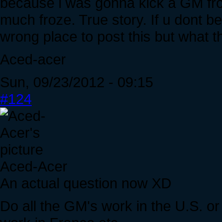
because i was gonna kick a GM fro
much froze. True story. If u dont be
wrong place to post this but what 
Aced-acer
Sun, 09/23/2012 - 09:15
#124
Aced-Acer
An actual question now XD
Do all the GM's work in the U.S. o