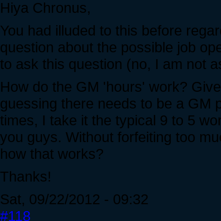
Hiya Chronus,
You had illuded to this before rega
question about the possible job ope
to ask this question (no, I am not as
How do the GM 'hours' work? Given
guessing there needs to be a GM p
times, I take it the typical 9 to 5 wor
you guys. Without forfeiting too muc
how that works?
Thanks!
Sat, 09/22/2012 - 09:32
#118