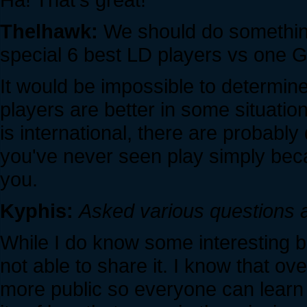
Thelhawk:
We should do something
special 6 best LD players vs one G
It would be impossible to determin
players are better in some situatio
is international, there are probably
you've never seen play simply beca
you.
Kyphis:
Asked various questions 
While I do know some interesting bi
not able to share it. I know that ov
more public so everyone can learn 