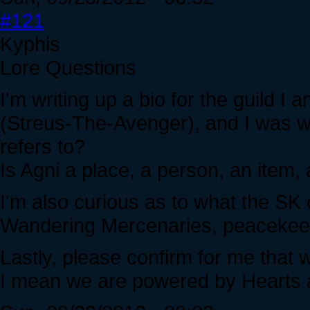
#121
Kyphis
Lore Questions
I'm writing up a bio for the guild I
(Streus-The-Avenger), and I was w
refers to?
Is Agni a place, a person, an item, 
I'm also curious as to what the S
Wandering Mercenaries, peacekeep
Lastly, please confirm for me that w
I mean we are powered by Hearts 