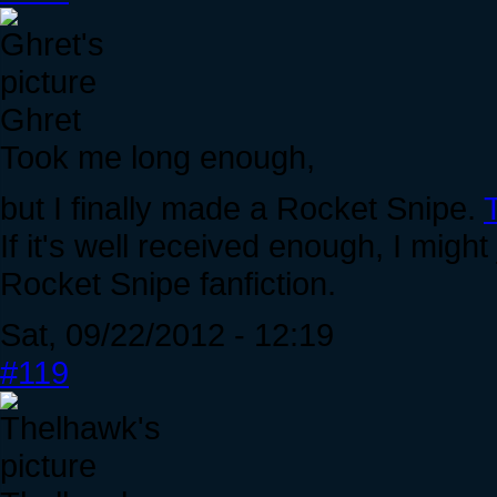
Ghret
Took me long enough,
but I finally made a Rocket Snipe.
If it's well received enough, I mig
Rocket Snipe fanfiction.
Sat, 09/22/2012 - 12:19
#119