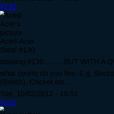
#130
Aced-Acer
Steal #130
stealing #130 ........ BUT WITH A
what sports do you like, E.g. Socce
(British), Cricket etc....
Tue, 10/02/2012 - 10:51
#131