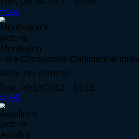
Tue, 09/18/2012 - 10:09
#105
Mentlegen
I like Clockworks Confidential thre
Keep em coming!
Tue, 09/18/2012 - 10:11
#106
Autofire