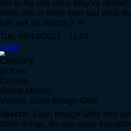
me to file one once they've already
more info in them than just what th
just ask us directly? :P
Tue, 09/18/2012 - 11:57
#108
Cronus
Game Master
Vescrit: Even though GMs
Vescrit:
Even though GMs only usua
other things, do you enjoy interac