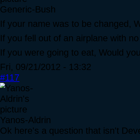
Generic-Bush
If your name was to be changed, W
If you fell out of an airplane with
If you were going to eat, Would you
Fri, 09/21/2012 - 13:32
#117
Yanos-Aldrin
Ok here's a question that isn't Dev