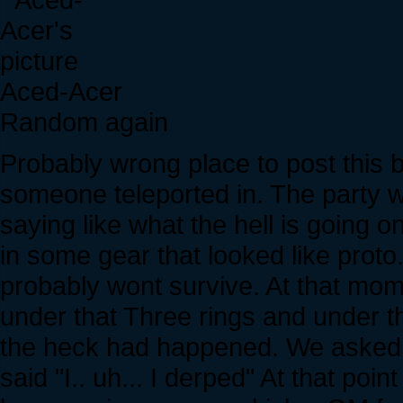
Aced-Acer
Random again
Probably wrong place to post this b
someone teleported in. The party wa
saying like what the hell is going 
in some gear that looked like proto
probably wont survive. At that mo
under that Three rings and under 
the heck had happened. We asked 
said "I.. uh... I derped" At that poi