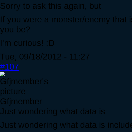
Sorry to ask this again, but
If you were a monster/enemy that i
you be?
I'm curious! :D
Tue, 09/18/2012 - 11:27
#107
Gfjmember
Just wondering what data is
Just wondering what data is includ