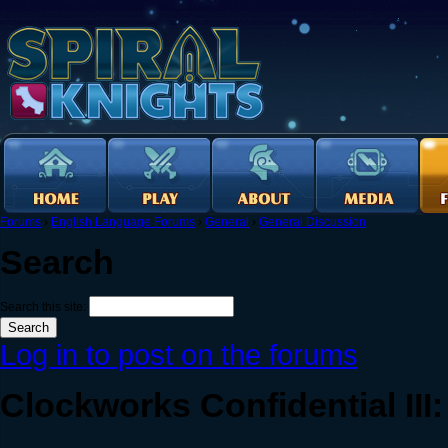
Forums
›
English Language Forums
›
General
›
General Discussion
Search
Search this site:
Log in to post on the forums
Clockworks Confidential II