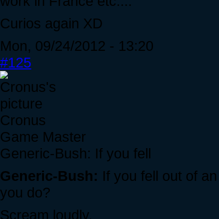
work in France etc....
Curios again XD
Mon, 09/24/2012 - 13:20
#125
Cronus
Game Master
Generic-Bush: If you fell
Generic-Bush:
If you fell out of 
you do?
Scream loudly.