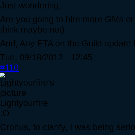
Just wondering,
Are you going to hire more GMs or
think maybe not)
And, Any ETA on the Guild update f
Tue, 09/18/2012 - 12:45
#110
Lightyourfire
:O
Cronus, to clarify, I was being se