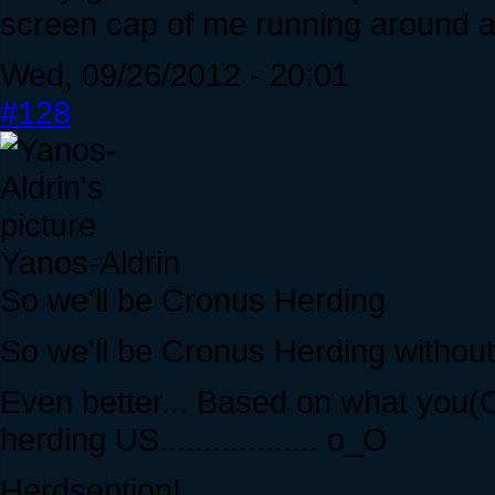
screen cap of me running around as
Wed, 09/26/2012 - 20:01
#128
Yanos-Aldrin
So we'll be Cronus Herding
So we'll be Cronus Herding withou
Even better... Based on what you(Cr
herding US.................. o_O
Herdseption!