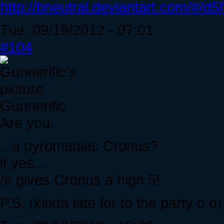
http://bneutral.deviantart.com/#/d5
Tue, 09/18/2012 - 07:01
#104
Gunnerific
Are you..
...a pyromaniac Cronus?
if yes...
/e gives Cronus a high 5!
P.S. (kinda late for to the party o.o)