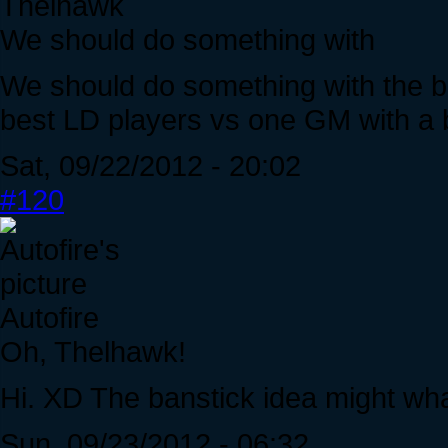
Thelhawk
We should do something with
We should do something with the be
best LD players vs one GM with a 
Sat, 09/22/2012 - 20:02
#120
Autofire
Oh, Thelhawk!
Hi. XD The banstick idea might what
Sun, 09/23/2012 - 06:32