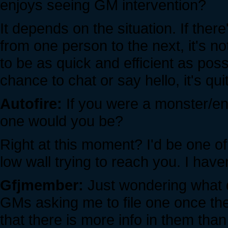
enjoys seeing GM intervention?
It depends on the situation. If the
from one person to the next, it's no
to be as quick and efficient as possi
chance to chat or say hello, it's quit
Autofire:
If you were a monster/en
one would you be?
Right at this moment? I'd be one of
low wall trying to reach you. I have
Gfjmember:
Just wondering what da
GMs asking me to file one once the
that there is more info in them than