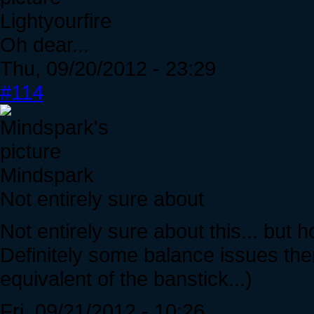
Lightyourfire
Oh dear...
Thu, 09/20/2012 - 23:29
#114
Mindspark
Not entirely sure about
Not entirely sure about this... bu
Definitely some balance issues the
equivalent of the banstick...)
Fri, 09/21/2012 - 10:26