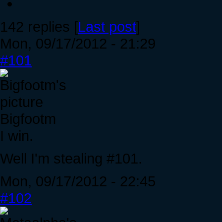
142 replies [
Last post
]
Mon, 09/17/2012 - 21:29
#101
Bigfootm
I win.
Well I'm stealing #101.
Mon, 09/17/2012 - 22:45
#102