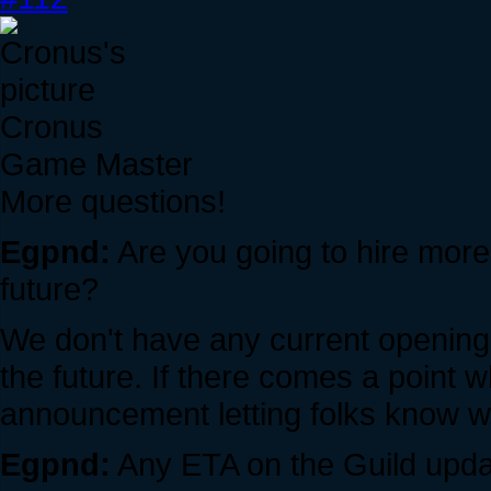
Cronus
Game Master
More questions!
Egpnd:
Are you going to hire mo
future?
We don't have any current opening
the future. If there comes a point 
announcement letting folks know we
Egpnd:
Any ETA on the Guild updat