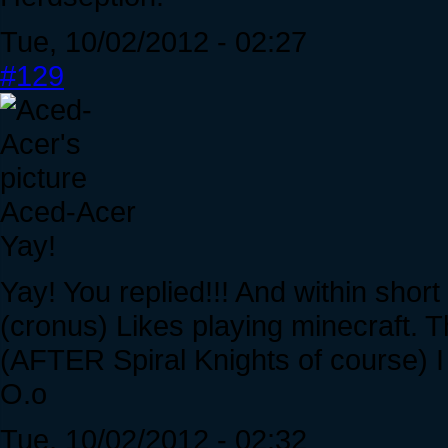
Tue, 10/02/2012 - 02:27
#129
Aced-Acer
Yay!
Yay! You replied!!! And within short 
(cronus) Likes playing minecraft. 
(AFTER Spiral Knights of course) I 
O.o
Tue, 10/02/2012 - 02:32