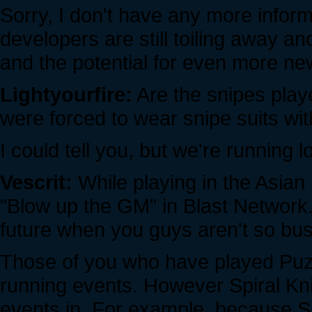
Sorry, I don't have any more informa
developers are still toiling away an
and the potential for even more new 
Lightyourfire:
Are the snipes play
were forced to wear snipe suits wi
I could tell you, but we're running l
Vescrit:
While playing in the Asian
"Blow up the GM" in Blast Network.
future when you guys aren't so busy
Those of you who have played Puz
running events. However Spiral Knig
events in. For example, because SK