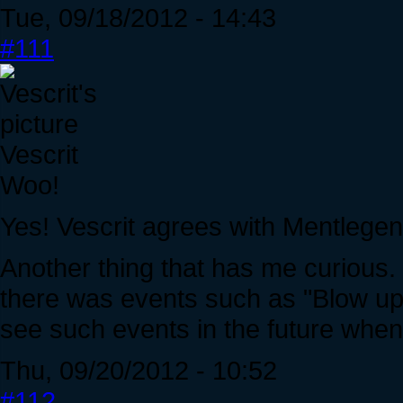
Tue, 09/18/2012 - 14:43
#111
Vescrit
Woo!
Yes! Vescrit agrees with Mentlegen
Another thing that has me curious. 
there was events such as "Blow up
see such events in the future when
Thu, 09/20/2012 - 10:52
#112