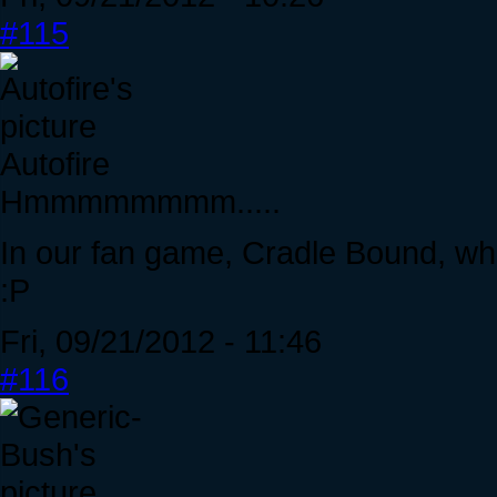
#115
Autofire
Hmmmmmmmm.....
In our fan game, Cradle Bound, wh
:P
Fri, 09/21/2012 - 11:46
#116