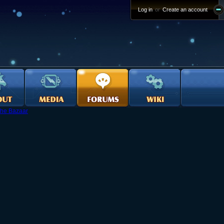
Log in
or
Create an account
he Bazaar