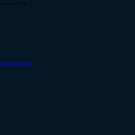
surge bomb bando