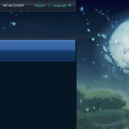
MY ACCOUNT
Support
|
Language