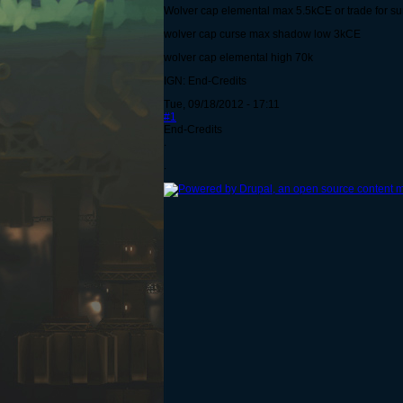
Wolver cap elemental max 5.5kCE or trade for 
wolver cap curse max shadow low 3kCE
wolver cap elemental high 70k
IGN: End-Credits
Tue, 09/18/2012 - 17:11
#1
End-Credits
.
.