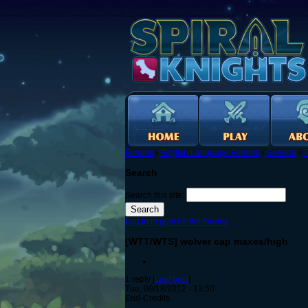
Forums
›
English Language Forums
›
General
›
T
Search
Search this site:
Log in to post on the forums
[WTT/WTS] wolver cap maxes/high
1 reply [
Last post
]
Tue, 09/18/2012 - 13:50
End-Credits