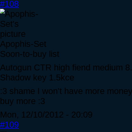
#108
Apophis-Set
Soon-to-buy list
Autogun CTR high fiend medium 8
Shadow key 1.5kce
:3 shame I won't have more money till
buy more :3
Mon, 12/10/2012 - 20:09
#109