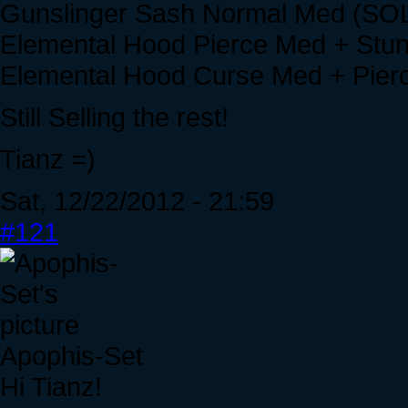
Gunslinger Sash Normal Med (SO
Elemental Hood Pierce Med + Stu
Elemental Hood Curse Med + Pie
Still Selling the rest!
Tianz =)
Sat, 12/22/2012 - 21:59
#121
Apophis-Set
Hi Tianz!