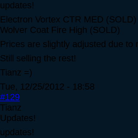
updates!
Electron Vortex CTR MED (SOLD) -
Wolver Coat Fire High (SOLD)
Prices are slightly adjusted due to
Still selling the rest!
Tianz =)
Tue, 12/25/2012 - 18:58
#129
Tianz
Updates!
updates!