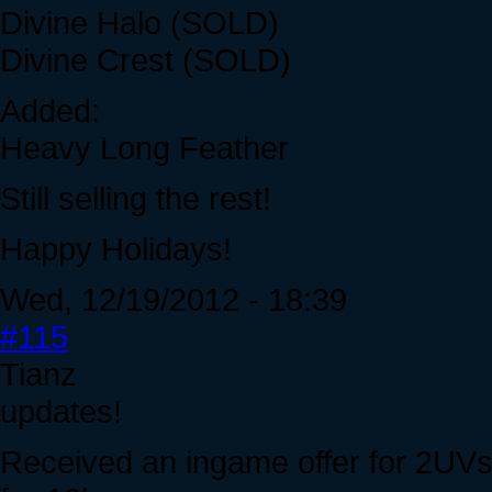
Divine Halo (SOLD)
Divine Crest (SOLD)
Added:
Heavy Long Feather
Still selling the rest!
Happy Holidays!
Wed, 12/19/2012 - 18:39
#115
Tianz
updates!
Received an ingame offer for 2UV