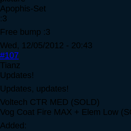
Apophis-Set
:3
Free bump :3
Wed, 12/05/2012 - 20:43
#107
Tianz
Updates!
Updates, updates!
Voltech CTR MED (SOLD)
Vog Coat Fire MAX + Elem Low (
Added: