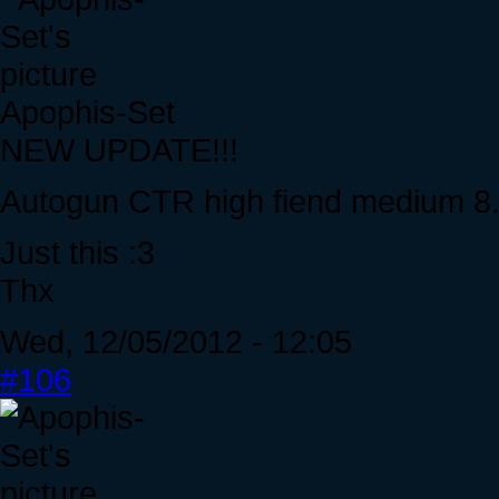
Apophis-Set
NEW UPDATE!!!
Autogun CTR high fiend medium 8
Just this :3
Thx
Wed, 12/05/2012 - 12:05
#106