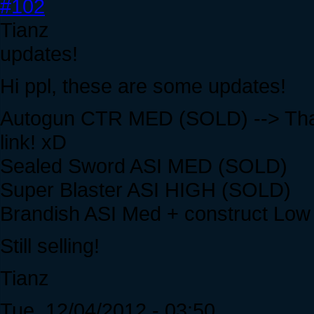
#102
Tianz
updates!
Hi ppl, these are some updates!
Autogun CTR MED (SOLD) --> Than
link! xD
Sealed Sword ASI MED (SOLD)
Super Blaster ASI HIGH (SOLD)
Brandish ASI Med + construct Lo
Still selling!
Tianz
Tue, 12/04/2012 - 03:50