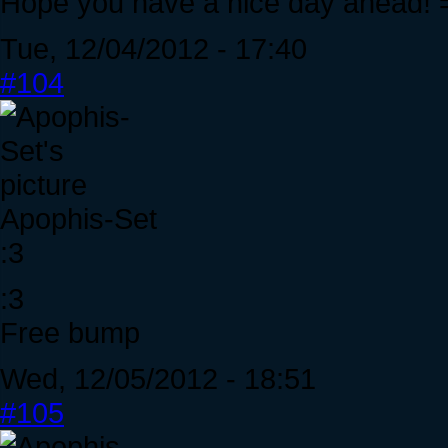
Hope you have a nice day ahead! 
Tue, 12/04/2012 - 17:40
#104
Apophis-Set
:3
:3
Free bump
Wed, 12/05/2012 - 18:51
#105