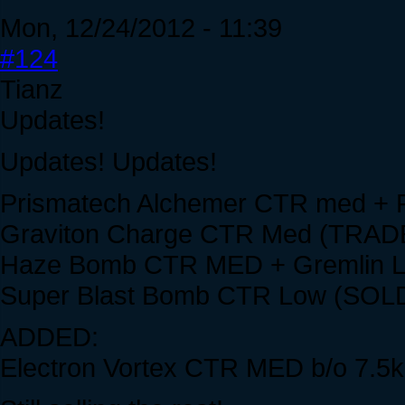
Mon, 12/24/2012 - 11:39
#124
Tianz
Updates!
Updates! Updates!
Prismatech Alchemer CTR med + 
Graviton Charge CTR Med (TRAD
Haze Bomb CTR MED + Gremlin 
Super Blast Bomb CTR Low (SOL
ADDED:
Electron Vortex CTR MED b/o 7.5k