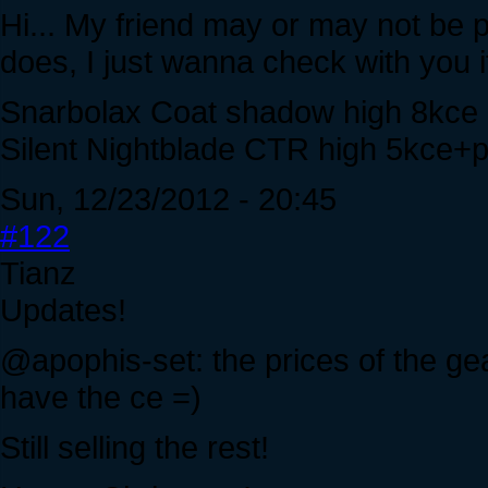
Hi... My friend may or may not be 
does, I just wanna check with you i
Snarbolax Coat shadow high 8kce
Silent Nightblade CTR high 5kce+pla
Sun, 12/23/2012 - 20:45
#122
Tianz
Updates!
@apophis-set: the prices of the g
have the ce =)
Still selling the rest!