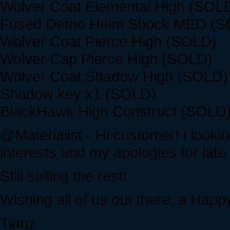
Wolver Coat Elemental High (SOL
Fused Demo Helm Shock MED (S
Wolver Coat Pierce High (SOLD)
Wolver Cap Pierce High (SOLD)
Wolver Coat Shadow High (SOLD)
Shadow key x1 (SOLD)
BlackHawk High Construct (SOLD
@Materialist - Hi customer! i lookin
interests and my apologies for late 
Still selling the rest!
Wishing all of us out there, a Hap
Tianz