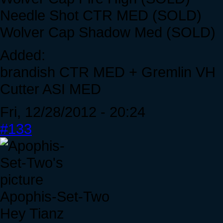
Needle Shot CTR MED (SOLD)
Wolver Cap Shadow Med (SOLD)
Added:
brandish CTR MED + Gremlin VH
Cutter ASI MED
Fri, 12/28/2012 - 20:24
#133
Apophis-Set-Two
Hey Tianz