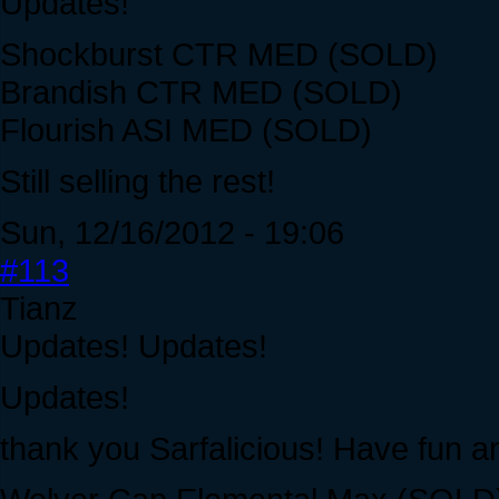
Updates!
Shockburst CTR MED (SOLD)
Brandish CTR MED (SOLD)
Flourish ASI MED (SOLD)
Still selling the rest!
Sun, 12/16/2012 - 19:06
#113
Tianz
Updates! Updates!
Updates!
thank you Sarfalicious! Have fun a