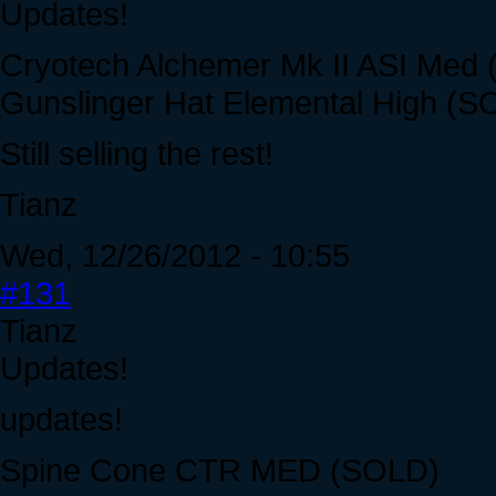
Updates!
Cryotech Alchemer Mk II ASI Med
Gunslinger Hat Elemental High (S
Still selling the rest!
Tianz
Wed, 12/26/2012 - 10:55
#131
Tianz
Updates!
updates!
Spine Cone CTR MED (SOLD)