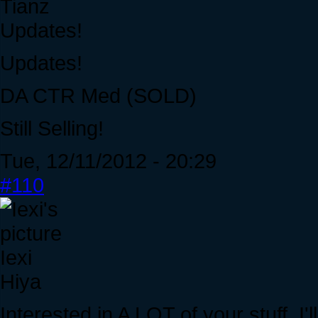
Tianz
Updates!
Updates!
DA CTR Med (SOLD)
Still Selling!
Tue, 12/11/2012 - 20:29
#110
Iexi
Hiya
Interested in A LOT of your stuff. I