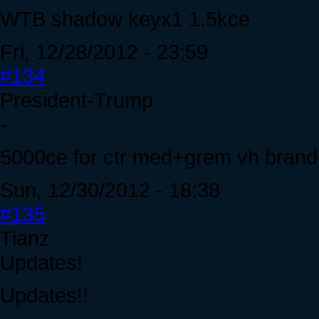
WTB shadow keyx1 1.5kce
Fri, 12/28/2012 - 23:59
#134
President-Trump
-
5000ce for ctr med+grem vh brand
Sun, 12/30/2012 - 18:38
#135
Tianz
Updates!
Updates!!