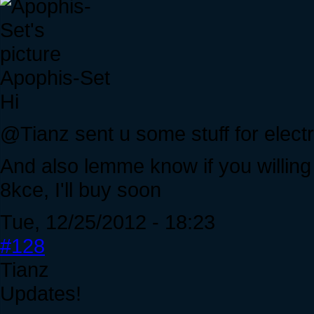
Apophis-Set
Hi
@Tianz sent u some stuff for elect
And also lemme know if you willing
8kce, I'll buy soon
Tue, 12/25/2012 - 18:23
#128
Tianz
Updates!