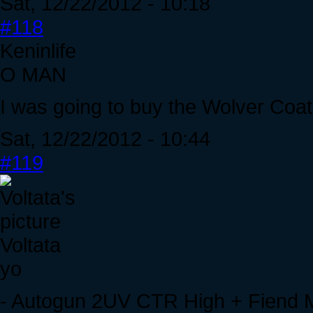
Sat, 12/22/2012 - 10:18
#118
Keninlife
O MAN
I was going to buy the Wolver Coat
Sat, 12/22/2012 - 10:44
#119
Voltata
yo
- Autogun 2UV CTR High + Fiend 