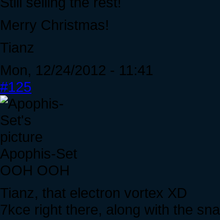
Still selling the rest!
Merry Christmas!
Tianz
Mon, 12/24/2012 - 11:41
#125
Apophis-Set
OOH OOH
Tianz, that electron vortex XD
7kce right there, along with the s