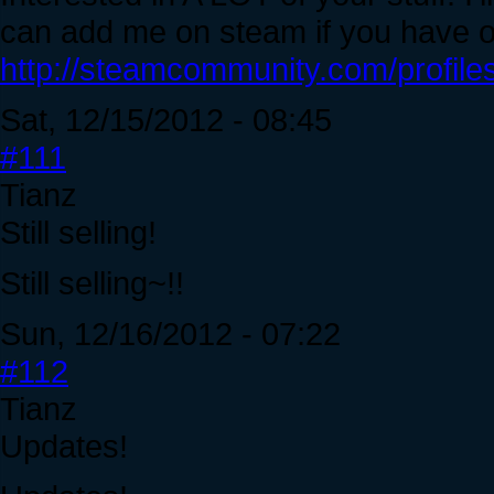
can add me on steam if you have 
http://steamcommunity.com/profil
Sat, 12/15/2012 - 08:45
#111
Tianz
Still selling!
Still selling~!!
Sun, 12/16/2012 - 07:22
#112
Tianz
Updates!