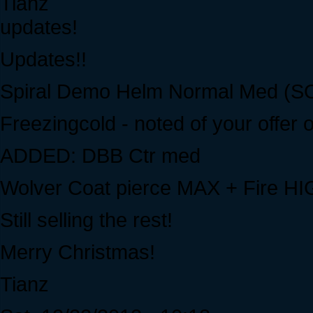
Tianz
updates!
Updates!!
Spiral Demo Helm Normal Med (S
Freezingcold - noted of your offer 
ADDED: DBB Ctr med
Wolver Coat pierce MAX + Fire HIG
Still selling the rest!
Merry Christmas!
Tianz