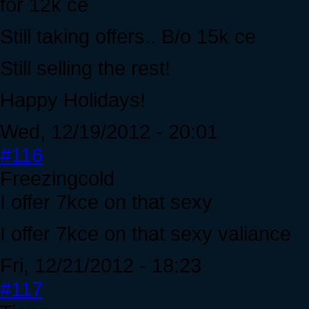
for 12k ce
Still taking offers.. B/o 15k ce
Still selling the rest!
Happy Holidays!
Wed, 12/19/2012 - 20:01
#116
Freezingcold
I offer 7kce on that sexy
I offer 7kce on that sexy valiance
Fri, 12/21/2012 - 18:23
#117