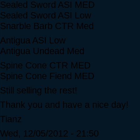
Sealed Sword ASI MED
Sealed Sword ASI Low
Snarble Barb CTR Med
Antigua ASI Low
Antigua Undead Med
Spine Cone CTR MED
Spine Cone Fiend MED
Still selling the rest!
Thank you and have a nice day!
Tianz
Wed, 12/05/2012 - 21:50