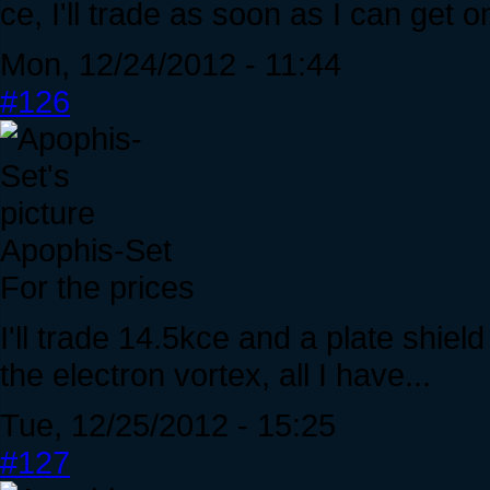
ce, I'll trade as soon as I can get 
Mon, 12/24/2012 - 11:44
#126
Apophis-Set
For the prices
I'll trade 14.5kce and a plate shie
the electron vortex, all I have...
Tue, 12/25/2012 - 15:25
#127