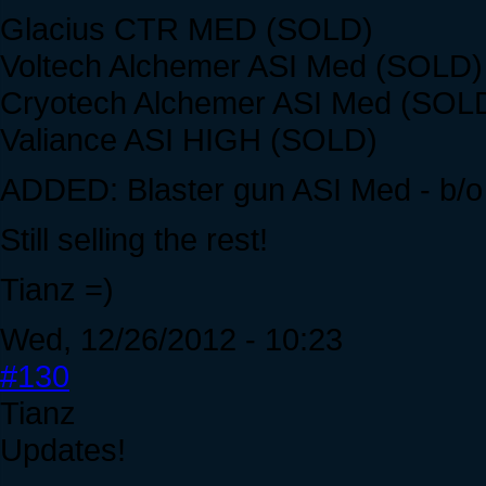
Glacius CTR MED (SOLD)
Voltech Alchemer ASI Med (SOLD)
Cryotech Alchemer ASI Med (SOL
Valiance ASI HIGH (SOLD)
ADDED: Blaster gun ASI Med - b/o
Still selling the rest!
Tianz =)
Wed, 12/26/2012 - 10:23
#130
Tianz
Updates!