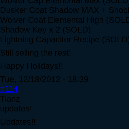
Wolver Cap Elemental Max (SOLD
Dusker Coat Shadow MAX + Shoc
Wolver Coat Elemental High (SOL
Shadow Key x 2 (SOLD)
Lightning Capacitor Recipe (SOLD
Still selling the rest!
Happy Holidays!!
Tue, 12/18/2012 - 18:39
#114
Tianz
updates!
Updates!!