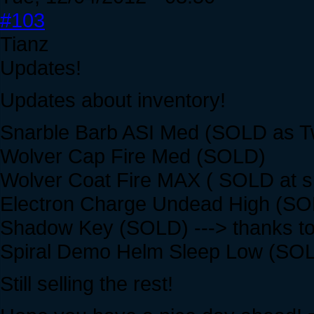
#103
Tianz
Updates!
Updates about inventory!
Snarble Barb ASI Med (SOLD as T
Wolver Cap Fire Med (SOLD)
Wolver Coat Fire MAX ( SOLD at spe
Electron Charge Undead High (SOLD
Shadow Key (SOLD) ---> thanks to
Spiral Demo Helm Sleep Low (SOLD)
Still selling the rest!