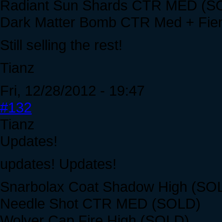
Radiant Sun Shards CTR MED (S
Dark Matter Bomb CTR Med + Fi
Still selling the rest!
Tianz
Fri, 12/28/2012 - 19:47
#132
Tianz
Updates!
updates! Updates!
Snarbolax Coat Shadow High (SO
Needle Shot CTR MED (SOLD)
Wolver Cap Fire High (SOLD)