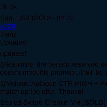
7k ce.
Sun, 12/23/2012 - 04:22
#120
Tianz
Updates!
updates!
@Keninlife: the person reserved say
doesnt meet his promise, it will be
@Voltata: Autogun CTR HIGH + Fie
match up the offer. Thanks!
Sealed Sword Gremlin VH (SOLD)