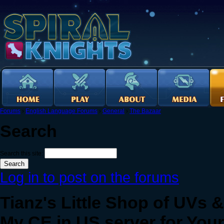
Forums
›
English Language Forums
›
General
›
The Bazaar
Search
Search this site:
Log in to post on the forums
Tianz's Little Shop of UVs 
My CE in US server for Your