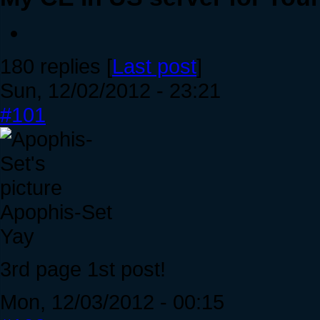
180 replies [
Last post
]
Sun, 12/02/2012 - 23:21
#101
Apophis-Set
Yay
3rd page 1st post!
Mon, 12/03/2012 - 00:15