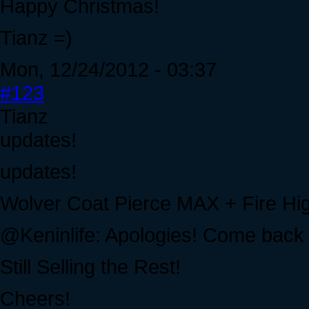
Happy Christmas!
Tianz =)
Mon, 12/24/2012 - 03:37
#123
Tianz
updates!
updates!
Wolver Coat Pierce MAX + Fire H
@Keninlife: Apologies! Come back 
Still Selling the Rest!
Cheers!