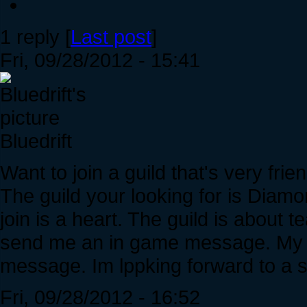
1 reply [
Last post
]
Fri, 09/28/2012 - 15:41
Bluedrift
Want to join a guild that's very fri
The guild your looking for is Diam
join is a heart. The guild is about 
send me an in game message. My k
message. Im lppking forward to a suc
Fri, 09/28/2012 - 16:52