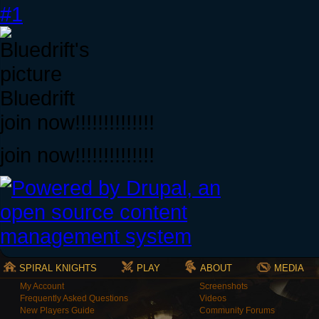
#1
Bluedrift
join now!!!!!!!!!!!!!!
join now!!!!!!!!!!!!!!
SPIRAL KNIGHTS
PLAY
ABOUT
MEDIA
My Account
Screenshots
Frequently Asked Questions
Videos
New Players Guide
Community Forums