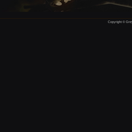
Copyright © Grey