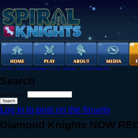
Forums
›
English Language Forums
›
General
›
Guild Recruitment
Search
Search this site:
Log in to post on the forums
Diamond Knights NOW RECR