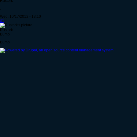
Rustork
.
Wed, 10/17/2012 - 13:10
#1
Rustork
Bump
Bump