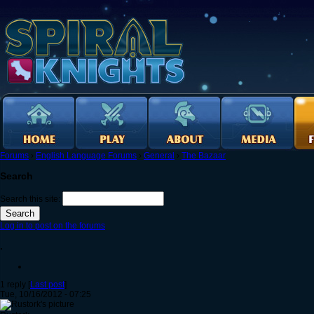
Forums
›
English Language Forums
›
General
›
The Bazaar
Search
Search this site:
Log in to post on the forums
.
1 reply [
Last post
]
Tue, 10/16/2012 - 07:25