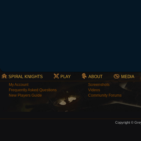
SPIRAL KNIGHTS
PLAY
ABOUT
MEDIA
My Account
Screenshots
Frequently Asked Questions
Videos
New Players Guide
Community Forums
Copyright © Grey