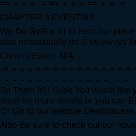
==-=-=-=--=-==-=-=-=-==-=-=--=
CHAPTER 3 EVENTS!!!
We Do GvG a lot to earn our place 
also occasionally do Give aways f
Current Event: N/A
-=-=-=-=-=-=-=-=-=-=-=-=-=-=-=-=-
=-=-=-=-=-=-=-=-=-=-=-=-=-==-=-
So Thats It!!! Hope You would like 
team for more details or you can E
Or Go to our website Destinatuss
Also Be sure to check out our Yout