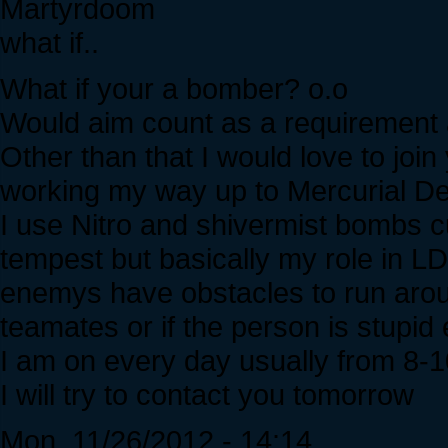
Martyrdoom
what if..
What if your a bomber? o.o
Would aim count as a requirement a
Other than that I would love to join
working my way up to Mercurial 
I use Nitro and shivermist bombs cu
tempest but basically my role in LD
enemys have obstacles to run arou
teamates or if the person is stup
I am on every day usually from 8
I will try to contact you tomorrow
Mon, 11/26/2012 - 14:14