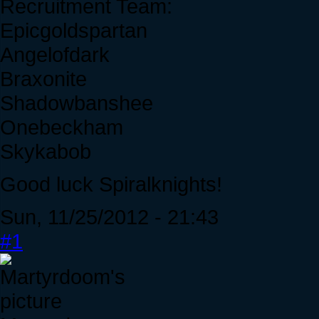
Recruitment Team:
Epicgoldspartan
Angelofdark
Braxonite
Shadowbanshee
Onebeckham
Skykabob
Good luck Spiralknights!
Sun, 11/25/2012 - 21:43
#1