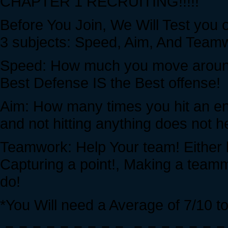
CHAPTER 1 RECRUITING!!!!!
Before You Join, We Will Test you 
3 subjects: Speed, Aim, And Teamwo
Speed: How much you move around
Best Defense IS the Best offense!
Aim: How many times you hit an e
and not hitting anything does not 
Teamwork: Help Your team! Either 
Capturing a point!, Making a teamm
do!
*You Will need a Average of 7/10 to 