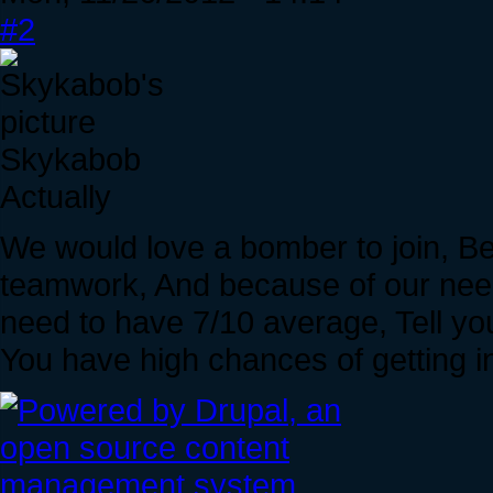
#2
Skykabob
Actually
We would love a bomber to join, B
teamwork, And because of our need
need to have 7/10 average, Tell you
You have high chances of getting i