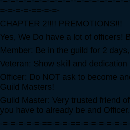
-=-=-=-=-=-=-=-=-=--=-=-=-=-=-=-
=-=-=-=-==-=-=-
CHAPTER 2!!!! PREMOTIONS!!!
Yes, We Do have a lot of officers! 
Member: Be in the guild for 2 days
Veteran: Show skill and dedication 
Officer: Do NOT ask to become and
Guild Masters!
Guild Master: Very trusted friend
you have to already be and Officer.
-=-=-=-=-=-==-=-=-==-=-=-=-=-=-=-