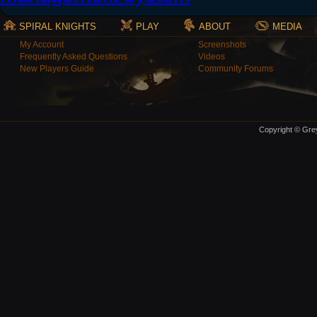
SPIRAL KNIGHTS
PLAY
ABOUT
MEDIA
My Account
Screenshots
Frequently Asked Questions
Videos
New Players Guide
Community Forums
Copyright © Grey