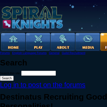
Forums
›
English Language Forums
›
General
›
Guild Recruitment
Search
Search this site:
Log in to post on the forums
Destinatus Recruiting Goo
Personalities!