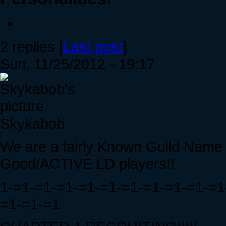
2 replies [
Last post
]
Sun, 11/25/2012 - 19:17
Skykabob
We are a fairly Known Guild Name 
Good/ACTIVE LD players!!
1-=1-=1-=1-=1-=1-=1-=1-=1-=1-=1
=1-=1-=1