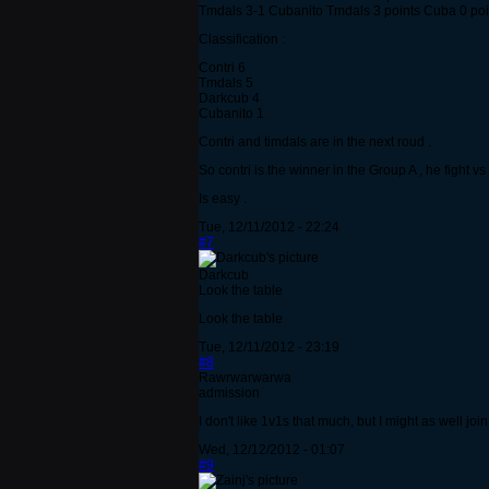
Tmdals 3-1 Cubanito Tmdals 3 points Cuba 0 poi
Classification :
Contri 6
Tmdals 5
Darkcub 4
Cubanito 1
Contri and timdals are in the next roud .
So contri is the winner in the Group A , he fight 
Is easy .
Tue, 12/11/2012 - 22:24
#7
Darkcub
Look the table
Look the table
Tue, 12/11/2012 - 23:19
#8
Rawrwarwarwa
admission
I don't like 1v1s that much, but I might as well jo
Wed, 12/12/2012 - 01:07
#9