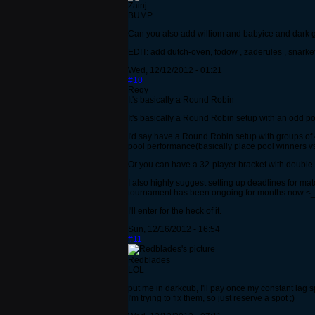
Zainj
BUMP
Can you also add williom and babyice and dark gi
EDIT: add dutch-oven, fodow , zaderules , snarkey
Wed, 12/12/2012 - 01:21
#10
Reqy
It's basically a Round Robin
It's basically a Round Robin setup with an odd po
I'd say have a Round Robin setup with groups of 4
pool performance(basically place pool winners vs
Or you can have a 32-player bracket with double 
I also highly suggest setting up deadlines for m
tournament has been ongoing for months now <_
I'll enter for the heck of it.
Sun, 12/16/2012 - 16:54
#11
Redblades
LOL
put me in darkcub, I'll pay once my constant lag sp
I'm trying to fix them, so just reserve a spot ;)