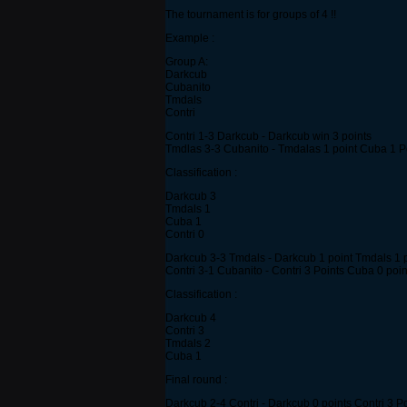
The tournament is for groups of 4 !!
Example :
Group A:
Darkcub
Cubanito
Tmdals
Contri
Contri 1-3 Darkcub - Darkcub win 3 points
Tmdlas 3-3 Cubanito - Tmdalas 1 point Cuba 1 P
Classification :
Darkcub 3
Tmdals 1
Cuba 1
Contri 0
Darkcub 3-3 Tmdals - Darkcub 1 point Tmdals 1 
Contri 3-1 Cubanito - Contri 3 Points Cuba 0 poin
Classification :
Darkcub 4
Contri 3
Tmdals 2
Cuba 1
Final round :
Darkcub 2-4 Contri - Darkcub 0 points Contri 3 P