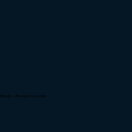
y though, a few days to a week.