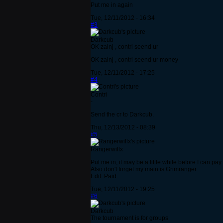
Put me in again
Tue, 12/11/2012 - 16:34
#3
Darkcub
OK zainj , contri seend ur
OK zainj , contri seend ur money
Tue, 12/11/2012 - 17:25
#4
Contri
-
Send the cr to Darkcub.
Thu, 12/13/2012 - 08:39
#5
Rangerwillx
Put me in, it may be a little while before I can pa
Also don't forget my main is Grimranger.
Edit: Paid.
Tue, 12/11/2012 - 19:25
#6
Darkcub
The tournament is for groups