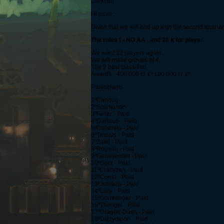
Darkcub
Hi guys :
Given that we will end up with the second tournamen
The rules ! - NO AA , and 20 k for player.
We want 32 players again .
We will make groups of 4.
The 2 best classified.
Awards - 400.000 cr 1º 100.000 cr 2º
Participants :
1ºCanozo
2ºSolimando
3ºFeller - Paid
4ºDarkcub - Paid
5ºCubanito - Paid
6ºTmdals - Paid
7ºZainj - Paid
8ºRogelin - Pad
9ºGeralsennin - Paid
10ºGorz - Paid
11ºCraftyzen - Paid
12ºContri - Paid
13ºJumazo - Paid
14ºLsky - Paid
15ºGrimranger - Paid
16ºThengel - Paid
17ºDragon-Dash - Paid
18ºDizzymoon - Paid