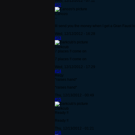
Wed, 12/12/2012 - 07:11
#12
Canozo
--
Ill send you the money when I get a Gran Faust lo
Wed, 12/12/2012 - 16:28
#13
Darkcub
7 places !! come on
7 places !! come on
Wed, 12/12/2012 - 17:29
#14
Reqy
*raises hand*
*raises hand*
Thu, 12/13/2012 - 00:49
#15
Darkcub
Ready !!
Ready !!
Thu, 12/13/2012 - 01:21
#16