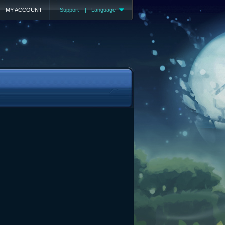
MY ACCOUNT
Support
|
Language