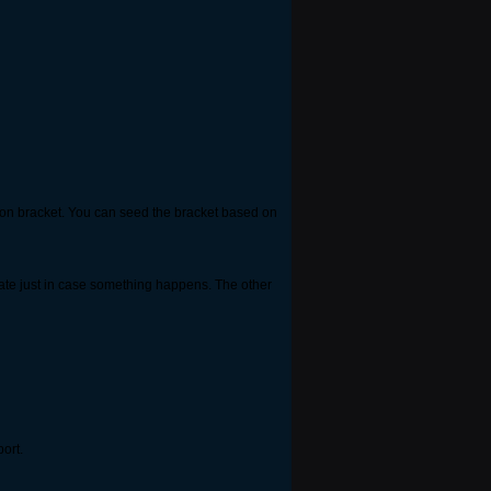
tion bracket. You can seed the bracket based on
date just in case something happens. The other
port.