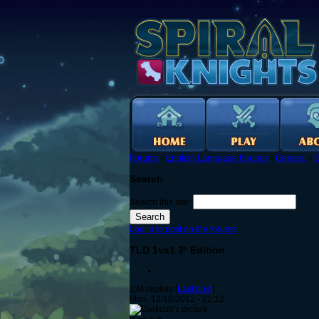
Forums
›
English Language Forums
›
General
›
G
Search
Search this site:
Log in to post on the forums
TLD 1vs1 3º Edition
134 replies [
Last post
]
Mon, 12/10/2012 - 22:12