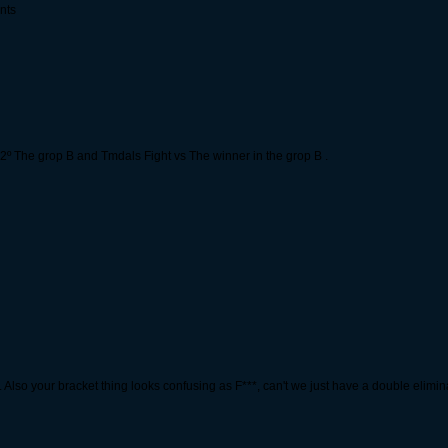
nts
vs 2º The grop B and Tmdals Fight vs The winner in the grop B .
in. Also your bracket thing looks confusing as F***, can't we just have a double elim