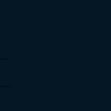
arkcub.
ys first.