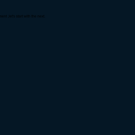
t ,let's start with the next.