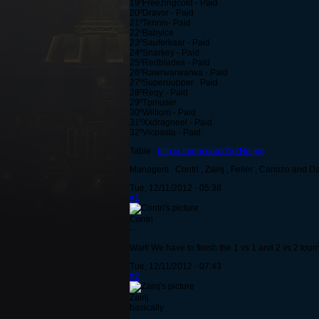
19ºFreezingcold - Paid
20ºDravor - Paid
21ºTennis- Paid
22ºBabyice
23ºSauferkaar - Paid
24ºSnarkey - Paid
25ºRedblades - Paid
26ºRawrwarwarwa - Paid
27ºSuperuupper . Paid
28ºReqy - Paid
29ºTpmuser
30ºWilliom - Paid
31ºXxdragneel - Paid
32ºVicpasta - Paid
Table :
http://i.imgur.com/Zg7Nd.jpg
Managers : Contri , Zainj , Feller , Canozo and D
Tue, 12/11/2012 - 05:38
#1
Contri
-
Wait! We have to finish the 1 vs 1 and 2 vs 2 tourne
Tue, 12/11/2012 - 07:43
#2
Zainj
basically