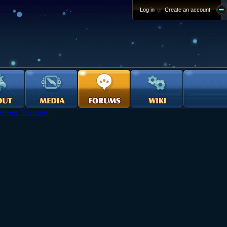
Log in
or
Create an account
eneral Discussion