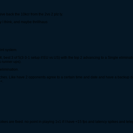
ve back the 10kcr from the 2vs 2 plz ty.
 I think, and maybe thrillhaus
int system.
, best 3 of 5(3-3-1 setup if EU vs US) with the top 2 advancing to a Single elimina
 runner ups).
elimination.
atches. Like have 2 opponents agree to a certain time and date and have a backup 
<.
ikes are fixed. no point in playing 1v1 if I have <15 fps and latency spikes and tele