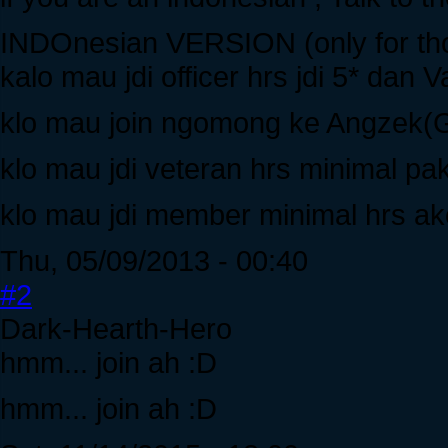
INDOnesian VERSION (only for tho
kalo mau jdi officer hrs jdi 5* da
klo mau join ngomong ke Angzek(G
klo mau jdi veteran hrs minimal pa
klo mau jdi member minimal hrs ak
Thu, 05/09/2013 - 00:40
#2
Dark-Hearth-Hero
hmm... join ah :D
hmm... join ah :D