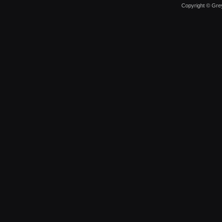
Copyright © Grey