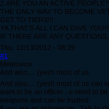
2.ARE YOU AN ACTIVE PEOPLE?
THE ONLY WAY TO BECOME VET
GET TO TIER3!!!
YA THAT'S ALL I CAN GIVE YOU!!
IF THERE ARE ANY QUESTIONS,D
Thu, 12/13/2012 - 08:29
#1
Meteovice
And also.... (yesh most of us
And also.... (yesh most of us can spe
want to be an officer , u need to 
weapons and can be trusted .
if you are an indonesian , Talk to 