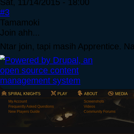
Sat, 11/14/2015 - 18:00
#3
Tamamoki
Join ahh...
Ntar join, tapi masih Apprentice. 
SPIRAL KNIGHTS
PLAY
ABOUT
MEDIA
My Account
Screenshots
Frequently Asked Questions
Videos
New Players Guide
Community Forums