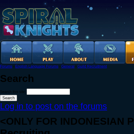
Forums
›
English Language Forums
›
General
›
Guild Recruitment
Search
Search this site:
Log in to post on the forums
<ONLY FOR INDONESIAN PE
Recruiting