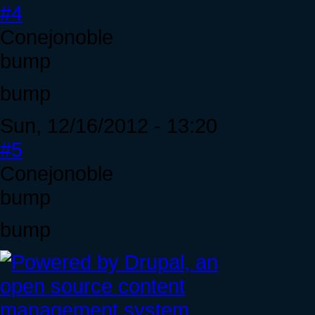
#4
Conejonoble
bump
bump
Sun, 12/16/2012 - 13:20
#5
Conejonoble
bump
bump