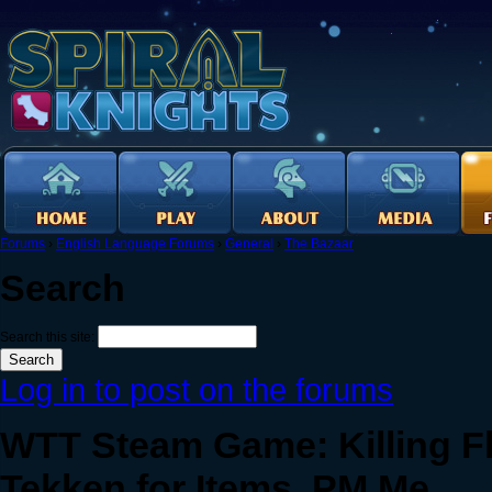
Forums
›
English Language Forums
›
General
›
The Bazaar
Search
Search this site:
Log in to post on the forums
WTT Steam Game: Killing Flo
Tekken for Items. PM Me