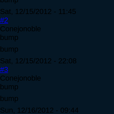
Sat, 12/15/2012 - 11:45
#2
Conejonoble
bump
bump
Sat, 12/15/2012 - 22:08
#3
Conejonoble
bump
bump
Sun, 12/16/2012 - 09:44