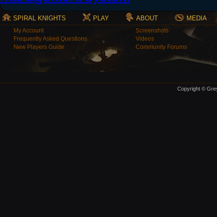
SPIRAL KNIGHTS
PLAY
ABOUT
MEDIA
My Account
Screenshots
Frequently Asked Questions
Videos
New Players Guide
Community Forums
Copyright © Grey