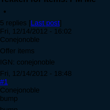
5 replies [
Last post
]
Fri, 12/14/2012 - 16:02
Conejonoble
Offer items
IGN: conejonoble
Fri, 12/14/2012 - 18:48
#1
Conejonoble
bump
bump