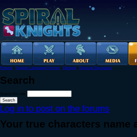
Forums
›
English Language Forums
›
General
›
General Discussion
Search
Search this site:
Log in to post on the forums
Your true characters name a