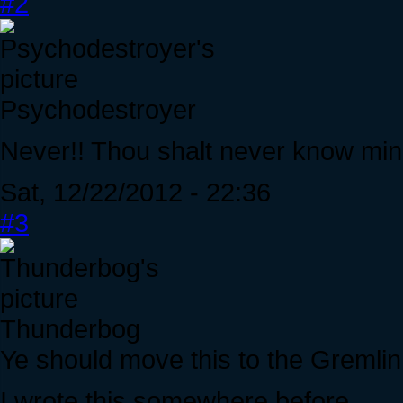
#2
Psychodestroyer
Never!! Thou shalt never know mi
Sat, 12/22/2012 - 22:36
#3
Thunderbog
Ye should move this to the Gremlin
I wrote this somewhere before...