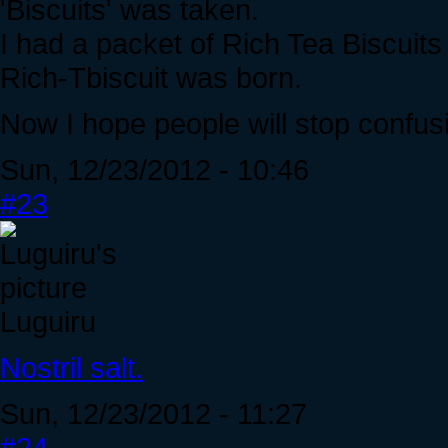
'Biscuits' was taken.
I had a packet of Rich Tea Biscuit
Rich-Tbiscuit was born.
Now I hope people will stop confus
Sun, 12/23/2012 - 10:46
#23
Luguiru
Nostril salt.
Sun, 12/23/2012 - 11:27
#24