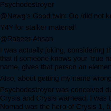
Psychodestroyer
@Newg's Good twin: Oo /did not k
Y4Y for stalker material!
@Rabeet-Ahsan
I was actually joking, considering 
that if someone knows your 'true na
name, gives that person an elemen
Also, about getting my name wrong
Psychodestroyer was conceived dur
Crysis and Crysis warhead, I was t
Nomad was the hero of Crysis 1, 