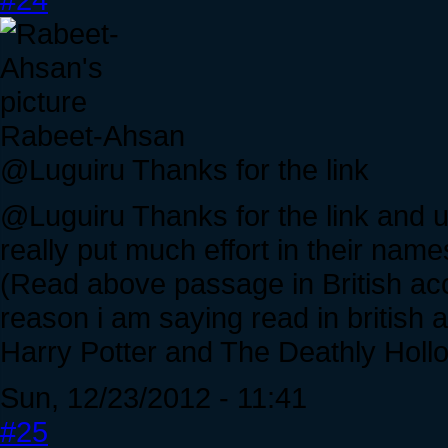
Rabeet-Ahsan
@Luguiru Thanks for the link
@Luguiru Thanks for the link and un
really put much effort in their nam
(Read above passage in British accen
reason i am saying read in british a
Harry Potter and The Deathly Hollo
Sun, 12/23/2012 - 11:41
#25