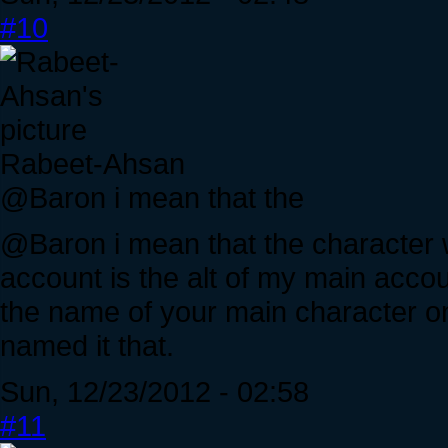
#10
Rabeet-Ahsan
@Baron i mean that the
@Baron i mean that the character w
account is the alt of my main acco
the name of your main character o
named it that.
Sun, 12/23/2012 - 02:58
#11