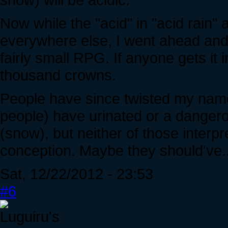
Now while the "acid" in "acid rain" 
everywhere else, I went ahead an
fairly small RPG. If anyone gets it 
thousand crowns.
People have since twisted my nam
people) have urinated or a danger
(snow), but neither of those inter
conception. Maybe they should've..
Sat, 12/22/2012 - 23:53
#6