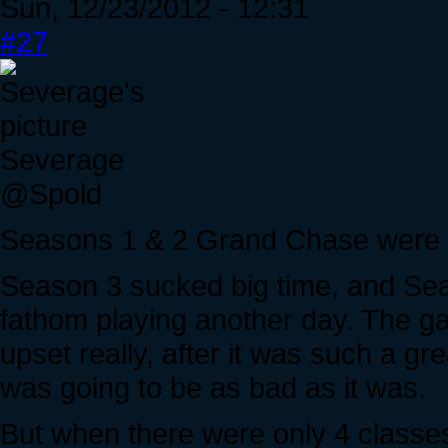
Sun, 12/23/2012 - 12:31
#27
Severage
@Spold
Seasons 1 & 2 Grand Chase were 
Season 3 sucked big time, and Se
fathom playing another day. The 
upset really, after it was such a gre
was going to be as bad as it was.
But when there were only 4 classe