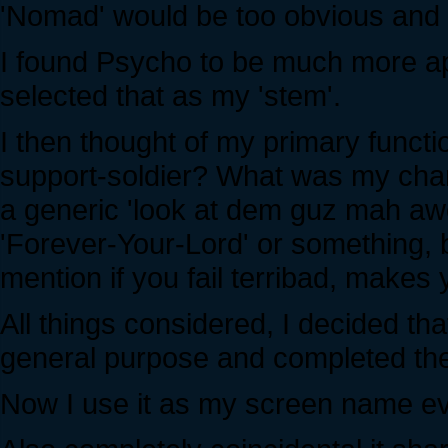
'Nomad' would be too obvious and
I found Psycho to be much more appe
selected that as my 'stem'.
I then thought of my primary functi
support-soldier? What was my chara
a generic 'look at dem guz mah a
'Forever-Your-Lord' or something, 
mention if you fail terribad, makes y
All things considered, I decided th
general purpose and completed th
Now I use it as my screen name ever