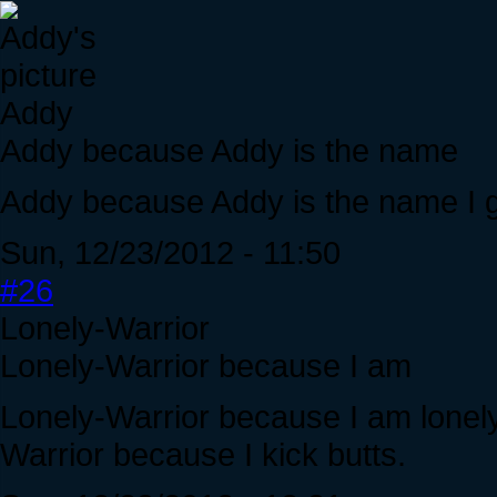
Addy
Addy because Addy is the name
Addy because Addy is the name I g
Sun, 12/23/2012 - 11:50
#26
Lonely-Warrior
Lonely-Warrior because I am
Lonely-Warrior because I am lonely
Warrior because I kick butts.