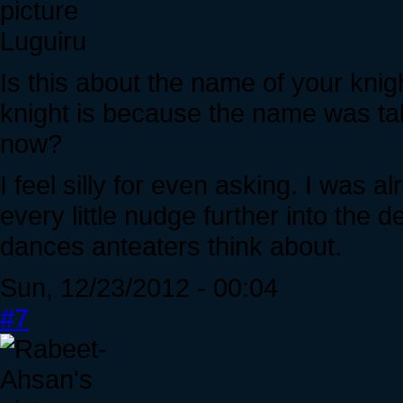
Luguiru
Is this about the name of your kni
knight is because the name was t
now?
I feel silly for even asking. I was a
every little nudge further into the
dances anteaters think about.
Sun, 12/23/2012 - 00:04
#7