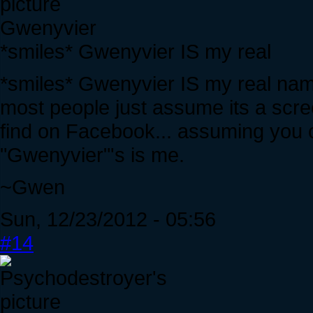
Gwenyvier
*smiles* Gwenyvier IS my real
*smiles* Gwenyvier IS my real name
most people just assume its a scr
find on Facebook... assuming you c
"Gwenyvier"'s is me.
~Gwen
Sun, 12/23/2012 - 05:56
#14