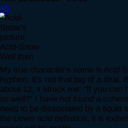
#5
Acid-Snow
Well then
My true character's name is Acid 
hyphen. It's not that big of a deal
about 12, it struck me: "If you can
as well?" I have not found a cohere
need to be dissociated by a liquid 
the Lewis acid definition, it is extr
snow) will be acidic.