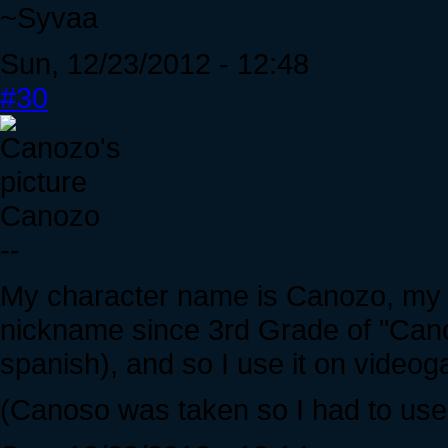
~Syvaa
Sun, 12/23/2012 - 12:48
#30
Canozo
--
My character name is Canozo, my l
nickname since 3rd Grade of "Can
spanish), and so I use it on video
(Canoso was taken so I had to use