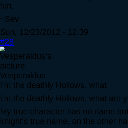
fun.
~Sev
Sun, 12/23/2012 - 12:39
#28
Vesperaldus
I'm the deathly Hollows, what
I'm the deathly Hollows, what are y
My true character has no name but
knight's true name, on the other h