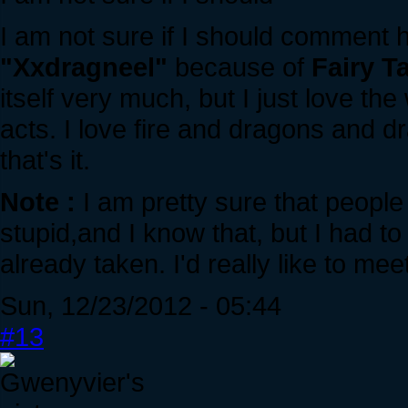
I am not sure if I should comment 
"Xxdragneel"
because of
Fairy Ta
itself very much, but I just love t
acts. I love fire and dragons and d
that's it.
Note :
I am pretty sure that people 
stupid,and I know that, but I had t
already taken. I'd really like to meet
Sun, 12/23/2012 - 05:44
#13