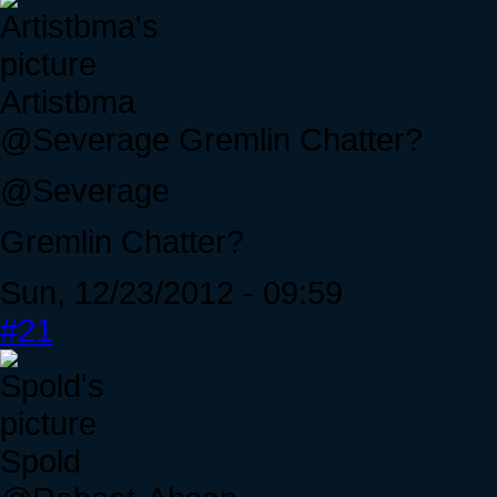
Artistbma
@Severage Gremlin Chatter?
@Severage
Gremlin Chatter?
Sun, 12/23/2012 - 09:59
#21
Spold