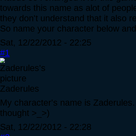
towards this name as alot of peop
they don't understand that it also 
So name your character below and 
Sat, 12/22/2012 - 22:25
#1
Zaderules
My character's name is Zaderules. 
thought >_>)
Sat, 12/22/2012 - 22:28