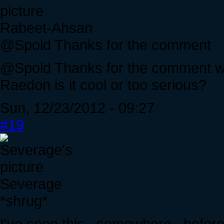
Rabeet-Ahsan
@Spold Thanks for the comment
@Spold Thanks for the comment wh
Raedon is it cool or too serious?
Sun, 12/23/2012 - 09:27
#19
Severage
*shrug*
I've seen this...somewhere...before.