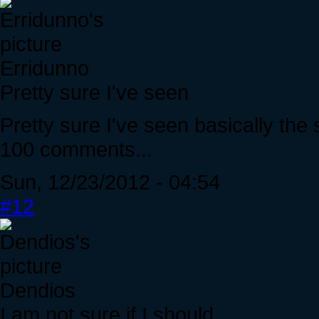
Erridunno
Pretty sure I've seen
Pretty sure I've seen basically the
100 comments...
Sun, 12/23/2012 - 04:54
#12
Dendios
I am not sure if I should