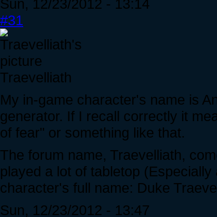
Sun, 12/23/2012 - 13:14
#31
Traevelliath
My in-game character's name is A
generator. If I recall correctly it m
of fear" or something like that.
The forum name, Traevelliath, co
played a lot of tabletop (Especiall
character's full name: Duke Traevel
Sun, 12/23/2012 - 13:47