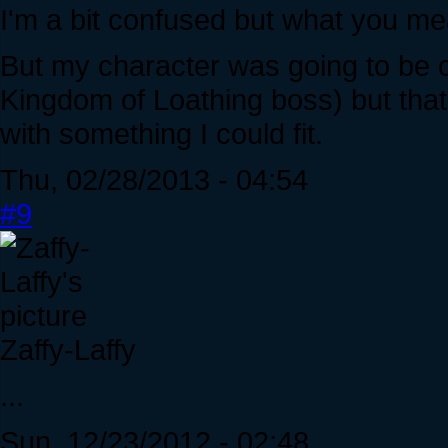
I'm a bit confused but what you m
But my character was going to be 
Kingdom of Loathing boss) but that 
with something I could fit.
Thu, 02/28/2013 - 04:54
#9
Zaffy-Laffy
...
Sun, 12/23/2012 - 02:48