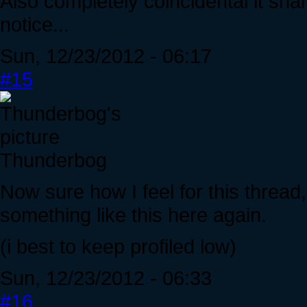
Also completely coincidental it sh
notice...
Sun, 12/23/2012 - 06:17
#15
Thunderbog
Now sure how I feel for this thread, 
something like this here again.
(i best to keep profiled low)
Sun, 12/23/2012 - 06:33
#16