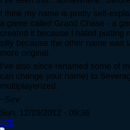
I think my name is pretty self-expl
a game called Grand Chase - a gam
created it because I hated puttin
silly because the other name was ta
more original.
I've also since renamed some of m
can change your name) to Severa
multiplayerized.
~Sev
Sun, 12/23/2012 - 09:36
#20