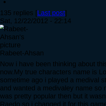
135 replies [
Last post
]
Sat, 12/22/2012 - 22:14
Rabeet-Ahsan
Now i have been thinking about this 
now.My true characters name is L
sometime ago i played a medival s
and wanted a medivaley name so n
was pretty popular then but it wasn
Raedo so i changed it for this gam