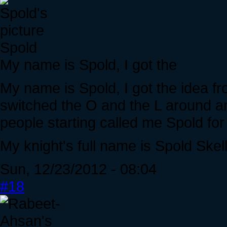
Spold
My name is Spold, I got the
My name is Spold, I got the idea f
switched the O and the L around a
people starting called me Spold for
My knight's full name is Spold Skell
Sun, 12/23/2012 - 08:04
#18