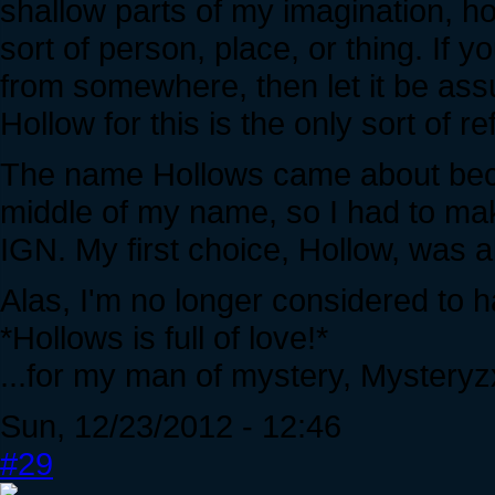
shallow parts of my imagination, h
sort of person, place, or thing. If y
from somewhere, then let it be as
Hollow for this is the only sort of
The name Hollows came about becaus
middle of my name, so I had to ma
IGN. My first choice, Hollow, was a
Alas, I'm no longer considered to 
*Hollows is full of love!*
...for my man of mystery, Mysteryzx
Sun, 12/23/2012 - 12:46
#29