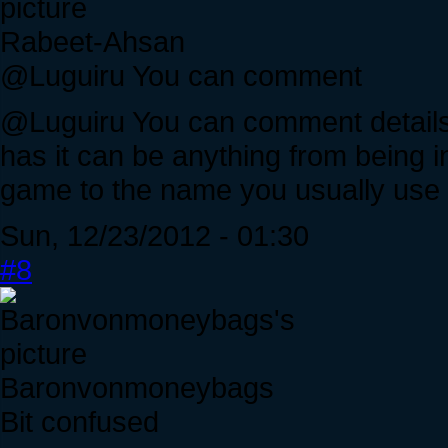
Rabeet-Ahsan
@Luguiru You can comment
@Luguiru You can comment details 
has it can be anything from being i
game to the name you usually use 
Sun, 12/23/2012 - 01:30
#8
Baronvonmoneybags
Bit confused