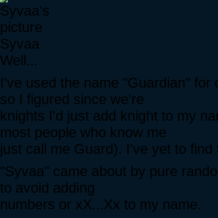
Syvaa
Well...
I've used the name "Guardian" for 
so I figured since we're
knights I'd just add knight to my
most people who know me
just call me Guard). I've yet to fin
"Syvaa" came about by pure rando
to avoid adding
numbers or xX...Xx to my name.