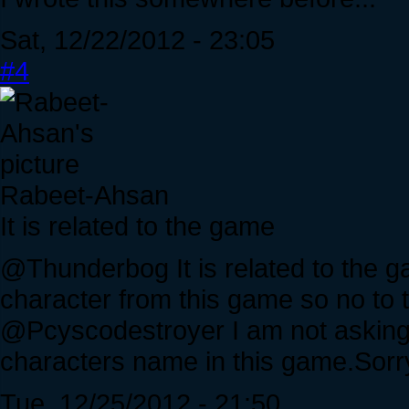
Sat, 12/22/2012 - 23:05
#4
Rabeet-Ahsan
It is related to the game
@Thunderbog It is related to the 
character from this game so no to t
@Pcyscodestroyer I am not asking y
characters name in this game.Sor
Tue, 12/25/2012 - 21:50