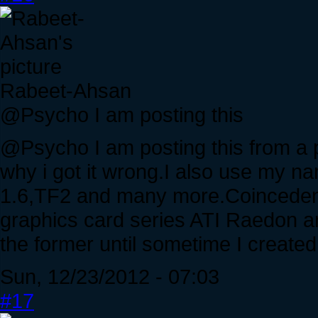
Rabeet-Ahsan
@Psycho I am posting this
@Psycho I am posting this from a 
why i got it wrong.I also use my 
1.6,TF2 and many more.Coincedent
graphics card series ATI Raedon an
the former until sometime I create
Sun, 12/23/2012 - 07:03
#17