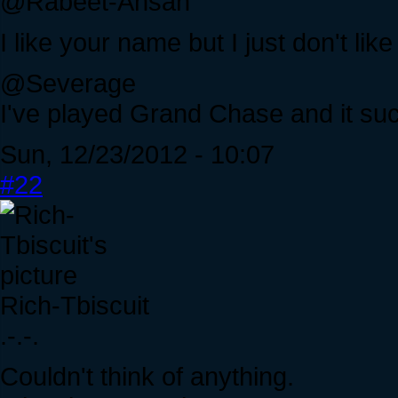
@Rabeet-Ahsan
I like your name but I just don't like
@Severage
I've played Grand Chase and it su
Sun, 12/23/2012 - 10:07
#22
Rich-Tbiscuit
.-.-.
Couldn't think of anything.