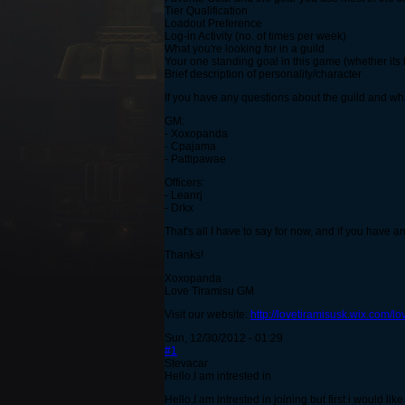
Tier Qualification
Loadout Preference
Log-in Activity (no. of times per week)
What you're looking for in a guild
Your one standing goal in this game (whether its
Brief description of personality/character
If you have any questions about the guild and what
GM:
- Xoxopanda
- Cpajama
- Pattipawae
Officers:
- Leanrj
- Drkx
That's all I have to say for now, and if you have an
Thanks!
Xoxopanda
Love Tiramisu GM
Visit our website:
http://lovetiramisusk.wix.com/lo
Sun, 12/30/2012 - 01:29
#1
Stevacar
Hello.I am intrested in
Hello.I am intrested in joining but first i would li