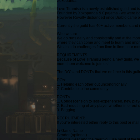
Xoxopanda
Love Tiramisu is a newly established guild and i
Founded by Xoxopanda & Cpajama - we were both 
However Royalty disbanded once Diablo came out.
Currently the guild has 40+ active members and i
Who we are:
We do runs daily and consistently and at the mo
where they can come and meet to learn and impro
We also do challenges from time to time - our mos
REQUIREMENTS
Because of Love Tiramisu being a new guild, we ar
more them welcome to join us!
The DO's and DONT's that we enforce in this guil
DO's:
1. Helping each other out unconditionally
2. Contribute to the community
DONT's:
1. Condescension to less-experienced, new playe
2. Bad-mouthing of any player whether in or out o
3. Begging
RECRUITMENT:
If you're interested either reply to this post or 
In-Game Name
Gender (optional)
Favorite Gear and the gear you use most of the t