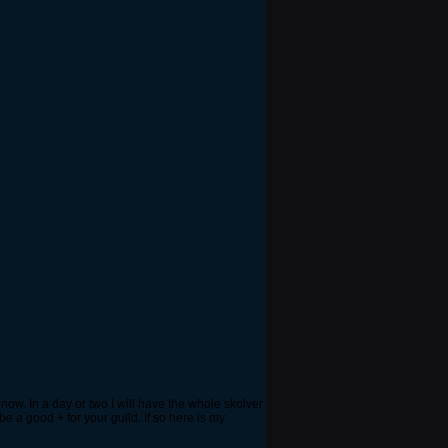
now. In a day or two I will have the whole skolver
be a good + for your guild. If so here is my