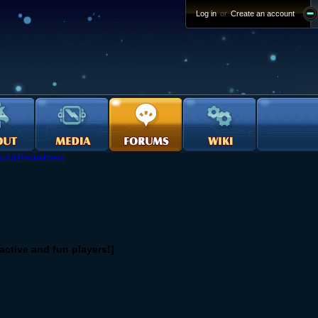
Log in
or
Create an account
uild Recruitment
ctive and fun players!]