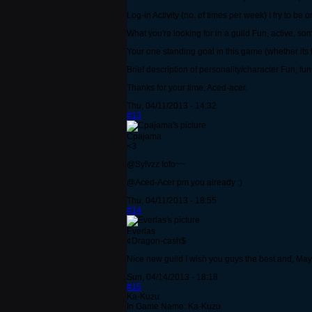
Log-in Activity (no. of times per week) I try to be
What you're looking for in a guild Fun, active, 
Your one standing goal in this game (whether its
Brief description of personality/character Fun, fun
Thanks for your time, Aced-acer.
Thu, 04/11/2013 - 14:32
#13
Cpajama
<3
@Sylvzz fofo~~
@Aced-Acer pm you already :)
Thu, 04/11/2013 - 18:55
#14
Everlas
¢Dragon-cash$
Nice new guild I wish you guys the best and, May 
Sun, 04/14/2013 - 18:18
#15
Ka-Kuzu
In Game Name: Ka-Kuzu