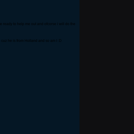
e ready to help me out and ofcorse i will do the
m cuz he is from Holland and so am I :D