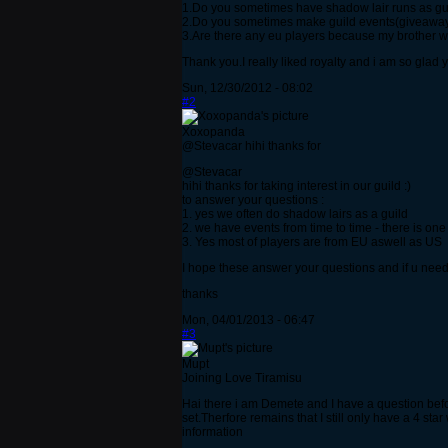
1.Do you sometimes have shadow lair runs as gu
2.Do you sometimes make guild events(giveaways
3.Are there any eu players because my brother wa
Thank you.I really liked royalty and i am so glad 
Sun, 12/30/2012 - 08:02
#2
Xoxopanda
@Stevacar hihi thanks for
@Stevacar
hihi thanks for taking interest in our guild :)
to answer your questions :
1. yes we often do shadow lairs as a guild
2. we have events from time to time - there is one
3. Yes most of players are from EU aswell as US
I hope these answer your questions and if u nee
thanks
Mon, 04/01/2013 - 06:47
#3
Mupt
Joining Love Tiramisu
Hai there i am Demete and I have a question before
set.Therfore remains that I still only have a 4 sta
information