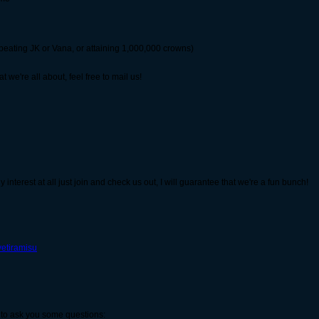
 beating JK or Vana, or attaining 1,000,000 crowns)
 we're all about, feel free to mail us!
y interest at all just join and check us out, I will guarantee that we're a fun bunch!
vetiramisu
ke to ask you some questions: