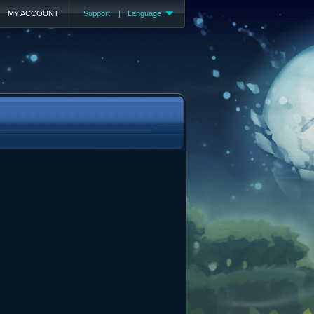
MY ACCOUNT
Support
|
Language