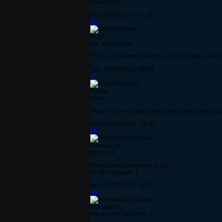
Xoxopanda
Sat, 01/05/2013 - 01:05
#6
Mupt
Re: Xoxopanda
Thank you so much will do, and i promise i wont 
Tue, 01/08/2013 - 00:09
#7
Pichali
merp
Merp merp merp merp merp merp merp merp cpa
Wed, 01/09/2013 - 11:31
#8
Xoxopanda
@Pichali
Pichali are u interested to join?
I'll PM u ingame :)
Mon, 04/01/2013 - 05:31
#9
Xoxopanda
We are still recruiting :)