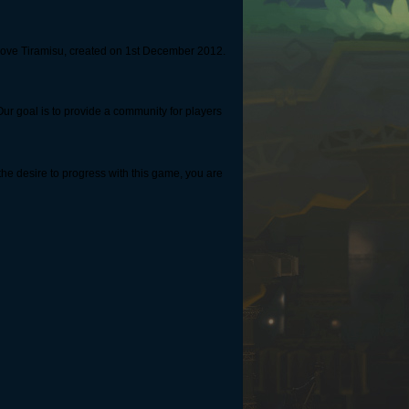
 Love Tiramisu, created on 1st December 2012.
r goal is to provide a community for players
the desire to progress with this game, you are