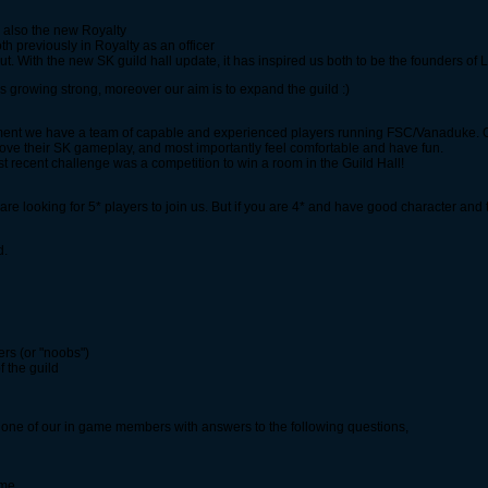
s also the new Royalty
previously in Royalty as an officer
 With the new SK guild hall update, it has inspired us both to be the founders of
s growing strong, moreover our aim is to expand the guild :)
ment we have a team of capable and experienced players running FSC/Vanaduke. Ou
ve their SK gameplay, and most importantly feel comfortable and have fun.
t recent challenge was a competition to win a room in the Guild Hall!
e looking for 5* players to join us. But if you are 4* and have good character and 
d.
rs (or "noobs")
f the guild
mail one of our in game members with answers to the following questions,
ime