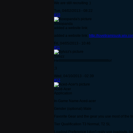
We are still recruiting :)
Tue, 04/02/2013 - 08:22
#10
Xoxopanda
added a website link:
added a website link:
http://lovetiramisusk.wix.c
Fri, 04/05/2013 - 10:46
#11
Sylvzz
Hellllllllllllllllllllllllllllllllllllllllllllllllllllllllo!
;3
Wed, 04/10/2013 - 02:39
#12
Aced-Acer
Application
In-Game Name Aced-acer
Gender (optional) Male
Favorite Gear and the gear you use most of the tim
Tier Qualification T3 Normal, T2 SL
Loadout Preference I don't realy use loadouts, I o