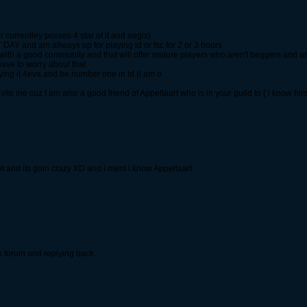
 currentley posses 4 star of it and aegis)
Y DAY and am allways up for playing ld or fsc for 2 or 3 hours
ld with a good community and that will offer mature players who aren't beggers and ar
ave to worry about that
ying it 4eva and be number one in ld (i am o
vite me cuz I am also a good friend of Appeltaart who is in your guild to ( i know hi
let and its goin crazy XD and i ment i know Appeltaart
is forum and replying back.