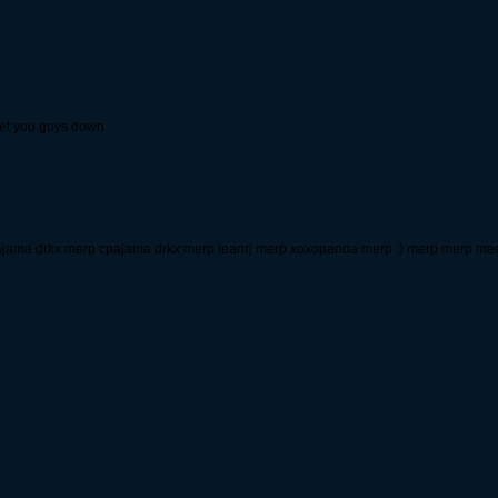
let you guys down
jama drkx merp cpajama drkx merp leanrj merp xoxopanda merp :) merp merp m