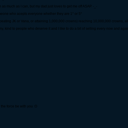
 on as much as I can, but my dad just loves to get me off ASAP. -_-
someone who acepts everyone whether they are 1* or 5*
 beating JK or Vana, or attaining 1,000,000 crowns) reaching 10,000,000 crowns, al
ny, kind to people who deserve it and I like to do a bit of selling every now and agai
the force be with you :O