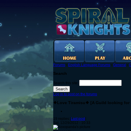
Forums
›
English Language Forums
›
General
›
G
Search
Search this site:
Log in to post on the forums
❖Love Tiramisu❖ [A Guild looking for a
19 replies [
Last post
]
Sat, 12/29/2012 - 10:33