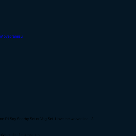
om/lovetiramisu
e I'd Say Snarby Set or Vog Set. I love the wolver line. :3
nly use the for costumes.