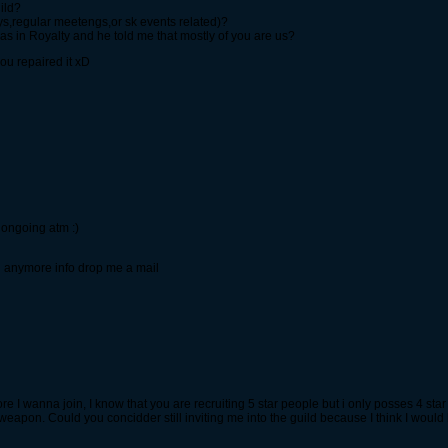
ild?
,regular meetengs,or sk events related)?
s in Royalty and he told me that mostly of you are us?
you repaired it xD
 ongoing atm :)
d anymore info drop me a mail
 I wanna join, I know that you are recruiting 5 star people but i only posses 4 star 
r weapon. Could you concidder still inviting me into the guild because I think I would 