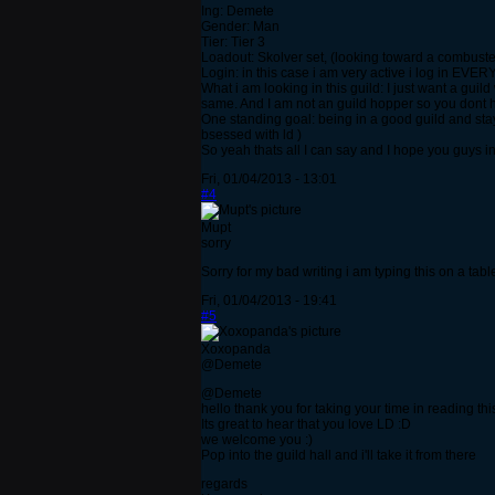
Ing: Demete
Gender: Man
Tier: Tier 3
Loadout: Skolver set, (looking toward a combuster
Login: in this case i am very active i log in EVER
What i am looking in this guild: I just want a gui
same. And I am not an guild hopper so you dont h
One standing goal: being in a good guild and sta
bsessed with ld )
So yeah thats all I can say and I hope you guys in
Fri, 01/04/2013 - 13:01
#4
Mupt
sorry
Sorry for my bad writing i am typing this on a tab
Fri, 01/04/2013 - 19:41
#5
Xoxopanda
@Demete
@Demete
hello thank you for taking your time in reading th
Its great to hear that you love LD :D
we welcome you :)
Pop into the guild hall and i'll take it from there
regards