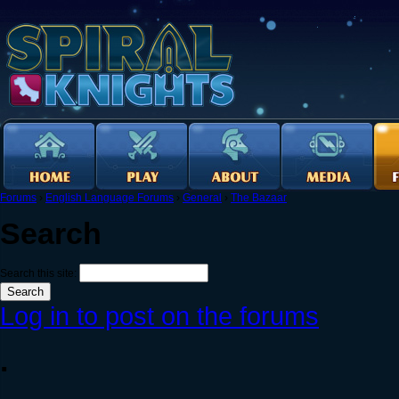
Forums
›
English Language Forums
›
General
›
The Bazaar
Search
Search this site:
Log in to post on the forums
.