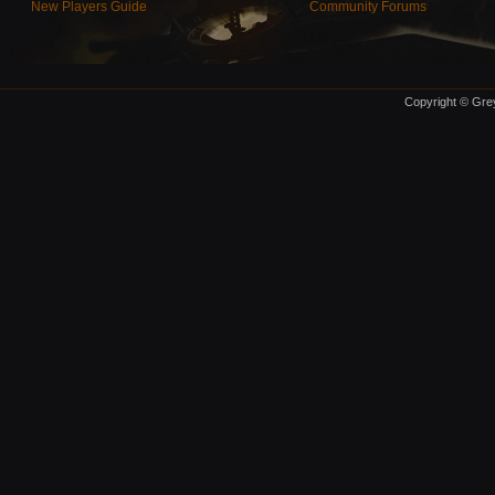
New Players Guide
Community Forums
Copyright © Grey