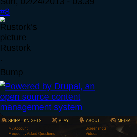
Sun, 02/24/2013 - 03:39
#8
Rustork
.
Bump
SPIRAL KNIGHTS
PLAY
ABOUT
MEDIA
My Account
Screenshots
Frequently Asked Questions
Videos