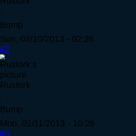
Rustork
.
Bump
Sun, 02/10/2013 - 02:26
#2
Rustork
.
Bump
Mon, 02/11/2013 - 10:26
#3