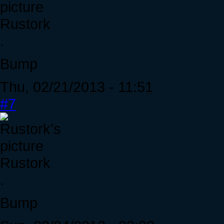
Rustork
.
Bump
Thu, 02/21/2013 - 11:51
#7
Rustork
.
Bump