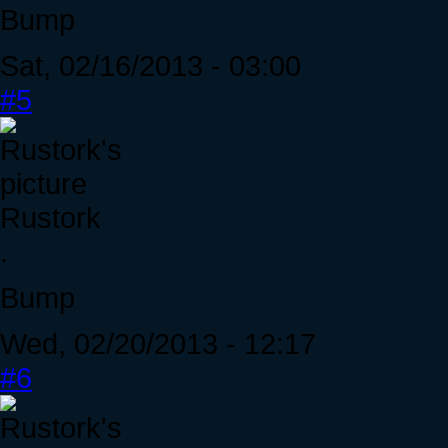
Bump
Sat, 02/16/2013 - 03:00
#5
Rustork
.
Bump
Wed, 02/20/2013 - 12:17
#6