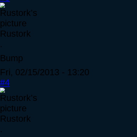
Rustork
.
Bump
Fri, 02/15/2013 - 13:20
#4
Rustork
.