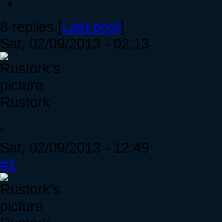
8 replies [
Last post
]
Sat, 02/09/2013 - 02:13
Rustork
.
Sat, 02/09/2013 - 12:49
#1