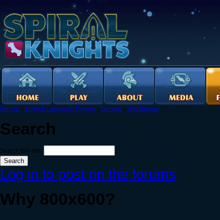
Forums
›
English Language Forums
›
General
›
Wiki Editors
Search
Search this site:
Log in to post on the forums
Why 800x600?