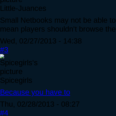
Little-Juances
Small Netbooks may not be able to 
mean players shouldn't browse the 
Wed, 02/27/2013 - 14:38
#3
Spicegirls
Because you have to
Thu, 02/28/2013 - 08:27
#4