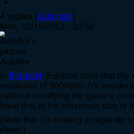
4 replies [
Last post
]
Mon, 02/18/2013 - 20:50
Autofire
In
this post
, Equinox says that the
resolution of 800x600. I'm wonder
(without modifying the game's confi
have that at the maximum size of 
(Note that I'm making a separate to
clean.)