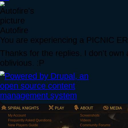
Autofire
You are experiencing a PICNIC 
Thanks for the replies. I don't own 
oblivious. :P
SPIRAL KNIGHTS
PLAY
ABOUT
MEDIA
My Account
Screenshots
Frequently Asked Questions
Videos
New Players Guide
Community Forums