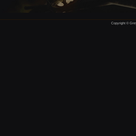
Copyright © Grey