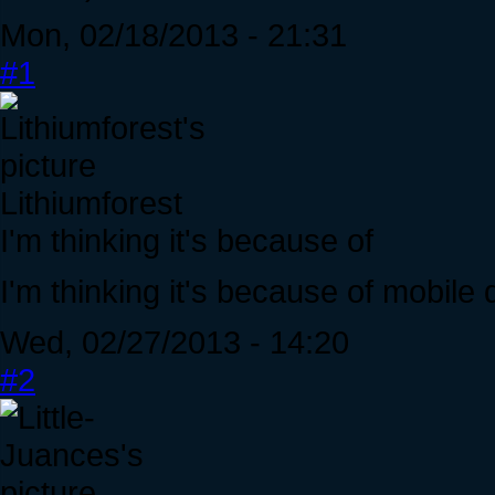
Mon, 02/18/2013 - 21:31
#1
Lithiumforest
I'm thinking it's because of
I'm thinking it's because of mobile 
Wed, 02/27/2013 - 14:20
#2