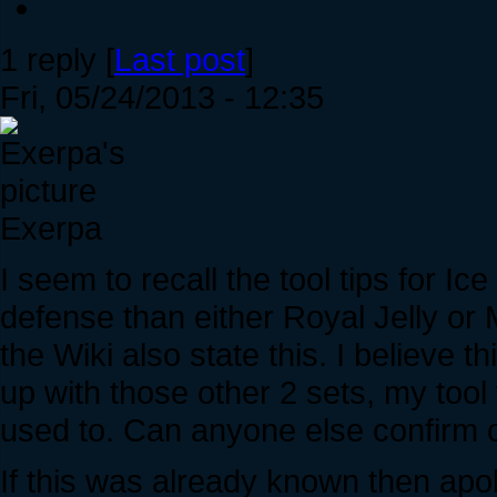
1 reply [
Last post
]
Fri, 05/24/2013 - 12:35
Exerpa
I seem to recall the tool tips for Ic
defense than either Royal Jelly or 
the Wiki also state this. I believe
up with those other 2 sets, my tool 
used to. Can anyone else confirm o
If this was already known then apo