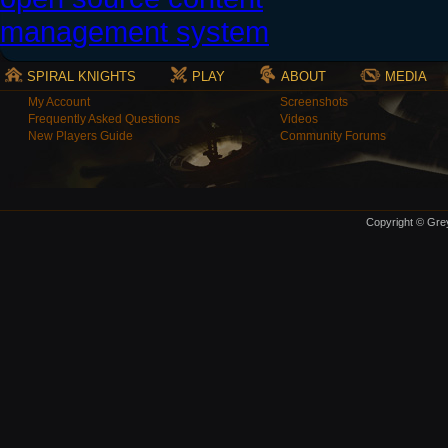
SPIRAL KNIGHTS
PLAY
ABOUT
MEDIA
My Account
Screenshots
Frequently Asked Questions
Videos
New Players Guide
Community Forums
Copyright © Grey