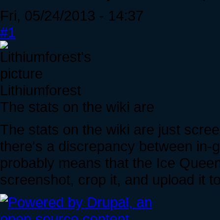
Fri, 05/24/2013 - 14:37
#1
Lithiumforest
The stats on the wiki are
The stats on the wiki are just scre
there's a discrepancy between in-g
probably means that the Ice Queen
screenshot, crop it, and upload it t