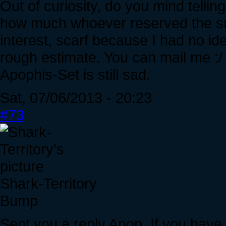
Out of curiosity, do you mind telli
how much whoever reserved the sur
interest, scarf because I had no id
rough estimate. You can mail me :/
Apophis-Set is still sad.
Sat, 07/06/2013 - 20:23
#73
Shark-Territory
Bump
Sent you a reply Apop. If you hav