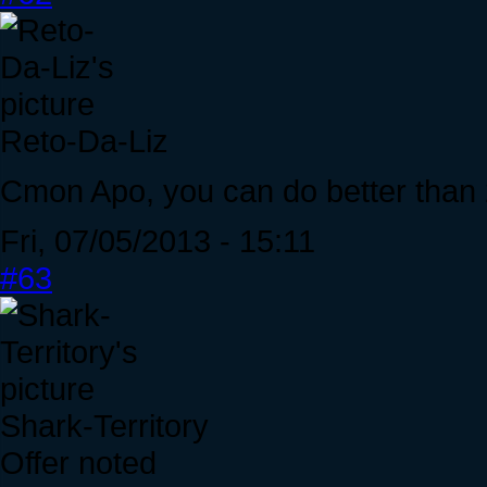
Reto-Da-Liz
Cmon Apo, you can do better than
Fri, 07/05/2013 - 15:11
#63
Shark-Territory
Offer noted