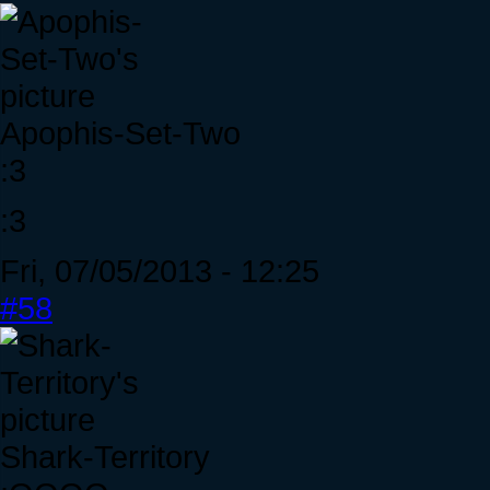
Apophis-Set-Two
:3
:3
Fri, 07/05/2013 - 12:25
#58
Shark-Territory