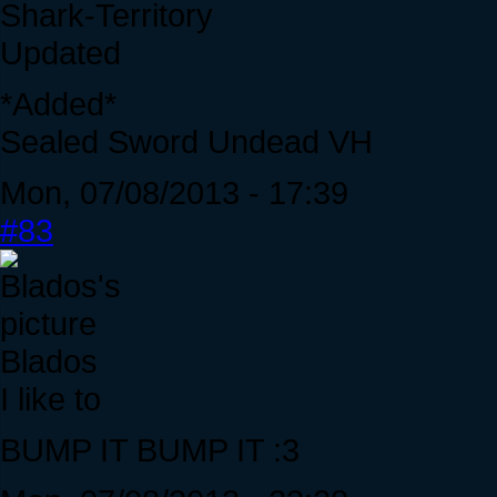
Shark-Territory
Updated
*Added*
Sealed Sword Undead VH
Mon, 07/08/2013 - 17:39
#83
Blados
I like to
BUMP IT BUMP IT :3