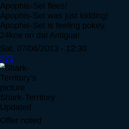
Apophis-Set flees!
Apophis-Set was just kidding!
Apophis-Set is feeling pokey.
24kce on dat Antigua!
Sat, 07/06/2013 - 12:30
#71
Shark-Territory
Updated
Offer noted