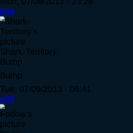
Mon, 07/08/2013 - 23:28
#84
Shark-Territory
Bump
Bump
Tue, 07/09/2013 - 06:41
#85