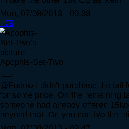
Mon, 07/08/2013 - 09:38
#79
Apophis-Set-Two
.__.
@Fodow I didn't purchase the tail 
for some price. On the remaining t
someone had already offered 15kce. 
beyond that. Or, you can b/o the tail
Mon, 07/08/2013 - 09:47