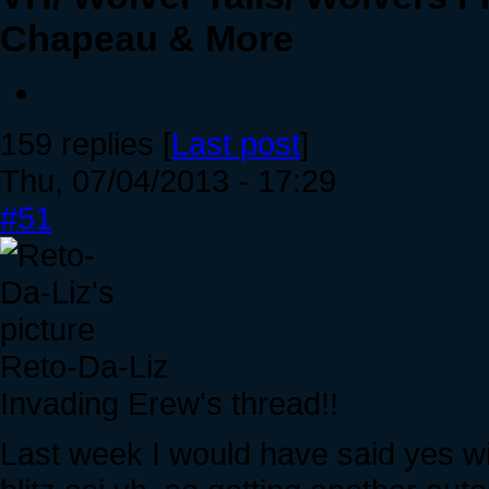
Chapeau & More
159 replies [
Last post
]
Thu, 07/04/2013 - 17:29
#51
Reto-Da-Liz
Invading Erew's thread!!
Last week I would have said yes wi