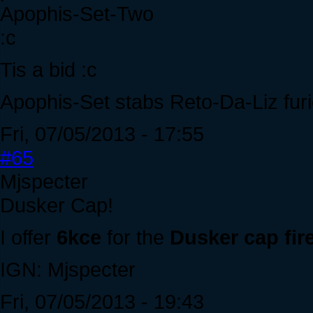
Apophis-Set-Two
:c
Tis a bid :c
Apophis-Set stabs Reto-Da-Liz furi
Fri, 07/05/2013 - 17:55
#65
Mjspecter
Dusker Cap!
I offer
6kce
for the
Dusker cap fir
IGN: Mjspecter
Fri, 07/05/2013 - 19:43