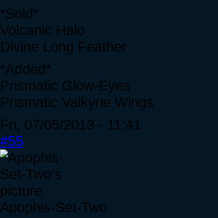
*Sold*
Volcanic Halo
Divine Long Feather
*Added*
Prismatic Glow-Eyes
Prismatic Valkyrie Wings
Fri, 07/05/2013 - 11:41
#55
Apophis-Set-Two