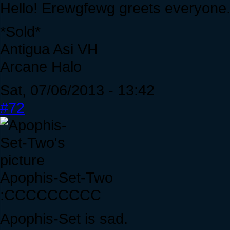
Hello! Erewgfewg greets everyone
*Sold*
Antigua Asi VH
Arcane Halo
Sat, 07/06/2013 - 13:42
#72
Apophis-Set-Two
:CCCCCCCCC
Apophis-Set is sad.