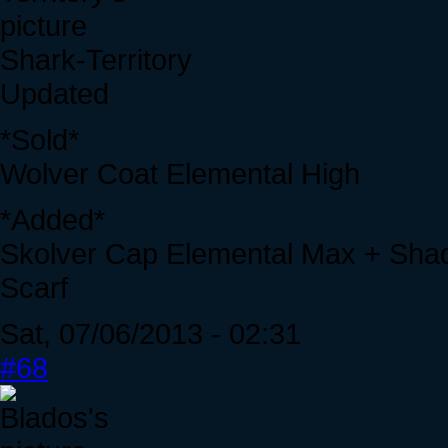
Shark-Territory
Updated
*Sold*
Wolver Coat Elemental High
*Added*
Skolver Cap Elemental Max + Sha
Scarf
Sat, 07/06/2013 - 02:31
#68