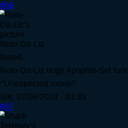
#66
Reto-Da-Liz
Noted.
Reto-Da-Liz hugs Apophis-Set furio
^Unexpected move!!
Sat, 07/06/2013 - 01:33
#67