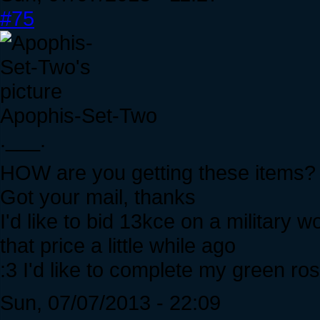
#75
Apophis-Set-Two
.___.
HOW are you getting these items?
Got your mail, thanks
I'd like to bid 13kce on a military 
that price a little while ago
:3 I'd like to complete my green ro
Sun, 07/07/2013 - 22:09