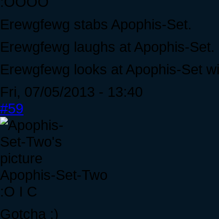
:OOOO
Erewgfewg stabs Apophis-Set.
Erewgfewg laughs at Apophis-Set.
Erewgfewg looks at Apophis-Set w
Fri, 07/05/2013 - 13:40
#59
Apophis-Set-Two
:O I C
Gotcha ;)