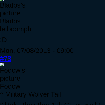
Blados
le boomph
:D
Mon, 07/08/2013 - 09:00
#78
Fodow
^ Military Wolver Tail
I'll take the other 13k CE as well?