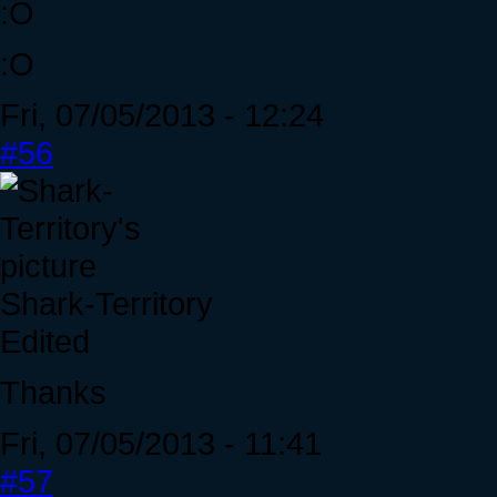
:O
:O
Fri, 07/05/2013 - 12:24
#56
Shark-Territory
Edited
Thanks
Fri, 07/05/2013 - 11:41
#57