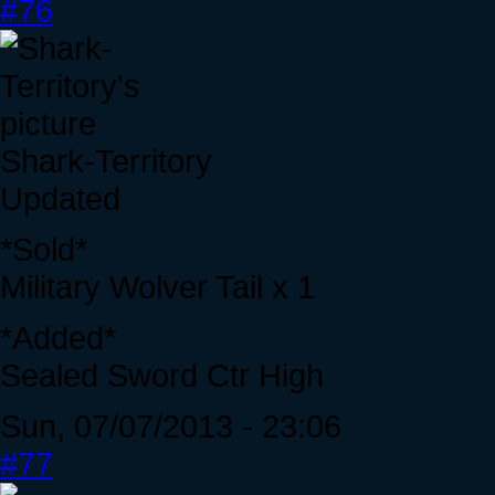
#76
Shark-Territory
Updated
*Sold*
Military Wolver Tail x 1
*Added*
Sealed Sword Ctr High
Sun, 07/07/2013 - 23:06
#77