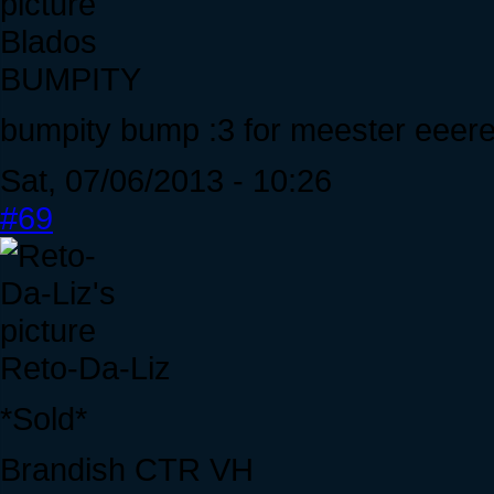
Blados
BUMPITY
bumpity bump :3 for meester ee
Sat, 07/06/2013 - 10:26
#69
Reto-Da-Liz
*Sold*
Brandish CTR VH