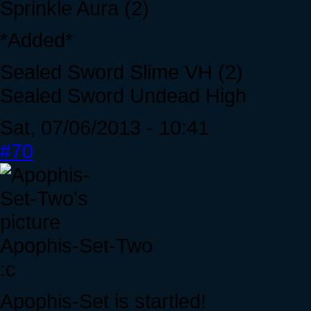
Sprinkle Aura (2)
*Added*
Sealed Sword Slime VH (2)
Sealed Sword Undead High
Sat, 07/06/2013 - 10:41
#70
Apophis-Set-Two
:c
Apophis-Set is startled!