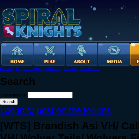
Forums
›
English Language Forums
›
General
›
The Bazaar
Search
Search this site:
Log in to post on the forums
[WTS] Brandish Asi VH/ Ca
VH/ Wolver Tails/ Wolvers F