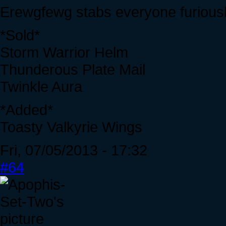
Erewgfewg stabs everyone furiousl
*Sold*
Storm Warrior Helm
Thunderous Plate Mail
Twinkle Aura
*Added*
Toasty Valkyrie Wings
Fri, 07/05/2013 - 17:32
#64