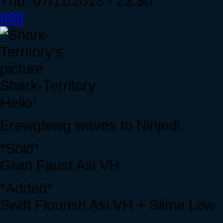
Thu, 07/11/2013 - 23:30
#88
Shark-Territory
Hello!
Erewgfewg waves to Ninjedi.
*Sold*
Gran Faust Asi VH
*Added*
Swift Flourish Asi VH + Slime Low