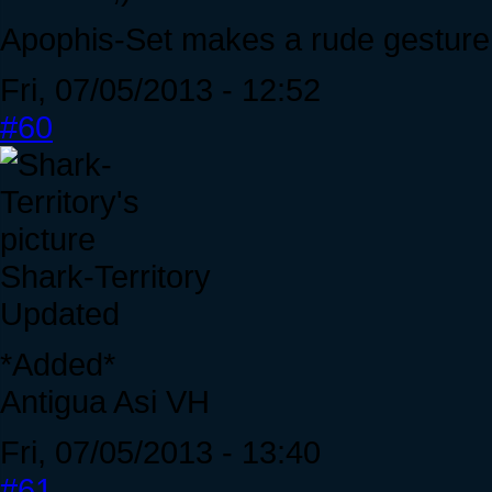
Apophis-Set makes a rude gesture 
Fri, 07/05/2013 - 12:52
#60
Shark-Territory
Updated
*Added*
Antigua Asi VH
Fri, 07/05/2013 - 13:40
#61