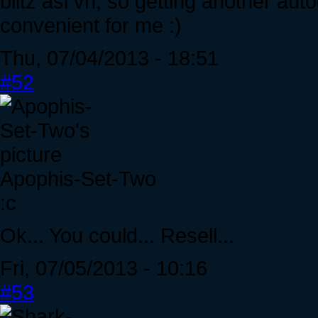
blitz asi vh, so getting another au
convenient for me :)
Thu, 07/04/2013 - 18:51
#52
Apophis-Set-Two
:c
Ok... You could... Resell...
Fri, 07/05/2013 - 10:16
#53