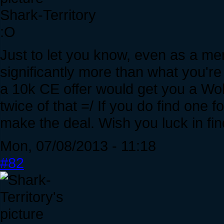
Shark-Territory
:O
Just to let you know, even as a mer
significantly more than what you're o
a 10k CE offer would get you a Wolv
twice of that =/ If you do find one fo
make the deal. Wish you luck in fin
Mon, 07/08/2013 - 11:18
#82