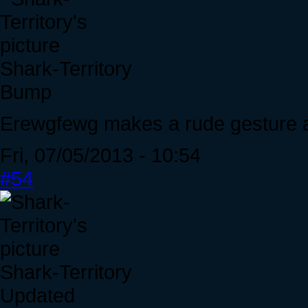
Shark-Territory
Bump
Erewgfewg makes a rude gesture a
Fri, 07/05/2013 - 10:54
#54
Shark-Territory
Updated