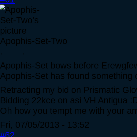
Apophis-Set-Two
.____.
Apophis-Set bows before Erewgfe
Apophis-Set has found something of
Retracting my bid on Prismatic Gl
Bidding 22kce on asi VH Antigua :
Oh how you tempt me with your am
Fri, 07/05/2013 - 13:52
#62