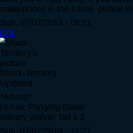
sales/prices in the future, please 
Sun, 07/07/2013 - 08:11
#74
Shark-Territory
Updated
*Added*
Hunter Parrying Blade
Military Wolver Tail x 2
Sun, 07/07/2013 - 11:27