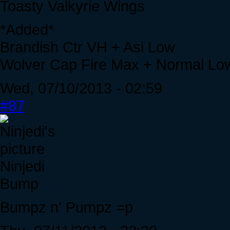
Toasty Valkyrie Wings
*Added*
Brandish Ctr VH + Asi Low
Wolver Cap Fire Max + Normal Lo
Wed, 07/10/2013 - 02:59
#87
Ninjedi
Bump
Bumpz n' Pumpz =p