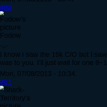
#80
Fodow
._.
I know I saw the 15k C/O but I saw
was to you. I'll just wait for one 8
Mon, 07/08/2013 - 10:34
#81