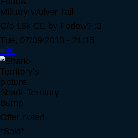
Fodow
Military Wolver Tail
C/o 16k CE by Fodow? :3
Tue, 07/09/2013 - 21:15
#86
Shark-Territory
Bump
Offer noted
*Sold*