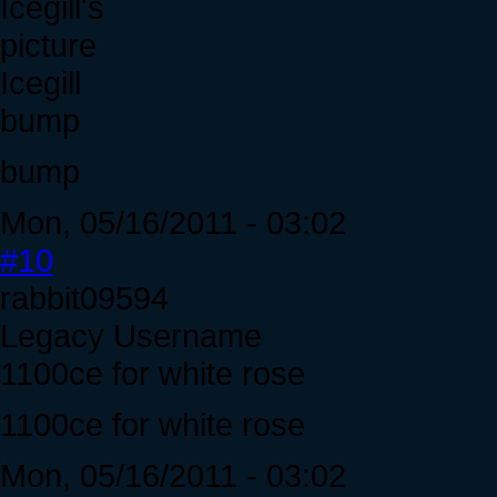
Icegill
bump
bump
Mon, 05/16/2011 - 03:02
#10
rabbit09594
Legacy Username
1100ce for white rose
1100ce for white rose
Mon, 05/16/2011 - 03:02