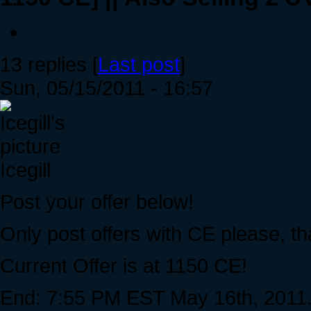
13 replies [
Last post
]
Sun, 05/15/2011 - 16:57
Icegill
Post your offer below!
Only post offers with CE please, t
Current Offer is at 1150 CE!
End: 7:55 PM EST May 16th, 2011