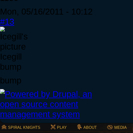
Mon, 05/16/2011 - 10:12
#13
Icegill
bump
bump
SPIRAL KNIGHTS
PLAY
ABOUT
MEDIA