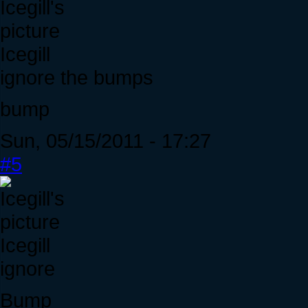
Icegill
ignore the bumps
bump
Sun, 05/15/2011 - 17:27
#5
Icegill
ignore
Bump