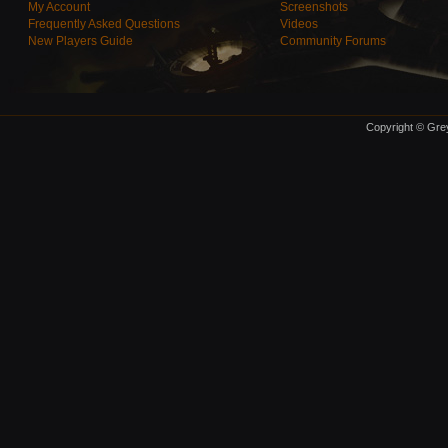
My Account
Screenshots
Frequently Asked Questions
Videos
New Players Guide
Community Forums
Copyright © Grey