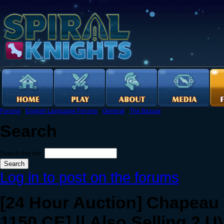
Forums
›
English Language Forums
›
General
›
The Bazaar
Search
Search this site:
Log in to post on the forums
[24 Hour Auction] Chapeau o
1150 CE] || Also Selling 2