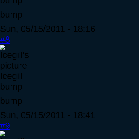
bump
bump
Sun, 05/15/2011 - 18:16
#8
Icegill
bump
bump
Sun, 05/15/2011 - 18:41
#9