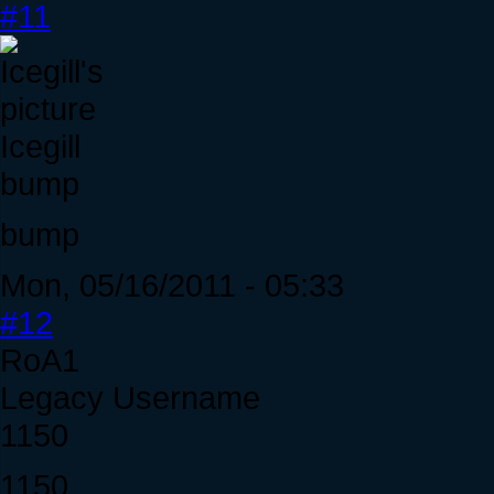
#11
Icegill
bump
bump
Mon, 05/16/2011 - 05:33
#12
RoA1
Legacy Username
1150
1150