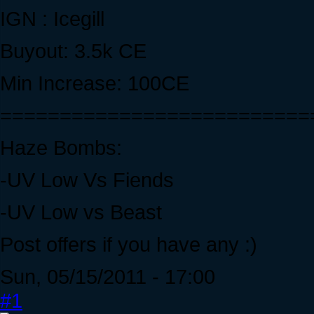
IGN : Icegill
Buyout: 3.5k CE
Min Increase: 100CE
==========================
Haze Bombs:
-UV Low Vs Fiends
-UV Low vs Beast
Post offers if you have any :)
Sun, 05/15/2011 - 17:00
#1