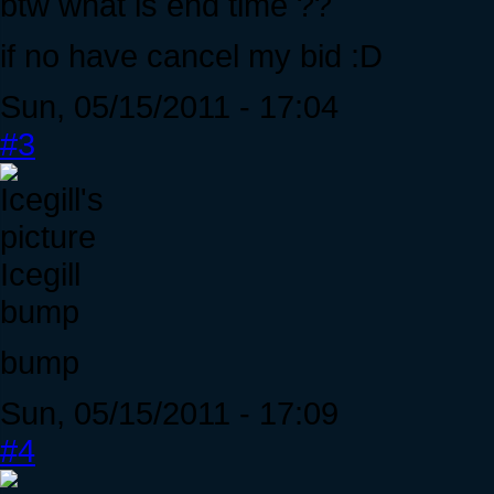
btw what is end time ??
if no have cancel my bid :D
Sun, 05/15/2011 - 17:04
#3
Icegill
bump
bump
Sun, 05/15/2011 - 17:09
#4