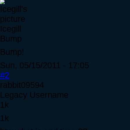
Icegill
Bump
Bump!
Sun, 05/15/2011 - 17:05
#2
rabbit09594
Legacy Username
1k
1k