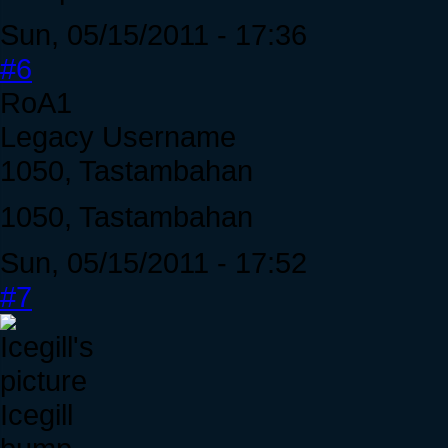
Sun, 05/15/2011 - 17:36
#6
RoA1
Legacy Username
1050, Tastambahan
1050, Tastambahan
Sun, 05/15/2011 - 17:52
#7
Icegill