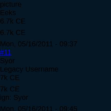
Eeks
6.7k CE
6.7k CE
Mon, 05/16/2011 - 09:37
#11
Syor
Legacy Username
7k CE
7k CE
ign: Syor
Mon, 05/16/2011 - 09:45