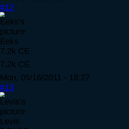
#12
Eeks
7.2k CE
7.2k CE
Mon, 05/16/2011 - 18:27
#13
Levis