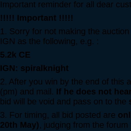
Important reminder for all dear cu
!!!!! Important !!!!!
1. Sorry for not making the auction
IGN as the following, e.g. :
5.2k CE
IGN: spiralknight
2. After you win by the end of this 
(pm) and mail.
If he does not hea
bid will be void and pass on to the
3. For timing, all bid posted are
onl
20th May)
, judging from the forum 