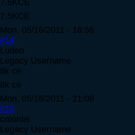
7.5KCE
7.5KCE
Mon, 05/16/2011 - 18:56
#14
Luden
Legacy Username
8k ce
8k ce
Mon, 05/16/2011 - 21:08
#15
cmonlai
Legacy Username