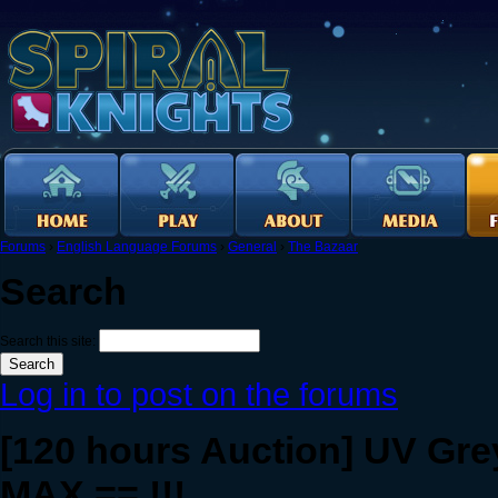
Forums
›
English Language Forums
›
General
›
The Bazaar
Search
Search this site:
Log in to post on the forums
[120 hours Auction] UV Gre
MAX == !!!