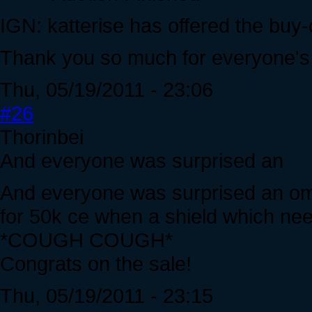
IGN: katterise has offered the buy
Thank you so much for everyone's 
Thu, 05/19/2011 - 23:06
#26
Thorinbei
And everyone was surprised an
And everyone was surprised an ome
for 50k ce when a shield which need
*COUGH COUGH*
Congrats on the sale!
Thu, 05/19/2011 - 23:15