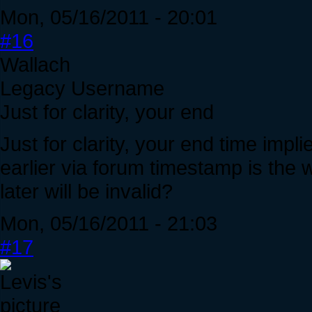
Mon, 05/16/2011 - 20:01
#16
Wallach
Legacy Username
Just for clarity, your end
Just for clarity, your end time impl
earlier via forum timestamp is the 
later will be invalid?
Mon, 05/16/2011 - 21:03
#17