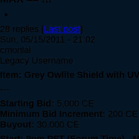
28 replies [
Last post
]
Sun, 05/15/2011 - 21:02
cmonlai
Legacy Username
Item: Grey Owlite Shield with U
---
Starting Bid:
5,000 CE
Minimum Bid Increment:
200 CE
Buyout:
30,000 CE
Start: 9pm PST (Forum Time) - 