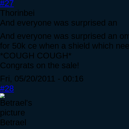
#27
Thorinbei
And everyone was surprised an
And everyone was surprised an ome
for 50k ce when a shield which need
*COUGH COUGH*
Congrats on the sale!
Fri, 05/20/2011 - 00:16
#28
Betrael