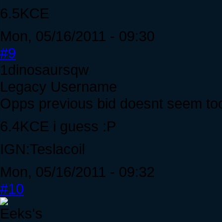
6.5KCE
Mon, 05/16/2011 - 09:30
#9
1dinosaursqw
Legacy Username
Opps previous bid doesnt seem too 
6.4KCE i guess :P
IGN:Teslacoil
Mon, 05/16/2011 - 09:32
#10