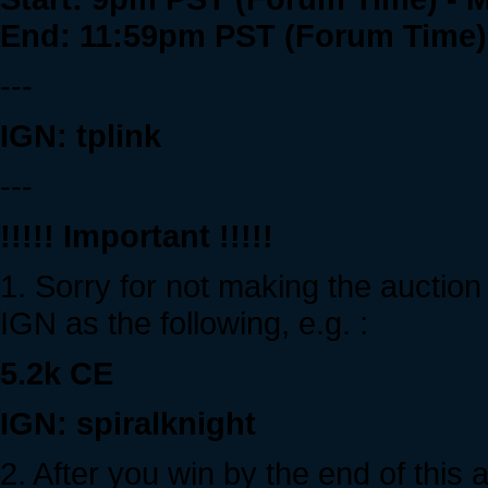
End: 11:59pm PST (Forum Time) 
---
IGN: tplink
---
!!!!! Important !!!!!
1. Sorry for not making the auction
IGN as the following, e.g. :
5.2k CE
IGN: spiralknight
2. After you win by the end of this 