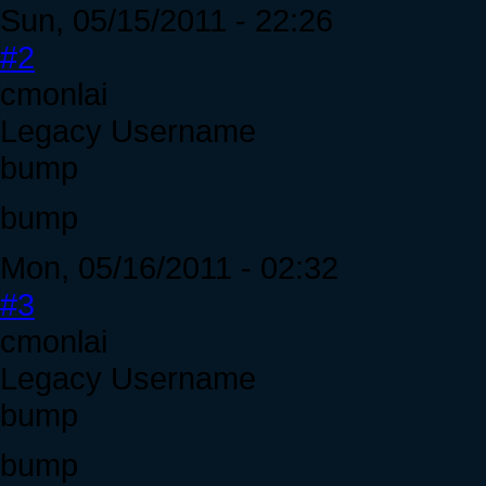
Sun, 05/15/2011 - 22:26
#2
cmonlai
Legacy Username
bump
bump
Mon, 05/16/2011 - 02:32
#3
cmonlai
Legacy Username
bump
bump