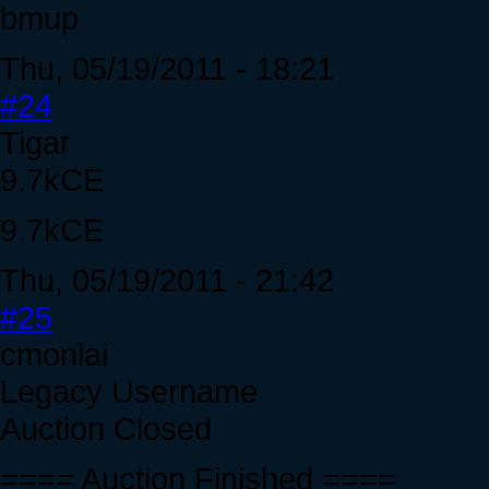
bmup
Thu, 05/19/2011 - 18:21
#24
Tigar
9.7kCE
9.7kCE
Thu, 05/19/2011 - 21:42
#25
cmonlai
Legacy Username
Auction Closed
==== Auction Finished ====