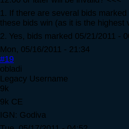
1. If there are several bids marked 
these bids win (as it is the highest v
2. Yes, bids marked 05/21/2011 - 00:
Mon, 05/16/2011 - 21:34
#19
obladi
Legacy Username
9k
9k CE
IGN: Godiva
Tue, 05/17/2011 - 04:52