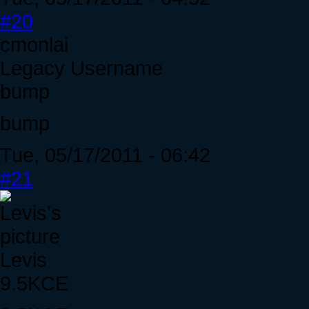
#20
cmonlai
Legacy Username
bump
bump
Tue, 05/17/2011 - 06:42
#21
Levis
9.5KCE