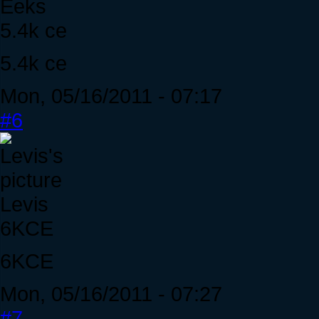
Eeks
5.4k ce
5.4k ce
Mon, 05/16/2011 - 07:17
#6
Levis
6KCE
6KCE
Mon, 05/16/2011 - 07:27
#7