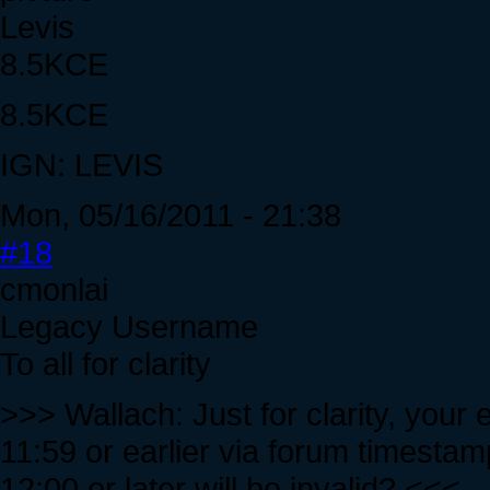
Levis
8.5KCE
8.5KCE
IGN: LEVIS
Mon, 05/16/2011 - 21:38
#18
cmonlai
Legacy Username
To all for clarity
>>> Wallach: Just for clarity, your 
11:59 or earlier via forum timestam
12:00 or later will be invalid? <<<