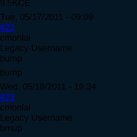
9.5KCE
Tue, 05/17/2011 - 09:09
#22
cmonlai
Legacy Username
bump
bump
Wed, 05/18/2011 - 19:34
#23
cmonlai
Legacy Username
bmup