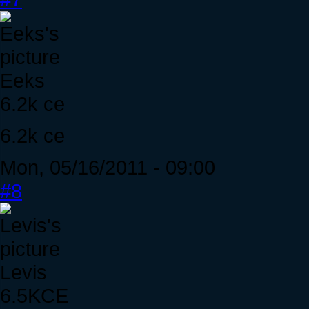
Eeks
6.2k ce
6.2k ce
Mon, 05/16/2011 - 09:00
#8
Levis
6.5KCE