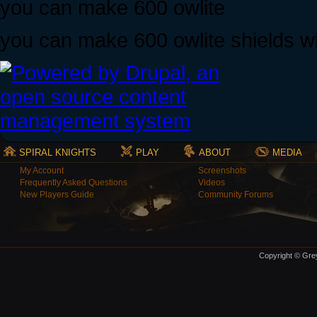
you can make 600 owlite
you can make 600 owlite shields w
SPIRAL KNIGHTS
PLAY
ABOUT
MEDIA
My Account
Screenshots
Frequently Asked Questions
Videos
New Players Guide
Community Forums
Copyright © Grey