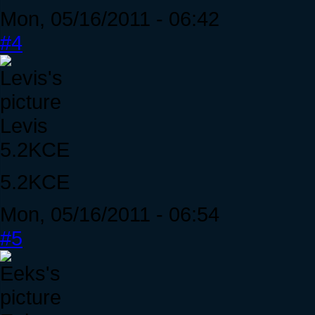
Mon, 05/16/2011 - 06:42
#4
Levis
5.2KCE
5.2KCE
Mon, 05/16/2011 - 06:54
#5