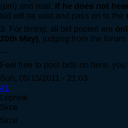
(pm) and mail.
If he does not hea
bid will be void and pass on to the
3. For timing, all bid posted are
onl
20th May)
, judging from the forum 
---
Feel free to post bids on here, you
Sun, 05/15/2011 - 21:03
#1
Lepreal
5kce
5kce