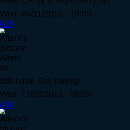
Have CE for 2 keys, hurry up!
Wed, 09/11/2013 - 10:05
#29
Alterx
ce
Still have. Still selling!
Wed, 11/06/2013 - 09:59
#30