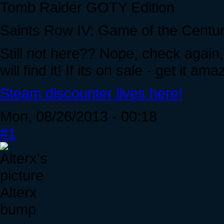
Tomb Raider GOTY Edition
Saints Row IV: Game of the Centur
Still not here?? Nope, check again,
will find it! If its on sale - get it a
Steam discounter lives here!
Mon, 08/26/2013 - 00:18
#1
Alterx
bump