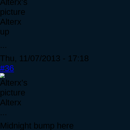
Alterx
up
...
Thu, 11/07/2013 - 17:18
#36
Alterx
...
Midnight bump here