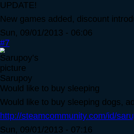
UPDATE!
New games added, discount introd
Sun, 09/01/2013 - 06:06
#7
Sarupoy
Would like to buy sleeping
Would like to buy sleeping dogs, 
http://steamcommunity.com/id/saru
Sun, 09/01/2013 - 07:16