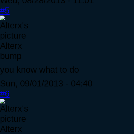
Wed, 08/28/2013 - 11:01
#5
Alterx
bump
you know what to do
Sun, 09/01/2013 - 04:40
#6
Alterx