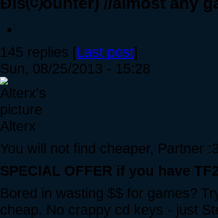
Ðis⒞ounter) //almost any g
145 replies [
Last post
]
Sun, 08/25/2013 - 15:28
Alterx
You will not find cheaper, Partner :
SPECIAL OFFER if you have TF2 
Bored in wasting $$ for games? Try
cheap. No crappy cd keys - just Ste