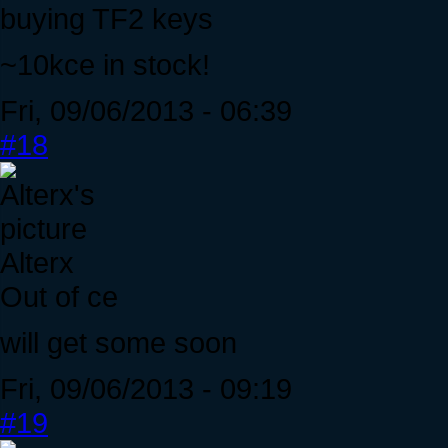
buying TF2 keys
~10kce in stock!
Fri, 09/06/2013 - 06:39
#18
Alterx
Out of ce
will get some soon
Fri, 09/06/2013 - 09:19
#19