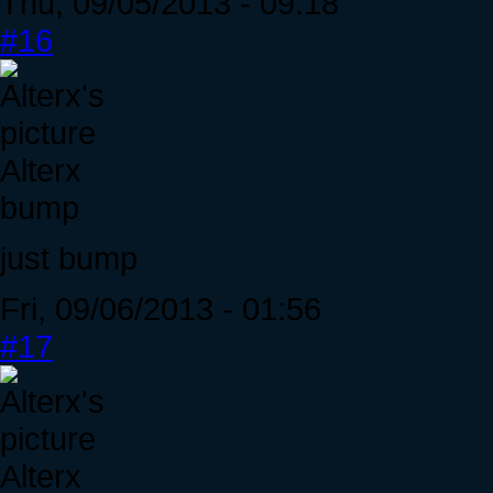
Thu, 09/05/2013 - 09:18
#16
Alterx
bump
just bump
Fri, 09/06/2013 - 01:56
#17
Alterx