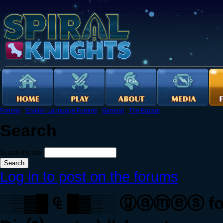
Forums
›
English Language Forums
›
General
›
The Bazaar
Search
Search this site:
Log in to post on the forums
░▒▓█ ₠ █▓▒░ ⓖⓐⓜⓔⓢ for ₠ 