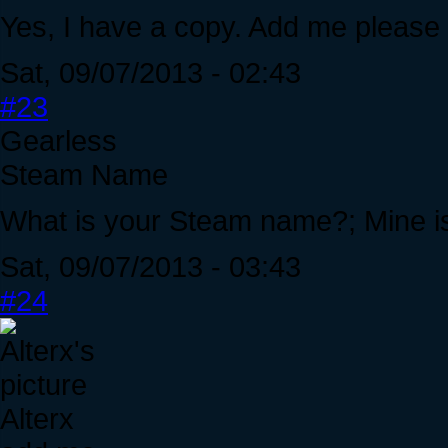
Yes, I have a copy. Add me please
Sat, 09/07/2013 - 02:43
#23
Gearless
Steam Name
What is your Steam name?; Mine i
Sat, 09/07/2013 - 03:43
#24
Alterx