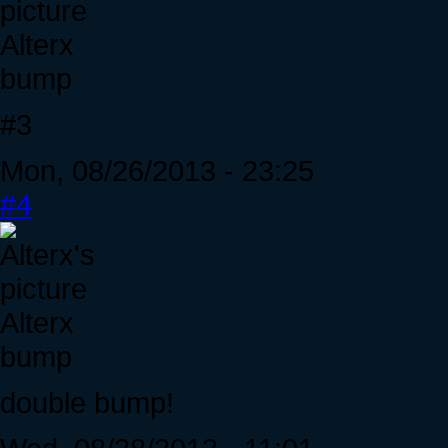
Alterx
bump
#3
Mon, 08/26/2013 - 23:25
#4
Alterx
bump
double bump!