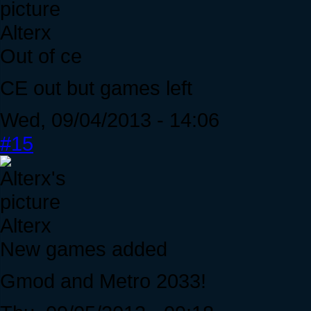
Alterx
Out of ce
CE out but games left
Wed, 09/04/2013 - 14:06
#15
Alterx
New games added
Gmod and Metro 2033!