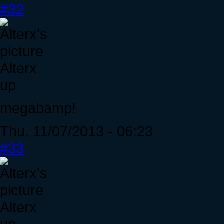
#32
Alterx
up
megabamp!
Thu, 11/07/2013 - 06:23
#33
Alterx