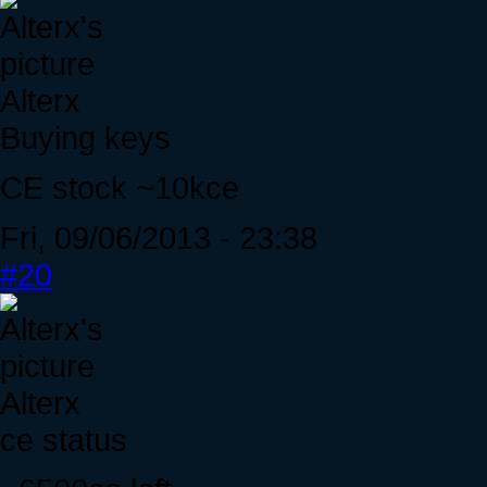
Alterx
Buying keys
CE stock ~10kce
Fri, 09/06/2013 - 23:38
#20
Alterx
ce status