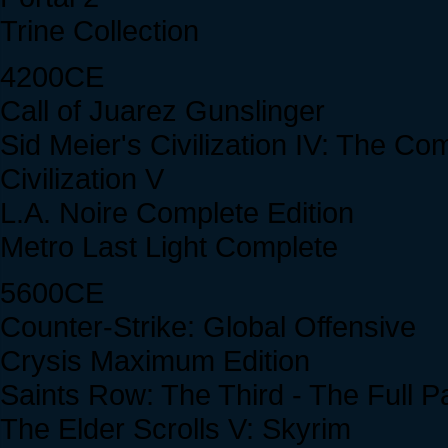
Trine Collection
4200CE
Call of Juarez Gunslinger
Sid Meier's Civilization IV: The Co
Civilization V
L.A. Noire Complete Edition
Metro Last Light Complete
5600CE
Counter-Strike: Global Offensive
Crysis Maximum Edition
Saints Row: The Third - The Full 
The Elder Scrolls V: Skyrim