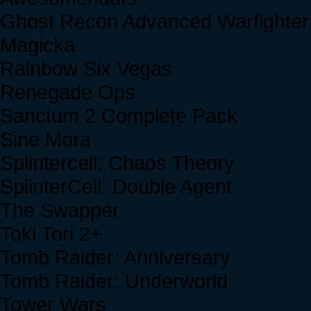
Ghost Recon Advanced Warfighter
Magicka
Rainbow Six Vegas
Renegade Ops
Sanctum 2 Complete Pack
Sine Mora
Splintercell: Chaos Theory
SplinterCell: Double Agent
The Swapper
Toki Tori 2+
Tomb Raider: Anniversary
Tomb Raider: Underworld
Tower Wars