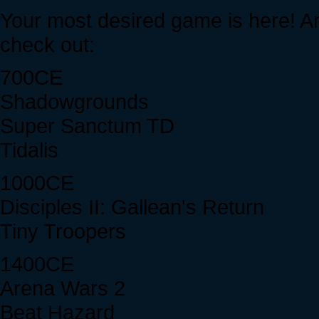
Your most desired game is here! And
check out:
700CE
Shadowgrounds
Super Sanctum TD
Tidalis
1000CE
Disciples II: Gallean's Return
Tiny Troopers
1400CE
Arena Wars 2
Beat Hazard