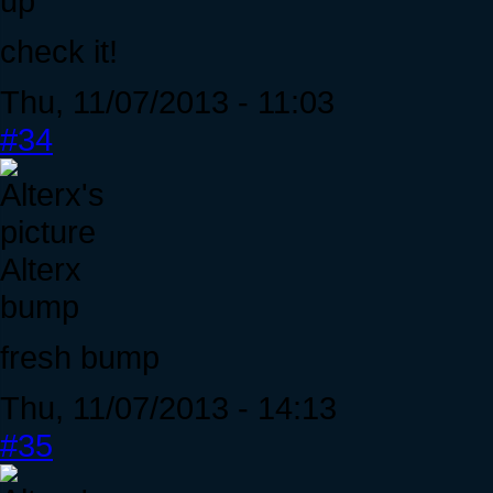
up
check it!
Thu, 11/07/2013 - 11:03
#34
Alterx
bump
fresh bump
Thu, 11/07/2013 - 14:13
#35