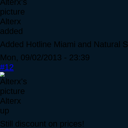
Alterx
added
Added Hotline Miami and Natural S
Mon, 09/02/2013 - 23:39
#12
Alterx
up
Still discount on prices!