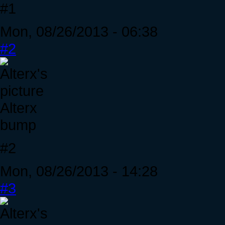
#1
Mon, 08/26/2013 - 06:38
#2
Alterx
bump
#2
Mon, 08/26/2013 - 14:28
#3