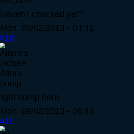
discount
Haven't checked yet?
Mon, 09/02/2013 - 04:41
#10
Alterx
bump
light bump here
Mon, 09/02/2013 - 06:46
#11