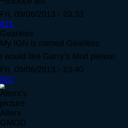
~6500ce left
Fri, 09/06/2013 - 23:33
#21
Gearless
My IGN is named Gearless
I would like Garry's Mod please.
Fri, 09/06/2013 - 23:40
#22
Alterx
GMOD