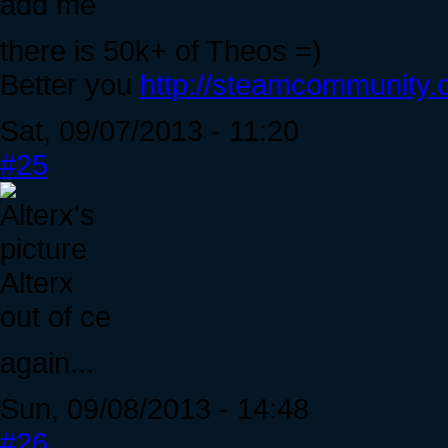
add me
there is 50k+ of Theos =)
Better you
http://steamcommunity.c
Sat, 09/07/2013 - 11:20
#25
Alterx
out of ce
again...
Sun, 09/08/2013 - 14:48
#26