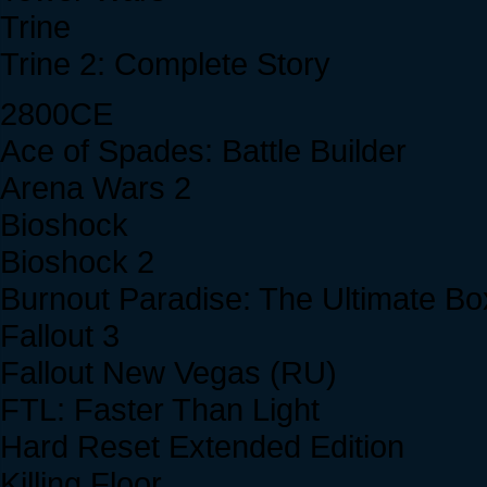
Trine
Trine 2: Complete Story
2800CE
Ace of Spades: Battle Builder
Arena Wars 2
Bioshock
Bioshock 2
Burnout Paradise: The Ultimate Bo
Fallout 3
Fallout New Vegas (RU)
FTL: Faster Than Light
Hard Reset Extended Edition
Killing Floor