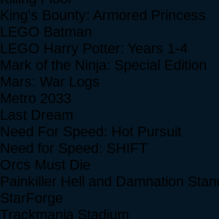
King's Bounty: Armored Princess
LEGO Batman
LEGO Harry Potter: Years 1-4
Mark of the Ninja: Special Edition
Mars: War Logs
Metro 2033
Last Dream
Need For Speed: Hot Pursuit
Need for Speed: SHIFT
Orcs Must Die
Painkiller Hell and Damnation Sta
StarForge
Trackmania Stadium