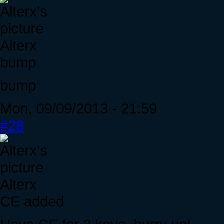
Alterx
bump
bump
Mon, 09/09/2013 - 21:59
#28
Alterx
CE added