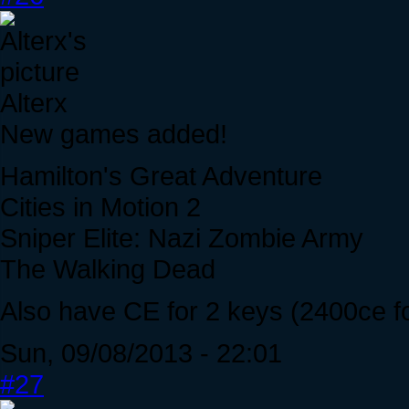
Alterx
New games added!
Hamilton's Great Adventure
Cities in Motion 2
Sniper Elite: Nazi Zombie Army
The Walking Dead
Also have CE for 2 keys (2400ce fo
Sun, 09/08/2013 - 22:01
#27