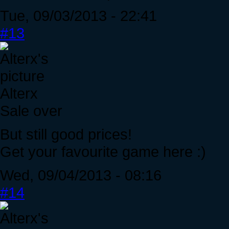
Tue, 09/03/2013 - 22:41
#13
Alterx
Sale over
But still good prices!
Get your favourite game here :)
Wed, 09/04/2013 - 08:16
#14