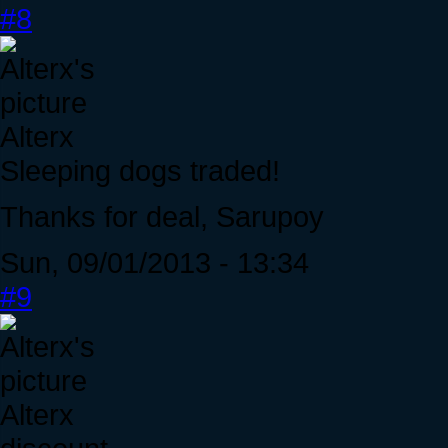
#8
Alterx
Sleeping dogs traded!
Thanks for deal, Sarupoy
Sun, 09/01/2013 - 13:34
#9
Alterx