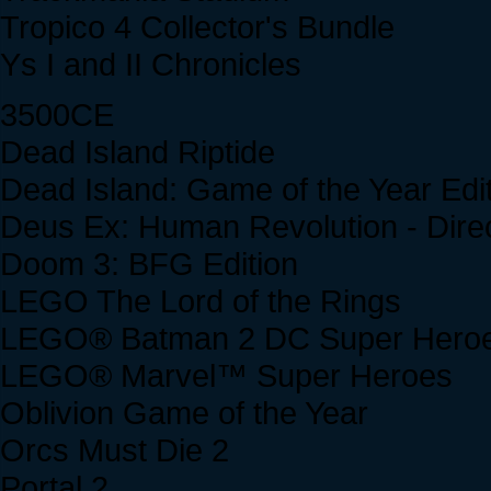
Tropico 4 Collector's Bundle
Ys I and II Chronicles
3500CE
Dead Island Riptide
Dead Island: Game of the Year Edi
Deus Ex: Human Revolution - Direc
Doom 3: BFG Edition
LEGO The Lord of the Rings
LEGO® Batman 2 DC Super Her
LEGO® Marvel™ Super Heroes
Oblivion Game of the Year
Orcs Must Die 2
Portal 2