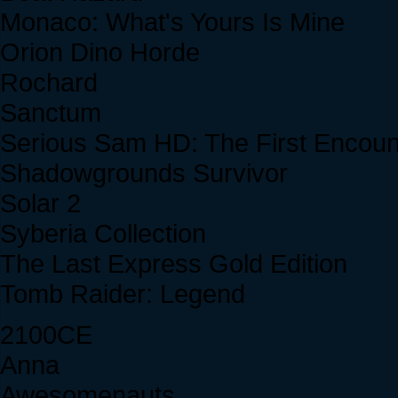
Monaco: What's Yours Is Mine
Orion Dino Horde
Rochard
Sanctum
Serious Sam HD: The First Encoun
Shadowgrounds Survivor
Solar 2
Syberia Collection
The Last Express Gold Edition
Tomb Raider: Legend
2100CE
Anna
Awesomenauts