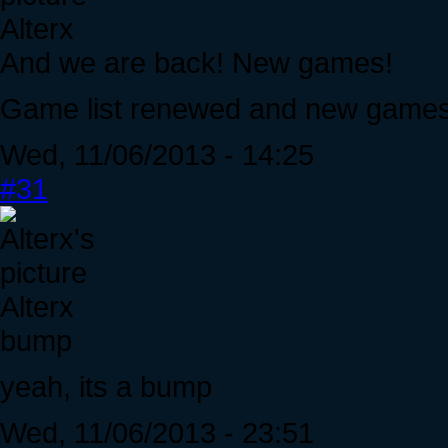
Alterx
And we are back! New games!
Game list renewed and new games 
Wed, 11/06/2013 - 14:25
#31
Alterx
bump
yeah, its a bump
Wed, 11/06/2013 - 23:51