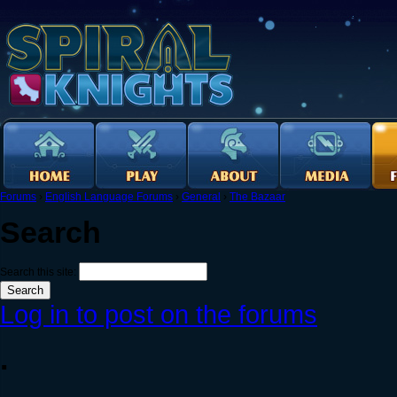
Forums
›
English Language Forums
›
General
›
The Bazaar
Search
Search this site:
Log in to post on the forums
.