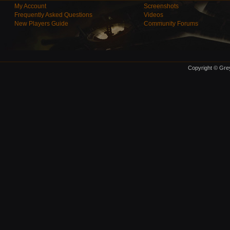
My Account
Screenshots
Frequently Asked Questions
Videos
New Players Guide
Community Forums
Copyright © Grey