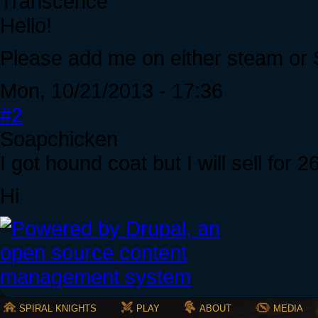
Transcence
Hello!
Please add me on either steam or S
Mon, 10/21/2013 - 17:36
#2
Soapchicken
I got hound coat but I will sell for 
Hi
SPIRAL KNIGHTS
PLAY
ABOUT
MEDIA