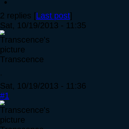
2 replies [
Last post
]
Sat, 10/19/2013 - 11:35
Transcence
.
Sat, 10/19/2013 - 11:36
#1