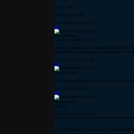
It was a joke.
Stahp bean so srs.
Thu, 12/05/2013 - 08:22
#13
Son-Of-Hades
I would probably buy this
I would probably buy this game for a retail price 
and plot of the story has a ton of potential... if 
Thu, 12/05/2013 - 09:08
#14
Dragneel-Wiki
Heck I'd pay monthly subscription and have good 
Thu, 12/05/2013 - 09:11
#15
Quaquonfaes
@Scirio
I would honestly buy that.
The game's appearance and controlls would make 
:/
But I still feel like, they are going to pull the pl