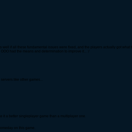
as well if all these fundamental issues were fixed, and the players actually got what
only OOO had the means and determination to improve it... :/
servers like other games...
it a better singleplayer game than a multiplayer one.
ug someday on this game.