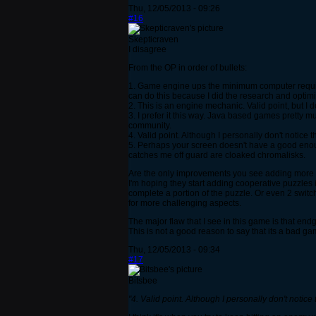
Thu, 12/05/2013 - 09:26
#16
Skepticraven
I disagree
From the OP in order of bullets:
1. Game engine ups the minimum computer requir
can do this because I did the research and optim
2. This is an engine mechanic. Valid point, but I 
3. I prefer it this way. Java based games pretty
community.
4. Valid point. Although I personally don't notice 
5. Perhaps your screen doesn't have a good enoug
catches me off guard are cloaked chromalisks.
Are the only improvements you see adding more m
I'm hoping they start adding cooperative puzzles
complete a portion of the puzzle. Or even 2 switch
for more challenging aspects.
The major flaw that I see in this game is that en
This is not a good reason to say that its a bad g
Thu, 12/05/2013 - 09:34
#17
Bitsbee
"4. Valid point. Although I personally don't notice