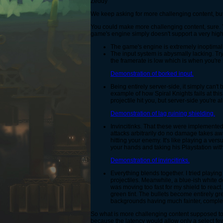
Zeddy
We keep asking for more challenging content, but t
You could make more challenging content, sure. 
game's engine simply doesn't support a very high 
The game's engine is extremely inoptimal
The input system is abysmally lacking. Tryi
the framerate is low which is when you'r
Demonstration of borked input.
Being entirely server-side, it simply can
example of how Spiral Knights fails at this
projectile hit you, but server-side you're 
Demonstration of lag ruining shielding.
Invincitinks. That these were implemente
attacks arbitrarily do no damage takes away
hitting your enemy. It's like playing a ve
your hands and taking his Playstation with
Demonstration of invincitinks.
Everything blends together. I tried playin
projectiles. Meanwhile, a blue-ish white 
was moving too fast for my shield to react. 
green tint. The bullets become entirely gr
backgrounds having much fainter, compleme
So what is more challenging content supposed to 
because the latency would allow only a select few