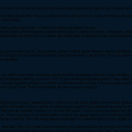
he truth is that the current content is as challenging as the game can possibly get. 
You could flood even more cramped rooms with even more nasty monsters with even 
level of play.
 and can barely render 12 enemies without dropping frames.
ng to attack after engaging a battle sprite action, getting shocked, using items, getti
e surrounded by mobs which is when you need your controls to be the most responsi
't be a good action game. Good action games reward quick reflexes, and good timing.
 is trying to block a devilite projectile after you've seen it get thrown. You can pres
already dead.
d and still haven't been removed shows that the developers lack an understanding
 the player's feeling of control. You hit your enemy, they didn't get hit. They didn't
rsus fighter against someone, and that someone throws a hissy fit because you keep w
 him back home. That's invincitinks. Noone involved enjoys it.
g Heart of Ice today. I walked down a blue-ish white road, getting swarmed by white
devilite hid inside of some white shrubbery and caught me completely by surprise wh
This isn't an isolated incident, it's all over the game. Poison areas get green tint. A
een. This is not how to do bullet spam! Look at any good shmup and you'll see bulle
tary colours. The only thing being challenged by Spiral Knights is your ability to 
look like? You can't have a lot of enemies and traps because the engine can't hand
 amount of players who live right next to the servers to play it any well. You can't 