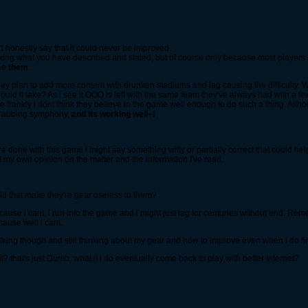
't honestly say that it could never be improved.
ing what you have described and stated, but of course only because most players do
see
them
.
ey plan to add more content with drunken stadiums and lag causing the difficulty. We
would it take? As i see it OOO is left with the same team they've always had with a 
 frankly i dont think they believe in the game well enough to do such a thing. Althou
grabbing symphony,
and its working well~!
 done with this game i might say something witty or partially correct that could help
out my own opinion on the matter and the information I've read.
ld that make they're gear useless to them?
ecause i cant, i run into the game and i might just lag for centuries without end. R
cause well i cant.
king though and still thinking about my gear and how to improve even when i do final
t? that's just Dumb, what if i do eventually come back to play with better internet?