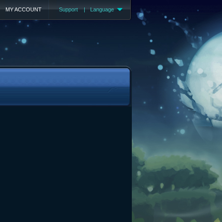
MY ACCOUNT
Support
|
Language