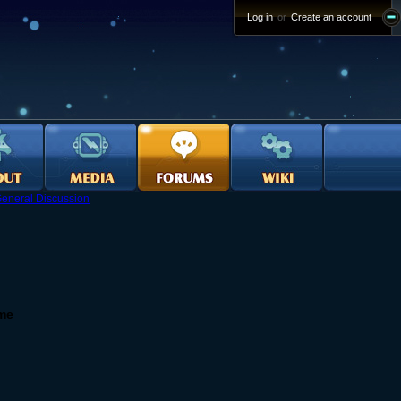
Log in
or
Create an account
eneral Discussion
ame