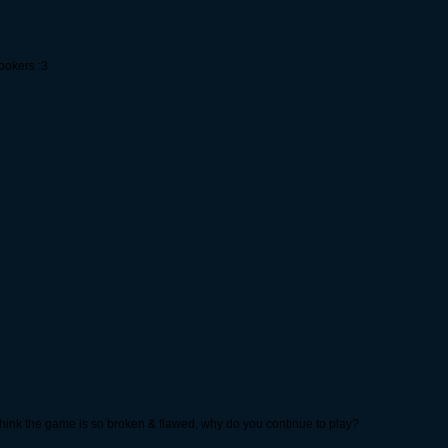
hookers :3
u think the game is so broken & flawed, why do you continue to play?