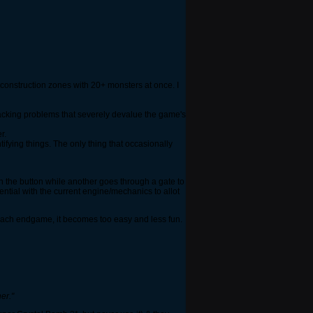
onstruction zones with 20+ monsters at once. I
hacking problems that severely devalue the game's
r.
fying things. The only thing that occasionally
n the button while another goes through a gate to
ential with the current engine/mechanics to allot
 reach endgame, it becomes too easy and less fun.
er."