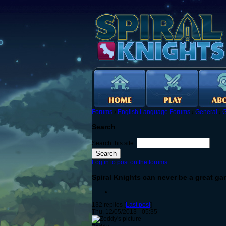
Forums
›
English Language Forums
›
General
›
G
Search
Search this site:
Log in to post on the forums
Spiral Knights can never be a great g
132 replies [
Last post
]
Thu, 12/05/2013 - 05:35