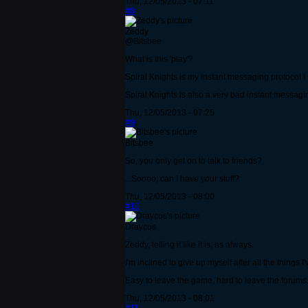
Thu, 12/05/2013 - 07:11
#8
Zeddy
@Bitsbee
What is this 'play'?
Spiral Knights is my instant messaging protocol I u
Spiral Knights is also a very bad instant messaging
Thu, 12/05/2013 - 07:25
#9
Bitsbee
So, you only get on to talk to friends?
...Soooo, can I have your stuff?
Thu, 12/05/2013 - 08:00
#10
Draycos
Zeddy, telling it like it is, as always.
I'm inclined to give up myself after all the things 
Easy to leave the game, hard to leave the forums. 
Thu, 12/05/2013 - 08:01