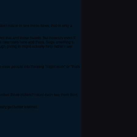
nt notice or see these flaws, that or only a
ll that and those bullets. But honestly even if
few new ones here and there, Sega unwilling to
gh giving in might actually help rather i see
 ease people into thinking "might work" or "thats
emember those bullets? i dont even see them from
ly get better internet.