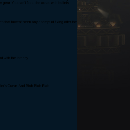
ear. You can't flood the areas with bullets
s that haven't seen any attempt at fixing after the
t with the latency.
tler's Curve. And Blah Blah Blah