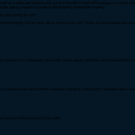
uld be a wide gulf between the game's handful of high-DPS weapons and the other g
nd the latency makes accurate bullet-dodging impossible anyway.
 Are you having fun yet?
 of these things can be fixed. None of them ever will. These are all fundamental issue
er instead of a multiplayer game with single player optionals would probably fix a lo
s always there and content is always changing, until finally it degrades like a Bu
 honest, in the good and in the bad.