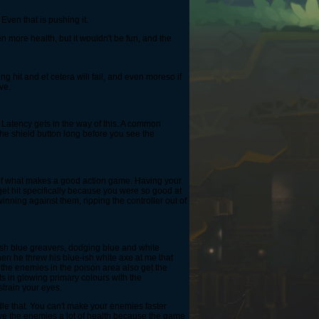
Even that is pushing it.
more health, but it wouldn't be fun, and the
ng hit and et cetera will fail, and even moreso if
ve.
 Latency gets in the way of this. A common
s the shield button long before you see the
 of what makes a good action game. Having your
 get hit specifically because you were so good at
inning against them, ripping the controller out of
-ish blue greavers, dodging blue and white
en he threw his blue-ish white axe at me that
ll the enemies in the poison area also get the
ts in glowing primary colours with the
strain your eyes.
le that. You can't make your enemies faster
give the enemies a lot of health because the game