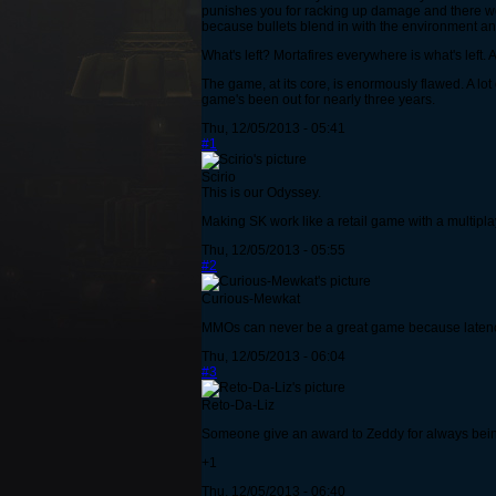
punishes you for racking up damage and there wo
because bullets blend in with the environment a
What's left? Mortafires everywhere is what's left.
The game, at its core, is enormously flawed. A lot
game's been out for nearly three years.
Thu, 12/05/2013 - 05:41
#1
Scirio
This is our Odyssey.
Making SK work like a retail game with a multiplay
Thu, 12/05/2013 - 05:55
#2
Curious-Mewkat
MMOs can never be a great game because latency i
Thu, 12/05/2013 - 06:04
#3
Reto-Da-Liz
Someone give an award to Zeddy for always being
+1
Thu, 12/05/2013 - 06:40