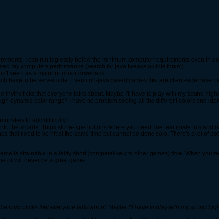
ements. I can run laglessly below the minimum computer requirements even in dec
ized my computers performance (search for java tweaks on this forum).
don't see it as a major or minor drawback.
 much have to be server side. Even non-java based games that are client-side have 
the invinciticks that everyone talks about. Maybe I'll have to play with my sound highe
h dynamic color range? I have no problem seeing all the different colors and identi
onsters to add difficulty?
 into the arcade. Think stone-type buttons where you need one teammate to stand o
es that need to be hit at the same time but cannot be done solo. There's a lot of pot
dgame is attainable in a fairly short (comparatively to other games) time. When you
ame or will never be a great game.
 the invinciticks that everyone talks about. Maybe I'll have to play with my sound high