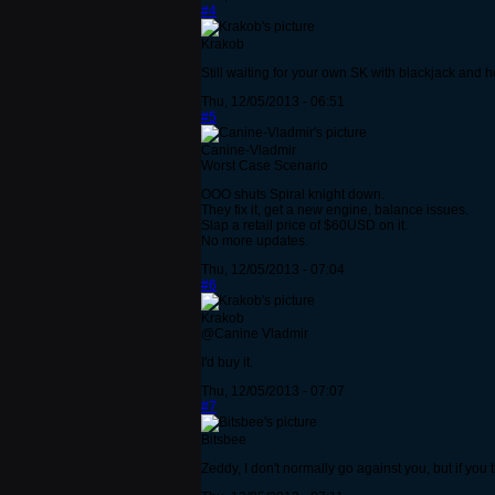
#4
Krakob
Still waiting for your own SK with blackjack and 
Thu, 12/05/2013 - 06:51
#5
Canine-Vladmir
Worst Case Scenario
OOO shuts Spiral knight down.
They fix it, get a new engine, balance issues.
Slap a retail price of $60USD on it.
No more updates.
Thu, 12/05/2013 - 07:04
#6
Krakob
@Canine Vladmir
I'd buy it.
Thu, 12/05/2013 - 07:07
#7
Bitsbee
Zeddy, I don't normally go against you, but if yo