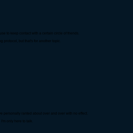
se to keep contact with a certain circle of friends.
 protocol, but that's for another topic.
I've personally ranted about over and over with no effect.
I'm only here to talk.