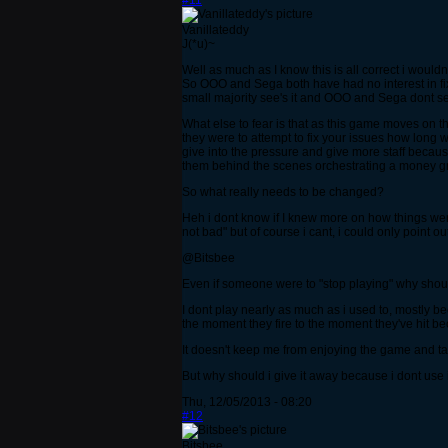
#11
Vanillateddy
J(*u)~
Well as much as I know this is all correct i wouldn
So OOO and Sega both have had no interest in fix
small majority see's it and OOO and Sega dont 
What else to fear is that as this game moves on th
they were to attempt to fix your issues how long 
give into the pressure and give more staff because
them behind the scenes orchestrating a money 
So what really needs to be changed?
Heh i dont know if I knew more on how things were
not bad" but of course i cant, i could only point 
@Bitsbee
Even if someone were to "stop playing" why shou
I dont play nearly as much as i used to, mostly b
the moment they fire to the moment they've hit be
It doesn't keep me from enjoying the game and tal
But why should i give it away because i dont use i
Thu, 12/05/2013 - 08:20
#12
Bitsbee