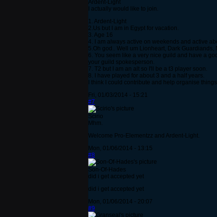
Ardent-Light
I actually would like to join.
1. Ardent-Light
2.Us but I am in Egypt for vacation.
3. Age 16
4. I am always active on weekends and active ab
5.Oh god.. Well um Lionheart, Dark Guardiands, N
6. You seem like a very nice guild and have a god
your guild spokesperson.
7. T2 but I am an alt so I'll be a t3 player soon.
8. I have played for about 3 and a half years.
I think I could contribute and help organise thing
Fri, 01/03/2014 - 15:21
#7
Scirio
Mhm.
Welcome Pro-Elementzz and Ardent-Light.
Mon, 01/06/2014 - 13:15
#8
Son-Of-Hades
did i get accepted yet
did i get accepted yet
Mon, 01/06/2014 - 20:07
#9