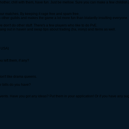
eachother, chill with them, have fun. Just be mellow. Sure you can make a few childish
r matches. By keeping it rage free and spam free.
ith other guilds and makes the game a lot more fun than blatantly insulting everyone.
don't do other stuff. There's a few players who like to do PvE.
ng out in haven and swap tips about trading (ha, irony) and items as well.
r USA)
 left them, if any?
don't like drama queens.
r bills do you have?
vents. Have you got any ideas? Put them in your application! Or if you have any su