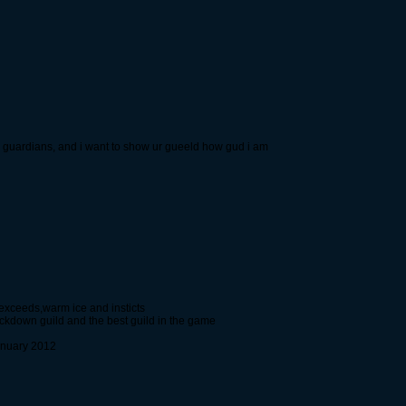
rk guardians, and i want to show ur gueeld how gud i am
 exceeds,warm ice and insticts
ockdown guild and the best guild in the game
anuary 2012