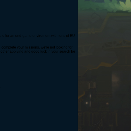
 We offer an end-game enviroment with tons of EU
u complete your missions, we're not looking for
 bother applying and good luck in your search for
.