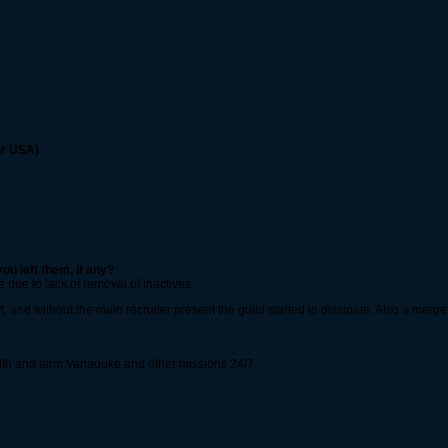
or USA)
ou left them, if any?
 due to lack of removal of inactives.
ft, and without the main recruiter present the guild started to dissipate. Also a mer
 with and farm Vanaduke and other missions 24/7.