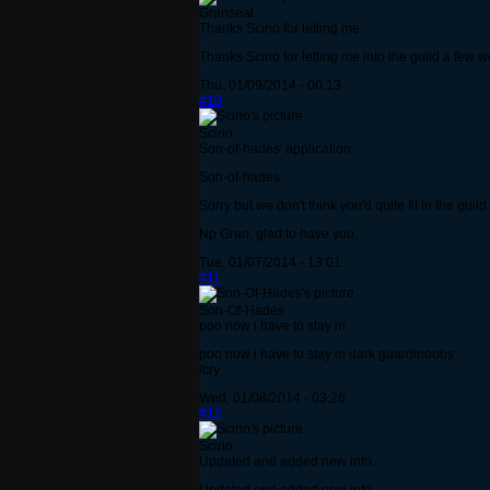
Granseal
Thanks Scirio for letting me
Thanks Scirio for letting me into the guild a few 
Thu, 01/09/2014 - 00:13
#10
Scirio
Son-of-hades' application.
Son-of-hades.
Sorry but we don't think you'd quite fit in the gu
Np Gran, glad to have you.
Tue, 01/07/2014 - 13:01
#11
Son-Of-Hades
poo now i have to stay in
poo now i have to stay in dark guardinoobs
/cry
Wed, 01/08/2014 - 03:26
#12
Scirio
Updated and added new info.