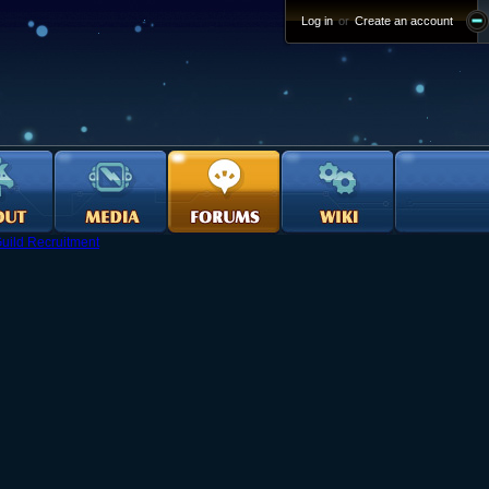
Log in
or
Create an account
uild Recruitment