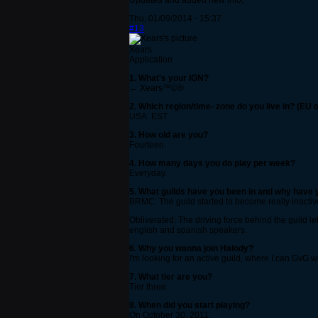
Updated and added new info.
Thu, 01/09/2014 - 15:37
#13
Xears
Application
1. What's your IGN?
← Xears™©®
2. Which region/time- zone do you live in? (EU 
USA: EST
3. How old are you?
Fourteen.
4. How many days you do play per week?
Everyday.
5. What guilds have you been in and why have y
BRMC: The guild started to become really inactive
Obliverated: The driving force behind the guild le
english and spanish speakers.
6. Why you wanna join Halody?
I'm looking for an active guild, where I can GvG
7. What tier are you?
Tier three.
8. When did you start playing?
On October 30, 2011.