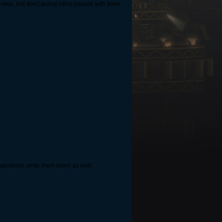
 jokes, but don't annoy other people with them.
ggestions, write them down as well.