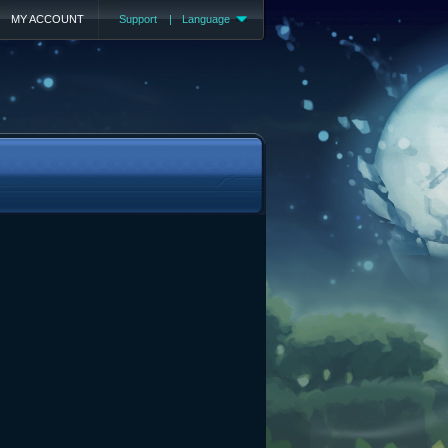
MY ACCOUNT
Support
|
Language