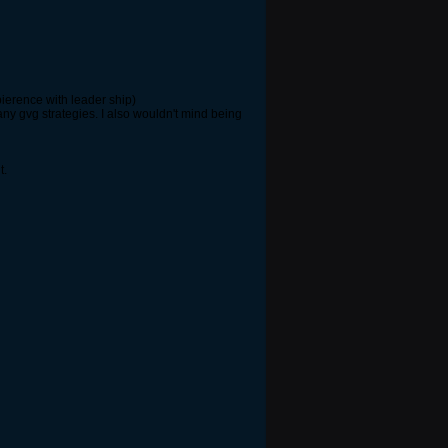
ierence with leader ship)
any gvg strategies. I also wouldn't mind being
t.