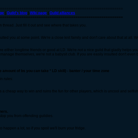
=========================================================
ge
|
Guild's blog
|
Wiki page
|
Guild alliances
=========================================================
hread. Just fill it out and see where that takes you.
ted you at some point. We're a close knit family and don't care about that at all.
re either longtime friends or good at LD. We're
not
a nice guild that gladly helps yo
n manage themselves, we're not a babysit club. If you are easily insulted don't even
e amount of bs you can take * LD skill) - banter / your time zone
in rules:
s a cheap way to win and ruins the fun for other players, which is uncool and selfish
hers.
top you from offending guildies.
o happen a lot, so if you spoil we'll burn your fridge.