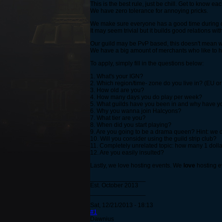
This is the best rule, just be chill. Get to know 
We have zero tolerance for annoying pricks.
We make sure everyone has a good time during ou
It may seem trivial but it builds good relations w
Our guild may be PvP based, this doesn't mean we 
We have a big amount of merchants who like to ha
To apply, simply fill in the questions below:
1. What's your IGN?
2. Which region/time- zone do you live in? (EU o
3. How old are you?
4. How many days you do play per week?
5. What guilds have you been in and why have you
6. Why you wanna join Halcyons?
7. What tier are you?
8. When did you start playing?
9. Are you going to be a drama queen? Hint: we 
10. Will you consider using the guild strip club?
11. Completely unrelated topic: how many 1 dolla
12. Are you easily insulted?
Lastly, we love hosting events. We
love
hosting e
________________
Est. October 2013
________________
Sat, 12/21/2013 - 18:13
#1
Dawnius