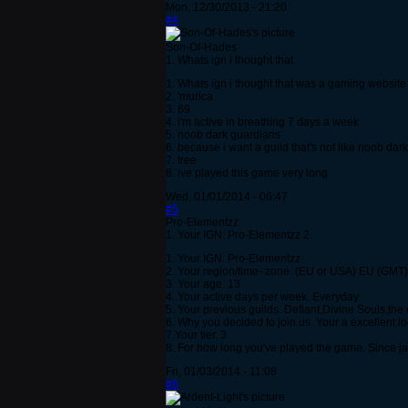
Mon, 12/30/2013 - 21:20
#4
Son-Of-Hades
1. Whats ign i thought that
1. Whats ign i thought that was a gaming website
2. 'murica
3. 69
4. i'm active in breathing 7 days a week
5. noob dark guardians
6. because i want a guild that's not like noob da
7. tree
8. ive played this game very long
Wed, 01/01/2014 - 06:47
#5
Pro-Elementzz
1. Your IGN. Pro-Elementzz 2.
1. Your IGN. Pro-Elementzz
2. Your region/time- zone. (EU or USA) EU (GMT)
3. Your age. 13
4. Your active days per week. Everyday
5. Your previous guilds. Defiant,Divine Souls,the
6. Why you decided to join us. Your a excellent l
7.Your tier. 3
8. For how long you've played the game. Since j
Fri, 01/03/2014 - 11:08
#6