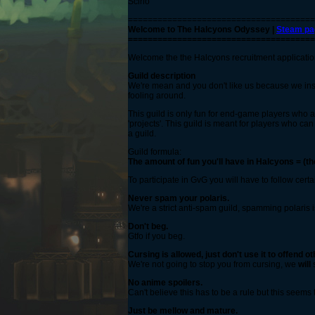
Scirio
======================================
Welcome to The Halcyons Odyssey |
Steam pa
======================================
Welcome the the Halcyons recruitment application t
Guild description
We're mean and you don't like us because we insul
fooling around.
This guild is only fun for end-game players who a
'projects'. This guild is meant for players who ca
a guild.
Guild formula:
The amount of fun you'll have in Halcyons = (th
To participate in GvG you will have to follow certa
Never spam your polaris.
We're a strict anti-spam guild, spamming polaris i
Don't beg.
Gtfo if you beg.
Cursing is allowed, just don't use it to offend ot
We're not going to stop you from cursing, we
will
s
No anime spoilers.
Can't believe this has to be a rule but this seems t
Just be mellow and mature.