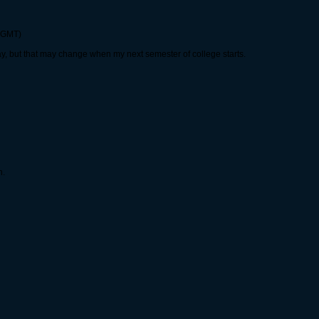
0 GMT)
day, but that may change when my next semester of college starts.
n.