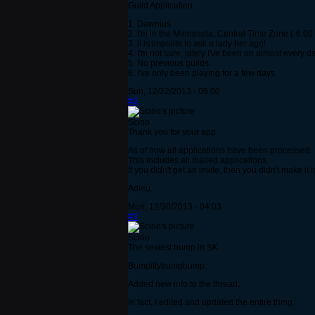
Guild Appilcation
1. Dawnius
2. I'm in the Minnesota, Central Time Zone (-6:0
3. It is impolite to ask a lady her age!
4. I'm not sure, lately I've been on almost every 
5. No previous guilds.
6. I've only been playing for a few days.
Sun, 12/22/2013 - 05:00
#2
Scirio
Thank you for your app.
As of now all applications have been processed.
This includes all mailed applications.
If you didn't get an invite, then you didn't make it i
Adieu.
Mon, 12/30/2013 - 04:03
#3
Scirio
The sexiest bump in SK.
Bumpittybumpbump.
Added new info to the thread.
In fact, I edited and updated the entire thing.