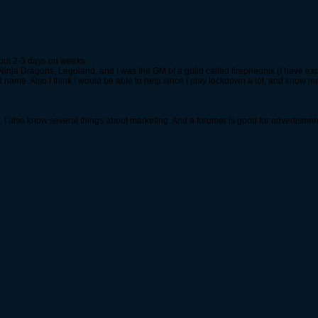
out 2-3 days on weeks.
inja Dragons, Legoland, and I was the GM of a guild called firepheonix (I have exp
 name. Also I think I would be able to help since I play lockdown a lot, and know m
s. I also know several things about marketing. And a forumer is good for advertismen