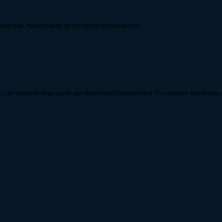
weeks ago. Haven't been on the forums for a long time.
ild. I can however relay you to our allies Nexus Network and The Jempire. Good luck o