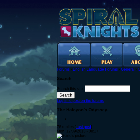
Forums
›
English Language Forums
›
General
›
G
Search
Search this site:
Log in to post on the forums
The Halcyon's Odyssey.
78 replies [
Last post
]
Mon, 12/09/2013 - 08:17