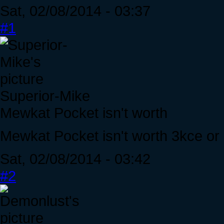
Sat, 02/08/2014 - 03:37
#1
Superior-Mike
Mewkat Pocket isn't worth
Mewkat Pocket isn't worth 3kce o
Sat, 02/08/2014 - 03:42
#2