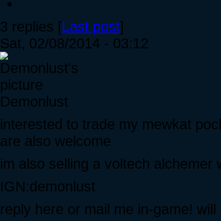
3 replies [
Last post
]
Sat, 02/08/2014 - 03:12
Demonlust
interested to trade my mewkat pock
are also welcome
im also selling a voltech alcheme
IGN:demonlust
reply here or mail me in-game! wil