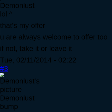
Demonlust
lol ^
that's my offer
u are always welcome to offer too
if not, take it or leave it
Tue, 02/11/2014 - 02:22
#3
Demonlust
bump