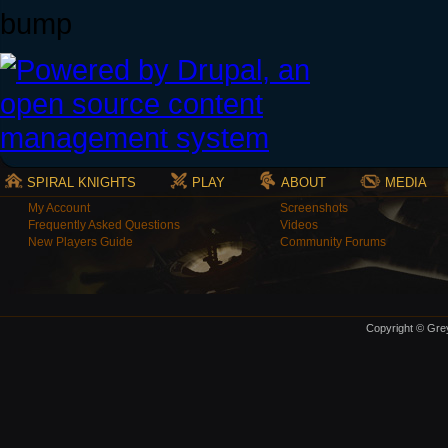
bump
SPIRAL KNIGHTS
PLAY
ABOUT
MEDIA
My Account
Screenshots
Frequently Asked Questions
Videos
New Players Guide
Community Forums
Copyright © Grey