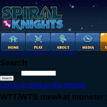
Forums
›
English Language Forums
›
General
›
The Bazaar
Search
Search this site:
Log in to post on the forums
WTT/WTS mewkat monster p