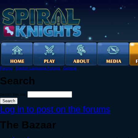
Forums
›
English Language Forums
›
General
Search
Search this site:
Log in to post on the forums
The Bazaar