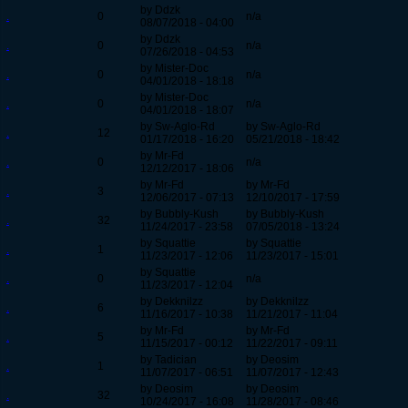
by Ddzk
.
0
n/a
08/07/2018 - 04:00
by Ddzk
.
0
n/a
07/26/2018 - 04:53
by Mister-Doc
.
0
n/a
04/01/2018 - 18:18
by Mister-Doc
.
0
n/a
04/01/2018 - 18:07
by Sw-Aglo-Rd
by Sw-Aglo-Rd
.
12
01/17/2018 - 16:20
05/21/2018 - 18:42
by Mr-Fd
.
0
n/a
12/12/2017 - 18:06
by Mr-Fd
by Mr-Fd
.
3
12/06/2017 - 07:13
12/10/2017 - 17:59
by Bubbly-Kush
by Bubbly-Kush
.
32
11/24/2017 - 23:58
07/05/2018 - 13:24
by Squattie
by Squattie
.
1
11/23/2017 - 12:06
11/23/2017 - 15:01
by Squattie
.
0
n/a
11/23/2017 - 12:04
by Dekknilzz
by Dekknilzz
.
6
11/16/2017 - 10:38
11/21/2017 - 11:04
by Mr-Fd
by Mr-Fd
.
5
11/15/2017 - 00:12
11/22/2017 - 09:11
by Tadician
by Deosim
.
1
11/07/2017 - 06:51
11/07/2017 - 12:43
by Deosim
by Deosim
.
32
10/24/2017 - 16:08
11/28/2017 - 08:46