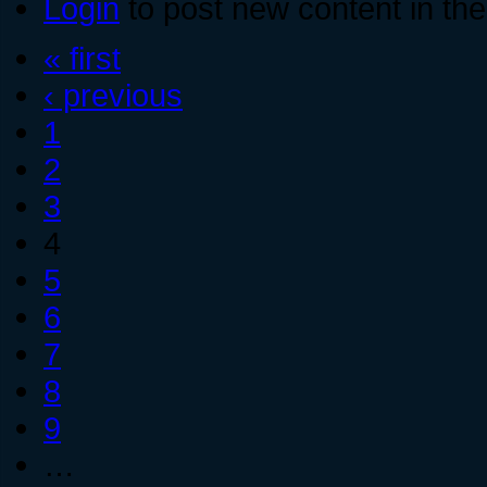
Login
to post new content in the
« first
‹ previous
1
2
3
4
5
6
7
8
9
…