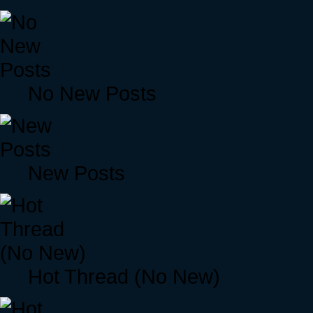
No New Posts
New Posts
Hot Thread (No New)