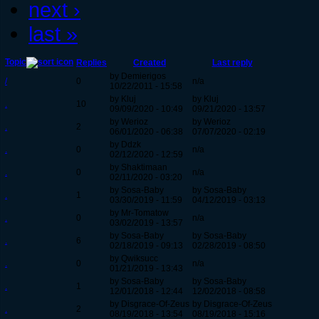
next ›
last »
Topic
Replies
Created
Last reply
by Demierigos
/
0
n/a
10/22/2011 - 15:58
by Kluj
by Kluj
.
10
09/09/2020 - 10:49
09/21/2020 - 13:57
by Werioz
by Werioz
.
2
06/01/2020 - 06:38
07/07/2020 - 02:19
by Ddzk
.
0
n/a
02/12/2020 - 12:59
by Shaktimaan
.
0
n/a
02/11/2020 - 03:20
by Sosa-Baby
by Sosa-Baby
.
1
03/30/2019 - 11:59
04/12/2019 - 03:13
by Mr-Tomatow
.
0
n/a
03/02/2019 - 13:57
by Sosa-Baby
by Sosa-Baby
.
6
02/18/2019 - 09:13
02/28/2019 - 08:50
by Qwiksucc
.
0
n/a
01/21/2019 - 13:43
by Sosa-Baby
by Sosa-Baby
.
1
12/01/2018 - 12:44
12/02/2018 - 08:58
by Disgrace-Of-Zeus
by Disgrace-Of-Zeus
.
2
08/19/2018 - 13:54
08/19/2018 - 15:16