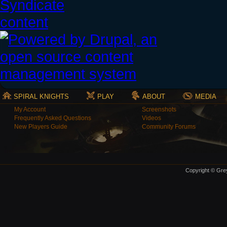
SPIRAL KNIGHTS
PLAY
ABOUT
MEDIA
My Account
Screenshots
Frequently Asked Questions
Videos
New Players Guide
Community Forums
Copyright © Grey