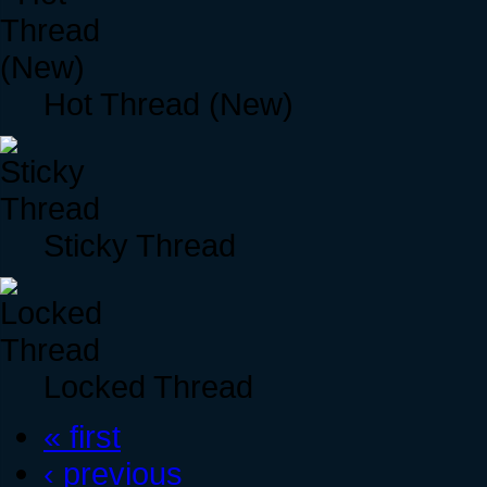
Hot Thread (New)
Sticky Thread
Locked Thread
« first
‹ previous