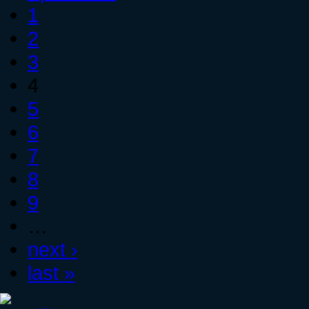
1
2
3
4
5
6
7
8
9
…
next ›
last »