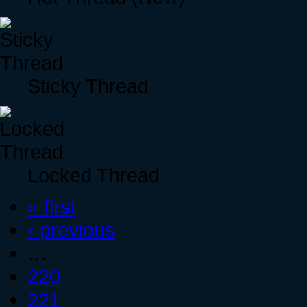
Sticky Thread
Locked Thread
« first
‹ previous
…
220
221