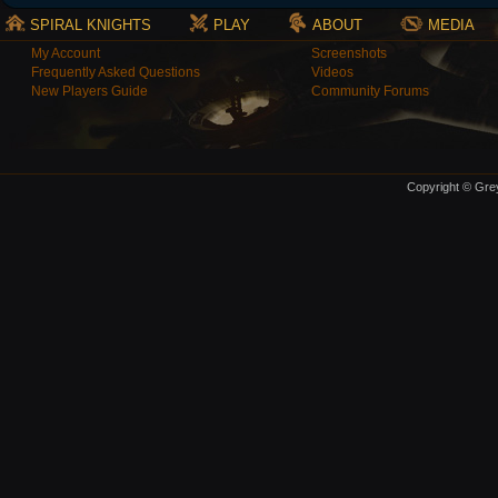
SPIRAL KNIGHTS
PLAY
ABOUT
MEDIA
My Account
Screenshots
Frequently Asked Questions
Videos
New Players Guide
Community Forums
Copyright © Grey