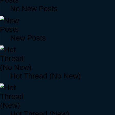
No New Posts
New Posts
Hot Thread (No New)
Hot Thread (New)