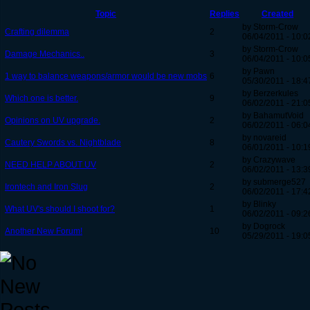
Topic
Replies
Created
by Storm-Crow
Crafting dilemma
2
06/04/2011 - 10:0
by Storm-Crow
Damage Mechanics..
3
06/04/2011 - 10:0
by Pawn
1 way to balance weapons/armor would be new mobs
6
05/30/2011 - 18:4
by Berzerkules
Which one is better.
9
06/02/2011 - 21:0
by BahamutVoid
Opinions on UV upgrade.
2
06/02/2011 - 06:0
by novareid
Cautery Swords vs. Nightblade
8
06/01/2011 - 10:1
by Crazywave
NEED HELP ABOUT UV
2
06/02/2011 - 13:3
by submerge527
Irontech and Iron Slug
2
06/02/2011 - 17:4
by Blinky
What UV's should I shoot for?
1
06/02/2011 - 09:2
by Dogrock
Another New Forum!
10
05/29/2011 - 19:0