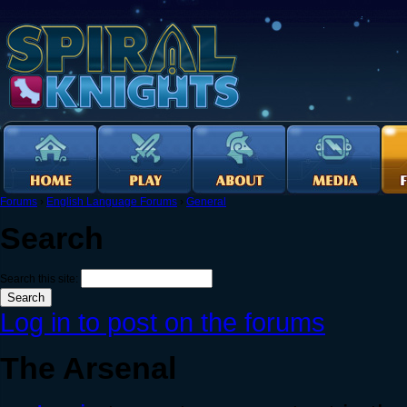
Forums
›
English Language Forums
›
General
Search
Search this site:
Log in to post on the forums
The Arsenal