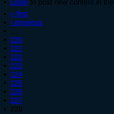
Login
to post new content in the
« first
‹ previous
…
220
221
222
223
224
225
226
227
228