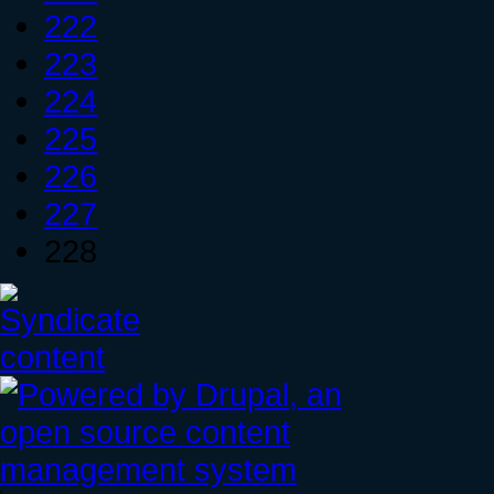
222
223
224
225
226
227
228