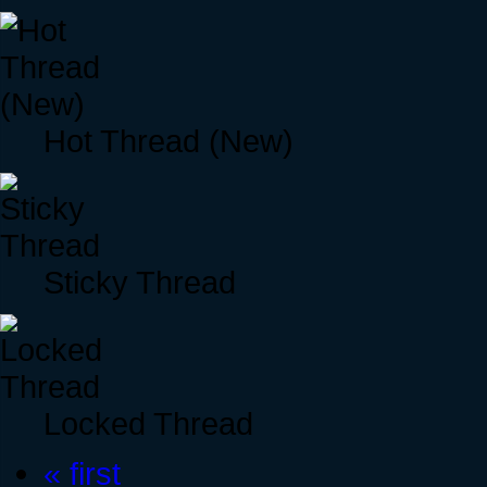
Hot Thread (New)
Sticky Thread
Locked Thread
« first