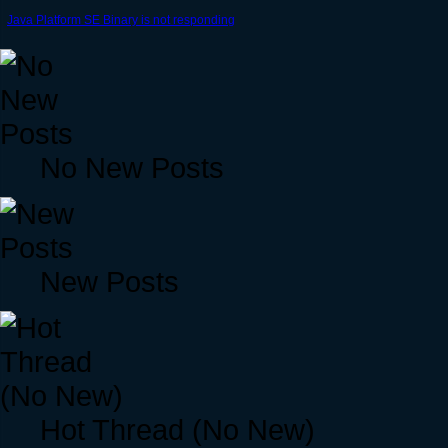
Java Platform SE Binary is not responding
No New Posts
New Posts
Hot Thread (No New)