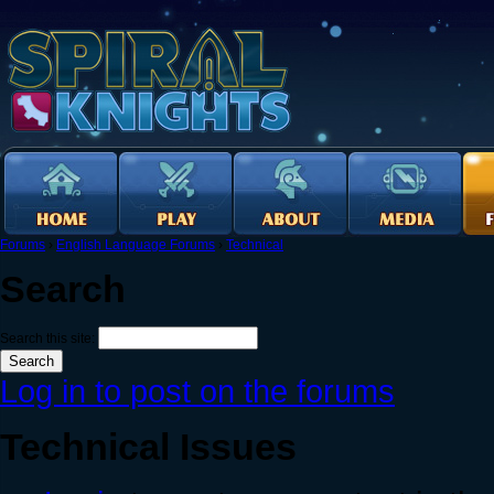
Forums
›
English Language Forums
›
Technical
Search
Search this site:
Log in to post on the forums
Technical Issues