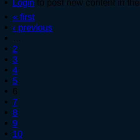
Login
to post new content in the
« first
‹ previous
…
2
3
4
5
6
7
8
9
10