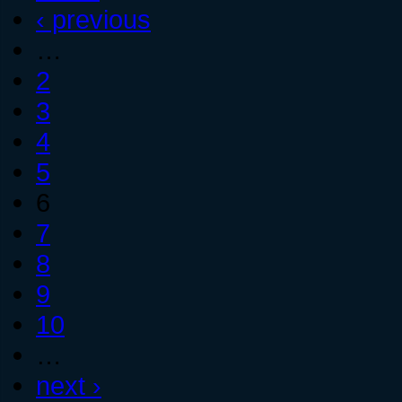
‹ previous
…
2
3
4
5
6
7
8
9
10
…
next ›