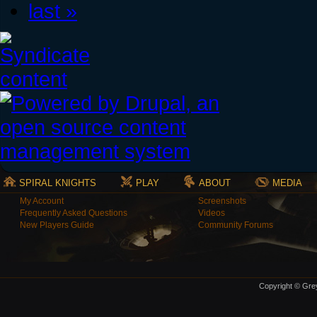
last »
SPIRAL KNIGHTS
PLAY
ABOUT
MEDIA
My Account
Screenshots
Frequently Asked Questions
Videos
New Players Guide
Community Forums
Copyright © Grey