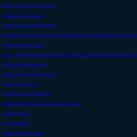
Regular Lag Every 10 Seconds
Crashes every damn time
Need help using a proxy with SK
We were unable to download the necessary files after five attempts. how can i fix 
crimson hammer crashes.
Steam - Installing Spiral knights gets Cut off by a Content file locked error (jinput-r
Subscribing the Newsletter
Steam Overlay and Transactions
Game not coming up
Can't play SK on Windows 10
Please help me I'm having issues with my game.
i lost my account
Issue with game
Trading energy on steam