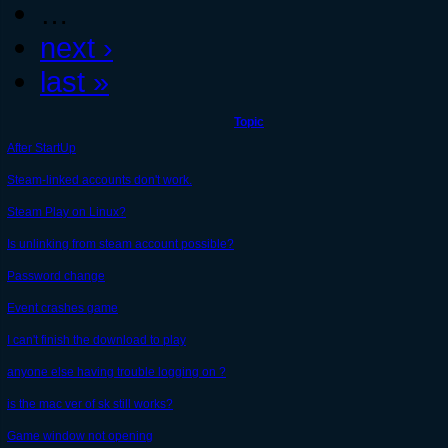
…
next ›
last »
Topic
After StartUp
Steam-linked accounts don't work.
Steam Play on Linux?
Is unlinking from steam account possible?
Password change
Event crashes game
I can't finish the download to play
anyone else having trouble logging on ?
is the mac ver of sk still works?
Game window not opening