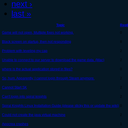
next ›
last »
Topic
Repl
Game will not open, Multiple fixes not working.
0
Black screen on startup, then not responding
8
Problem with leveling my cap
2
Unable to connect to our server to download the game data. (Mac)
2
where is the actual application stored in files?
0
So, hum. Apparently, I cannot login through Steam anymore.
2
Cannot Start SK
2
Can't login into spiral knights
2
Spiral Knights Linux Installation Guide (please sticky this or update the wiki)
0
Could not create the java virtual machine
2
Apocrea crashes
1