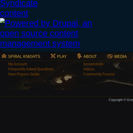
SPIRAL KNIGHTS
PLAY
ABOUT
MEDIA
My Account
Screenshots
Frequently Asked Questions
Videos
New Players Guide
Community Forums
Copyright © Grey