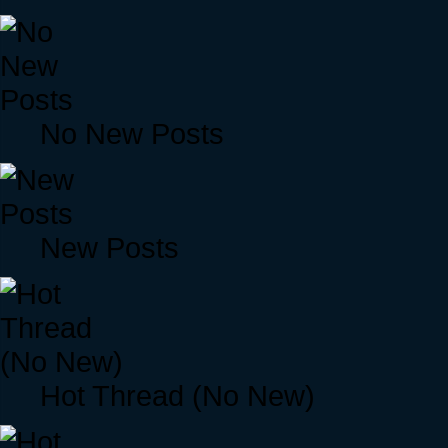
No New Posts
New Posts
Hot Thread (No New)