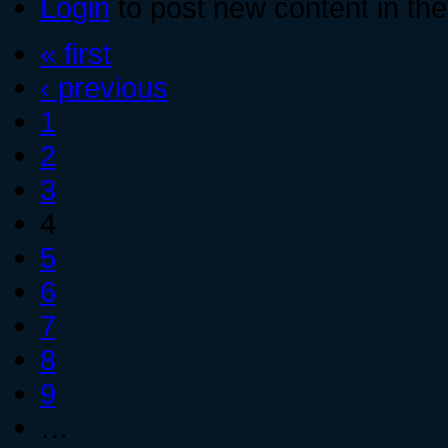
Login
to post new content in the
« first
‹ previous
1
2
3
4
5
6
7
8
9
…