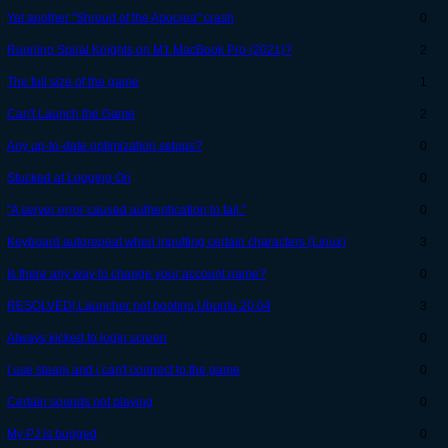
Yet another "Shroud of the Apocrea" crash
0
Running Spiral Knights on M1 MacBook Pro (2021)?
2
The full size of the game
1
Can't Launch the Game
2
Any up-to-date optimization setups?
0
Stucked at Logging On
0
"A server error caused authentication to fail."
0
Keyboard autorepeat when inputting certain characters (Linux)
3
Is there any way to change your account name?
0
RESOLVED! Launcher not booting Ubuntu 20.04
3
Always kicked to login screen
0
I use steam and i can't connect to the game
0
Certain sounds not playing
0
My PJ is bugged
0