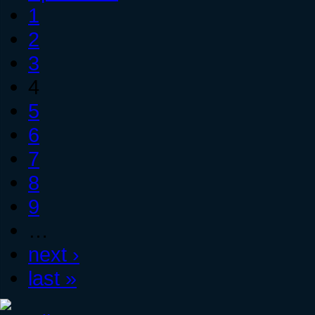
1
2
3
4
5
6
7
8
9
…
next ›
last »