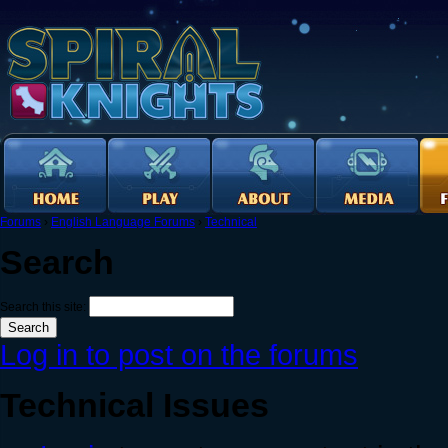
Forums
›
English Language Forums
›
Technical
Search
Search this site:
Log in to post on the forums
Technical Issues