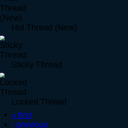
Hot Thread (New)
Sticky Thread
Locked Thread
« first
‹ previous