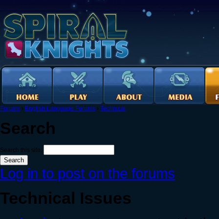
Forums
›
English Language Forums
›
Technical
Search
Search this site:
Log in to post on the forums
Technical Issues