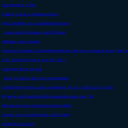
Spiral Knights 32 Bits
Crafting is slow on Australian Haven
Quick Guide for Java Virtual Machine Errors
Latest patch still broke on macOS Steam
Outdated email address
Ubuntu Linux 64bit SK Client without Steam asks to be reinstalled, directly after 
Can't Run New Client on Mac OS X 10.14
nevermind it was my fault
Game not starting after most recent update
Spiral Knights Won’t Launch on MacBook Pro M3 – OSError256 / “(null)”
My game won't load into the first area of the game past 76%
How long do GMs respond to support tickets?
Sudden case of invalid Steam UserID ticket
Game Stuck at Login