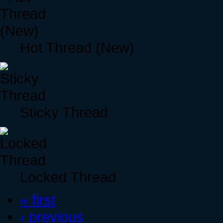
Hot Thread (New)
Sticky Thread
Locked Thread
« first
‹ previous