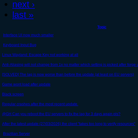
next ›
last »
Topic
Interface UI now much smaller
Keyboard Input Bug
Linux Wayland: Escape Key not working at all
Anti-Aliasing will not change from 1x no matter which setting is picked after forge
[SOLVED] The lag is now worse than before the update (at least on EU servers)
Game wont load after update
Black screen
Regular crashes after the most recent update.
@GH Can you reboot the EU servers to fix the lag for 3 days again pls?
After the latest update (27/03/2026) the client "takes too long to verify resources"
Brazilian Server