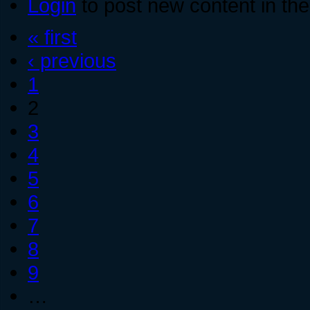
Login
to post new content in the
« first
‹ previous
1
2
3
4
5
6
7
8
9
…