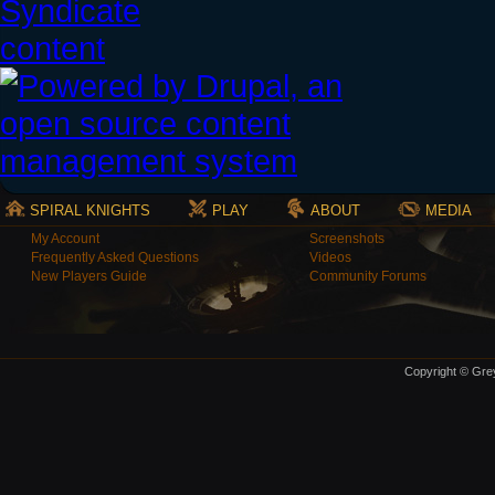
SPIRAL KNIGHTS
PLAY
ABOUT
MEDIA
My Account
Screenshots
Frequently Asked Questions
Videos
New Players Guide
Community Forums
Copyright © Grey