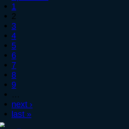
1
2
3
4
5
6
7
8
9
…
next ›
last »