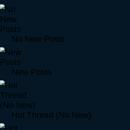
No New Posts
New Posts
Hot Thread (No New)