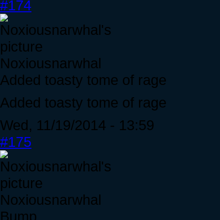
#174
Noxiousnarwhal
Added toasty tome of rage
Added toasty tome of rage
Wed, 11/19/2014 - 13:59
#175
Noxiousnarwhal
Bump