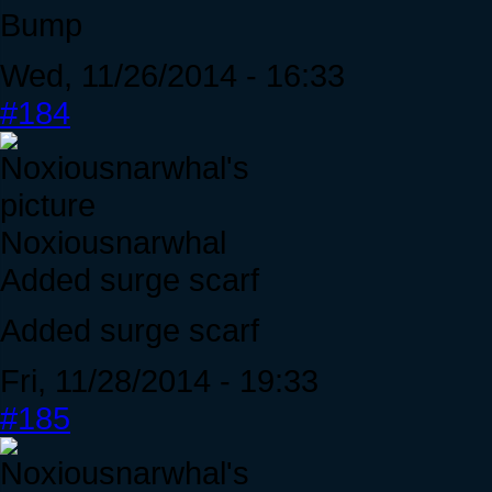
Bump
Wed, 11/26/2014 - 16:33
#184
Noxiousnarwhal
Added surge scarf
Added surge scarf
Fri, 11/28/2014 - 19:33
#185