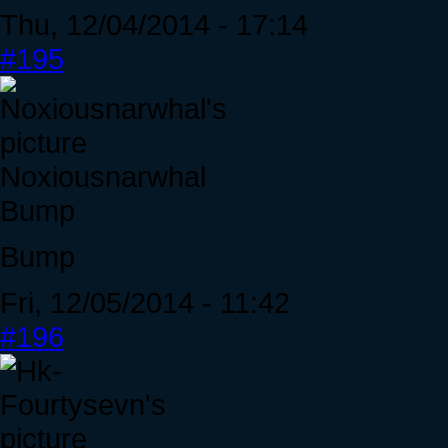
Thu, 12/04/2014 - 17:14
#195
Noxiousnarwhal
Bump
Bump
Fri, 12/05/2014 - 11:42
#196