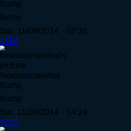
Bump
Bump
Sat, 11/08/2014 - 02:31
#154
Noxiousnarwhal
Bump
Bump
Sat, 11/08/2014 - 14:24
#155