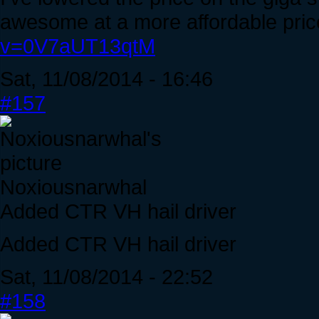
awesome at a more affordable pric
v=0V7aUT13qtM
Sat, 11/08/2014 - 16:46
#157
Noxiousnarwhal
Added CTR VH hail driver
Added CTR VH hail driver
Sat, 11/08/2014 - 22:52
#158