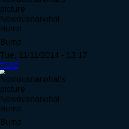
Noxiousnarwhal
Bump
Bump
Tue, 11/11/2014 - 13:17
#162
Noxiousnarwhal
Bump
Bump