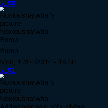
#190
Noxiousnarwhal
Bump
Bump
Mon, 12/01/2014 - 16:30
#191
Noxiousnarwhal
Added volcanic halo, divine