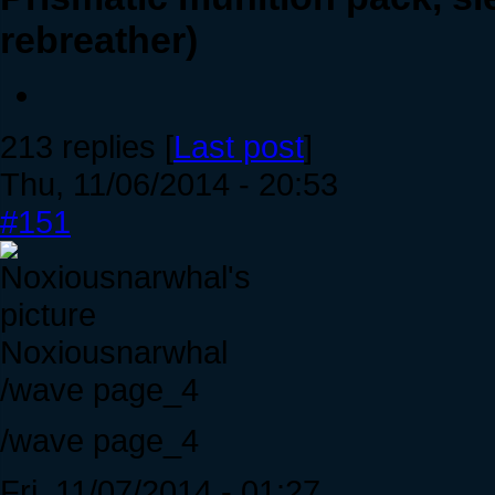
rebreather)
213 replies [
Last post
]
Thu, 11/06/2014 - 20:53
#151
Noxiousnarwhal
/wave page_4
/wave page_4
Fri, 11/07/2014 - 01:27