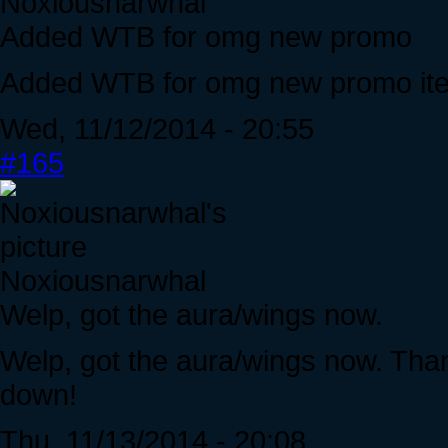
Noxiousnarwhal
Added WTB for omg new promo
Added WTB for omg new promo it
Wed, 11/12/2014 - 20:55
#165
Noxiousnarwhal
Welp, got the aura/wings now.
Welp, got the aura/wings now. Tha
down!
Thu, 11/13/2014 - 20:08