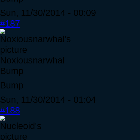
Sun, 11/30/2014 - 00:09
#187
Noxiousnarwhal
Bump
Bump
Sun, 11/30/2014 - 01:04
#188