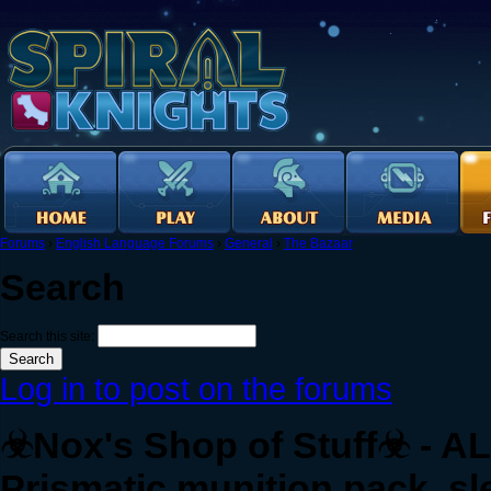
Forums
›
English Language Forums
›
General
›
The Bazaar
Search
Search this site:
Log in to post on the forums
☣Nox's Shop of Stuff☣ - ALL
Prismatic munition pack, sl