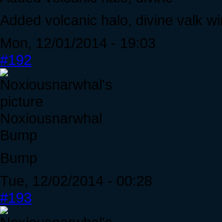
Added volcanic halo, divine valk w
Mon, 12/01/2014 - 19:03
#192
Noxiousnarwhal
Bump
Bump
Tue, 12/02/2014 - 00:28
#193