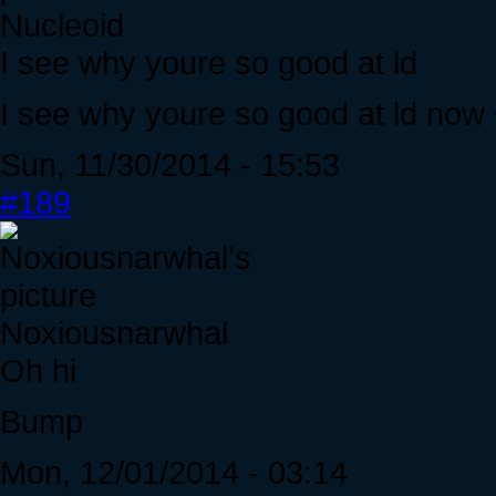
Nucleoid
I see why youre so good at ld
I see why youre so good at ld now
Sun, 11/30/2014 - 15:53
#189
Noxiousnarwhal
Oh hi
Bump
Mon, 12/01/2014 - 03:14