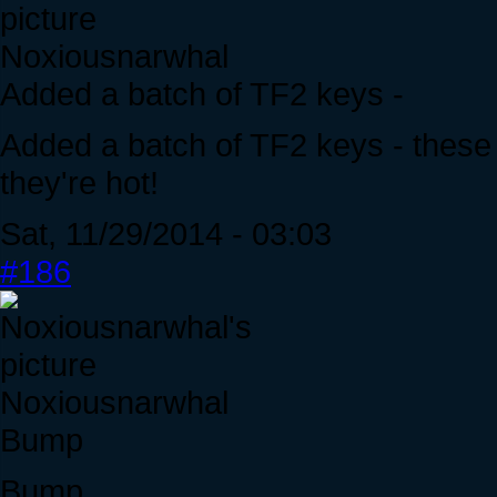
Noxiousnarwhal
Added a batch of TF2 keys -
Added a batch of TF2 keys - these t
they're hot!
Sat, 11/29/2014 - 03:03
#186
Noxiousnarwhal
Bump
Bump