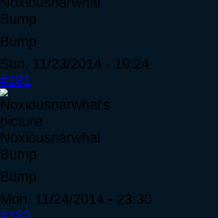
Noxiousnarwhal
Bump
Bump
Sun, 11/23/2014 - 19:24
#181
Noxiousnarwhal
Bump
Bump
Mon, 11/24/2014 - 23:30
#182