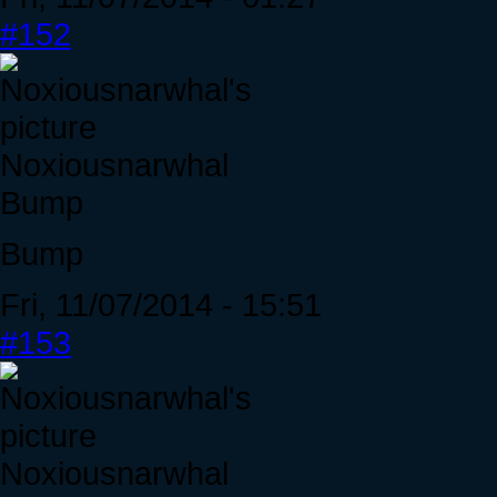
#152
Noxiousnarwhal
Bump
Bump
Fri, 11/07/2014 - 15:51
#153
Noxiousnarwhal