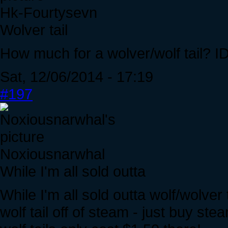
Hk-Fourtysevn
Wolver tail
How much for a wolver/wolf tail? ID
Sat, 12/06/2014 - 17:19
#197
Noxiousnarwhal
While I'm all sold outta
While I'm all sold outta wolf/wolver
wolf tail off of steam - just buy st