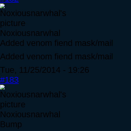
Noxiousnarwhal
Added venom fiend mask/mail
Added venom fiend mask/mail
Tue, 11/25/2014 - 19:26
#183
Noxiousnarwhal
Bump