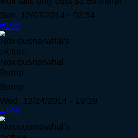
wolf tails only cost $1.50 there!
Sun, 12/07/2014 - 02:54
#198
Noxiousnarwhal
Bump
Bump
Wed, 12/24/2014 - 19:19
#199