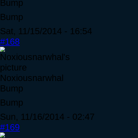
Bump
Bump
Sat, 11/15/2014 - 16:54
#168
Noxiousnarwhal
Bump
Bump
Sun, 11/16/2014 - 02:47
#169