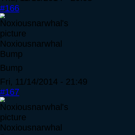
#166
Noxiousnarwhal
Bump
Bump
Fri, 11/14/2014 - 21:49
#167
Noxiousnarwhal