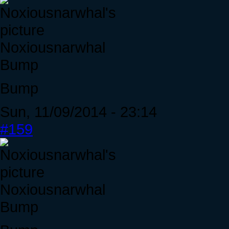
Noxiousnarwhal
Bump
Bump
Sun, 11/09/2014 - 23:14
#159
Noxiousnarwhal
Bump