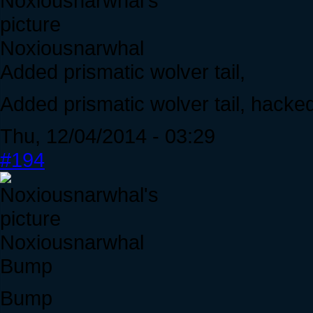
Noxiousnarwhal
Added prismatic wolver tail,
Added prismatic wolver tail, hacke
Thu, 12/04/2014 - 03:29
#194
Noxiousnarwhal
Bump
Bump