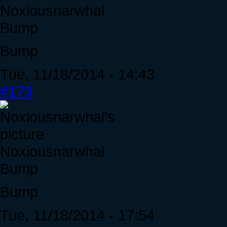
Noxiousnarwhal
Bump
Bump
Tue, 11/18/2014 - 14:43
#173
Noxiousnarwhal
Bump
Bump
Tue, 11/18/2014 - 17:54