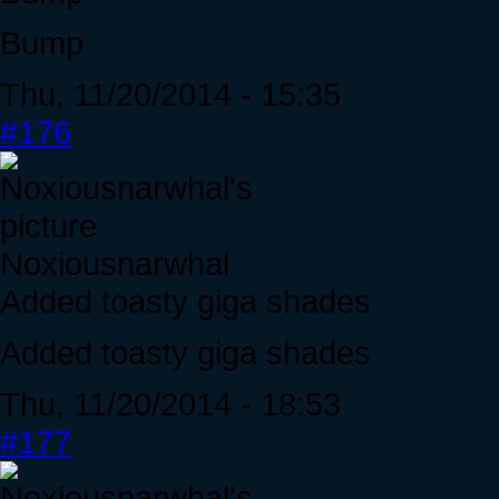
Bump
Thu, 11/20/2014 - 15:35
#176
Noxiousnarwhal
Added toasty giga shades
Added toasty giga shades
Thu, 11/20/2014 - 18:53
#177