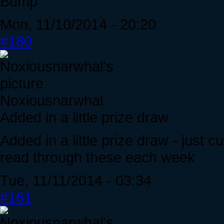
Bump
Mon, 11/10/2014 - 20:20
#160
Noxiousnarwhal
Added in a little prize draw
Added in a little prize draw - just
read through these each week
Tue, 11/11/2014 - 03:34
#161