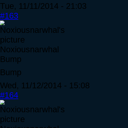
Tue, 11/11/2014 - 21:03
#163
Noxiousnarwhal
Bump
Bump
Wed, 11/12/2014 - 15:08
#164