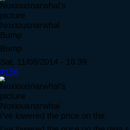
Noxiousnarwhal
Bump
Bump
Sat, 11/08/2014 - 16:39
#156
Noxiousnarwhal
I've lowered the price on the
I've lowered the price on the gig