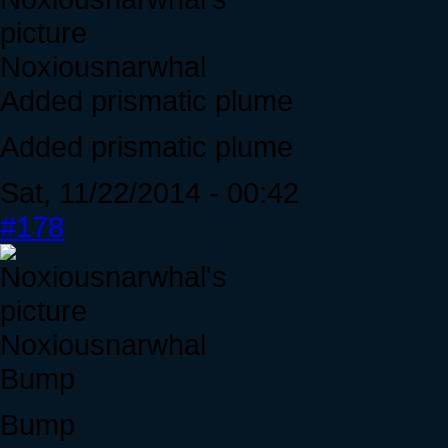
Noxiousnarwhal
Added prismatic plume
Added prismatic plume
Sat, 11/22/2014 - 00:42
#178
Noxiousnarwhal
Bump
Bump