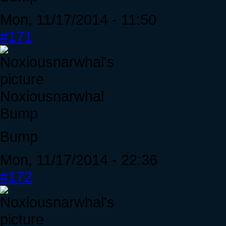
Mon, 11/17/2014 - 11:50
#171
Noxiousnarwhal
Bump
Bump
Mon, 11/17/2014 - 22:36
#172