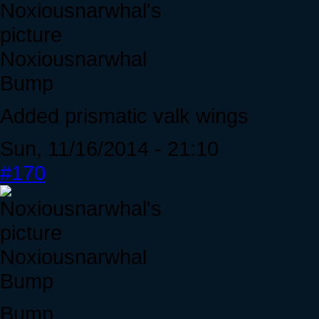
Noxiousnarwhal
Bump
Added prismatic valk wings
Sun, 11/16/2014 - 21:10
#170
Noxiousnarwhal
Bump
Bump