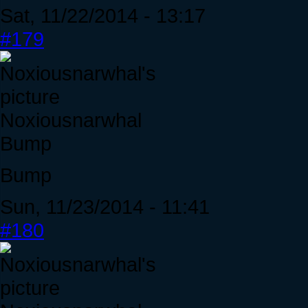
Sat, 11/22/2014 - 13:17
#179
Noxiousnarwhal
Bump
Bump
Sun, 11/23/2014 - 11:41
#180