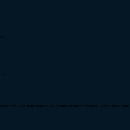
rds
ht)
 know there were some more 5* equips and med-tier costumes. Congrats to all who