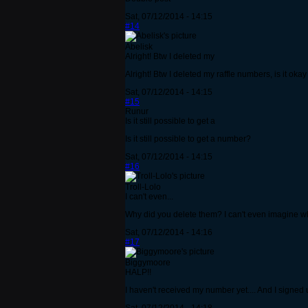
Sat, 07/12/2014 - 14:15
#14
Abelisk
Alright! Btw I deleted my
Alright! Btw I deleted my raffle numbers, is it oka
Sat, 07/12/2014 - 14:15
#15
Runur
Is it still possible to get a
Is it still possible to get a number?
Sat, 07/12/2014 - 14:15
#16
Troll-Lolo
I can't even...
Why did you delete them? I can't even imagine wh
Sat, 07/12/2014 - 14:16
#17
Biggymoore
HALP!!
I haven't received my number yet.... And I signe