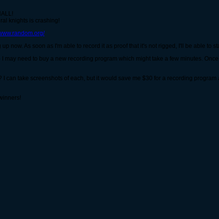
ALL!
al knights is crashing!
//www.random.org/
up now. As soon as I'm able to record it as proof that it's not rigged, I'll be able to sta
why - I may need to buy a new recording program which might take a few minutes. Once 
 I can take screenshots of each, but it would save me $30 for a recording program a
winners!