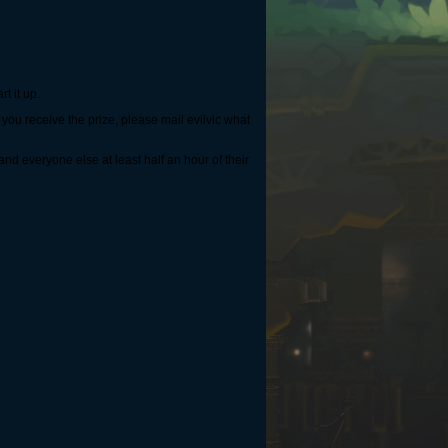
rt it up.
you receive the prize, please mail evilvic what
nd everyone else at least half an hour of their