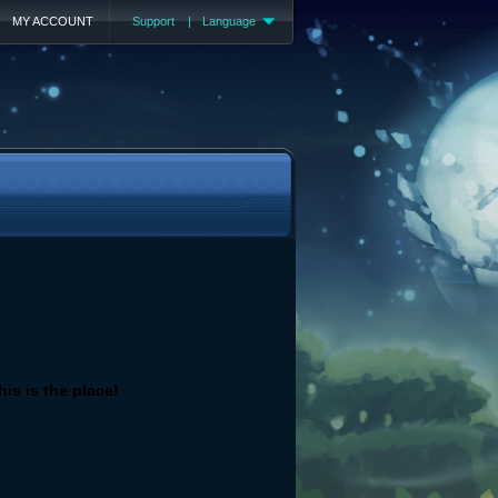
MY ACCOUNT
Support
|
Language
is is the place!