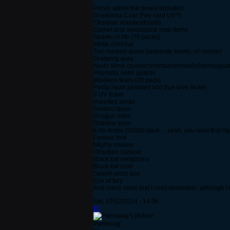
Prizes within the boxes included:
Snarbolax Coat (Fire med UV?)
Obsidian mantles/hoods
Garnet and moonstone rose items
Sparks of life (75 packs)
White chef hat
Two hacked auras (separate boxes, of course)
Grasping aura
Node slime crushers/containers/walls/helms/gua
Prismatic helm guards
Maidens tears (20 pack)
Penta heart pendant and true love locket
3 UV ticket
Haunted auras
Golden laurel
Shogun helm
Shadow keys
Ecto drops (50000 pack.... yeah, you read that rig
Furious fork
Mighty cleaver
Obsidian carbine
Black kat seraphynx
Black kat cowl
Splash prize box
Eye of fury
And many more that I can't remember, although I
Sat, 07/12/2014 - 14:06
#1
Pwnswag