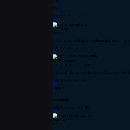
Ok!
Ok!
Sat, 07/12/2014 - 14:08
#6
Pwnswag
umm
i need to help u find some cheap not buy em for u
Sat, 07/12/2014 - 17:50
#7
Noxiousnarwhal
This post intentionally left
This post intentionally left blank. Other than that t
Sat, 07/12/2014 - 14:09
#8
Kenjos
^^
hehehehe.
Sat, 07/12/2014 - 14:10
#9
Blaze-Neos
o.o