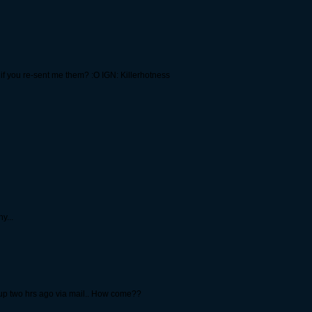
y if you re-sent me them? :O IGN: Killerhotness
y...
d up two hrs ago via mail.. How come??