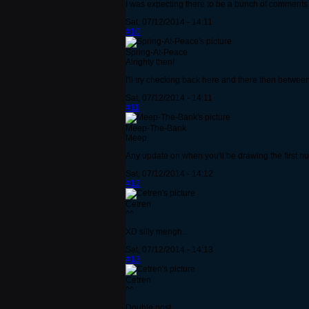
I was expecting there to be a bunch of comments
Sat, 07/12/2014 - 14:11
#10
Spring-At-Peace
Alrighty then!
I'll try checking back here and there then between
Sat, 07/12/2014 - 14:11
#11
Meep-The-Bank
Meep.
Any update on when you'll be drawing the first 
Sat, 07/12/2014 - 14:12
#12
Cetren
^^
XD silly mengh...
Sat, 07/12/2014 - 14:13
#13
Cetren
^^
Double post