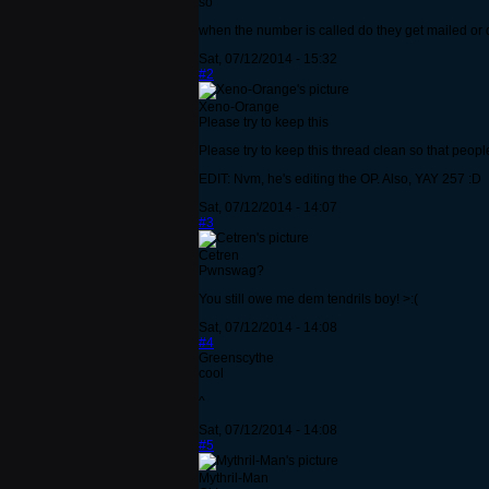
so
when the number is called do they get mailed or d
Sat, 07/12/2014 - 15:32
#2
Xeno-Orange
Please try to keep this
Please try to keep this thread clean so that peop
EDIT: Nvm, he's editing the OP. Also, YAY 257 :D
Sat, 07/12/2014 - 14:07
#3
Cetren
Pwnswag?
You still owe me dem tendrils boy! >:(
Sat, 07/12/2014 - 14:08
#4
Greenscythe
cool
^
Sat, 07/12/2014 - 14:08
#5
Mythril-Man