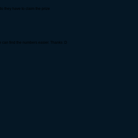
o they have to claim the prize
le can find the numbers easier. Thanks :D