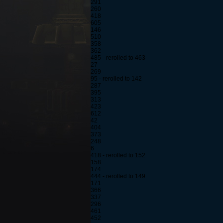
291
260
418
605
146
510
358
362
485 - rerolled to 463
27
269
95 - rerolled to 142
287
395
313
423
612
42
404
373
248
6
418 - rerolled to 152
158
174
444 - rerolled to 149
171
366
337
296
461
452