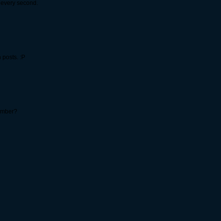
 every second.
 posts. :P
number?