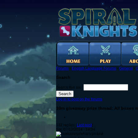
Forums
›
English Language Forums
›
General
›
G
Search
Search this site:
Log in to post on the forums
10m giveaway prize thread: All boxes n
132 replies [
Last post
]
Sat, 07/12/2014 - 14:04