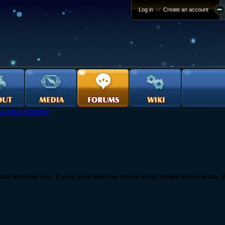
Log in
or
Create an account
eneral Discussion
ow handed out. If you just want to know what prizes there were, th