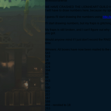
Noxiousnarwhal
WE HAVE CRASHED THE LIONHEART GUILD H
I will have to draw numbers here, because my spir
I guess I'll start drawing the numbers using
http:
I'll start drawing numbers, but my fraps is glitching 
My fraps is still broken, and I can't figure out 
you got.
Would anyone mind if I just don't record the RNG?
time.
Winners: All boxes have now been mailed to the 
543
518
14
408
324
394
96
68
443
75
590
311
257
167
588
466 - rerolled to 18
263