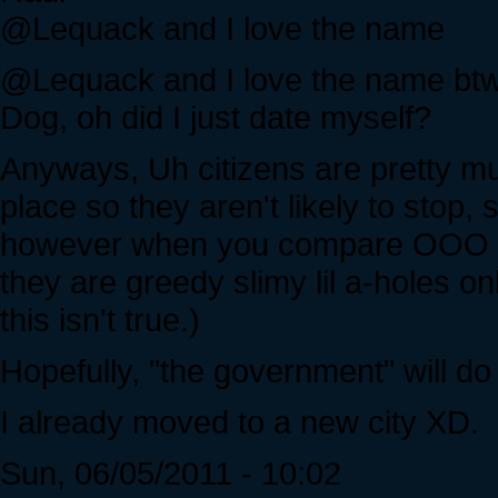
@Lequack and I love the name
@Lequack and I love the name bt
Dog, oh did I just date myself?
Anyways, Uh citizens are pretty much
place so they aren't likely to stop
however when you compare OOO t
they are greedy slimy lil a-holes onl
this isn't true.)
Hopefully, "the government" will d
I already moved to a new city XD.
Sun, 06/05/2011 - 10:02