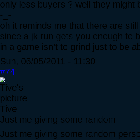
only less buyers ? well they might 
-_-
oh it reminds me that there are stil
since a jk run gets you enough to b
in a game isn't to grind just to be 
Sun, 06/05/2011 - 11:30
#74
Tive
Just me giving some random
Just me giving some random persp