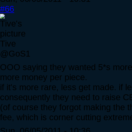
#66
Tive
@GoS1
OOO saying they wanted 5*s more
more money per piece.
if it's more rare, less get made. if
consequently they need to raise CE
(of course they forgot making the t
fee, which is corner cutting extreme
Sun, 06/05/2011 - 10:36