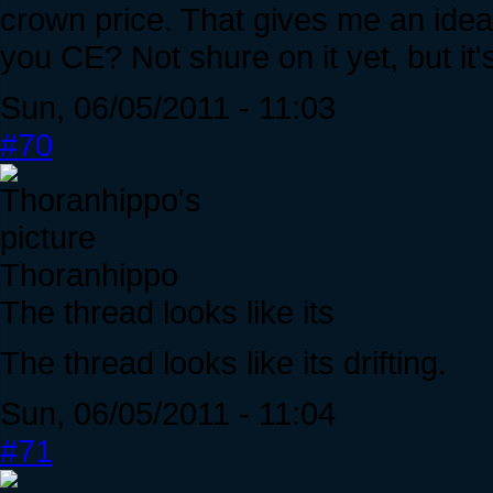
crown price. That gives me an ide
you CE? Not shure on it yet, but it'
Sun, 06/05/2011 - 11:03
#70
Thoranhippo
The thread looks like its
The thread looks like its drifting.
Sun, 06/05/2011 - 11:04
#71