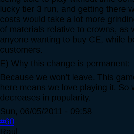
lucky tier 3 run, and getting there 
costs would take a lot more grinding
of materials relative to crowns, as 
anyone wanting to buy CE, while be
customers.
E) Why this change is permanent:
Because we won't leave. This game
here means we love playing it. So w
decreases in popularity.
Sun, 06/05/2011 - 09:58
#60
Raul