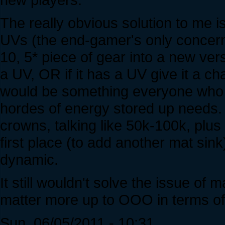
The really obvious solution to me is
UVs (the end-gamer's only concern).
10, 5* piece of gear into a new versi
a UV, OR if it has a UV give it a ch
would be something everyone who 
hordes of energy stored up needs.
crowns, talking like 50k-100k, plus
first place (to add another mat si
dynamic.
It still wouldn't solve the issue of 
matter more up to OOO in terms of 
Sun, 06/05/2011 - 10:31