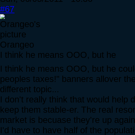
#67
Orangeo
I think he means OOO, but he
I think he means OOO, but he cou
peoples taxes!" banners allover the 
different topic...
I don't really think that would hel
keep them stable-er. The real reso
market is becuase they're up again
I'd have to have half of the populat