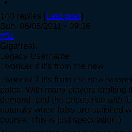
140 replies [
Last post
]
Sun, 06/05/2011 - 09:36
#51
Gigafreak
Legacy Username
I wonder if it's from the new
I wonder if it's from the new weapo
patch. With many players crafting t
demand, and the prices rise with it
naturally when folks are satisfied 
course. This is just speculation.)