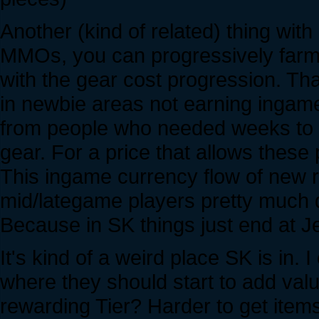
Another (kind of related) thing wi
MMOs, you can progressively farm 
with the gear cost progression. Th
in newbie areas not earning ingam
from people who needed weeks to get
gear. For a price that allows these
This ingame currency flow of new r
mid/lategame players pretty much d
Because in SK things just end at Je
It's kind of a weird place SK is in
where they should start to add val
rewarding Tier? Harder to get ite