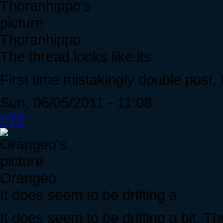
Thoranhippo
The thread looks like its
First time mistakingly double post, t
Sun, 06/05/2011 - 11:08
#72
Orangeo
It does seem to be drifting a
It does seem to be drifting a bit. T