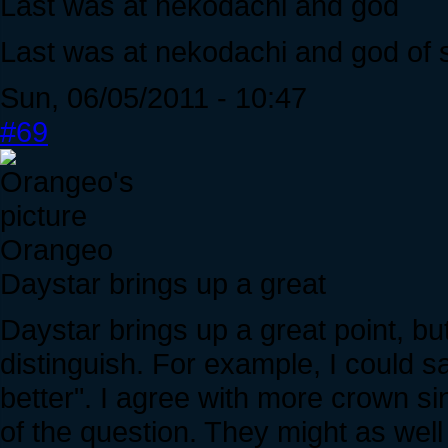
Last was at nekodachi and god
Last was at nekodachi and god of
Sun, 06/05/2011 - 10:47
#69
Orangeo
Daystar brings up a great
Daystar brings up a great point, but
distinguish. For example, I could s
better". I agree with more crown sin
of the question. They might as well l