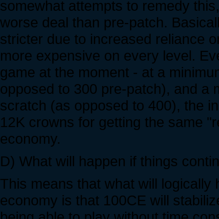
somewhat attempts to remedy this, b
worse deal than pre-patch. Basicall
stricter due to increased reliance
more expensive on every level. Ev
game at the moment - at a minimum 
opposed to 300 pre-patch), and a m
scratch (as opposed to 400), the i
12K crowns for getting the same "re
economy.
D) What will happen if things conti
This means that what will logically
economy is that 100CE will stabili
being able to play without time con