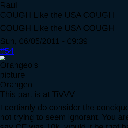
Raul
COUGH Like the USA COUGH
COUGH Like the USA COUGH
Sun, 06/05/2011 - 09:39
#54
Orangeo
This part is at TiVVV
I certianly do consider the conciq
not trying to seem ignorant. You are
say CE was 10k, would it be that b