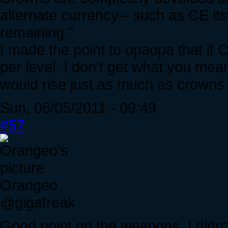
alternate currency-- such as CE itse
remaining."
I made the point to opaopa that if C
per level. I don't get what you mea
would rise just as much as crowns
Sun, 06/05/2011 - 09:49
#57
Orangeo
@gigafreak
Good point on the weapons, I didn't 