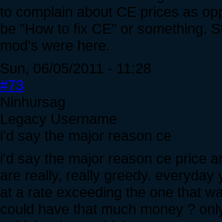
to complain about CE prices as opp
be "How to fix CE" or something. St
mod's were here.
Sun, 06/05/2011 - 11:28
#73
Ninhursag
Legacy Username
i'd say the major reason ce
i'd say the major reason ce price 
are really, really greedy. everyda
at a rate exceeding the one that w
could have that much money ? only