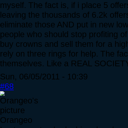
myself. The fact is, if i place 5 offe
leaving the thousands of 6.2k offers
eliminate those AND put in new low 
people who should stop profiting of 
buy crowns and sell them for a hi
rely on three rings for help. The fac
themselves. Like a REAL SOCIETY
Sun, 06/05/2011 - 10:39
#68
Orangeo