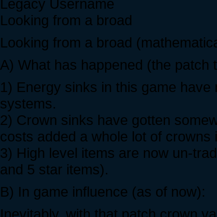
Legacy Username
Looking from a broad
Looking from a broad (mathematica
A) What has happened (the patch th
1) Energy sinks in this game have 
systems.
2) Crown sinks have gotten somew
costs added a whole lot of crowns 
3) High level items are now un-trad
and 5 star items).
B) In game influence (as of now):
Inevitably, with that patch crown