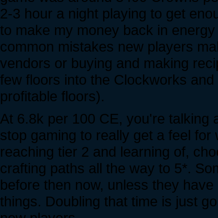
2-3 hour a night playing to get eno
to make my money back in energy i
common mistakes new players make,
vendors or buying and making recip
few floors into the Clockworks and
profitable floors).
At 6.8k per 100 CE, you're talking 
stop gaming to really get a feel fo
reaching tier 2 and learning of, ch
crafting paths all the way to 5*. 
before then now, unless they have
things. Doubling that time is just go
new players.