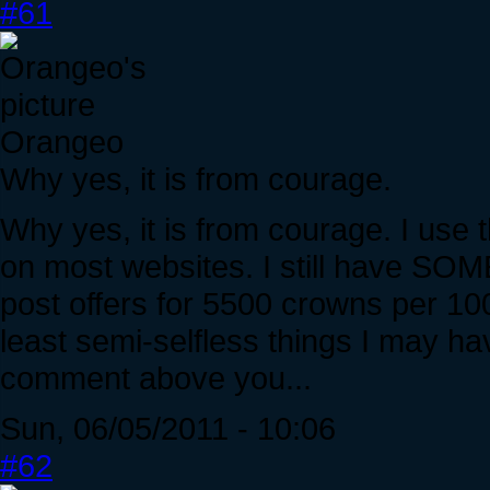
#61
Orangeo
Why yes, it is from courage.
Why yes, it is from courage. I use t
on most websites. I still have SOME
post offers for 5500 crowns per 100
least semi-selfless things I may ha
comment above you...
Sun, 06/05/2011 - 10:06
#62