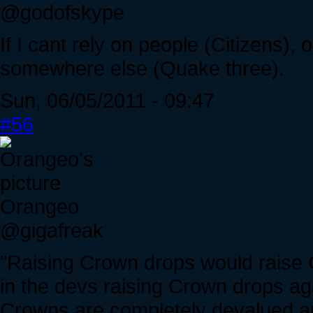
@godofskype
If I cant rely on people (Citizens),
somewhere else (Quake three).
Sun, 06/05/2011 - 09:47
#56
Orangeo
@gigafreak
"Raising Crown drops would raise 
in the devs raising Crown drops aga
Crowns are completely devalued an