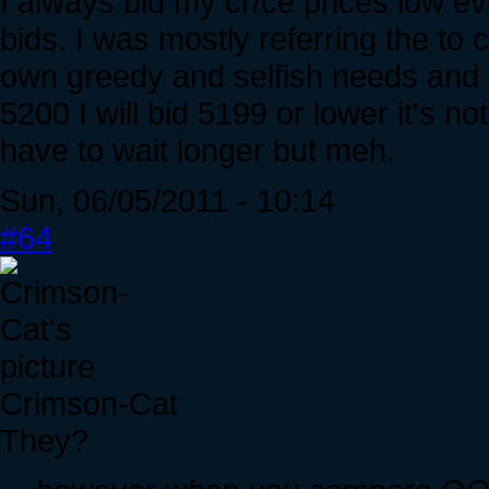
I always bid my cr/ce prices low e
bids. I was mostly referring the to 
own greedy and selfish needs and g
5200 I will bid 5199 or lower it's no
have to wait longer but meh.
Sun, 06/05/2011 - 10:14
#64
Crimson-Cat
They?