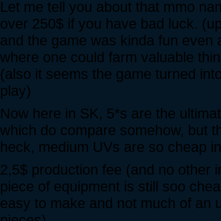
Let me tell you about that mmo nam
over 250$ if you have bad luck. (up
and the game was kinda fun even as
where one could farm valuable thin
(also it seems the game turned into
play)
Now here in SK, 5*s are the ultima
which do compare somehow, but the
heck, medium UVs are so cheap in
2,5$ production fee (and no other i
piece of equipment is still soo chea
easy to make and not much of an 
pieces)