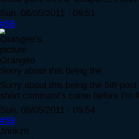
Sun, 06/05/2011 - 09:51
#58
Orangeo
Sorry about this being the
Sorry about this being the 5th post 
short comment's come before I'm fi
Sun, 06/05/2011 - 09:54
#59
Jnnkzn