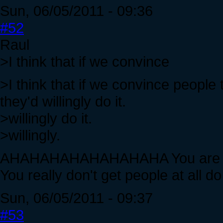
Sun, 06/05/2011 - 09:36
#52
Raul
>I think that if we convince
>I think that if we convince people t
they'd willingly do it.
>willingly do it.
>willingly.
AHAHAHAHAHAHAHAHA You are shoot
You really don't get people at all d
Sun, 06/05/2011 - 09:37
#53