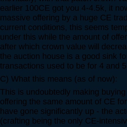
earlier 100CE got you 4-4.5k, it no
massive offering by a huge CE trade
current conditions, this seems temp
under this while the amount of offe
after which crown value will decrea
the auction house is a good sink fo
transactions used to be for 4 and 5
C) What this means (as of now):
This is undoubtedly making buying
offering the same amount of CE for 
have gone significantly up - the ac
(crafting being the only CE-intensi