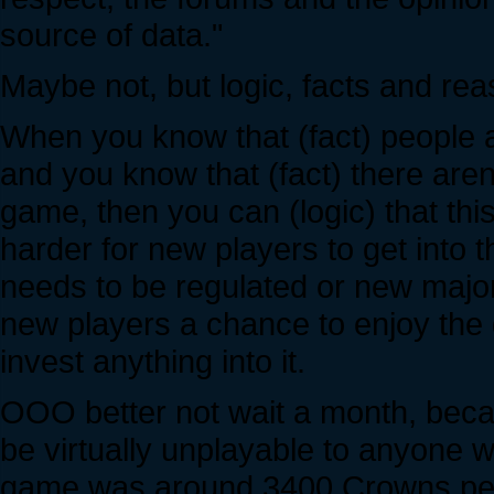
source of data."
Maybe not, but logic, facts and rea
When you know that (fact) people are
and you know that (fact) there are
game, then you can (logic) that thi
harder for new players to get into 
needs to be regulated or new majo
new players a chance to enjoy the 
invest anything into it.
OOO better not wait a month, becau
be virtually unplayable to anyone w
game was around 3400 Crowns per 