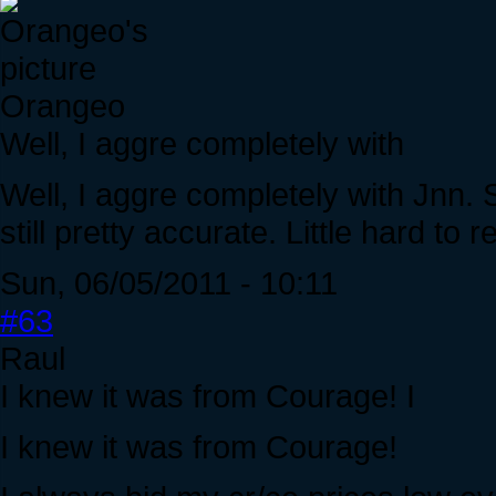
Orangeo
Well, I aggre completely with
Well, I aggre completely with Jnn. 
still pretty accurate. Little hard to r
Sun, 06/05/2011 - 10:11
#63
Raul
I knew it was from Courage! I
I knew it was from Courage!