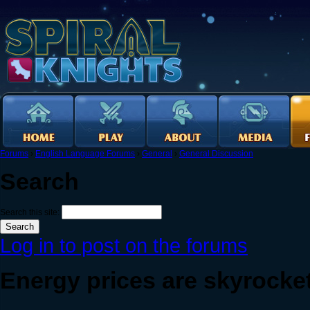
Forums
›
English Language Forums
›
General
›
General Discussion
Search
Search this site:
Log in to post on the forums
Energy prices are skyrocke