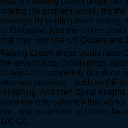
Also, increasing Crown drops per 
making the problem worse. It's th
shortage by printing more money, 
to Zimbabwe less than three years 
that they now use US Dollars and E
Raising Crown drops would raise C
the devs raising Crown drops again,
Crowns are completely devalued an
alternate currency-- such as CE itse
remaining. And then Spiral Knights 
since the only currency that works 
one, and no amount of Crown-farmi
100 CE.