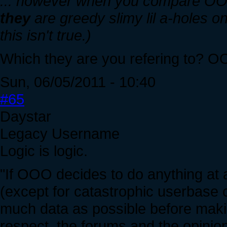
... however when you compare OO
they
are greedy slimy lil a-holes on
this isn't true.)
Which they are you refering to? 
Sun, 06/05/2011 - 10:40
#65
Daystar
Legacy Username
Logic is logic.
"If OOO decides to do anything at all
(except for catastrophic userbase 
much data as possible before makin
respect, the forums and the opinion