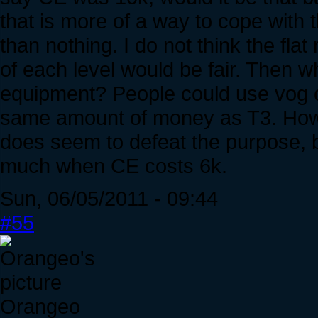
that is more of a way to cope with th
than nothing. I do not think the fla
of each level would be fair. Then wh
equipment? People could use vog cu
same amount of money as T3. Howe
does seem to defeat the purpose, bu
much when CE costs 6k.
Sun, 06/05/2011 - 09:44
#55
Orangeo