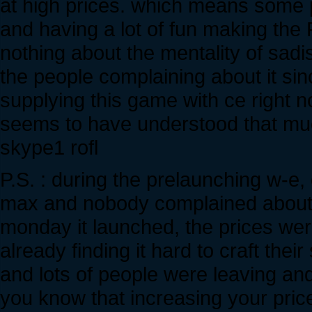
at high prices. which means some p
and having a lot of fun making the
nothing about the mentality of sad
the people complaining about it si
supplying this game with ce right n
seems to have understood that m
skype1 rofl
P.S. : during the prelaunching w-e,
max and nobody complained about it 
monday it launched, the prices we
already finding it hard to craft thei
and lots of people were leaving and
you know that increasing your pric