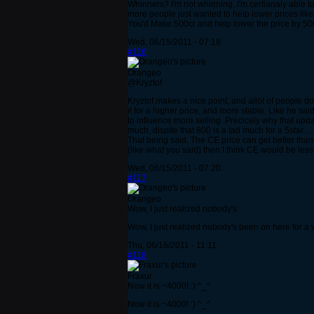
Whinners? I'm not whinning. I'm certianaly able to p
more people just wanted to help lower prices like m
You'd Make 500cr and help lower the price by 50
Wed, 06/15/2011 - 07:18
#116
Orangeo
@Kryztof
Kryztof makes a nice point, and allot of people do
it for a higher price, and more stable. Like he s
to influence more selling. Precicely why that upd
much, dispite that 800 is a tad much for a 5star...
That being said, The CE price can get better than 
(like what you said) then I think CE would be less
Wed, 06/15/2011 - 07:20
#117
Orangeo
Wow, I just realized nobody's
Wow, I just realized nobody's been on here for a wh
Thu, 06/16/2011 - 11:11
#118
Fraxur
Now it is ~4000! :) ^_^
Now it is ~4000! :) ^_^