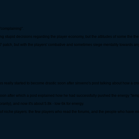
"complaining".
aking stupid decisions regarding the player economy, but the attitudes of some the th
y 17 patch, but with the players' combative and sometimes siege mentality towards an
es really started to become drastic soon after sinxeno's post talking about how a cr
, soon after which a post explained how he had successfully pushed the energy "tempo
arily), and now it's about 5.8k - low 6k for energy.
of niche players: the few players who read the forums, and the people who have milli