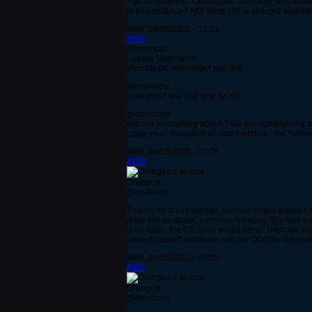
You assume the "Combative" mentality was aimed 
In this instance? NO. Most of it is directed agains
Wed, 06/08/2011 - 12:01
#113
Ninhursag
Legacy Username
@lost4now wow didn't see that
@lost4now
wow didn't see that one, ty XD
@drmchsr0
wth are you talking about ? we are complaining abo
page, read through it all and then talk : the "wh
Wed, 06/15/2011 - 07:05
#114
Orangeo
@lost4now
Thanks for the response, but rose tinted glasses? 
price will go down, everyone's happy. The fact is 
drop rates, the CE price would jump. Then we would
perfect dosen't mean we can pin OOO for any prob
Wed, 06/15/2011 - 07:09
#115
Orangeo
@drmchsr0