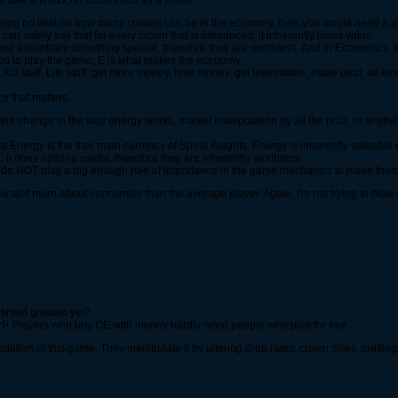
lets take a knock on Economics as a whole.
eing no limit on how many crowns can be in the economy, then you would need a go
an safely say that for every crown that is introduced, it inherently loses value.
nd essentially donothing special, therefore they are worthless. And in Economics, w
you to play the game, E is what makes the economy.
Kill stuff, Life stuff, get more money, lose money, get teammates, make gear, all kind
cy that matters.
 the change in the way energy works, market manipulation by all the pr0z, or anythi
hat Energy is the true main currency of Spiral Knights. Energy is inherently valuable
, it does nothing useful, therefore they are inherently worthless.
ns do NOT play a big enough role of importance in the game mechanics to make them
ow alot more about economics than the average player. Again, I'm not trying to blow 
 tinted glasses yet?
 F2P. Players who buy CE with money hardly need people who play for free.
ndation of this game. They manipulate it by altering drop rates, crown sinks, crafting 