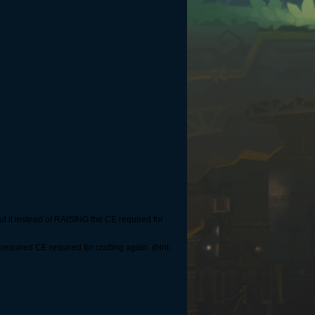
t it instead of RAISING the CE required for
equired CE required for crafting again. (hint: