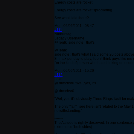
Energy costs are rocket
Energy costs are rocket sprocketing
See what I did there?
Mon, 06/06/2011 - 08:47
#111
Ninhursag
Legacy Username
@Tenlki side note : that's
@Tenlki
side note : that's what I said some 20 posts abo
3h max per day to play, I don't think guys like me 
I'm the kind of person who hate thinking on eco
Mon, 06/06/2011 - 15:26
#112
Lokr
@ drmchsr0 "Wel, yes, it's
@ drmchsr0
"Wel, yes, it's obviously Three Rings' fault for m
The only "fail" I see here isn't related to the Ma
notwithstanding."
-------
The Attitude is rightly deserved. In one sentence 
extremes of both sides)