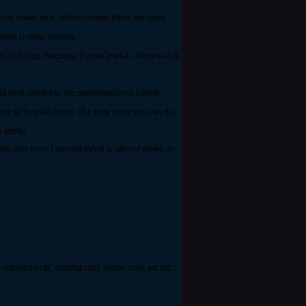
od crown sink. unfortunately, there are none
orth is what matters.
s of things. Because E is so useful, ofcourse it is
ng else related to the pseudoscience called
 due to its usefulness. The only thing you can do
 useful.
my own horn, I am just trying to get my views on
requirements, crafting cost, recipe cost, etc etc.