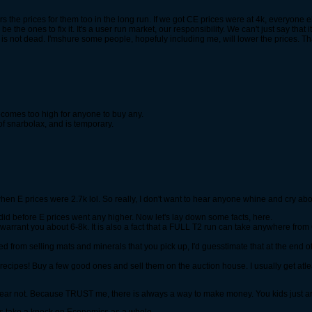
rs the prices for them too in the long run. If we got CE prices were at 4k, everyone else
 be the ones to fix it. It's a user run market, our responsibility. We can't just say that 
e is not dead. I'mshure some people, hopefuly including me, will lower the prices. T
ecomes too high for anyone to buy any.
of snarbolax, and is temporary.
hen E prices were 2.7k lol. So really, I don't want to hear anyone whine and cry ab
i did before E prices went any higher. Now let's lay down some facts, here.
will warrant you about 6-8k. It is also a fact that a FULL T2 run can take anywhere f
 from selling mats and minerals that you pick up, I'd guesstimate that at the end of
recipes! Buy a few good ones and sell them on the auction house. I usually get atlea
, fear not. Because TRUST me, there is always a way to make money. You kids just a