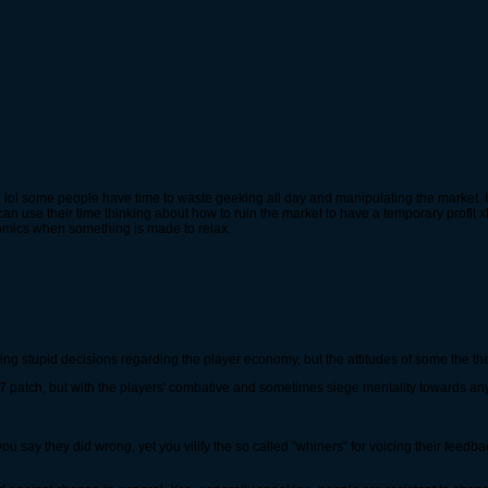
ve lol some people have time to waste geeking all day and manipulating the market.
can use their time thinking about how to ruin the market to have a temporary profit xD 
nomics when something is made to relax.
aking stupid decisions regarding the player economy, but the attitudes of some the t
y 17 patch, but with the players' combative and sometimes siege mentality towards an
you say they did wrong, yet you vilify the so called "whiners" for voicing their fee