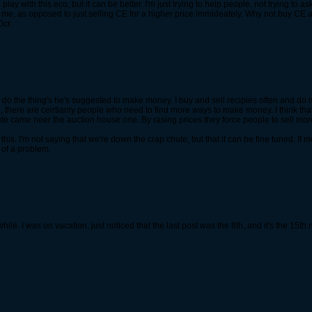
lay with this eco, but it can be better. I'm just trying to help people, not trying to 
e, as opposed to just selling CE for a higher price immideately. Why not buy CE at 5.5k,
0cr.
 do the thing's he's suggested to make money. I buy and sell recipies often and do ma
aid, there are ceirtianly people who need to find more ways to make money. I think th
ate came neer the auction house one. By rasing prices they force people to sell more
this. I'm not saying that we're down the crap chute, but that it can be fine tuned. 
 of a problem.
ile. I was on vacation, just noticed that the last post was the 8th, and it's the 15th 