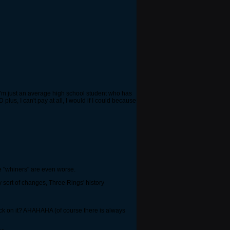
 I'm just an average high school student who has
plus, I can't pay at all, I would if I could because
he "whiners" are even worse.
y sort of changes, Three Rings' history
dback on it? AHAHAHA (of course there is always