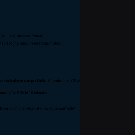
e "whiners" are even worse.
y sort of changes, Three Rings' history
own-rich player can post bids of hundreds of CE at
rarily" to 5.4k in 10 minutes.
ons of cr - the "elite" of knowledge and "elite"