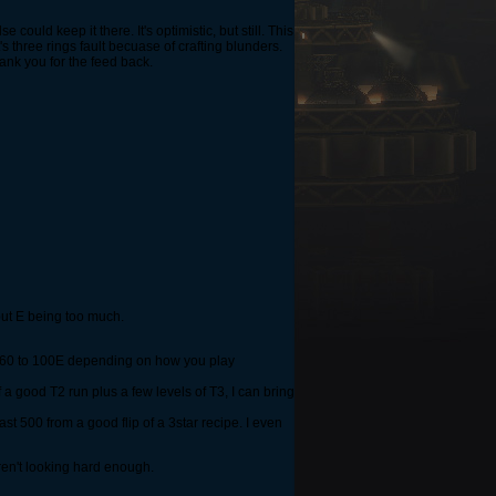
 could keep it there. It's optimistic, but still. This
it's three rings fault becuase of crafting blunders.
hank you for the feed back.
out E being too much.
rom 60 to 100E depending on how you play
 a good T2 run plus a few levels of T3, I can bring
st 500 from a good flip of a 3star recipe. I even
ren't looking hard enough.