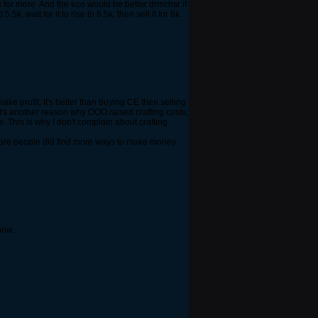
ask for more. And the eco would be better drmchsr if
 wait for it to rise to 6.5k, then sell it for 6k.
ke profit. It's better than buying CE then selling
at's another reason why OOO raised crafting costs;
. This is why I don't complain about crafting
If more people did find more ways to make money
now.