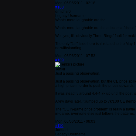
Mon, 06/06/2011 - 02:18
#108
drmchsr0
Legacy Username
What's more laughable are the
What's more laughable are the attitudes of those 
Wel, yes, it's obviously Three Rings' fault for m
The only "fail" I see here isn't related to the Ma
notwithstanding.
Mon, 06/06/2011 - 07:53
#109
Tenkii
Just a passing observation,
Just a passing observation, but the CE price spik
a high price in order to push the prices upwards.
It was steadily around 4.4-4.7k up until the post
A few days later, it jumped up to 7k/100 CE (tempor
The "CE in-game price problem" is really a battle 
in-game. Everyone else just follows the patterns.
Mon, 06/06/2011 - 08:03
#110
Jaouad
Legacy Username