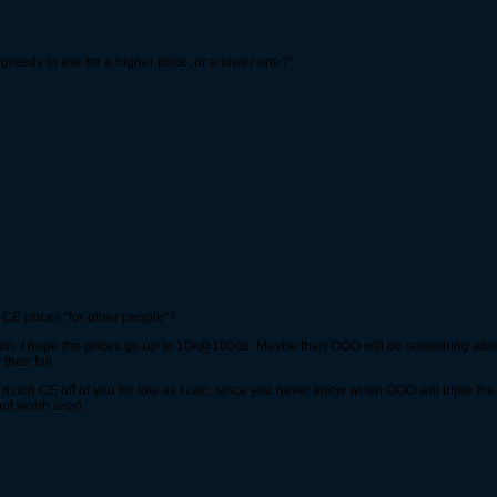
t greedy to ask for a higher price, or a lower one?"
E prices "for other people"?.
gain. I hope the prices go up to 10k@100ce. Maybe then OOO will do something abou
heir fail.
much CE off of you for low as I can; since you never know when OOO will triple the r
t worth less).