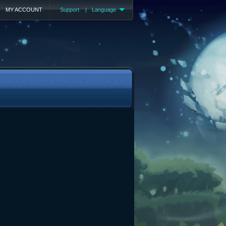
MY ACCOUNT
Support
|
Language