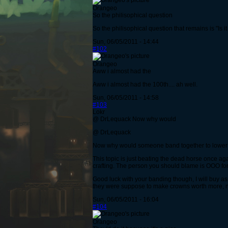
Orangeo
So the philisophical question
So the philisophical question that remains is "Is i
Sun, 06/05/2011 - 14:44
#102
Orangeo
Aww i almost had the
Aww i almost had the 100th.... ah well.
Sun, 06/05/2011 - 14:58
#103
Lokr
@ DrLequack Now why would
@ DrLequack
Now why would someone band together to lower C
This topic is just beating the dead horse once a
crafting. The person you should blame is OOO for t
Good luck with your banding though, I will buy as 
they were suppose to make crowns worth more, no
Sun, 06/05/2011 - 16:04
#104
Orangeo