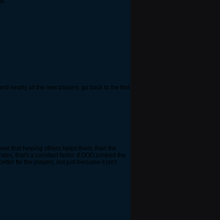
ge.
d nearly all the new players. go back to the fisrt
e see that helping others helps them, then the
ates, that's a constant factor. If OOO jumped the
er for the players, but just becuase it isn't