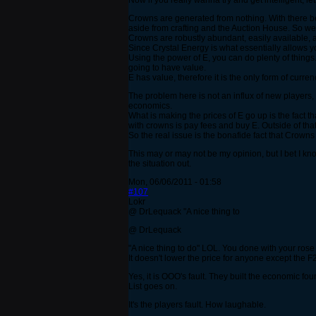
Now if you really wanna try and get intelligent, 
Crowns are generated from nothing. With there b
aside from crafting and the Auction House. So we c
Crowns are robustly abundant, easily available, a
Since Crystal Energy is what essentially allows 
Using the power of E, you can do plenty of things. 
going to have value.
E has value, therefore it is the only form of curren
The problem here is not an influx of new players,
economics.
What is making the prices of E go up is the fact t
with crowns is pay fees and buy E. Outside of that
So the real issue is the bonafide fact that Crow
This may or may not be my opinion, but I bet I kn
the situation out.
Mon, 06/06/2011 - 01:58
#107
Lokr
@ DrLequack "A nice thing to
@ DrLequack
"A nice thing to do" LOL. You done with your rose
It doesn't lower the price for anyone except the
Yes, it is OOO's fault. They built the economic fou
List goes on.
It's the players fault. How laughable.