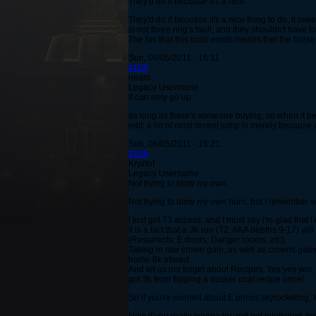
They'd do it becuase it's a nice
They'd do it becuase it's a nice thing to do, it lowe
is not three ring's fault, and they shouldn't have to
The fac that this topic exists means thet the hors
Sun, 06/05/2011 - 16:11
#105
nearo
Legacy Username
It can only go up
as long as there's someone buying, so when it b
edit: a lot of most recent jump is merely because 
Sun, 06/05/2011 - 16:21
#106
Kryztof
Legacy Username
Not trying to blow my own
Not trying to blow my own horn, but I remember w
I just got T3 access, and I must say i'm glad that 
It is a fact that a JK run (T2, AKA depths 9-17) 
(Resurrects, E doors, Danger rooms, etc).
Taking in raw crown gain, as well as crowns gained
home 8k atleast.
And let us not forget about Recipes. Yes yes yes, 
got 3k from flipping a dusker coat recipe once!
So if you're worried about E prices skyrocketing