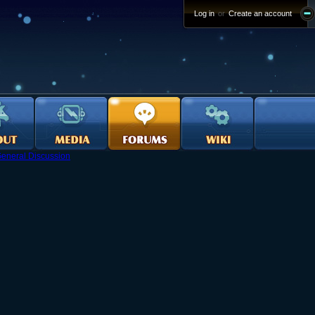
Log in
or
Create an account
eneral Discussion