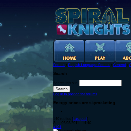
Forums
›
English Language Forums
›
General
›
G
Search
Search this site:
Log in to post on the forums
Energy prices are skyrocketing
140 replies [
Last post
]
Sun, 06/05/2011 - 14:40
#101