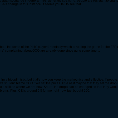
against change in general. Yes, generally speaking, people are resistant to chan
t BAD change in this instance. It seems you fail to see that.
ut the some of the "rich" players' mentality which is ruining the game for the F2P an
iners" complaining about OOO are already gone since quite some time ...
I'm a bit optimistic, but that's how you keep the market nice and efffective. If peopl
we shuldn't blame OOO if we set the prices. True as it may be that they set the drop r
 stilll be where we are now. Shure, the drop's can be changed so that they work bett
lems. Plus, CE is around 5.5 for me right now, just bought 200.