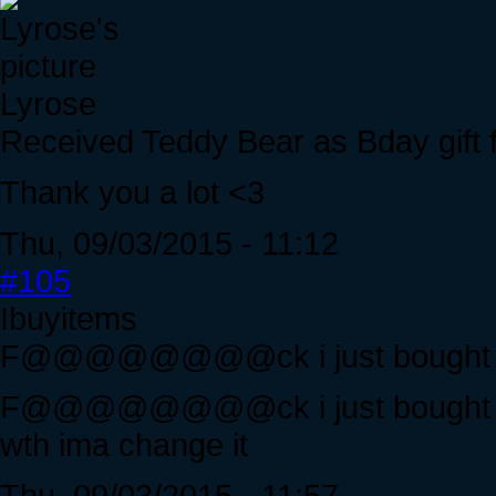
Lyrose
Received Teddy Bear as Bday gift f
Thank you a lot <3
Thu, 09/03/2015 - 11:12
#105
Ibuyitems
F@@@@@@@@ck i just bought
F@@@@@@@@ck i just bought a b
wth ima change it
Thu, 09/03/2015 - 11:57