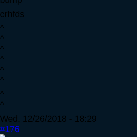
crhfds
^
^
^
^
^
^
^
^
Wed, 12/26/2018 - 18:29
#176