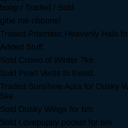
boop / Traded / Sold
gibe me ribbons!
Traded Prismatic Heavenly Halo fo
Added Stuff.
Sold Crown of Winter 7ke.
Sold Pearl Vents to friend.
Traded Sunshine Aura for Dusky 
5ke
Sold Dusky Wings for b/o
Sold Lovepuppy pocket for b/o