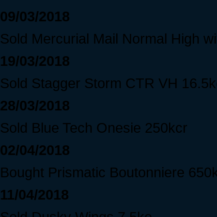
09/03/2018
Sold Mercurial Mail Normal High wit
19/03/2018
Sold Stagger Storm CTR VH 16.5k
28/03/2018
Sold Blue Tech Onesie 250kcr
02/04/2018
Bought Prismatic Boutonniere 650
11/04/2018
Sold Dusky Wings 7.5ke