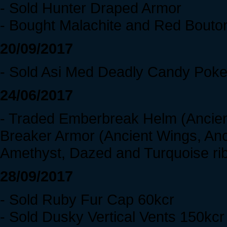
- Sold Hunter Draped Armor
- Bought Malachite and Red Bouto
20/09/2017
- Sold Asi Med Deadly Candy Poke
24/06/2017
- Traded Emberbreak Helm (Ancient 
Breaker Armor (Ancient Wings, Anci
Amethyst, Dazed and Turquoise ri
28/09/2017
- Sold Ruby Fur Cap 60kcr
- Sold Dusky Vertical Vents 150kcr