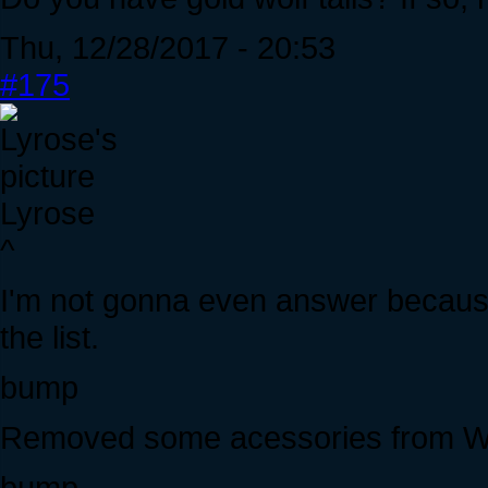
Thu, 12/28/2017 - 20:53
#175
Lyrose
^
I'm not gonna even answer because
the list.
bump
Removed some acessories from WTS
bump