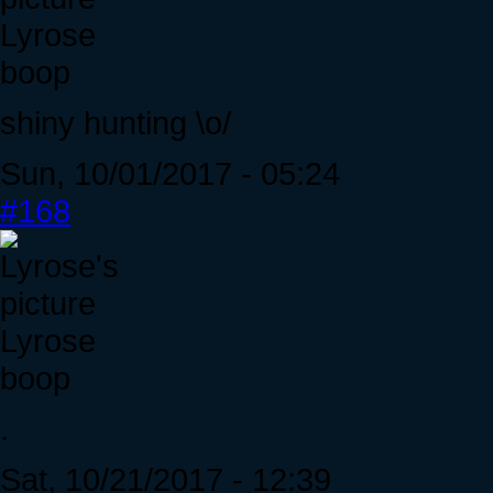
Lyrose
boop
shiny hunting \o/
Sun, 10/01/2017 - 05:24
#168
Lyrose
boop
.
Sat, 10/21/2017 - 12:39