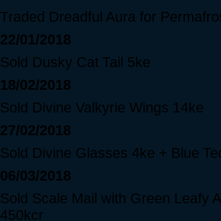
Traded Dreadful Aura for Permafros
22/01/2018
Sold Dusky Cat Tail 5ke
18/02/2018
Sold Divine Valkyrie Wings 14ke
27/02/2018
Sold Divine Glasses 4ke + Blue T
06/03/2018
Sold Scale Mail with Green Leafy
450kcr