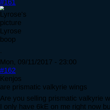
#161
Lyrose
boop
.
Mon, 09/11/2017 - 23:00
#162
Kenjos
are prismatic valkyrie wings
Are you selling prismatic valkyrie
I only have 6kE on me right now but