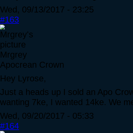
Wed, 09/13/2017 - 23:25
#163
Mrgrey
Apocrean Crown
Hey Lyrose,
Just a heads up I sold an Apo Crow
wanting 7ke, I wanted 14ke. We met
Wed, 09/20/2017 - 05:33
#164