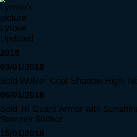
Lyrose
Updated
2018
03/01/2018
Sold Wolver Coat Shadow High, N
06/01/2018
Sold Tri Guard Armor with Sunshine
Summer 500kcr
15/01/2018