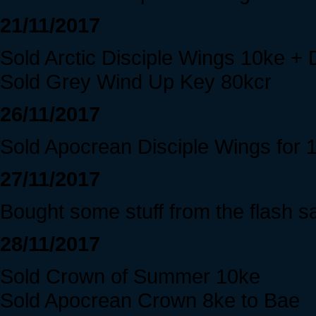
21/11/2017
Sold Arctic Disciple Wings 10ke +
Sold Grey Wind Up Key 80kcr
26/11/2017
Sold Apocrean Disciple Wings for 
27/11/2017
Bought some stuff from the flash sa
28/11/2017
Sold Crown of Summer 10ke
Sold Apocrean Crown 8ke to Bae