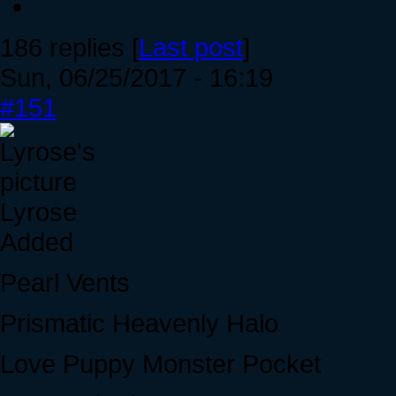
186 replies [
Last post
]
Sun, 06/25/2017 - 16:19
#151
Lyrose
Added
Pearl Vents
Prismatic Heavenly Halo
Love Puppy Monster Pocket