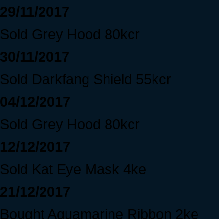
29/11/2017
Sold Grey Hood 80kcr
30/11/2017
Sold Darkfang Shield 55kcr
04/12/2017
Sold Grey Hood 80kcr
12/12/2017
Sold Kat Eye Mask 4ke
21/12/2017
Bought Aquamarine Ribbon 2ke