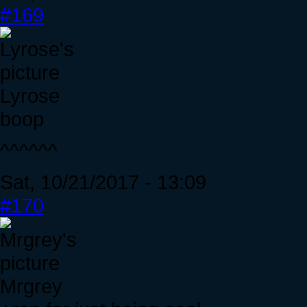
#169
Lyrose
boop
^^^^^^
Sat, 10/21/2017 - 13:09
#170
Mrgrey