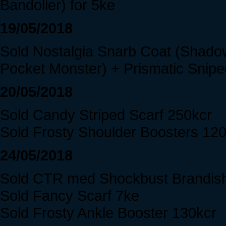
Bandolier) for 5ke
19/05/2018
Sold Nostalgia Snarb Coat (Shado
Pocket Monster) + Prismatic Snipe
20/05/2018
Sold Candy Striped Scarf 250kcr
Sold Frosty Shoulder Boosters 12
24/05/2018
Sold CTR med Shockbust Brandis
Sold Fancy Scarf 7ke
Sold Frosty Ankle Booster 130kcr