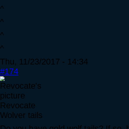
^
^
^
^
Thu, 11/23/2017 - 14:34
#174
Revocate
Wolver tails
Do you have gold wolf tails? If so