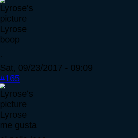
Lyrose
boop
.
Sat, 09/23/2017 - 09:09
#165
Lyrose
me gusta