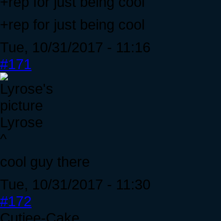
+rep for just being cool
+rep for just being cool
Tue, 10/31/2017 - 11:16
#171
Lyrose
^
cool guy there
Tue, 10/31/2017 - 11:30
#172
Cutiee-Cake