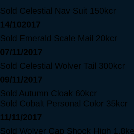
Sold Celestial Nav Suit 150kcr
14/102017
Sold Emerald Scale Mail 20kcr
07/11/2017
Sold Celestial Wolver Tail 300kcr
09/11/2017
Sold Autumn Cloak 60kcr
Sold Cobalt Personal Color 35kcr
11/11/2017
Sold Wolver Cap Shock High 1.8k