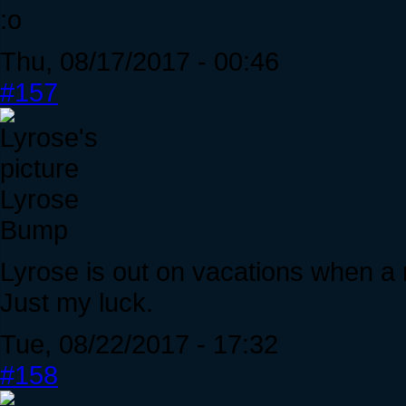
:o
Thu, 08/17/2017 - 00:46
#157
Lyrose
Bump
Lyrose is out on vacations when a 
Just my luck.
Tue, 08/22/2017 - 17:32
#158