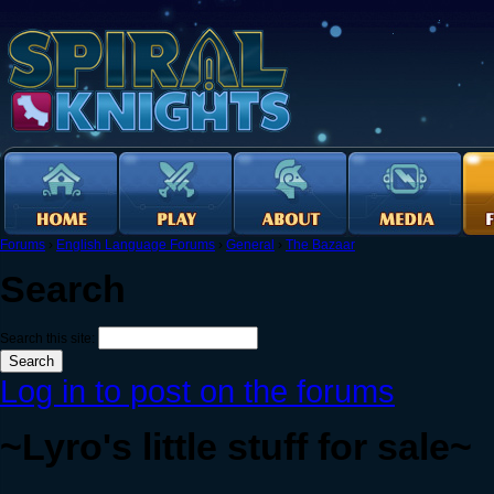
Forums
›
English Language Forums
›
General
›
The Bazaar
Search
Search this site:
Log in to post on the forums
~Lyro's little stuff for sale~