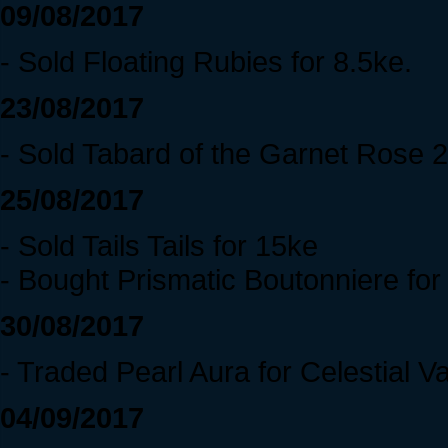
09/08/2017
- Sold Floating Rubies for 8.5ke.
23/08/2017
- Sold Tabard of the Garnet Rose 
25/08/2017
- Sold Tails Tails for 15ke
- Bought Prismatic Boutonniere fo
30/08/2017
- Traded Pearl Aura for Celestial V
04/09/2017