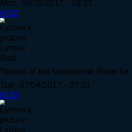
Mon, 06/26/2017 - 18:17
#152
Lyrose
Sold
Tabard of the Moonstone Rose for 
Tue, 07/04/2017 - 07:01
#153
Lyrose