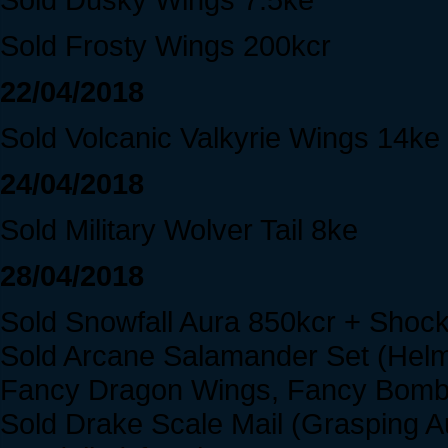
Sold Frosty Wings 200kcr
22/04/2018
Sold Volcanic Valkyrie Wings 14ke
24/04/2018
Sold Military Wolver Tail 8ke
28/04/2018
Sold Snowfall Aura 850kcr + Shoc
Sold Arcane Salamander Set (Helm
Fancy Dragon Wings, Fancy Bomb 
Sold Drake Scale Mail (Grasping 