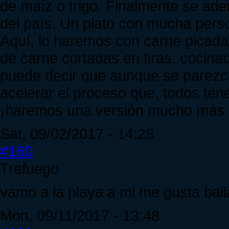
de maíz o trigo. Finalmente se ader
del país. Un plato con mucha pers
Aquí, lo haremos con carne picada
de carne cortadas en tiras, cocina
puede decir que aunque se parezc
acelerar el proceso que, todos te
¡haremos una versión mucho más r
Sat, 09/02/2017 - 14:28
#160
Trefuego
vamo a la playa a mi me gusta baila
Mon, 09/11/2017 - 13:48