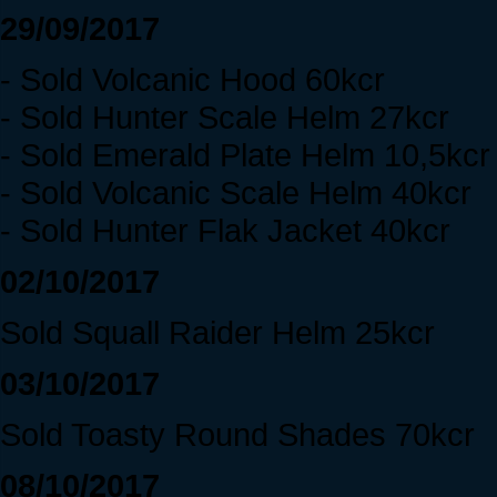
29/09/2017
- Sold Volcanic Hood 60kcr
- Sold Hunter Scale Helm 27kcr
- Sold Emerald Plate Helm 10,5kcr
- Sold Volcanic Scale Helm 40kcr
- Sold Hunter Flak Jacket 40kcr
02/10/2017
Sold Squall Raider Helm 25kcr
03/10/2017
Sold Toasty Round Shades 70kcr
08/10/2017