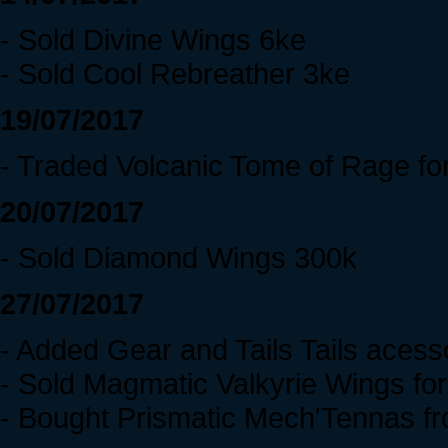
- Sold Divine Wings 6ke
- Sold Cool Rebreather 3ke
19/07/2017
- Traded Volcanic Tome of Rage fo
20/07/2017
- Sold Diamond Wings 300k
27/07/2017
- Added Gear and Tails Tails acess
- Sold Magmatic Valkyrie Wings fo
- Bought Prismatic Mech'Tennas f