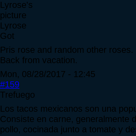
Lyrose
Got
Pris rose and random other roses.
Back from vacation.
Mon, 08/28/2017 - 12:45
#159
Trefuego
Los tacos mexicanos son una popul
Consiste en carne, generalmente de
pollo, cocinada junto a tomate y de