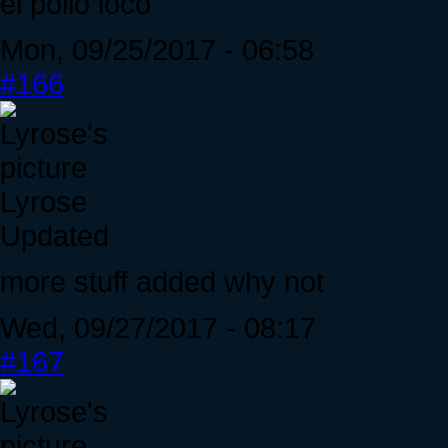
el pollo loco
Mon, 09/25/2017 - 06:58
#166
Lyrose
Updated
more stuff added why not
Wed, 09/27/2017 - 08:17
#167