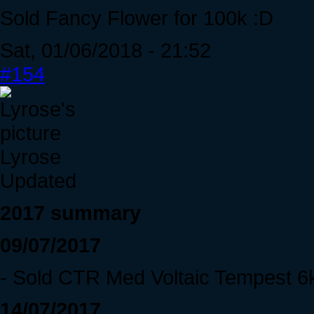
Sold Fancy Flower for 100k :D
Sat, 01/06/2018 - 21:52
#154
Lyrose
Updated
2017 summary
09/07/2017
- Sold CTR Med Voltaic Tempest 6
14/07/2017