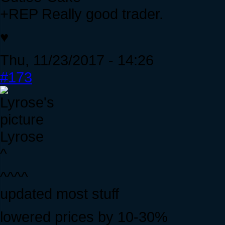
+REP Really good trader.
♥
Thu, 11/23/2017 - 14:26
#173
Lyrose
^
^^^^
updated most stuff
lowered prices by 10-30%