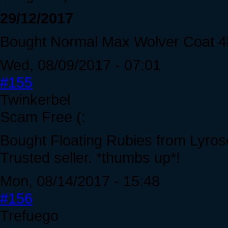
29/12/2017
Bought Normal Max Wolver Coat 4
Wed, 08/09/2017 - 07:01
#155
Twinkerbel
Scam Free (:
Bought Floating Rubies from Lyrose.
Trusted seller. *thumbs up*!
Mon, 08/14/2017 - 15:48
#156
Trefuego