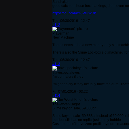
Sandraker
good catch on those box markings, didnt even no
http://imgur.com/m0WUWDb
Thu, 06/30/2016 - 12:47
#112
Playerman
New Machine
There seems to be a new money-only slot machine, 
There's also the Slime Lockbox slot machine, from 
Thu, 06/30/2016 - 12:47
#113
Ihavespecialeyes
I'm gonna cry if they
I'm gonna cry if they actually have the aura. That'
Fri, 07/01/2016 - 03:22
#114
The-Worst-Knight
Slime key on sale. 59.888cr
Slime key on sale. 59.888cr instead of 60.000cr. 
Lumber still has no replic, just empty bubble.
Casino doesn't have zero profit anymore, reasonabl