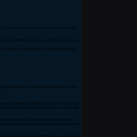
ng crowns, and so we'll make it easier for those
 means more sinking of crowns as time goes on as
, buy keys, then sell them to people too lazy to
ong as you like. And if you find it during a team
e it, except to get the "prize" box. So it's just
he worst kept secret system of 'open a box to get
hen the crown-key is cheaper until energy goes
crown-keys could have been implemented at anytime,
o make up presumably most of the players nowdays.