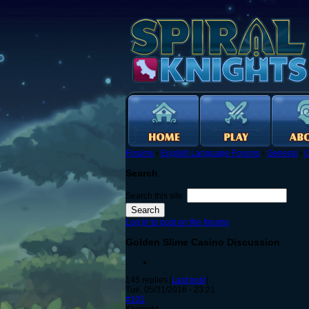
Forums
›
English Language Forums
›
General
›
G
Search
Search this site:
Log in to post on the forums
Golden Slime Casino Discussion
145 replies [
Last post
]
Tue, 05/31/2016 - 23:21
#101