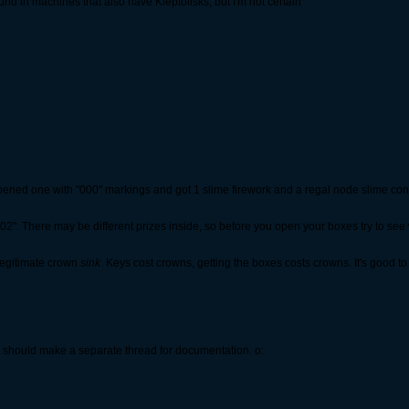
und in machines that also have Kleptolisks, but I'm not certain
 opened one with "000" markings and got 1 slime firework and a regal node slime con
02". There may be different prizes inside, so before you open your boxes try to see
 legitimate crown
sink
. Keys cost crowns, getting the boxes costs crowns. It's good to 
e should make a separate thread for documentation. o: