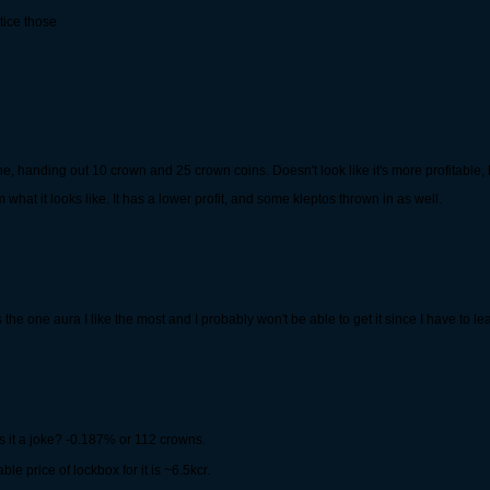
tice those
handing out 10 crown and 25 crown coins. Doesn't look like it's more profitable, but
what it looks like. It has a lower profit, and some kleptos thrown in as well.
s the one aura I like the most and I probably won't be able to get it since I have to 
Is it a joke? -0.187% or 112 crowns.
e price of lockbox for it is ~6.5kcr.