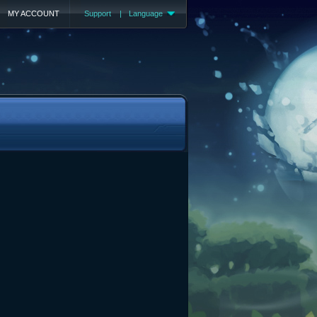
MY ACCOUNT
Support
|
Language