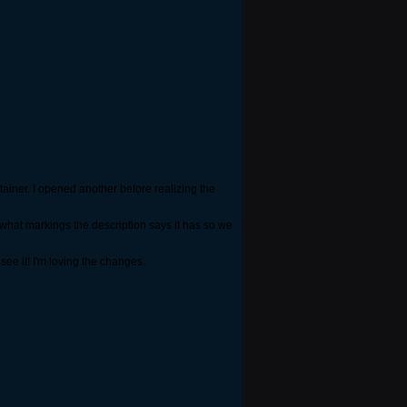
tainer. I opened another before realizing the
 what markings the description says it has so we
see it! I'm loving the changes.