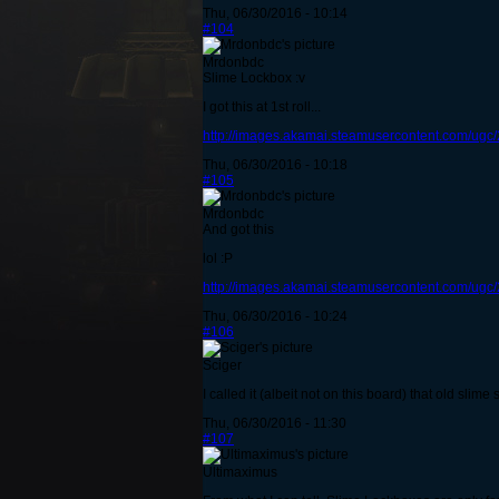
Thu, 06/30/2016 - 10:14
#104
Mrdonbdc
Slime Lockbox :v
I got this at 1st roll...
http://images.akamai.steamusercontent.com/u
Thu, 06/30/2016 - 10:18
#105
Mrdonbdc
And got this
lol :P
http://images.akamai.steamusercontent.com/ug
Thu, 06/30/2016 - 10:24
#106
Sciger
I called it (albeit not on this board) that old sli
Thu, 06/30/2016 - 11:30
#107
Ultimaximus