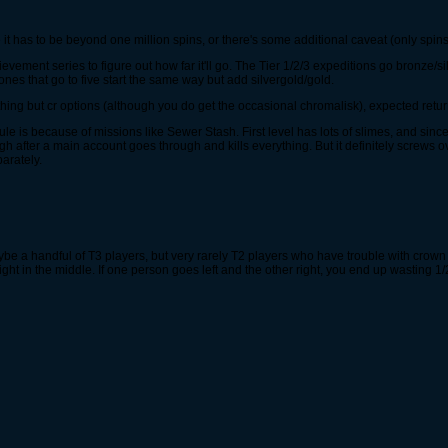
e it has to be beyond one million spins, or there's some additional caveat (only spins
chievement series to figure out how far it'll go. The Tier 1/2/3 expeditions go bronze/
ones that go to five start the same way but add silvergold/gold.
othing but cr options (although you do get the occasional chromalisk), expected return
le is because of missions like Sewer Stash. First level has lots of slimes, and since 
gh after a main account goes through and kills everything. But it definitely screws
arately.
maybe a handful of T3 players, but very rarely T2 players who have trouble with crow
right in the middle. If one person goes left and the other right, you end up wasting 1