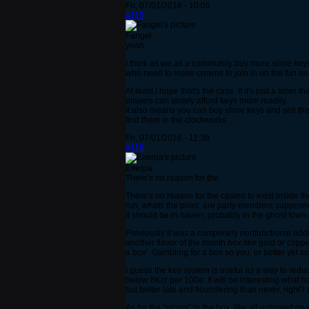
Fri, 07/01/2016 - 10:05
#115
Fangel
yeah
I think as we as a community buy more slime keys, 
who need to make crowns to join in on the fun as 
At least I hope that's the case. If it's just a ti
players can slowly afford keys more readily.
It also means you can buy slime keys and sell them
find them in the clockworks.
Fri, 07/01/2016 - 11:38
#116
Exerpa
There's no reason for the
There's no reason for the casino to exist inside th
run, whats the point, are party members suppos
It should be in haven, probably in the ghost town 
Previously it was a completely nonfunctional addit
another flavor of the month box like gold or copp
a box'. Gambling for a box so you, or better yet 
I guess the key system is useful as a way to redu
below 8Kcr per 100e. It will be interesting what 
but better late and floundering than never, right
As for the "prizes" in the box, like all unboxed 