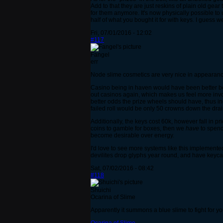
Add to that they are just reskins of plain old gea
for them anymore. It's now physically possible to
half of what you bought it for with keys. I guess 
Fri, 07/01/2016 - 12:02
#117
Fangel
err
Node slime cosmetics are very nice in appearance
Casino being in haven would have been better bef
out casinos again, which makes us feel more invo
better odds the prize wheels should have, thus i
failed roll would be only 50 crowns down the drai
Additionally, the keys cost 60k, however fall in p
coins to gamble for boxes, then we
have
to spend 
become desirable over energy.
I'd love to see more systems like this implemente
devilites drop glyphs year round, and have keycar
Sat, 07/02/2016 - 08:42
#118
Shuichi
Ocarina of Slime
Apparently it summons a blue slime to fight for yo