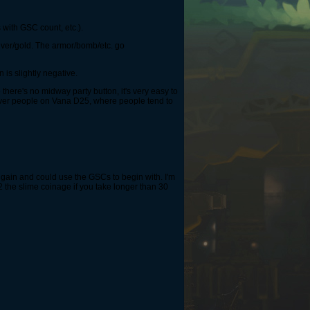
 with GSC count, etc.).
silver/gold. The armor/bomb/etc. go
 is slightly negative.
there's no midway party button, it's very easy to
 over people on Vana D25, where people tend to
n gain and could use the GSCs to begin with. I'm
/2 the slime coinage if you take longer than 30