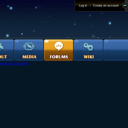
Log in
or
Create an account
eneral Discussion