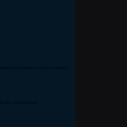
everyone with boredom, I hope this is useful to
rer with a Unique Variant