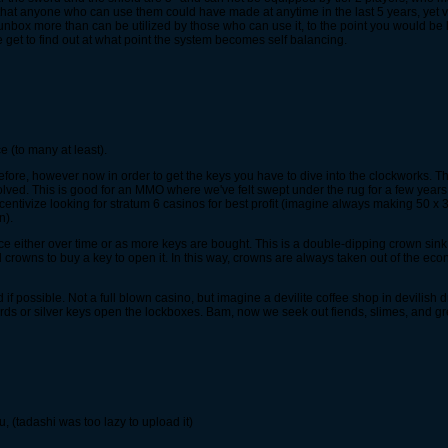
r that anyone who can use them could have made at anytime in the last 5 years, yet ve
 unbox more than can be utilized by those who can use it, to the point you would be
we get to find out at what point the system becomes self balancing.
 (to many at least).
ore, however now in order to get the keys you have to dive into the clockworks. T
lved. This is good for an MMO where we've felt swept under the rug for a few years.
ncentivize looking for stratum 6 casinos for best profit (imagine always making 50 
n).
rice either over time or as more keys are bought. This is a double-dipping crown sink 
crowns to buy a key to open it. In this way, crowns are always taken out of the econ
d if possible. Not a full blown casino, but imagine a devilite coffee shop in devili
ds or silver keys open the lockboxes. Bam, now we seek out fiends, slimes, and grem
u, (tadashi was too lazy to upload it)