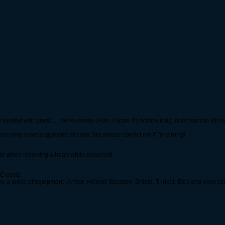
reated with great.......seriousness (Also, I hope it's not too long, don't want to kill 
yers may have suggested already, but please correct me if I'm wrong)
 or when receiving a heart while poisoned.
GSC used.
ve a piece of equipment (Armor, Helmet, Weapon, Shield, Trinket, Etc.) and even ra