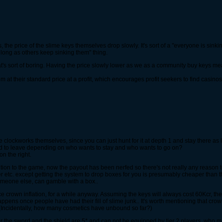
the price of the slime keys themselves drop slowly. It's sort of a "everyone is sinki
long as others keep sinking them" thing.
mer that's sort of boring. Having the price slowly lower as we as a community buy keys
 at their standard price at a profit, which encourages profit seekers to find casinos
e clockworks themselves, since you can just hunt for it at depth 1 and stay there as l
ed to leave depending on who wants to stay and who wants to go on?
on the right.
ion to the game, now the payout has been nerfed so there's not really any reason to us
er etc. except getting the system to drop boxes for you is presumably cheaper than t
someone else, can gamble with a box..
ce crown inflation, for a while anyway. Assuming the keys will always cost 60Kcr, t
happens once people have had their fill of slime junk.. It's worth mentioning that 
? (Incidentally, how many cosmetics have unbound so far?)
gear the sword and the shield are 5* and can not be equipped by tier 2 players, wh