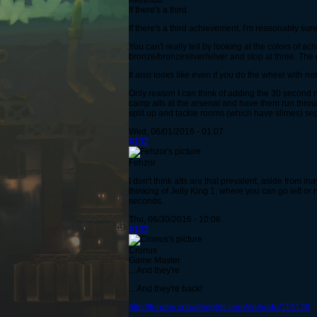
Kkmmdd
If there's a third
If there's a third achievement, I'm reasonably sur
You can't really tell by looking at the colors of a
bronze/bronzesilver/silver and stop at three. The 
It also looks like even if you do the wheel with n
Only reason I can think of adding the 30 second ru
camp alts at the arsenal and have them run throu
split up and tackle rooms (which have slimes) sep
Wed, 06/01/2016 - 01:07
#102
Fehzor
I don't think alts are that prevalent, aside from 
thinking of Jelly King 1, where you can go left or 
seconds.
Thu, 06/30/2016 - 10:06
#103
Cronus
Game Master
... And they're
... And they're back!
http://forums.spiralknights.com/en/node/115128