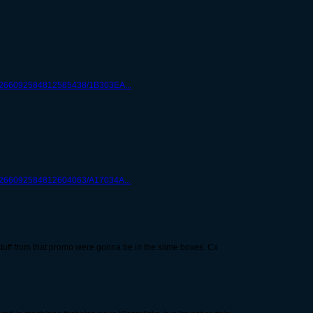
gc/266092584812585438/1B303EA...
c/266092584812604063/A17034A...
me stuff from that promo were gonna be in the slime boxes. Cx