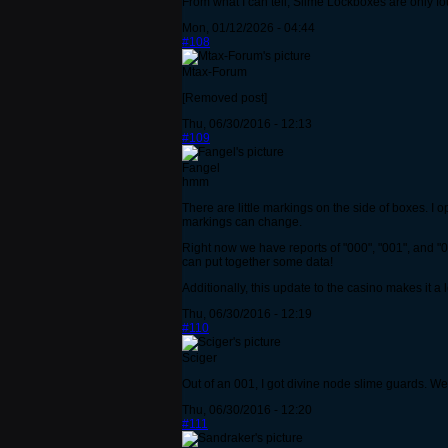
From what I can tell, Slime Lockboxes are only fo
Mon, 01/12/2026 - 04:44
#108
Mtax-Forum
[Removed post]
Thu, 06/30/2016 - 12:13
#109
Fangel
hmm
There are little markings on the side of boxes. I
markings can change.
Right now we have reports of "000", "001", and "0
can put together some data!
Additionally, this update to the casino makes it a
Thu, 06/30/2016 - 12:19
#110
Sciger
Out of an 001, I got divine node slime guards. W
Thu, 06/30/2016 - 12:20
#111