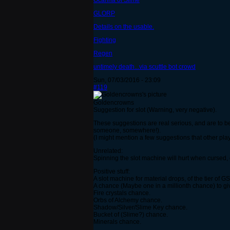
Ocarina of Slime
GLORP
Details on the usable.
Fighting
Regen
untimely death...via scuttle bot crowd
Sun, 07/03/2016 - 23:09
#119
Goldencrowns
Suggestion for slot (Warning, very negative).
These suggestions are real serious, and are to be t
someone, somewhere!).
(I might mention a few suggestions that other pla
Unrelated:
Spinning the slot machine will hurt when cursed,
Positive stuff:
A slot machine for material drops, of the tier of 
A chance (Maybe one in a millionth chance) to gi
Fire crystals chance.
Orbs of Alchemy chance.
Shadow/Silver/Slime Key chance.
Bucket of (Slime?) chance.
Minerals chance.