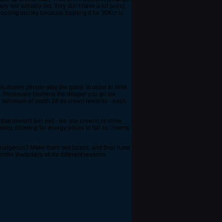
ry few actually did, they don't have a lot going
 loosing money because trashing it for 30Kcr is
his makes people play the game in order to seek
 Personally I believe the deeper you go the
x 3 minimum at depth 28 as crown rewards - each
that doesn't feel evil - we use crowns or slime
omy, allowing for energy prices to fall as crowns
sh drudgeries? Make them sell boxes, and then have
lin thwackers all for different reasons.