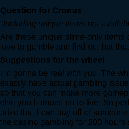
Question for Cronus
"Including unique items not availab
Are these unique slime-only items a
love to gamble and find out but tha
Suggestions for the wheel
I'm gonna be real with you. The whe
exactly have actual gambling issue
so that you can make more gamepl
else you humans do to live. So pe
prize that I can buy off of someone 
the casino gambling for 200 hours 