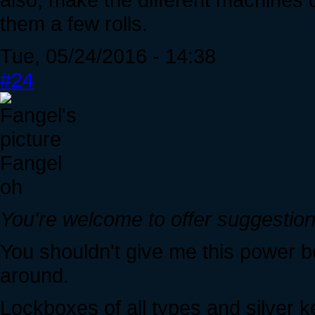
them a few rolls.
Tue, 05/24/2016 - 14:38
#24
Fangel
oh
You're welcome to offer suggestions
You shouldn't give me this power
around.
Lockboxes of all types and silver 