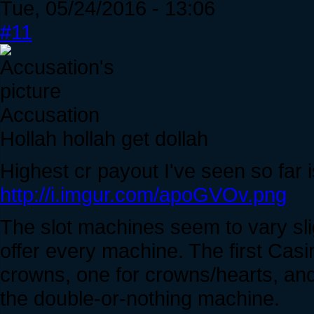
Tue, 05/24/2016 - 13:06
#11
Accusation
Hollah hollah get dollah
Highest cr payout I've seen so far 
http://i.imgur.com/apoGVOv.png
The slot machines seem to vary sli
offer every machine. The first Casi
crowns, one for crowns/hearts, and 
the double-or-nothing machine.