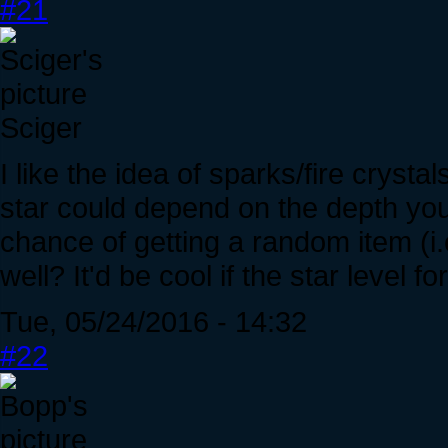
#21
Sciger
I like the idea of sparks/fire crysta
star could depend on the depth you
chance of getting a random item (i
well? It'd be cool if the star level f
Tue, 05/24/2016 - 14:32
#22