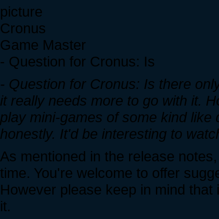
Cronus
Game Master
- Question for Cronus: Is
- Question for Cronus: Is there o
it really needs more to go with it. 
play mini-games of some kind like 
honestly. It'd be interesting to watc
As mentioned in the release notes
time. You're welcome to offer sugge
However please keep in mind that 
it.