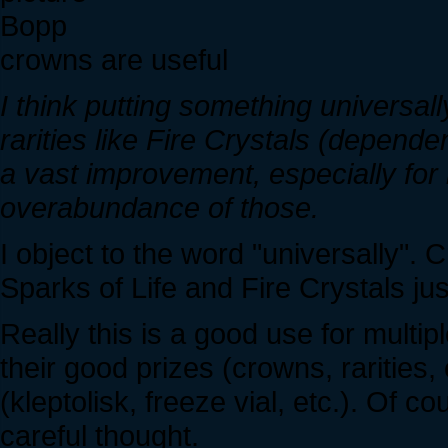
Bopp
crowns are useful
I think putting something universall
rarities like Fire Crystals (depend
a vast improvement, especially for
overabundance of those.
I object to the word "universally".
Sparks of Life and Fire Crystals jus
Really this is a good use for multi
their good prizes (crowns, rarities, 
(kleptolisk, freeze vial, etc.). Of 
careful thought.