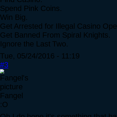
Spend Pink Coins.
Win Big.
Get Arrested for Illegal Casino Ope
Get Banned From Spiral Knights.
Ignore the Last Two.
Tue, 05/24/2016 - 11:19
#3
Fangel
:O
Oh I do hope it's something that h