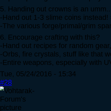
5. Handing out crowns is an umm.. 
-Hand out 1-3 slime coins instead!
-The various forge/primal/grim sp
6. Encourage crafting with this?
-Hand out recipes for random gear,
-Orbs, fire crystals, stuff like that 
-Entire weapons, especially with 
Tue, 05/24/2016 - 15:34
#28