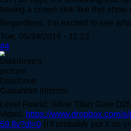
having a crown sink like this show 
Regardless, I'm excited to see what 
Tue, 05/24/2016 - 11:23
#4
Diskthree
Gaaahhttt IIImmm
Level Found: Silver Titan Gate D2
Video:
https://www.dropbox.com/s
59.flv?dl=0
(I'll probably put it on y