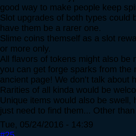
good way to make people keep spi
Slot upgrades of both types could b
have them be a rarer one.
Slime coins themself as a slot rew
or more only.
All flavors of tokens might also be
you can get forge sparks from the 
ancient page! We don't talk about h
Rarities of all kinda would be welc
Unique items would also be swell, 
just need to find them... Other than 
Tue, 05/24/2016 - 14:39
#25