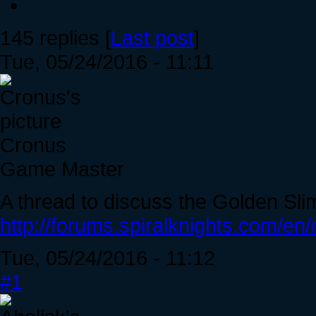
145 replies [
Last post
]
Tue, 05/24/2016 - 11:11
Cronus
Game Master
A thread to discuss the Golden Sli
http://forums.spiralknights.com/e
Tue, 05/24/2016 - 11:12
#1