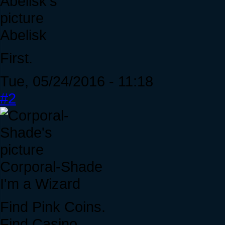
Abelisk
First.
Tue, 05/24/2016 - 11:18
#2
Corporal-Shade
I'm a Wizard
Find Pink Coins.
Find Casino.