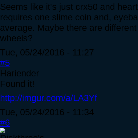
Seems like it's just crx50 and hear
requires one slime coin and, eyeball
average. Maybe there are different 
wheels?
Tue, 05/24/2016 - 11:27
#5
Hariender
Found it!
http://imgur.com/a/LA3Yf
Tue, 05/24/2016 - 11:34
#6