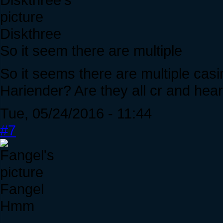
Diskthree
So it seem there are multiple
So it seems there are multiple casi
Hariender? Are they all cr and hea
Tue, 05/24/2016 - 11:44
#7
Fangel
Hmm