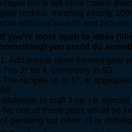
unique but is still slime casino the
gear reskins, meaning exactly 100% 
now with cool sounds and pictures 
If you're more open to ideas (li
something) you could do somethi
1. Add unique slime themed gear pie
-The 2* for it, commonly in S3.
-The recipes up to 5*, at appropria
S6
-Materials to craft it up, i.e. special
-No one of these parts would be incre
of gambling but never all or nothing