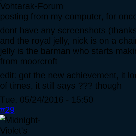
Vohtarak-Forum
posting from my computer, for onc
dont have any screenshots (thanks
and the royal jelly, nick is on a cha
jelly is the barman who starts mak
from moorcroft
edit: got the new achievement, it lo
of times, it still says ??? though
Tue, 05/24/2016 - 15:50
#29