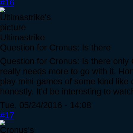
#16
Ultimastrike
Question for Cronus: Is there
Question for Cronus: Is there onl
really needs more to go with it. Ho
play mini-games of some kind like 
honestly. It'd be interesting to watc
Tue, 05/24/2016 - 14:08
#17