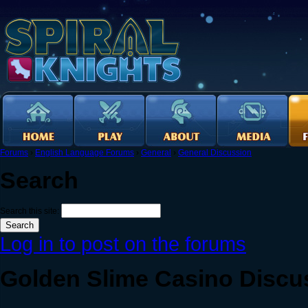
Forums
›
English Language Forums
›
General
›
General Discussion
Search
Search this site:
Log in to post on the forums
Golden Slime Casino Discu