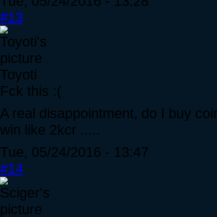
Tue, 05/24/2016 - 13:28
#13
Toyoti
Fck this :(
A real disappointment, do I buy coin
win like 2kcr .....
Tue, 05/24/2016 - 13:47
#14