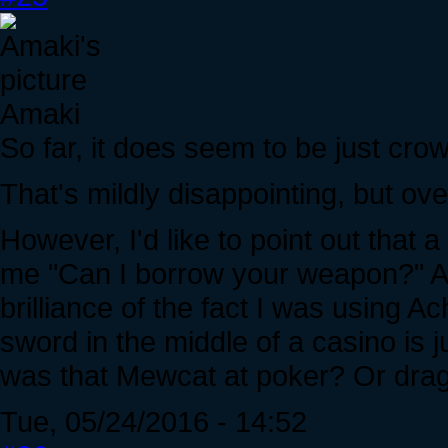
Amaki
So far, it does seem to be just cro
That's mildly disappointing, but ove
However, I'd like to point out that a
me "Can I borrow your weapon?" Asi
brilliance of the fact I was using A
sword in the middle of a casino is 
was that Mewcat at poker? Or drag
Tue, 05/24/2016 - 14:52