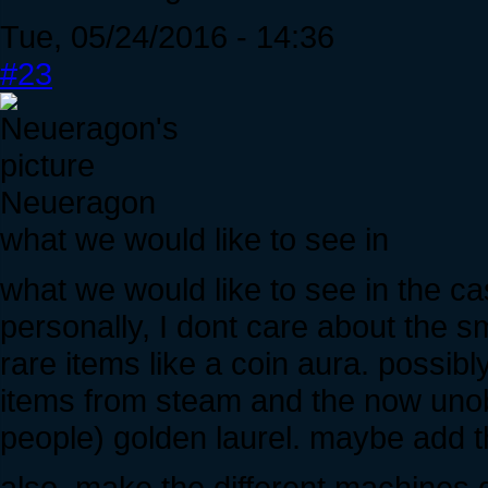
Tue, 05/24/2016 - 14:36
#23
Neueragon
what we would like to see in
what we would like to see in the cas
personally, I dont care about the sm
rare items like a coin aura. possibly
items from steam and the now unobt
people) golden laurel. maybe add 
also, make the different machines di