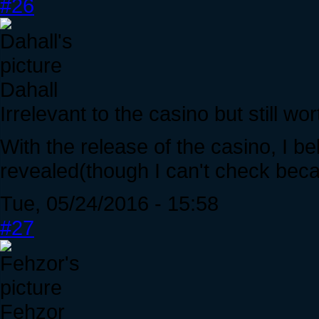
#26
Dahall
Irrelevant to the casino but still wo
With the release of the casino, I 
revealed(though I can't check beca
Tue, 05/24/2016 - 15:58
#27
Fehzor