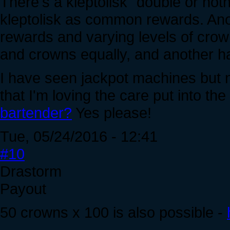
There's a kleptolisk "double or noth
kleptolisk as common rewards. A
rewards and varying levels of crow
and crowns equally, and another ha
I have seen jackpot machines but no
that I'm loving the care put into th
bartender?
Yes please!
Tue, 05/24/2016 - 12:41
#10
Drastorm
Payout
50 crowns x 100 is also possible -