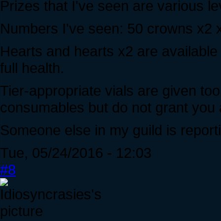
Prizes that I've seen are various l
Numbers I've seen: 50 crowns x2 x
Hearts and hearts x2 are available 
full health.
Tier-appropriate vials are given too
consumables but do not grant you a
Someone else in my guild is reporti
Tue, 05/24/2016 - 12:03
#8