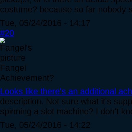
costume? because so far nobody se
Tue, 05/24/2016 - 14:17
#20
Fangel
Achievement?
Looks like there's an additional ac
description. Not sure what it's su
spinning a slot machine? I don't kn
Tue, 05/24/2016 - 14:22