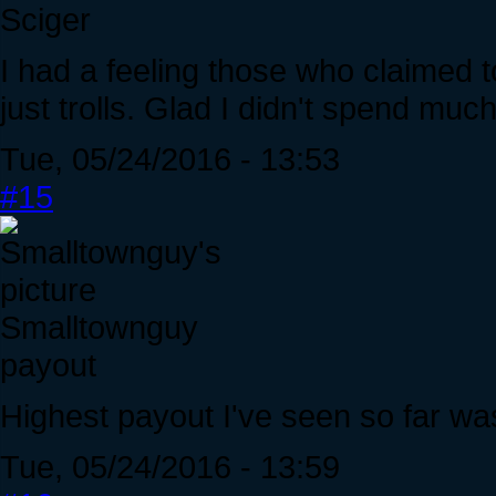
Sciger
I had a feeling those who claimed to
just trolls. Glad I didn't spend mu
Tue, 05/24/2016 - 13:53
#15
Smalltownguy
payout
Highest payout I've seen so far wa
Tue, 05/24/2016 - 13:59