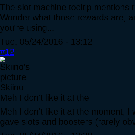
The slot machine tooltip mentions r
Wonder what those rewards are, and
you're using...
Tue, 05/24/2016 - 13:12
#12
Skiino
Meh I don't like it at the
Meh I don't like it at the moment, I
gave slots and boosters (rarely ob