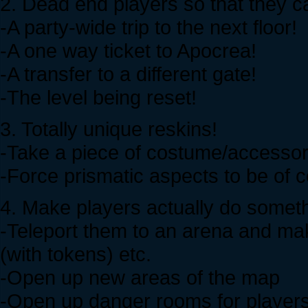
2. Dead end players so that they ca
-A party-wide trip to the next floor!
-A one way ticket to Apocrea!
-A transfer to a different gate!
-The level being reset!
3. Totally unique reskins!
-Take a piece of costume/accessor
-Force prismatic aspects to be of c
4. Make players actually do someth
-Teleport them to an arena and mak
(with tokens) etc.
-Open up new areas of the map
-Open up danger rooms for player