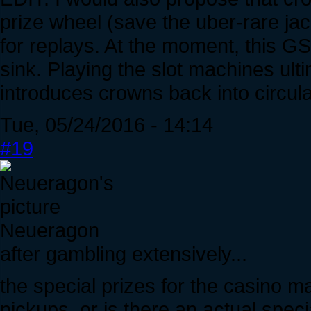
prize wheel (save the uber-rare ja
for replays. At the moment, this GS
sink. Playing the slot machines ultim
introduces crowns back into circula
Tue, 05/24/2016 - 14:14
#19
Neueragon
after gambling extensively...
the special prizes for the casino 
pickups, or is there an actual speci