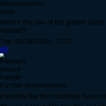
Idiosyncrasies
sooo
What's the use of the golden coins
instead?
Tue, 05/24/2016 - 12:21
#9
Fangel
Further developments
It seems like the machines have c