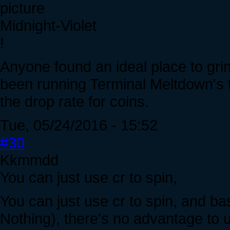
Midnight-Violet
!
Anyone found an ideal place to gri
been running Terminal Meltdown's fir
the drop rate for coins.
Tue, 05/24/2016 - 15:52
#30
Kkmmdd
You can just use cr to spin,
You can just use cr to spin, and ba
Nothing), there's no advantage to 