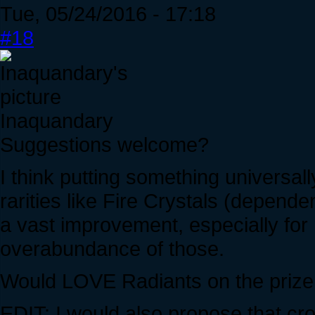
Tue, 05/24/2016 - 17:18
#18
Inaquandary
Suggestions welcome?
I think putting something universall
rarities like Fire Crystals (depend
a vast improvement, especially for
overabundance of those.
Would LOVE Radiants on the prize
EDIT: I would also propose that cr