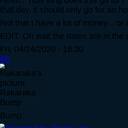
that day, it should only go for an hour
Not that I have a lot of money... or 
EDIT: Oh wait the dates are in the
Fri, 04/24/2020 - 18:30
#6
Rakaraka
Bump
Bump