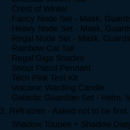
Crest of Winter
Fancy Node Set - Mask, Guards
Heavy Node Set - Mask, Guards
Regal Node Set - Mask, Guards
Rainbow Cat Tail
Regal Giga Shades
Snout Patrol Pendant
Tech Pink Test Kit
Volcanic Warding Candle
Galactic Guardian Set - Helm, 
2. Refraizen - Asked not to be first.
Shadow Toupee + Shadow Dap