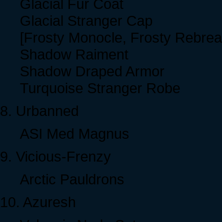
Glacial Fur Coat
Glacial Stranger Cap
[Frosty Monocle, Frosty Rebrea
Shadow Raiment
Shadow Draped Armor
Turquoise Stranger Robe
8. Urbanned
ASI Med Magnus
9. Vicious-Frenzy
Arctic Pauldrons
10. Azuresh