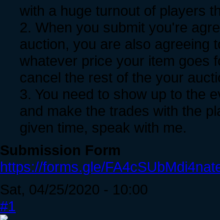
with a huge turnout of players th
2. When you submit you're agree
auction, you are also agreeing t
whatever price your item goes f
cancel the rest of the your auct
3. You need to show up to the e
and make the trades with the pla
given time, speak with me.
Submission Form
https://forms.gle/FA4cSUbMdi4nat
Sat, 04/25/2020 - 10:00
#1