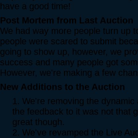
have a good time!
Post Mortem from Last Auction
We had way more people turn up t
people were scared to submit bec
going to show up, however, we pr
success and many people got some
However, we're making a few chang
New Additions to the Auction
1. We're removing the dynamic auc
the feedback to it was not that
great though.
2. We've revamped the Live A