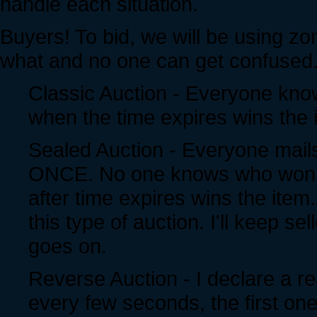
handle each situation.
Buyers! To bid, we will be using zo
what and no one can get confused
Classic Auction - Everyone know
when the time expires wins the 
Sealed Auction - Everyone mails 
ONCE. No one knows who won unt
after time expires wins the item.
this type of auction. I'll keep se
goes on.
Reverse Auction - I declare a re
every few seconds, the first one