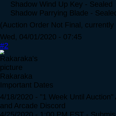
Shadow Wind Up Key - Sealed
Shadow Parrying Blade - Seale
(Auction Order Not Final, currently
Wed, 04/01/2020 - 07:45
#2
Rakaraka
Important Dates
4/18/2020 - "1 Week Until Auction
and Arcade Discord
4/25/2020 - 1:00 PM EST - Submis