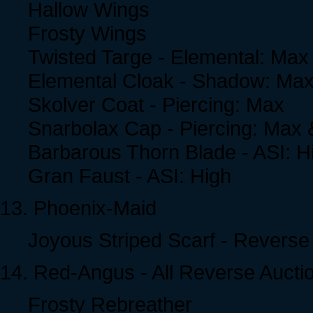
Hallow Wings
Frosty Wings
Twisted Targe - Elemental: Max
Elemental Cloak - Shadow: Ma
Skolver Coat - Piercing: Max
Snarbolax Cap - Piercing: Max
Barbarous Thorn Blade - ASI: H
Gran Faust - ASI: High
13. Phoenix-Maid
Joyous Striped Scarf - Reverse
14. Red-Angus - All Reverse Aucti
Frosty Rebreather