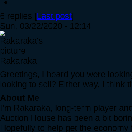
6 replies [
Last post
]
Sun, 03/22/2020 - 12:14
Rakaraka
Greetings, I heard you were looki
looking to sell? Either way, I think t
About Me
I'm Rakaraka, long-term player and t
Auction House has been a bit boring
Hopefully to help get the economy 