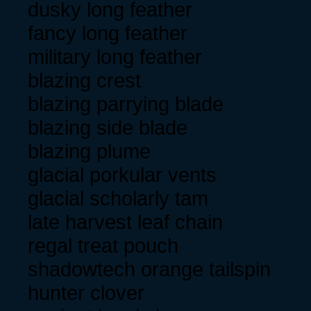
dusky long feather
fancy long feather
military long feather
blazing crest
blazing parrying blade
blazing side blade
blazing plume
glacial porkular vents
glacial scholarly tam
late harvest leaf chain
regal treat pouch
shadowtech orange tailspin
hunter clover