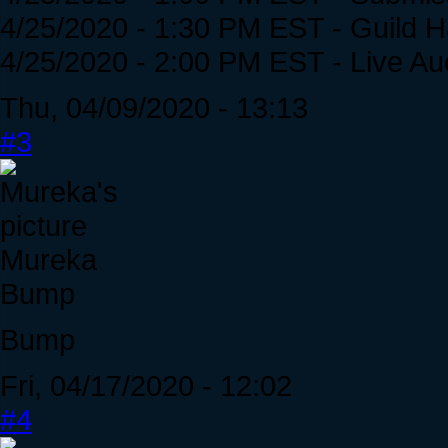
4/25/2020 - 1:30 PM EST - Guild 
4/25/2020 - 2:00 PM EST - Live 
Thu, 04/09/2020 - 13:13
#3
Mureka
Bump
Bump
Fri, 04/17/2020 - 12:02
#4