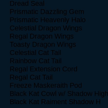
Dread Seal
Prismatic Dazzling Gem
Prismatic Heavenly Halo
Celestial Dragon Wings
Regal Dragon Wings
Toasty Dragon Wings
Celestial Cat Tail
Rainbow Cat Tail
Regal Extension Cord
Regal Cat Tail
Freeze Maskeraith Pod
Black Kat Cowl w/ Shadow High
Black Kat Raiment Shadow H