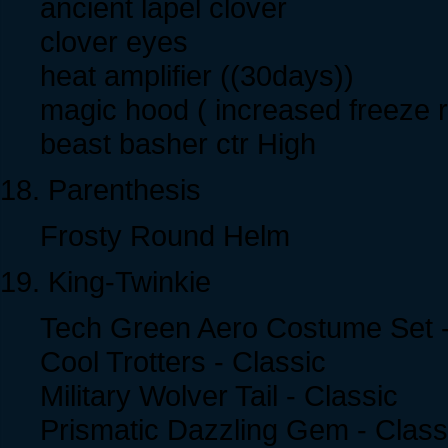
ancient lapel clover
clover eyes
heat amplifier ((30days))
magic hood ( increased freeze r
beast basher ctr High
18. Parenthesis
Frosty Round Helm
19. King-Twinkie
Tech Green Aero Costume Set -
Cool Trotters - Classic
Military Wolver Tail - Classic
Prismatic Dazzling Gem - Class