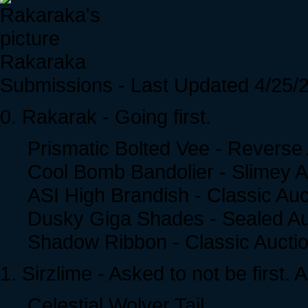
Rakaraka
Submissions - Last Updated 4/25/
0. Rakarak - Going first.
Prismatic Bolted Vee - Reverse
Cool Bomb Bandolier - Slimey A
ASI High Brandish - Classic Auc
Dusky Giga Shades - Sealed Au
Shadow Ribbon - Classic Aucti
1. Sirzlime - Asked to not be first. 
Celestial Wolver Tail