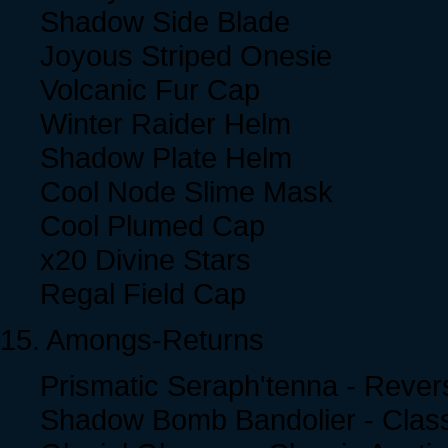
Shadow Side Blade
Joyous Striped Onesie
Volcanic Fur Cap
Winter Raider Helm
Shadow Plate Helm
Cool Node Slime Mask
Cool Plumed Cap
x20 Divine Stars
Regal Field Cap
15. Amongs-Returns
Prismatic Seraph'tenna - Rever
Shadow Bomb Bandolier - Class