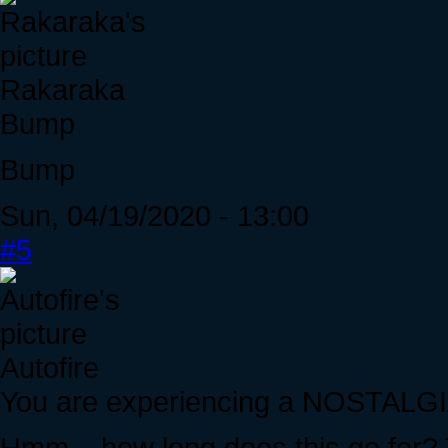
Rakaraka
Bump
Bump
Sun, 04/19/2020 - 13:00
#5
Autofire
You are experiencing a NOSTAL
Hmm... how long does this go for?