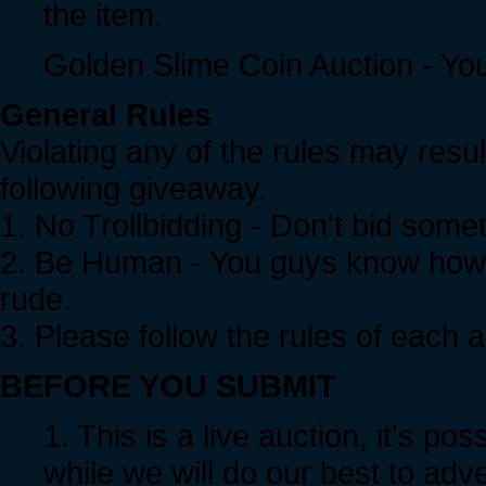
the item.
Golden Slime Coin Auction - Yo
General Rules
Violating any of the rules may resul
following giveaway.
1. No Trollbidding - Don't bid somet
2. Be Human - You guys know how 
rude.
3. Please follow the rules of each a
BEFORE YOU SUBMIT
1. This is a live auction, it's po
while we will do our best to adver