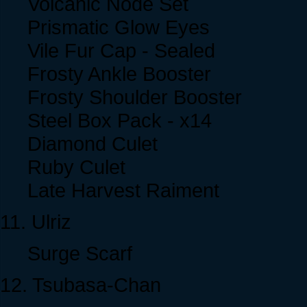
Volcanic Node Set
Prismatic Glow Eyes
Vile Fur Cap - Sealed
Frosty Ankle Booster
Frosty Shoulder Booster
Steel Box Pack - x14
Diamond Culet
Ruby Culet
Late Harvest Raiment
11. Ulriz
Surge Scarf
12. Tsubasa-Chan