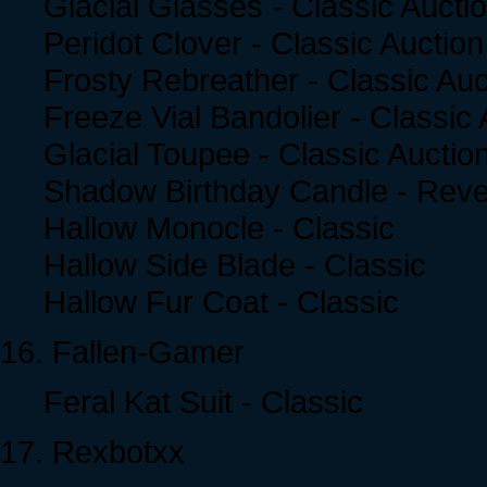
Glacial Glasses - Classic Aucti
Peridot Clover - Classic Auction
Frosty Rebreather - Classic Auc
Freeze Vial Bandolier - Classic 
Glacial Toupee - Classic Auctio
Shadow Birthday Candle - Reve
Hallow Monocle - Classic
Hallow Side Blade - Classic
Hallow Fur Coat - Classic
16. Fallen-Gamer
Feral Kat Suit - Classic
17. Rexbotxx