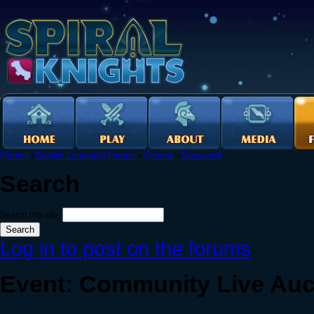
Forums
›
English Language Forums
›
General
›
Graveyard
Search
Search this site:
Log in to post on the forums
Event: Community Live Auc