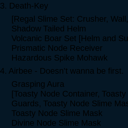
3. Death-Key
[Regal Slime Set: Crusher, Wall
Shadow Tailed Helm
Volcanic Boar Set [Helm and Sui
Prismatic Node Receiver
Hazardous Spike Mohawk
4. Airbee - Doesn't wanna be first.
Grasping Aura
[Toasty Node Container, Toasty
Guards, Toasty Node Slime Ma
Toasty Node Slime Mask
Divine Node Slime Mask