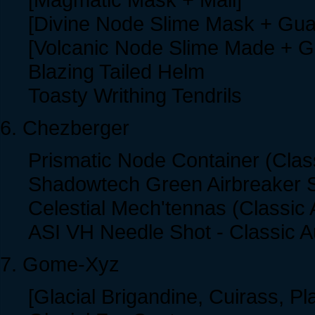
[Divine Node Slime Mask + Gua
[Volcanic Node Slime Made + G
Blazing Tailed Helm
Toasty Writhing Tendrils
6. Chezberger
Prismatic Node Container (Clas
Shadowtech Green Airbreaker S
Celestial Mech'tennas (Classic 
ASI VH Needle Shot - Classic A
7. Gome-Xyz
[Glacial Brigandine, Cuirass, Pla