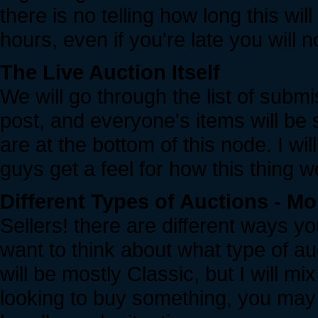
there is no telling how long this wi
hours, even if you're late you will n
The Live Auction Itself
We will go through the list of submi
post, and everyone's items will be
are at the bottom of this node. I wil
guys get a feel for how this thing w
Different Types of Auctions - Mo
Sellers! there are different ways 
want to think about what type of au
will be mostly Classic, but I will mix
looking to buy something, you may