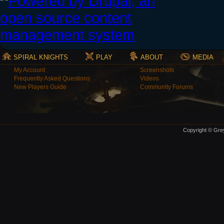
SPIRAL KNIGHTS
PLAY
ABOUT
MEDIA
My Account
Screenshots
Frequently Asked Questions
Videos
New Players Guide
Community Forums
Copyright © Grey