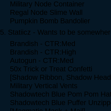
Military Node Container
Regal Node Slime Wall
Pumpkin Bomb Bandolier
5. Statiicz - Wants to be somewher
Brandish - CTR:Med
Brandish - CTR:High
Autogun - CTR:Med
50x Trick or Treat Confetti
[Shadow Ribbon, Shadow Head
Military Vertical Vents
Shadowtech Blue Pom Pom Ha
Shadowtech Blue Puffer Unzip
[Magmatic Mask + Mail]