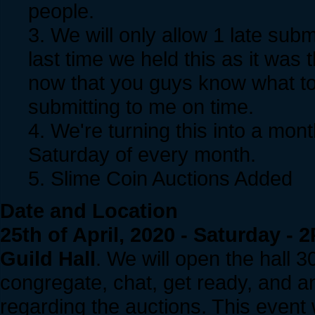
people.
3. We will only allow 1 late sub
last time we held this as it was 
now that you guys know what to 
submitting to me on time.
4. We're turning this into a month
Saturday of every month.
5. Slime Coin Auctions Added
Date and Location
25th of April, 2020 - Saturday 
Guild Hall
. We will open the hall 3
congregate, chat, get ready, and 
regarding the auctions. This event w