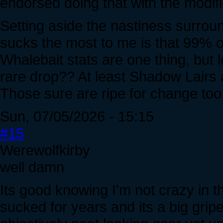
endorsed doing that with the modific
Setting aside the nastiness surroun
sucks the most to me is that 99% o
Whalebait stats are one thing, but l
rare drop?? At least Shadow Lairs
Those sure are ripe for change too
Sun, 07/05/2026 - 15:15
#15
Werewolfkirby
well damn
Its good knowing I'm not crazy in 
sucked for years and its a big gripe