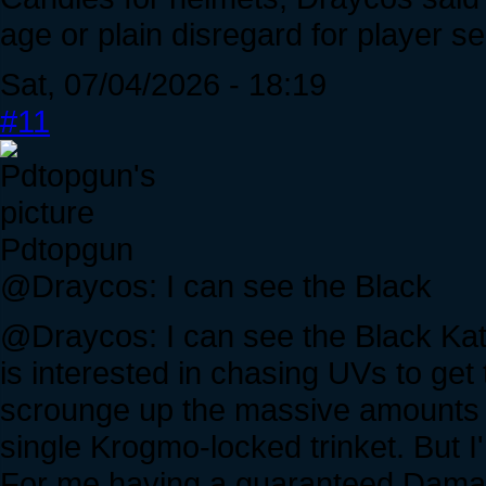
age or plain disregard for player s
Sat, 07/04/2026 - 18:19
#11
Pdtopgun
@Draycos: I can see the Black
@Draycos: I can see the Black Kat b
is interested in chasing UVs to ge
scrounge up the massive amounts 
single Krogmo-locked trinket. But I'm
For me having a guaranteed Damag