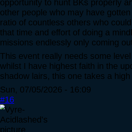
opportunity to hunt BKs properly a
other people who may have gotten lu
ratio of countless others who coul
that time and effort of doing a min
missions endlessly only coming ou
This event really needs some level 
whilst I have highest faith in the 
shadow lairs, this one takes a high
Sun, 07/05/2026 - 16:09
#16