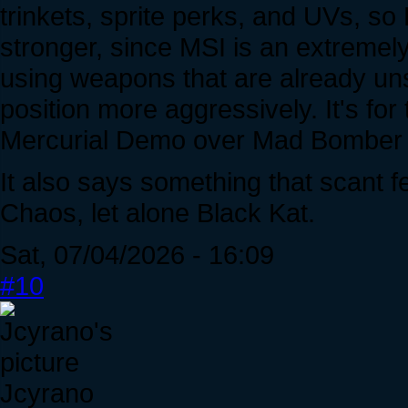
trinkets, sprite perks, and UVs, s
stronger, since MSI is an extremel
using weapons that are already uns
position more aggressively. It's fo
Mercurial Demo over Mad Bomber b
It also says something that scant
Chaos, let alone Black Kat.
Sat, 07/04/2026 - 16:09
#10
Jcyrano