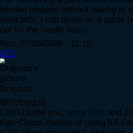
leveled weapon without having to do 
want MSI, I can throw on a sprite pe
opt for the health boost.
Sun, 07/05/2026 - 11:15
#12
Draycos
@Pdtopgun
Can't blame you, since UVs and Co
Kat+Chaos instead of going full Kat
CTR where you want it. However, i