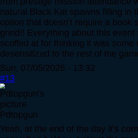
from prestige mission attendance w
natural Black Kat spawns filling i
option that doesn't require a book s
grind!! Everything about this event 
scoffed at for thinking it was some
desensitized to the rest of the ga
Sun, 07/05/2026 - 13:32
#13
Pdtopgun
Yeah, at the end of the day it's co