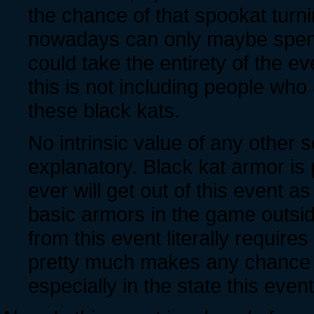
the chance of that spookat turn
nowadays can only maybe spend a
could take the entirety of the e
this is not including people who
these black kats.
No intrinsic value of any other se
explanatory. Black kat armor is
ever will get out of this event a
basic armors in the game outsid
from this event literally requires 
pretty much makes any chance a
especially in the state this event