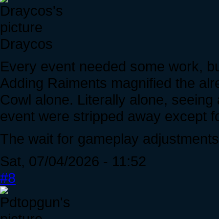
Draycos
Every event needed some work, but
Adding Raiments magnified the alre
Cowl alone. Literally alone, seeing 
event were stripped away except for
The wait for gameplay adjustments
Sat, 07/04/2026 - 11:52
#8