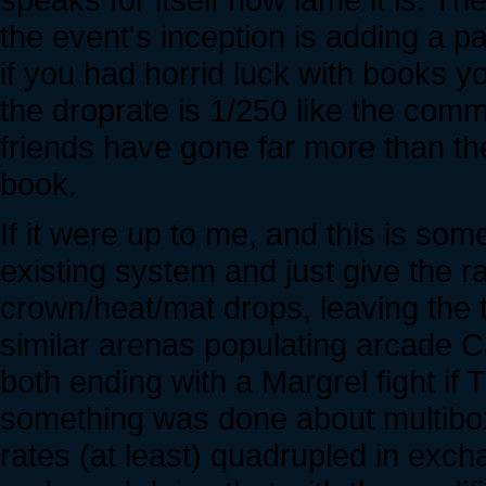
the event's inception is adding a 
if you had horrid luck with books y
the droprate is 1/250 like the com
friends have gone far more than t
book.
If it were up to me, and this is som
existing system and just give the 
crown/heat/mat drops, leaving the t
similar arenas populating arcade 
both ending with a Margrel fight if T3
something was done about multiboxi
rates (at least) quadrupled in excha