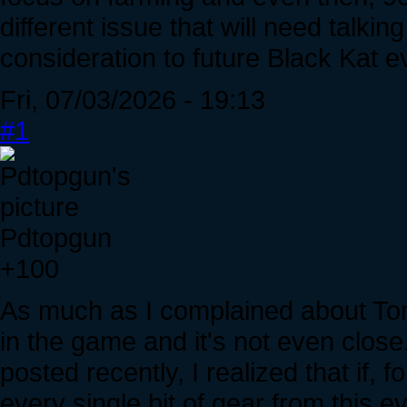
different issue that will need talking
consideration to future Black Kat e
Fri, 07/03/2026 - 19:13
#1
Pdtopgun
+100
As much as I complained about Tort
in the game and it's not even clos
posted recently, I realized that if,
every single bit of gear from this e