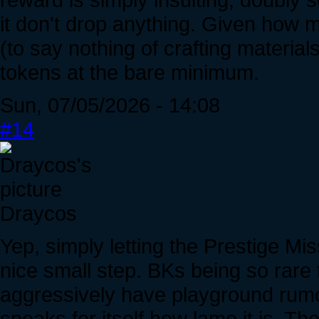
it don't drop anything. Given how 
(to say nothing of crafting material
tokens at the bare minimum.
Sun, 07/05/2026 - 14:08
#14
Draycos
Yep, simply letting the Prestige M
nice small step. BKs being so rare 
aggressively have playground rumo
speaks for itself how lame it is. 