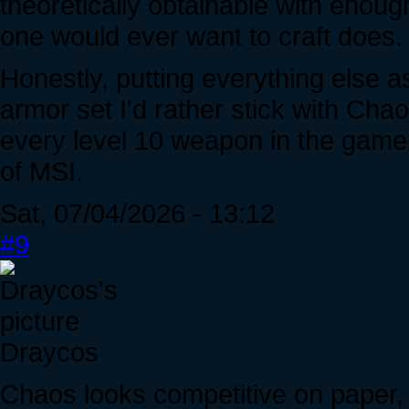
theoretically obtainable with enoug
one would ever want to craft does.
Honestly, putting everything else a
armor set I'd rather stick with Ch
every level 10 weapon in the game 
of MSI.
Sat, 07/04/2026 - 13:12
#9
Draycos
Chaos looks competitive on paper, 