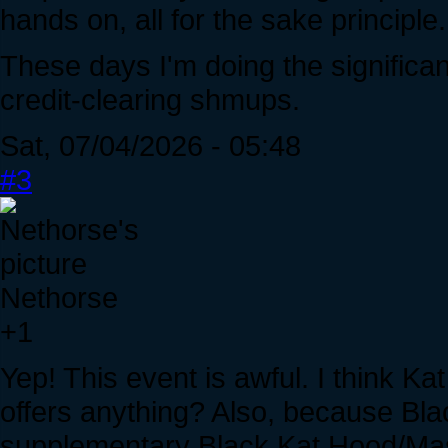
hands on, all for the sake principle.
These days I'm doing the significant
credit-clearing shmups.
Sat, 07/04/2026 - 05:48
#3
Nethorse
+1
Yep! This event is awful. I think Ka
offers anything? Also, because Bla
supplementary Black Kat Hood/Mask 