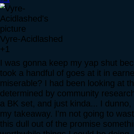
Vyre-Acidlashed
+1
I was gonna keep my yap shut becau
took a handful of goes at it in earn
miserable? I had been looking at t
determined by community research, 
a BK set, and just kinda... I dunno, 
my takeaway. I'm not going to wast
this dull out of the promise someth
worthwhile things I could be doing.