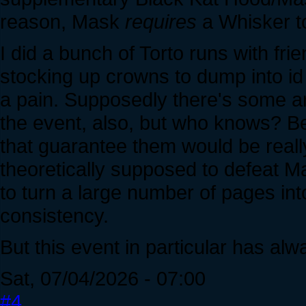
reason, Mask
requires
a Whisker t
I did a bunch of Torto runs with fri
stocking up crowns to dump into id 
a pain. Supposedly there's some ar
the event, also, but who knows? B
that guarantee them would be reall
theoretically supposed to defeat Ma
to turn a large number of pages in
consistency.
But this event in particular has alw
Sat, 07/04/2026 - 07:00
#4