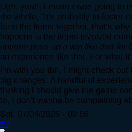
Ugh, yeah; I mean I was going to tr
the whole, "It's probably to foster
farm the items together, that's why
happens is the items involved co
anyone pass up a win like that for 
an experience like that. For what it'
I'm with you tbh, I might check out
big changes. A handful of experie
thinking I should give the game som
to, I don't wanna be complaining abo
Sat, 07/04/2026 - 09:56
#7