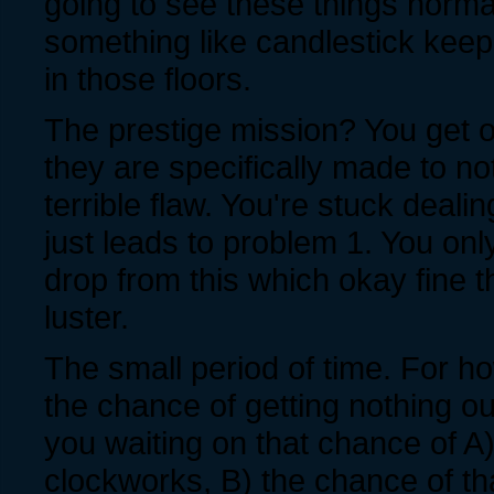
going to see these things normal
something like candlestick keep
in those floors.
The prestige mission? You get 
they are specifically made to no
terrible flaw. You're stuck dealin
just leads to problem 1. You onl
drop from this which okay fine tha
luster.
The small period of time. For h
the chance of getting nothing o
you waiting on that chance of A)
clockworks, B) the chance of th