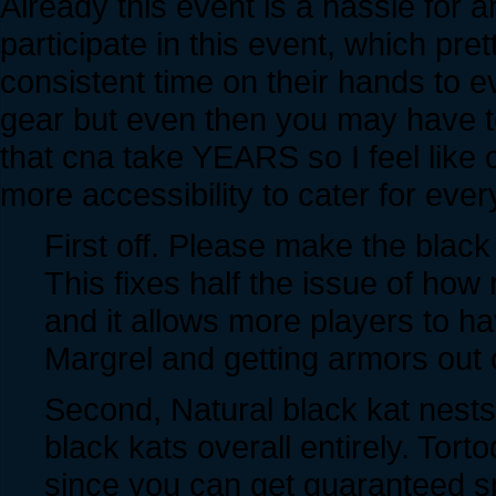
Already this event is a hassle for
participate in this event, which p
consistent time on their hands to 
gear but even then you may have to
that cna take YEARS so I feel like
more accessibility to cater for ever
First off. Please make the black
This fixes half the issue of how
and it allows more players to h
Margrel and getting armors out of
Second, Natural black kat nests
black kats overall entirely. Tor
since you can get guaranteed s