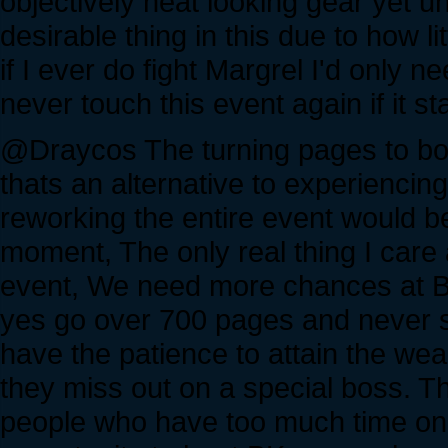
objectively neat looking gear yet un
desirable thing in this due to how li
if I ever do fight Margrel I'd only
never touch this event again if it st
@Draycos The turning pages to boo
thats an alternative to experiencing
reworking the entire event would b
moment, The only real thing I care 
event, We need more chances at Blac
yes go over 700 pages and never s
have the patience to attain the we
they miss out on a special boss. T
people who have too much time on t