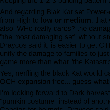
Keeping the 1-2-3 building pattern o
And regarding Blak Kat set Power
from High to
low or medium
, that
also, WHo really cares? the damage
"the most damaging set" without st
Draycos said it, is easier to get 
unify the damage to families to ju
game more than what "the Katastro
Yes, nerffing the black Kat would 
OCH expansion free... guess what k
I'm looking forward to Dark harvest.
"pumkin costume" instead of anothe
Candies for helmets, Draycos said 