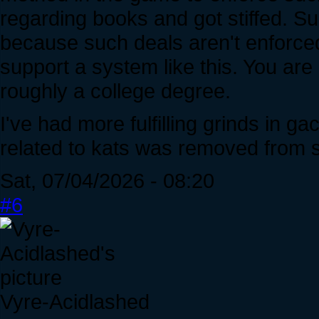
regarding books and got stiffed. Su
because such deals aren't enforced,
support a system like this. You are
roughly a college degree.
I've had more fulfilling grinds in 
related to kats was removed from s
Sat, 07/04/2026 - 08:20
#6
Vyre-Acidlashed