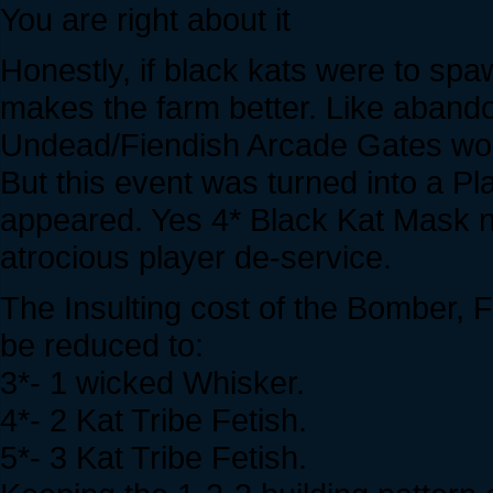
You are right about it
Honestly, if black kats were to spa
makes the farm better. Like aband
Undead/Fiendish Arcade Gates w
But this event was turned into a P
appeared. Yes 4* Black Kat Mask 
atrocious player de-service.
The Insulting cost of the Bomber, 
be reduced to:
3*- 1 wicked Whisker.
4*- 2 Kat Tribe Fetish.
5*- 3 Kat Tribe Fetish.