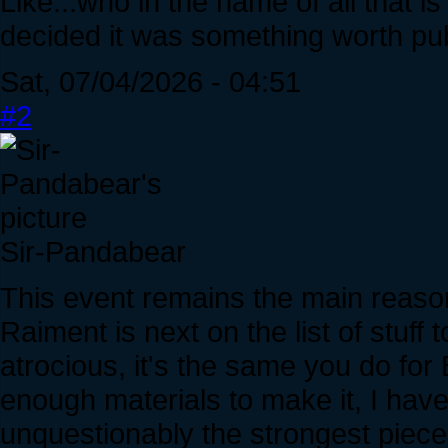
Like...who in the name of all that is
decided it was something worth publ
Sat, 07/04/2026 - 04:51
#2
Sir-Pandabear
This event remains the main reaso
Raiment is next on the list of stuff 
atrocious, it's the same you do for
enough materials to make it, I hav
unquestionably the strongest piece