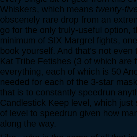
Whiskers, which means
twenty-fiv
obscenely rare drop from an extre
go for the only truly-useful option, 
minimum of SIX Margrel fights, one 
book yourself. And that's not even 
Kat Tribe Fetishes (3 of which are 
everything, each of which is 50 An
needed for each of the 3-star mask
that is to constantly speedrun any
Candlestick Keep level, which just
of level to speedrun given how ma
along the way.