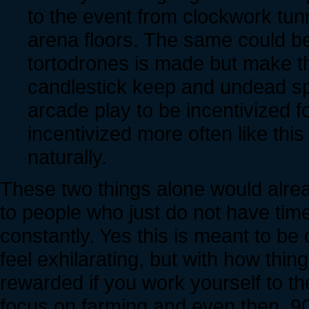
to the event from clockwork tunn
arena floors. The same could be
tortodrones is made but make th
candlestick keep and undead spe
arcade play to be incentivized f
incentivized more often like thi
naturally.
These two things alone would alrea
to people who just do not have time
constantly. Yes this is meant to be 
feel exhilarating, but with how thin
rewarded if you work yourself to th
focus on farming and even then, 9