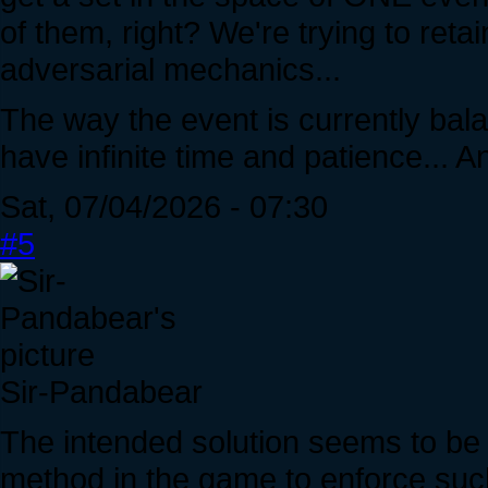
of them, right? We're trying to ret
adversarial mechanics...
The way the event is currently ba
have infinite time and patience...
Sat, 07/04/2026 - 07:30
#5
Sir-Pandabear
The intended solution seems to be 
method in the game to enforce suc