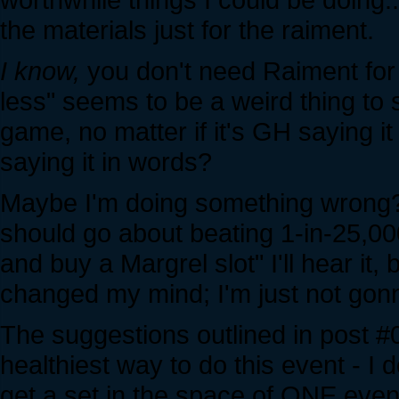
the materials just for the raiment.
I know,
you don't need Raiment for t
less" seems to be a weird thing to 
game, no matter if it's GH saying 
saying it in words?
Maybe I'm doing something wrong? 
should go about beating 1-in-25,00
and buy a Margrel slot" I'll hear it,
changed my mind; I'm just not gon
The suggestions outlined in post #0
healthiest way to do this event - I 
get a set in the space of ONE event