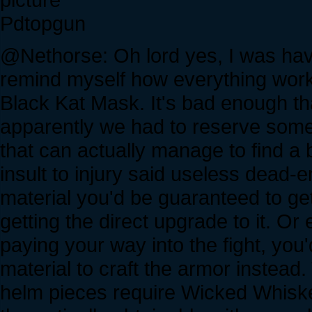
Pdtopgun
@Nethorse: Oh lord yes, I was havi
remind myself how everything worke
Black Kat Mask. It's bad enough th
apparently we had to reserve somet
that can actually manage to find a
insult to injury said useless dead-
material you'd be guaranteed to get
getting the direct upgrade to it. Or
paying your way into the fight, you
material to craft the armor instead. 
helm pieces require Wicked Whiskers