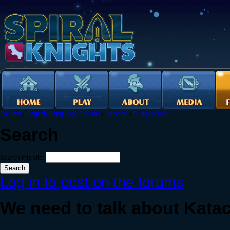
Forums
›
English Language Forums
›
General
›
Suggestions
Search
Search this site:
Log in to post on the forums
We need to talk about Kata