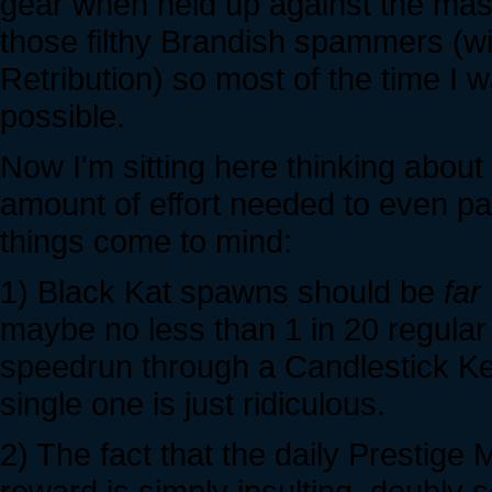
gear when held up against the mass
those filthy Brandish spammers (wit
Retribution) so most of the time I 
possible.
Now I'm sitting here thinking abou
amount of effort needed to even par
things come to mind:
1) Black Kat spawns should be
far
maybe no less than 1 in 20 regular
speedrun through a Candlestick Kee
single one is just ridiculous.
2) The fact that the daily Prestige
reward is simply insulting, doubly