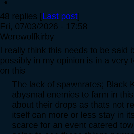
48 replies [
Last post
]
Fri, 07/03/2026 - 17:58
Werewolfkirby
I really think this needs to be said 
possibly in my opinion is in a very 
on this
The lack of spawnrates; Black K
abysmal enemies to farm in this 
about their drops as thats not r
itself can more or less stay in it
scarce for an event catered tow