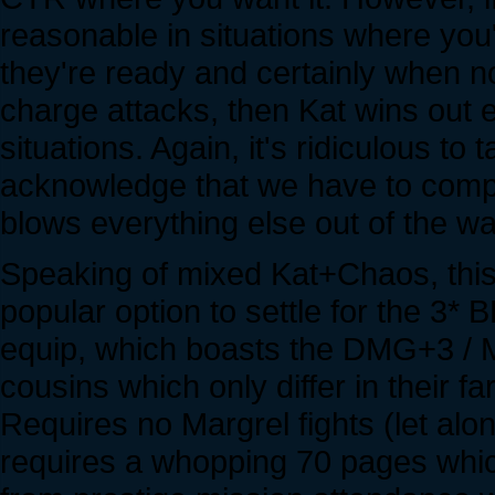
reasonable in situations where you'
they're ready and certainly when n
charge attacks, then Kat wins out 
situations. Again, it's ridiculous to
acknowledge that we have to compa
blows everything else out of the wate
Speaking of mixed Kat+Chaos, thi
popular option to settle for the 3*
equip, which boasts the DMG+3 / MS
cousins which only differ in their 
Requires no Margrel fights (let alon
requires a whopping 70 pages whi