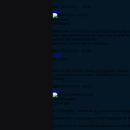
Tue, 01/24/2012 - 20:54
#415
Moonsoon
@shruging
We're still in the process of getting things sorted b
Your app was lackluster so i gave you another sh
wouldn't be a good fit for us.
Sorry guy, best of luck for the future.
Tue, 01/24/2012 - 22:33
#416
Shruging
:)
sorry for the bother, i really am impatient. Thank
) since school has started. I'm talking 2-3 hours 
Thanks
Wed, 01/25/2012 - 02:03
#417
Demonicsothe
Future app~
1. 2-3 months? Whenever it came out on kongreg
2. More than 3 runs a day on RJP. Usually try to fit
3. I do play pvp, but having two bars put me at a