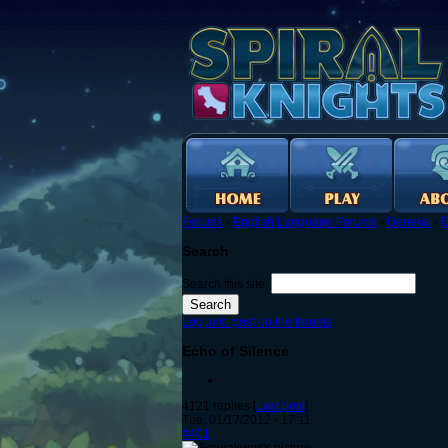
Forums
›
English Language Forums
›
General
›
G
Search
Search this site:
Log in to post on the forums
Echo of Silence
4121 replies [
Last post
]
Tue, 01/17/2012 - 17:11
#401