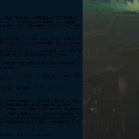
I meet so many great people everywhere I go on
rangers who become great companions along the
 you have, you meet a friendly face to make that
d tier one, as of late, since I have higher level
 do my best to share a few laughs along the way.
rm strategies with the team you get applied to, or
st advancing in the opposite direction. >:O
diem. That goes for Sundays, through Thursdays. On
 intervention.
ted, I can see myself becoming great friends with
ch. :P
 whisper my name. The title I go by is...
nd pretty steadily. I have a Snarbolax Set and
g to be called like an in-game family. Echo of
 to form many, many bromances with the members of
re tier threes without having to revive so often, as
my thing, but performing well in a Lockdown for
 out of all the guilds I have been looking at for
dish humor and peppy attitude! :)