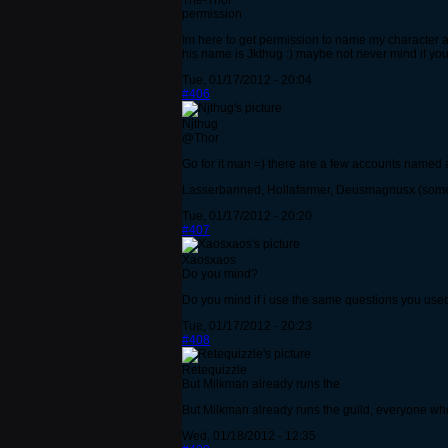
The-Thor
permission
Im here to get permission to name my character a
his name is Jkthug :) maybe not never mind if you
Tue, 01/17/2012 - 20:04
#406
Njthug
@Thor
Go for it man =) there are a few accounts named a
Lasserbanned, Hollafarmer, Deusmagnusx (somethin
Tue, 01/17/2012 - 20:20
#407
Xaosxaos
Do you mind?
Do you mind if i use the same questions you used
Tue, 01/17/2012 - 20:23
#408
Retequizzle
But Milkman already runs the
But Milkman already runs the guild, everyone who
Wed, 01/18/2012 - 12:35