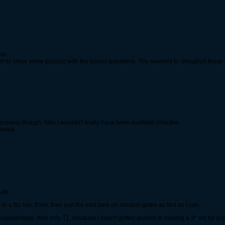
ut -
ot to show some pizzazz with the bonus questions. You seemed to shrug(lul) those 
s anyway though. Also I wouldn't really have been availible (inactive
a week.
ate.
 in a fsc run. If not, then just the mist tank on random gates as fast as I can.
 disadvantage. And only T1, because I havn't gotten around to making a 3* set for pv