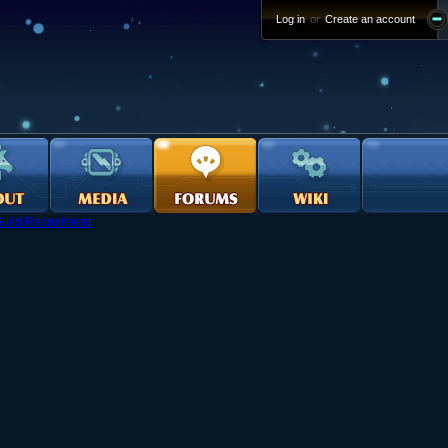
Log in
or
Create an account
uild Recruitment