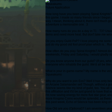
Squeakums
Future Application
How long have you been playing Spiral Knights? 
this game. I made so many friends since I began
way. I mean, thinking about it, there isn't much 
adventure a memorable one. :3
How many runs do you do a day in T1 - T3? Usually 
items and need more heat. But don't take me wron
Do you enjoy Guild PvP? I love playing me some Lo
just do my good old fool proof plan which is... Run
How often do you play Spiral Knights? Almost daily
weekends, Friday and Saturday, I would gladly sta
Do you know anyone from our guild? (If yes, who?)
everyone who inhabits the guild. We'd all be like
What is your in-game-name? My name is the very wor
Squeakums
Why do you want to join Eos? Well it has only be
an Arcane Salamander set! Though, without a guild
Silence seems like my kind of guild, too. You al
this affiliation and it'd be just grand to have that
I'm now saving energy for more five star gear, and
more Krogmo Coins would be splendid, as there are 
this past week, Echo of Silence has been king of 
How Old are you (Optional)? I am seventeen years o