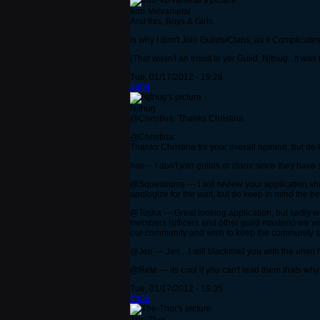
Iron-Volvametal
And this, Boys & Girls...
Is why I don't Join Guilds/Clans, as it Complicat
(That wasn't an Insult to yer Guild, Njthug...It wa
Tue, 01/17/2012 - 19:28
#404
Njthug
@Christina: Thanks Christina
@Christina:
Thanks Christina for your overall opinion, but do
Iron -- I don't join guilds or clans since they hav
@Squeakums --- I will review your application shor
apologize for the wait, but do keep in mind the best
@Toska --- Great looking application, but sadly w
members (officers and other guild masters) we wi
our community and wish to keep the community s
@Jen --- Jen....I will blackmail you with the um
@Rete --- its cool if you can't lead them thats wh
Tue, 01/17/2012 - 19:35
#405