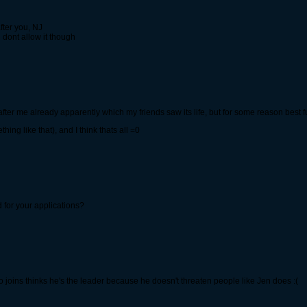
fter you, NJ
 dont allow it though
fter me already apparently which my friends saw its life, but for some reason best f
g like that), and I think thats all =0
 for your applications?
 joins thinks he's the leader because he doesn't threaten people like Jen does :(