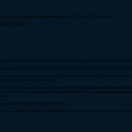
es thing with other Players who believe they are "The Best" in the Game.
s to EVERY Guild.)
 keep in mind since you can't do simple math your opinion dosent hold much value t
e strange people in it I try to leave Eos, but somehow I end up back in the god forsa
tly, but sadly we are not accepting any applications currently, but we will open up 
 things in life are worth waiting for.
e do have our applications closed I know your most likely thinking dam there dictato
ll not be allowing new applications for another week or so, only because we want t
trong.
m honeymoon pictures I have of you lmao <3
y you have Milkman if it fails you blame him duh. When Eos fails I just blame Xerox it