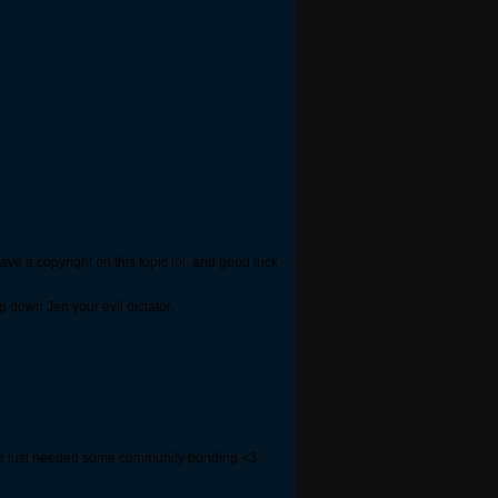
ave a copyright on this topic lol, and good luck
g down Jen your evil dictator.
 we just needed some community bonding <3.