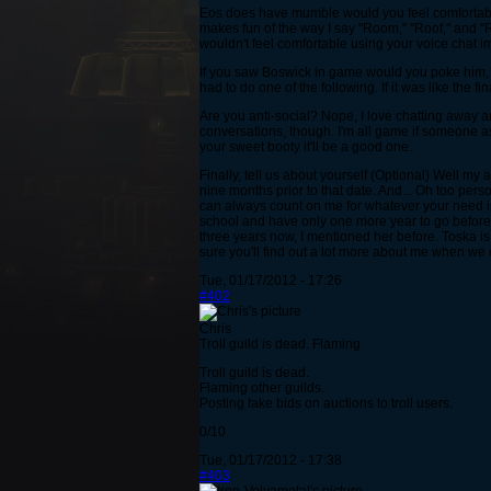
Eos does have mumble would you feel comfortable 
makes fun of the way I say "Room," "Roof," and "Roo
wouldn't feel comfortable using your voice chat i
If you saw Boswick in game would you poke him, h
had to do one of the following. If it was like the
Are you anti-social? Nope, I love chatting away an
conversations, though. I'm all game if someone as
your sweet booty it'll be a good one.
Finally, tell us about yourself (Optional) Well my
nine months prior to that date. And... Oh too per
can always count on me for whatever your need is,
school and have only one more year to go before I
three years now, I mentioned her before. Toska is 
sure you'll find out a lot more about me when w
Tue, 01/17/2012 - 17:26
#402
Chris
Troll guild is dead. Flaming
Troll guild is dead.
Flaming other guilds.
Posting fake bids on auctions to troll users.
0/10
Tue, 01/17/2012 - 17:38
#403