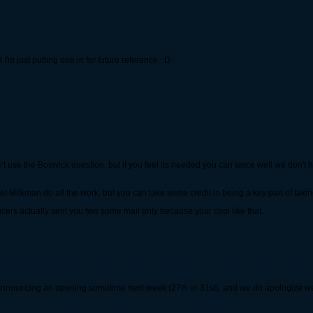
I'm just putting one in for future reference. :D
't use the Boswick question, but if you feel its needed you can since well we don't h
t Milkman do all the work, but you can take some credit in being a key part of takin
cers actually sent you two some mail only because your cool like that.
 be announcing an opening sometime next week (27th or 31st), and we do apologize