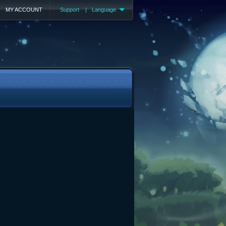
MY ACCOUNT
Support
|
Language