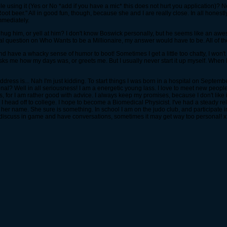
using it (Yes or No *add if you have a mic* this does not hurt you application)? N
t beer." All in good fun, though, because she and I are really close. In all honestly,
mmediately.
ug him, or yell at him? I don't know Boswick personally, but he seems like an awes
 final question on Who Wants to be a Millionaire, my answer would have to be. All of t
d have a whacky sense of humor to boot! Sometimes I get a little too chatty, I won't l
ks me how my days was, or greets me. But I usually never start it up myself. When I
 address is... Nah I'm just kidding. To start things I was born in a hospital on Sept
sonal? Well in all seriousness! I am a energetic young lass. I love to meet new peop
 for I am rather good with advice. I always keep my promises, because I don't like 
 head off to college. I hope to become a Biomedical Physicist. I've had a steady rel
her name. She sure is something. In school I am on the judo club, and participate in t
e discuss in game and have conversations, sometimes it may get way too personal! 