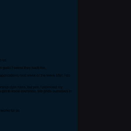
o us.
ken guild I swear they hack me.
applications next week or the week after. I do
rship style rules, but yes, I promised my
o get to know everyone. We pride ourselves in
 works for us.