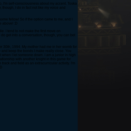
o, I'm self-consciousness about my accent. Toska
 though, I do in fact not like my voice and
ome fellow! So if the option came to me, and I
he above! :D
ie. I tend to not make the first move on
 do get into a conversation, though, you can bet
ember 30th, 1994. My mother had me in her womb for
le and keep the bonds I make really close. You
it when I let someone down. I am a junior in high
ationship with another knight in this game for
rack and field as an extracurricular activity. I'm
xD