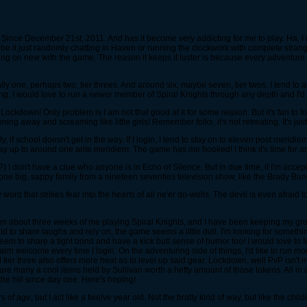
Since December 21st, 2011. And has it become very addicting for me to play. Ha, 
, be it just randomly chatting in Haven or running the clockwork with complete st
going on new with the game. The reason it keeps it luster is because every adventure
one, perhaps two, tier threes. And around six, maybe seven, tier twos. I tend to avoi
g, I would love to run a newer member of Spiral Knights through any depth and I'd
ckdown! Only problem is I am not that good at it for some reason. But it's fun to fo
ning away and screaming like little girls! Remember folks, it's not retreating. It's ju
, if school doesn't get in the way. If I login, I tend to stay on to eleven post meri
y up to around one ante meridiem. The game has me hooked! I think it's time for an
 I don't have a clue who anyone is in Echo of Silence. But in due time, if I'm accep
 one big, sappy family from a nineteen seventies television show, like the Brady Bun
d that strikes fear into the hearts of all ne'er do-wells. The devil is even afraid to
en about three weeks of me playing Spiral Knights, and I have been keeping my grou
 to share laughs and rely on, the game seems a little dull. I'm looking for somethin
l seem to share a tight bond and have a kick butt sense of humor too! I would love
 warm welcome every time I login. On the adventuring side of things, I'd like to run mo
 tier three also offers more heat as to level up said gear. Lockdown, well PvP isn't 
many a cool items held by Sullivan worth a hefty amount of those tokens. All in all,
the hill since day one. Here's hoping!
f age, but I act like a twelve year old. Not the bratty kind of way, but like the chil