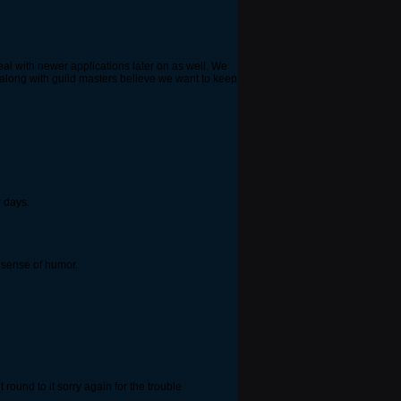
deal with newer applications later on as well. We
 along with guild masters believe we want to keep
 days.
h sense of humor.
t round to it sorry again for the trouble