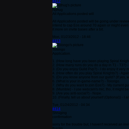
#412
Njthug
All Applications posted will
All Applications posted will be going under review
intend to cap Eos around 70 again or might even 
it more on invite bases after a bit.
Mon, 01/23/2012 - 18:46
#413
Toiongo
Application.
1. (How long have you been playing Spiral Knight
2. (How many runs do you do a day in T1 - T3?) -
3. (Do you enjoy Guild Pvp?) - I do enjoy it very 
4. (How often do you play Spiral Knights?) - Aga
5. (Do you know anyone from our guild? (If yes, 
6. (What is your in-game-name?) - Toiongo.
7. (Why do you want to join Eos?) - My current gu
8. (Mumble) - I use webcam's mic, tho, it might be a
9. (Are you anti-social?) - Nope.
10. (Finally, tell us about yourself (Optional)) - 
Tue, 01/24/2012 - 04:34
#414
Shruging
confirmation
sorry for the trouble but, I haven't received an invi
thanks