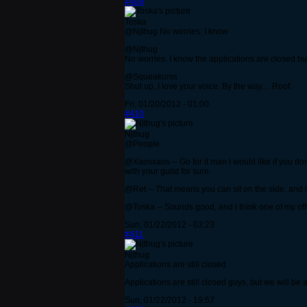
#409
Toska
@Njthug No worries. I know
@Njthug
No worries. I know the applications are closed but 
@Squeakums
Shut up, I love your voice. By the way.... Roof.
Fri, 01/20/2012 - 01:00
#410
Njthug
@People
@Xaosxaos -- Go for it man I would like if you don
with your guild for sure.
@Ret -- That means you can sit on the side, and le
@Toska -- Sounds good, and I think one of my offi
Sun, 01/22/2012 - 03:23
#411
Njthug
Applications are still closed
Applications are still closed guys, but we will
Sun, 01/22/2012 - 19:57