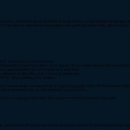
 2morro, and we will send out invites to those players on the waiting list first then 
75 if we feel we want more new people in our guild, but many of the officers in Eos
s?) - For around a year and a half.
 It depends on how much time i have, usually 3/5 on weekends and 2/3 on the other
much, was searching for a PVP guild for a long time.
in, depends on the time, up to 4 hours on weekends.
who?)) - Qbcio, Redsg, Ahly, Aedium.
ild is almost dead, i am searching for a good, big guild, which will have people wit
 bit loud where i live, so i will probably not use it often.
I am just a russian guy who looks for a good community of people to play with.
te, if that means I'm simply not invited I truly don't mind or if u guys simply haven't go