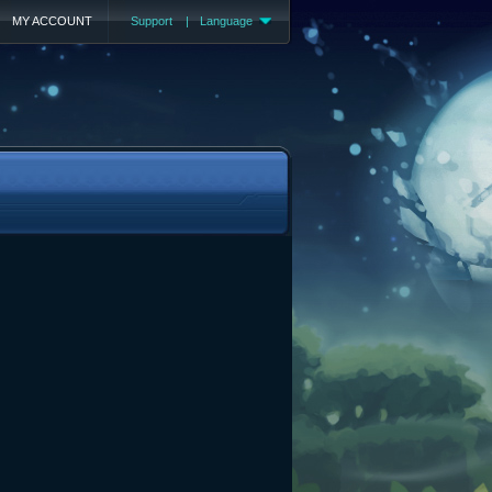
MY ACCOUNT
Support
|
Language