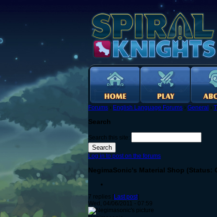
Forums
›
English Language Forums
›
General
›
T
Search
Search this site:
Log in to post on the forums
NegimaSonic's Material Shop (Status:
7 replies [
Last post
]
Wed, 04/06/2011 - 07:59