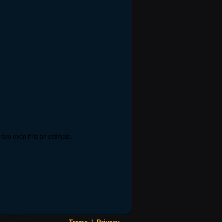
wo even if its an estimate.