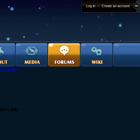
Log in
or
Create an account
he Bazaar
 OFFLINE)