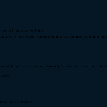
a Negima, in- game name's Garr. :)
Scales, so let me know when you get online next. Also, I might end up being a regula
me (though I can visit the forums like now), I'm really only on at school. That's mor
3:30 ish.
ou can't get on the game?