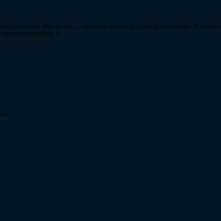
thing is for sale. Who knows, I might end up buying it back from you later. I'll char
t against negotiating :D
lol)