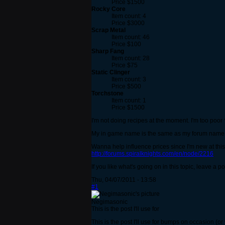
Price $1500
Rocky Core
Item count: 4
Price $3000
Scrap Metal
Item count: 46
Price $100
Sharp Fang
Item count: 28
Price $75
Static Clinger
Item count: 3
Price $500
Torchstone
Item count: 1
Price $1500
I'm not doing recipes at the moment. I'm too poor 
My in game name is the same as my forum name. But 
Wanna help influence prices since I'm new at this
http://forums.spiralknights.com/en/node/2216
If you like what's going on in this topic, leave a p
Thu, 04/07/2011 - 13:58
#1
Negimasonic
This is the post I'll use for
This is the post I'll use for bumps on occasion (or