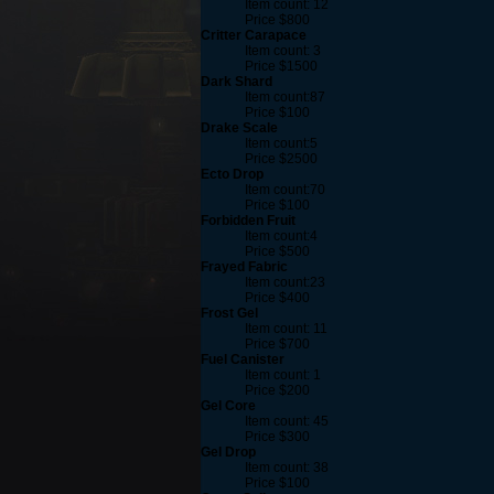
Item count: 12
Price $800
Critter Carapace
Item count: 3
Price $1500
Dark Shard
Item count:87
Price $100
Drake Scale
Item count:5
Price $2500
Ecto Drop
Item count:70
Price $100
Forbidden Fruit
Item count:4
Price $500
Frayed Fabric
Item count:23
Price $400
Frost Gel
Item count: 11
Price $700
Fuel Canister
Item count: 1
Price $200
Gel Core
Item count: 45
Price $300
Gel Drop
Item count: 38
Price $100