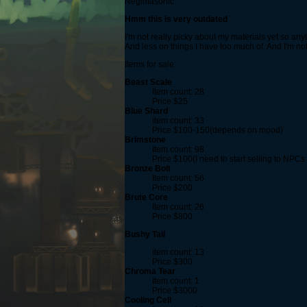
Negimasonic
Hmm this is very outdated
I'm not really picky about my materials yet so any
And less on things I have too much of. And I'm no
Items for sale:
Beast Scale
Item count: 28
Price $25
Blue Shard
Item count: 33
Price $100-150(depends on mood)
Brimstone
Item count: 98
Price $100(I need to start selling to NPCs 
Bronze Bolt
Item count: 56
Price $200
Brute Core
Item count: 26
Price $800
Bushy Tail
Item count: 13
Price $300
Chroma Tear
Item count: 1
Price $3000
Cooling Cell