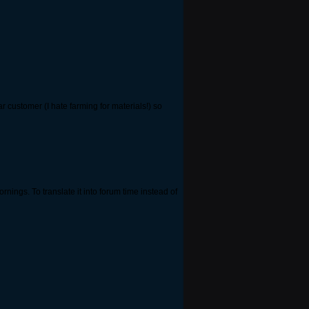
r customer (I hate farming for materials!) so
nings. To translate it into forum time instead of