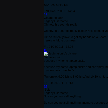
STATUS: OFFLINE
Thu, 04/07/2011 - 14:04
#2
GmanTheTank
Legacy Username
Oh hey, this sounds really
Oh hey, this sounds really useful! Nice to meet y
Ok, so I'd really love to get my hands on 4 Beast 
here's to future business!
Fri, 04/08/2011 - 12:05
#3
Negimasonic
because my home laptop sucks
because my home laptop sucks and can't play the ga
my own timezone that's
Tomorrow: 6:00-ish to 8:00 ish. And 10:30 ish to 1
Fri, 04/08/2011 - 11:13
#4
iSeidr
Legacy Username
So can you not sell anything
So can you not sell anything anymore because y