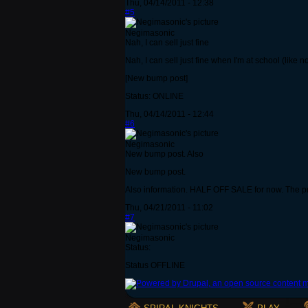
Thu, 04/14/2011 - 12:38
#5
Negimasonic
Nah, I can sell just fine
Nah, I can sell just fine when I'm at school (like 
[New bump post]
Status: ONLINE
Thu, 04/14/2011 - 12:44
#6
Negimasonic
New bump post. Also
New bump post.
Also information. HALF OFF SALE for now. The pri
Thu, 04/21/2011 - 11:02
#7
Negimasonic
Status:
Status OFFLINE