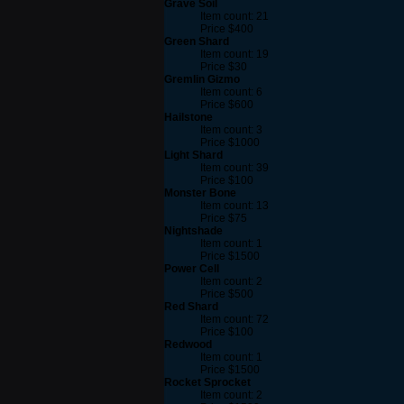
Grave Soil
Item count: 21
Price $400
Green Shard
Item count: 19
Price $30
Gremlin Gizmo
Item count: 6
Price $600
Hailstone
Item count: 3
Price $1000
Light Shard
Item count: 39
Price $100
Monster Bone
Item count: 13
Price $75
Nightshade
Item count: 1
Price $1500
Power Cell
Item count: 2
Price $500
Red Shard
Item count: 72
Price $100
Redwood
Item count: 1
Price $1500
Rocket Sprocket
Item count: 2