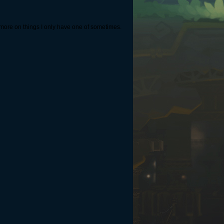
ge more on things I only have one of sometimes.