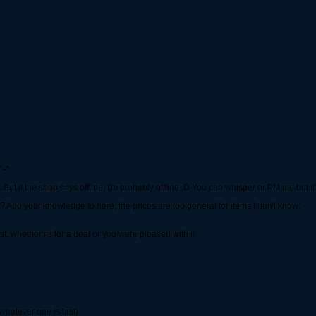
^-^
if the shop says offline, I'm probably offline :D You can whisper or PM me but it'd 
? Add your knowledge to here, the prices are too general for items I don't know:
ost, whether its for a deal or you were pleased with it
 whatever one is last)