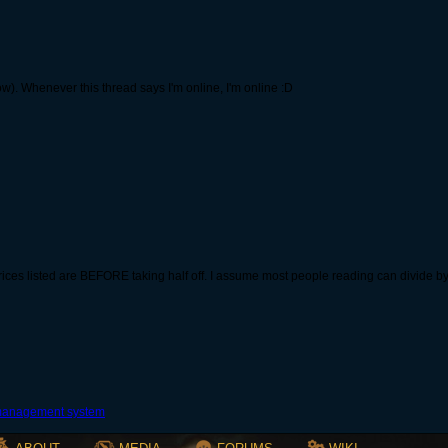
now). Whenever this thread says I'm online, I'm online :D
ces listed are BEFORE taking half off. I assume most people reading can divide by t