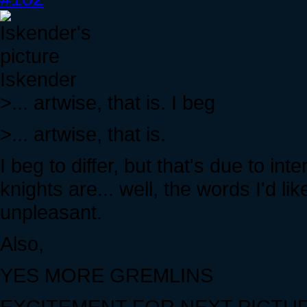
Iskender
>... artwise, that is. I beg
>... artwise, that is.
I beg to differ, but that's due to int
knights are... well, the words I'd li
unpleasant.
Also,
YES MORE GREMLINS
EXCITEMENT FOR NEXT PICTU