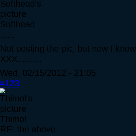
Softhead
......
Not posting the pic, but now I kn
XXX..........
Wed, 02/15/2012 - 21:05
#123
Thimol
RE: the above