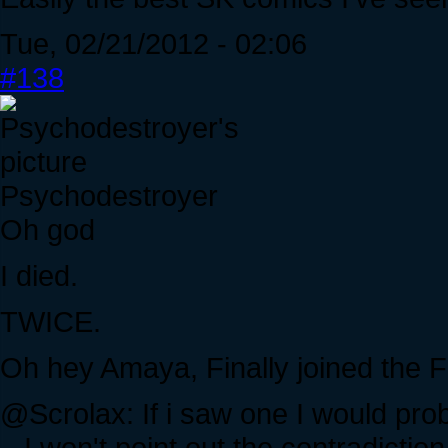
Tue, 02/21/2012 - 02:06
#138
Psychodestroyer
Oh god
I died.
TWICE.
Oh hey Amaya, Finally joined the
@Scrolax: If i saw one I would probab
...I won't point out the contradiction