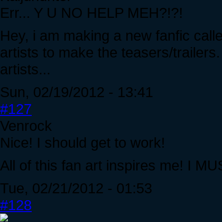
Err... Y U NO HELP MEH?!?!
Hey, i am making a new fanfic call
artists to make the teasers/trailers
artists...
Sun, 02/19/2012 - 13:41
#127
Venrock
Nice! I should get to work!
All of this fan art inspires me! 
Tue, 02/21/2012 - 01:53
#128