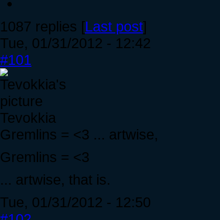
1087 replies [
Last post
]
Tue, 01/31/2012 - 12:42
#101
Tevokkia
Gremlins = <3 ... artwise,
Gremlins = <3
... artwise, that is.
Tue, 01/31/2012 - 12:50
#102