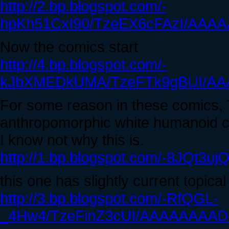
http://2.bp.blogspot.com/-
hpKh51CxI90/TzeEX6cFAzI/AAAA
Now the comics start
http://4.bp.blogspot.com/-
kJbXMEDkUMA/TzeFTk9gBUI/AA
For some reason in these comics, 
anthropomorphic white humanoid cre
I know not why this is.
http://1.bp.blogspot.com/-8JQt
this one has slightly current topica
http://3.bp.blogspot.com/-RfQGL-
_4Hw4/TzeFinZ3cUI/AAAAAAAADF