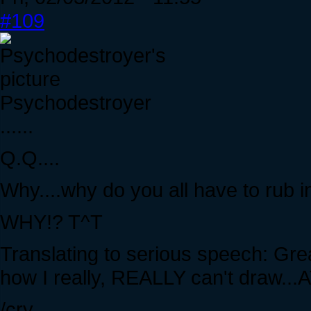
#109
Psychodestroyer
......
Q.Q....
Why....why do you all have to rub in
WHY!? T^T
Translating to serious speech: Gre
how I really, REALLY can't draw...
/cry