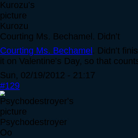
Kurozu
Courting Ms. Bechamel. Didn't
Courting Ms. Bechamel
. Didn't fin
it on Valentine's Day, so that counts
Sun, 02/19/2012 - 21:17
#129
Psychodestroyer
Oo