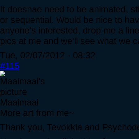
It doesnae need to be animated, stil
or sequential. Would be nice to hav
anyone's interested, drop me a lin
pics at me and we'll see what we c
Tue, 02/07/2012 - 08:32
#115
Maaimaai
More art from me~
Thank you, Tevokkia and Psychode