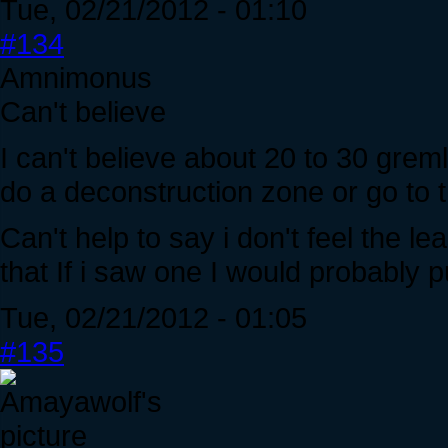
Tue, 02/21/2012 - 01:10
#134
Amnimonus
Can't believe
I can't believe about 20 to 30 gre
do a deconstruction zone or go to t
Can't help to say i don't feel the le
that If i saw one I would probably put
Tue, 02/21/2012 - 01:05
#135