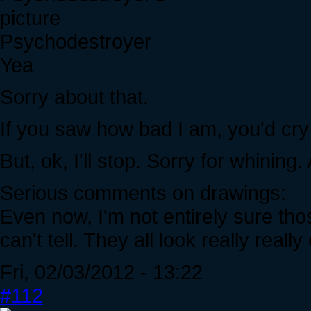
Psychodestroyer
Yea
Sorry about that.
If you saw how bad I am, you'd cry 
But, ok, I'll stop. Sorry for whining
Serious comments on drawings:
Even now, I'm not entirely sure tho
can't tell. They all look really reall
Fri, 02/03/2012 - 13:22
#112