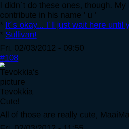
I didn´t do these ones, though. My 
contribute in his name ' u '
*
It´s okay... I´ll just wait here unt
*
Sullivan!
Fri, 02/03/2012 - 09:50
#108
Tevokkia
Cute!
All of those are really cute, MaaiMa
Fri, 02/03/2012 - 11:55