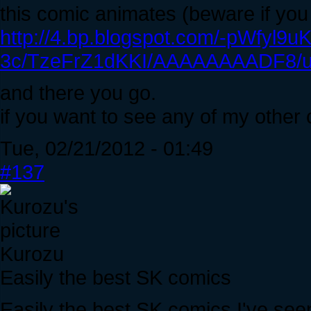
this comic animates (beware if you
http://4.bp.blogspot.com/-pWfyl9uK
3c/TzeFrZ1dKKI/AAAAAAAADF8/u6
and there you go.
if you want to see any of my other 
Tue, 02/21/2012 - 01:49
#137
Kurozu
Easily the best SK comics
Easily the best SK comics I've see