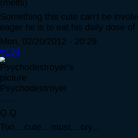
(melts)
Something this cute can't be involve
eager he is to eat his daily dose of
Mon, 02/20/2012 - 20:29
#133
Psychodestroyer
......
Q.Q
Too....cute....must....cry...