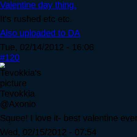
Valentine day thing.
It's rushed etc etc.
Also uploaded to DA
Tue, 02/14/2012 - 16:06
#120
Tevokkia
@Axonio
Squee! I love it- best valentine eve
Wed, 02/15/2012 - 07:54