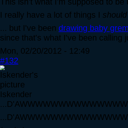
This isn't what I'm supposed to be 
I really have a lot of things I
should
... but I've been
drawing baby grem
since that's what I've been calling j
Mon, 02/20/2012 - 12:49
#132
Iskender
...D'AWWWWWWWWWWWW
...D'AWWWWWWWWWWWW