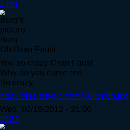
#121
Burq
Oh Gran Faust
You so crazy Gran Faust
Why do you curse me.
So crazy.
http://oi41.tinypic.com/30iam8h.jpg
Wed, 02/15/2012 - 21:00
#122