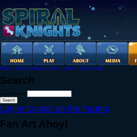
Forums
›
English Language Forums
›
General
›
Treasure Vault
Search
Search this site:
Log in to post on the forums
Fan Art Ahoy!