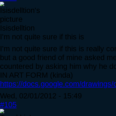
Isisdelltion
I'm not quite sure if this is
I'm not quite sure if this is really co
but a good friend of mine asked me 
countered by asking him why he do
IN ART FORM (kinda)
https://docs.google.com/drawin
Wed, 02/01/2012 - 15:49
#105