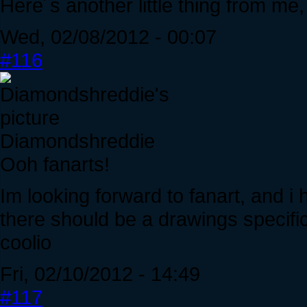
Here´s another little thing from me
Wed, 02/08/2012 - 00:07
#116
Diamondshreddie
Ooh fanarts!
Im looking forward to fanart, and i
there should be a drawings specific
coolio
Fri, 02/10/2012 - 14:49
#117