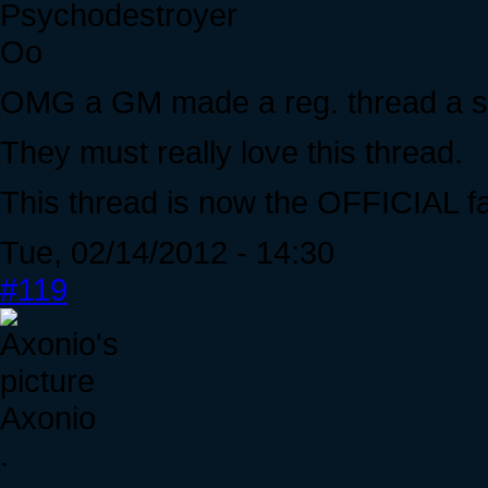
Psychodestroyer
Oo
OMG a GM made a reg. thread a st
They must really love this thread.
This thread is now the OFFICIAL fa
Tue, 02/14/2012 - 14:30
#119
Axonio
.