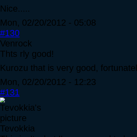
Nice.....
Mon, 02/20/2012 - 05:08
#130
Venrock
Thts rly good!
Kurozu that is very good, fortunatel
Mon, 02/20/2012 - 12:23
#131
Tevokkia