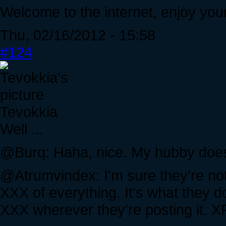
Welcome to the internet, enjoy your
Thu, 02/16/2012 - 15:58
#124
Tevokkia
Well ...
@Burq: Haha, nice. My hubby does t
@Atrumvindex: I'm sure they're not
XXX of everything. It's what they d
XXX wherever they're posting it. X