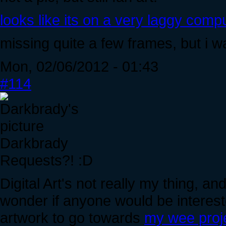
looks like its on a very laggy comput
missing quite a few frames, but i w
Mon, 02/06/2012 - 01:43
#114
Darkbrady
Requests?! :D
Digital Art's not really my thing, and
wonder if anyone would be interest
artwork to go towards
my wee proj