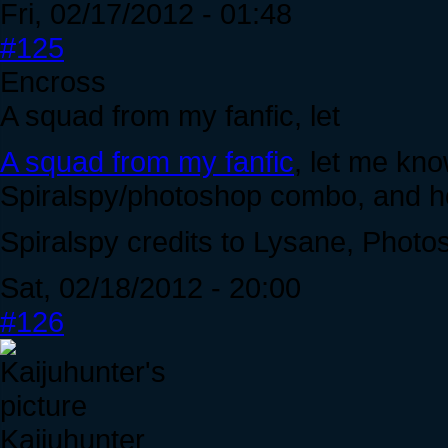
Fri, 02/17/2012 - 01:48
#125
Encross
A squad from my fanfic, let
A squad from my fanfic
, let me kn
Spiralspy/photoshop combo, and ho
Spiralspy credits to Lysane, Photo
Sat, 02/18/2012 - 20:00
#126
Kaijuhunter