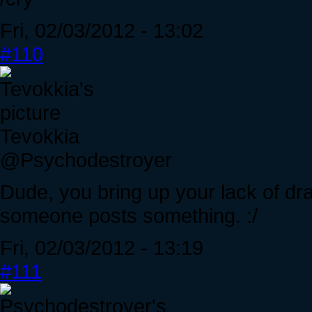
Fri, 02/03/2012 - 13:02
#110
Tevokkia
@Psychodestroyer
Dude, you bring up your lack of dr
someone posts something. :/
Fri, 02/03/2012 - 13:19
#111