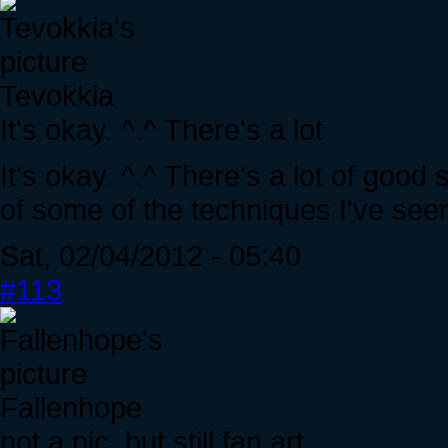
Tevokkia
It's okay. ^.^ There's a lot
It's okay. ^.^ There's a lot of good
of some of the techniques I've seen
Sat, 02/04/2012 - 05:40
#113
Fallenhope
not a pic, but still fan art.