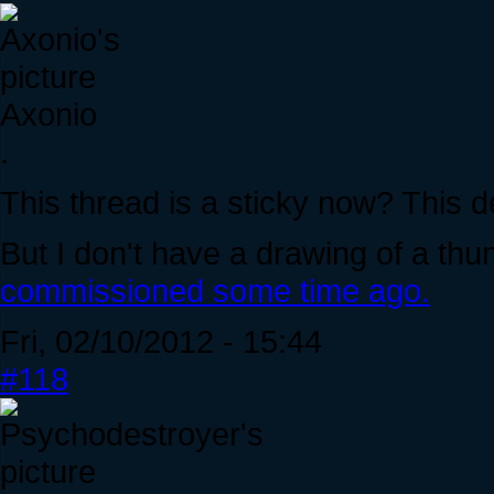
Axonio
.
This thread is a sticky now? This 
But I don't have a drawing of a thu
commissioned some time ago.
Fri, 02/10/2012 - 15:44
#118