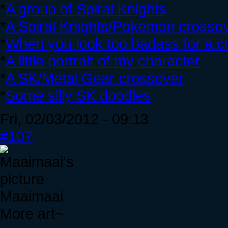
*
A group of Spiral Knights
*
A Spiral Knights/Pokemon crosso
*
When you look too badass for a co
*
A little portrait of my character
*
A SK/Metal Gear crossover
*
Some silly SK doodles
Fri, 02/03/2012 - 09:13
#107
Maaimaai
More art~