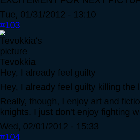
Tue, 01/31/2012 - 13:10
#103
Tevokkia
Hey, I already feel guilty
Hey, I already feel guilty killing th
Really, though, I enjoy art and fict
knights. I just don't enjoy fighting w
Wed, 02/01/2012 - 15:33
#104