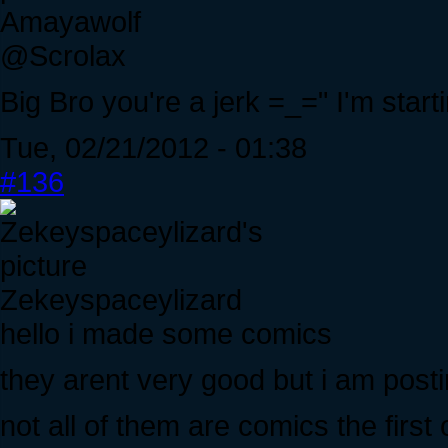
Amayawolf
@Scrolax
Big Bro you're a jerk =_=" I'm start
Tue, 02/21/2012 - 01:38
#136
Zekeyspaceylizard
hello i made some comics
they arent very good but i am pos
not all of them are comics the first o