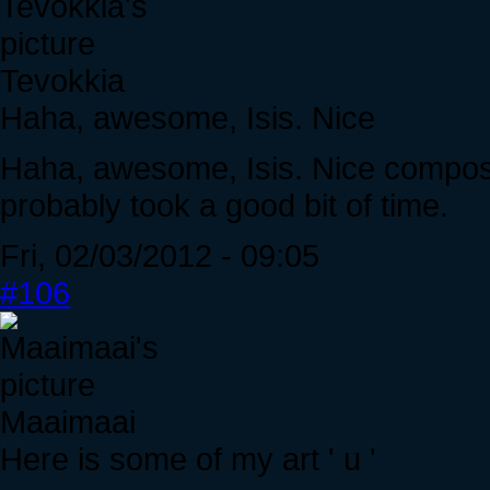
Tevokkia
Haha, awesome, Isis. Nice
Haha, awesome, Isis. Nice compositio
probably took a good bit of time.
Fri, 02/03/2012 - 09:05
#106
Maaimaai
Here is some of my art ' u '