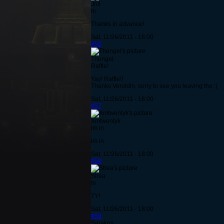
Jrill
In
Thanks in advance!
Sat, 11/26/2011 - 18:00
#56
Thengel
Raffle!
Yay! Raffle!!
Thanks Veroldin, sorry to see you leaving tho :(
Sat, 11/26/2011 - 18:00
#57
Xmtwentyk
im in
im in
Sat, 11/26/2011 - 18:00
#58
Strea
In
TY!
Sat, 11/26/2011 - 18:00
#59
Sarakos