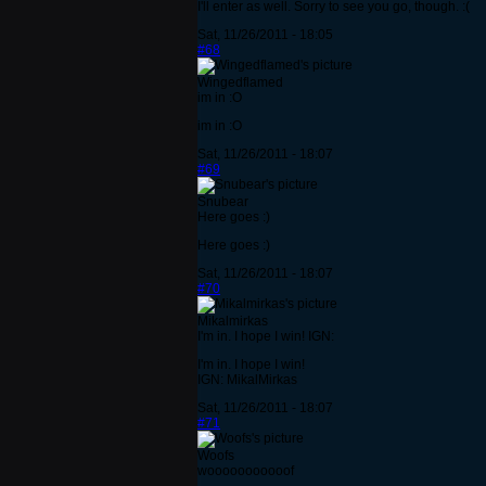
I'll enter as well. Sorry to see you go, though. :(
Sat, 11/26/2011 - 18:05
#68
Wingedflamed
im in :O
im in :O
Sat, 11/26/2011 - 18:07
#69
Snubear
Here goes :)
Here goes :)
Sat, 11/26/2011 - 18:07
#70
Mikalmirkas
I'm in. I hope I win! IGN:
I'm in. I hope I win!
IGN: MikalMirkas
Sat, 11/26/2011 - 18:07
#71
Woofs
wooooooooooof