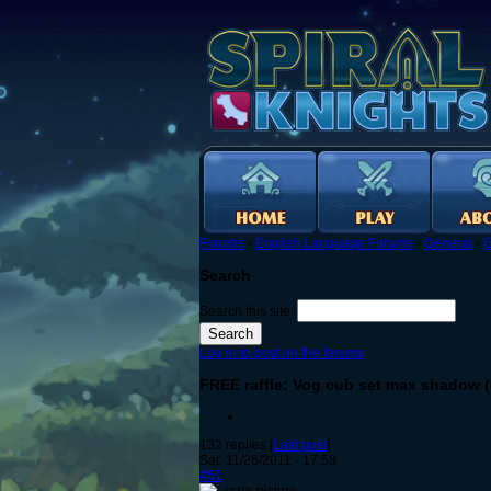
Forums
›
English Language Forums
›
General
›
G
Search
Search this site:
Log in to post on the forums
FREE raffle: Vog cub set max shadow 
132 replies [
Last post
]
Sat, 11/26/2011 - 17:58
#51