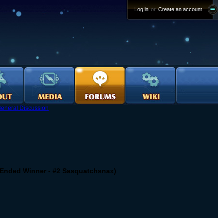
Log in
or
Create an account
eneral Discussion
(Ended Winner - #2 Sasquatchsnax)