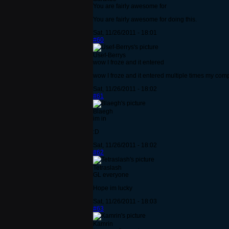
You are fairly awesome for
You are fairly awesome for doing this.
Sat, 11/26/2011 - 18:01
#60
Usef-Berrys
wow I froze and it entered
wow I froze and it entered multiple times my comp
Sat, 11/26/2011 - 18:02
#61
Blaegh
im in
:D
Sat, 11/26/2011 - 18:02
#62
Tetraslash
GL everyone
Hope im lucky
Sat, 11/26/2011 - 18:03
#63
Kamrin