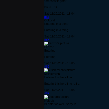
*crosses fingers*
I'm in... :D
Sat, 11/26/2011 - 18:04
#64
Cottccid
Entering in a thing!
Entering in a thing!
Sat, 11/26/2011 - 18:04
#65
Fehzor
Entering.
Entering.
Sat, 11/26/2011 - 18:05
#66
Missleovich
Enterin' this here fine
Enterin' this here fine raffle.
Sat, 11/26/2011 - 18:05
#67
Notbob
I'll enter as well. Sorry to