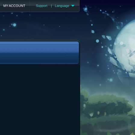
MY ACCOUNT
Support
|
Language