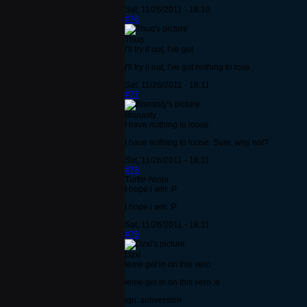
Sat, 11/26/2011 - 18:10
#76
Thuq
I'll try it out, I've got
I'll try it out, I've got nothing to lose.
Sat, 11/26/2011 - 18:11
#77
Bisnasty
I have nothing to loose.
I have nothing to loose. Sure, why not?
Sat, 11/26/2011 - 18:11
#78
Turtle-Ninja
I hope i win :P
I hope i win :P
Sat, 11/26/2011 - 18:11
#79
Dzxi
leme get in on this vero
leme get in on this vero :o
ign: subversion