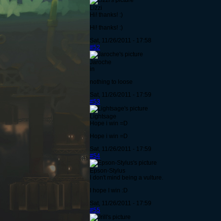
Lizzi
Hi! thanks! :)
Hi! thanks! :)
Sat, 11/26/2011 - 17:58
#52
Jaroche
in
nothing to loose
Sat, 11/26/2011 - 17:59
#53
Lightsage
Hope i win =D
Hope i win =D
Sat, 11/26/2011 - 17:59
#54
Epson-Stylus
I don't mind being a vulture.
I hope I win :D
Sat, 11/26/2011 - 17:59
#55