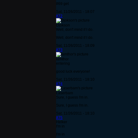
#69 get
Sat, 11/26/2011 - 18:07
#72
Djokson
Well, don't mind if I do.
Well, don't mind if I do.
Sat, 11/26/2011 - 18:09
#73
Iamthor
entering
good luck everyone!
Sat, 11/26/2011 - 18:10
#74
Laserbam
Sure, I guess I'm in.
Sure, I guess I'm in.
Sat, 11/26/2011 - 18:10
#75
Helker
I'm in
I'm in