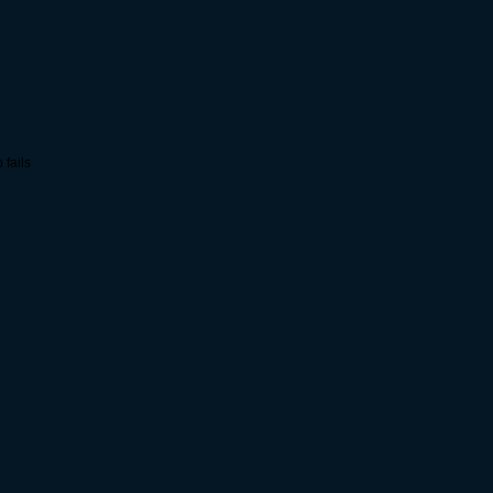
 fails