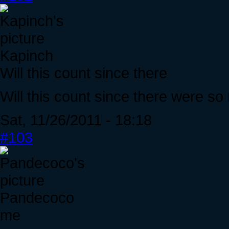
Kapinch
Will this count since there
Will this count since there were s
Sat, 11/26/2011 - 18:18
#103
Pandecoco
me