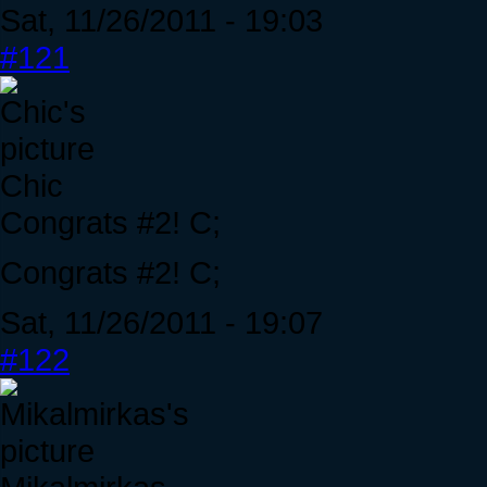
Sat, 11/26/2011 - 19:03
#121
Chic
Congrats #2! C;
Congrats #2! C;
Sat, 11/26/2011 - 19:07
#122