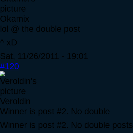
Okamix
lol @ the double post
^ xD
Sat, 11/26/2011 - 19:01
#120
Veroldin
Winner is post #2. No double
Winner is post #2. No double posts