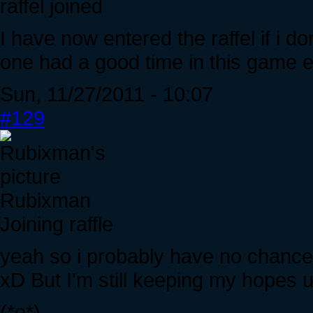
raffel joined
I have now entered the raffel if i don
one had a good time in this game en
Sun, 11/27/2011 - 10:07
#129
Rubixman
Joining raffle
yeah so i probably have no chance of
xD But I'm still keeping my hopes u
(*o*)