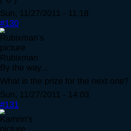
Sun, 11/27/2011 - 11:18
#130
Rubixman
By the way...
What is the prize for the next one? 
Sun, 11/27/2011 - 14:03
#131