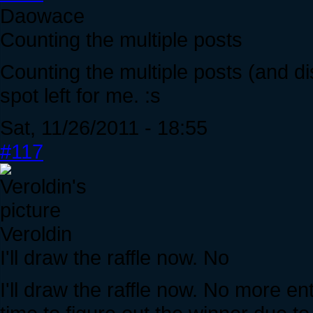
Daowace
Counting the multiple posts
Counting the multiple posts (and dis
spot left for me. :s
Sat, 11/26/2011 - 18:55
#117
Veroldin
I'll draw the raffle now. No
I'll draw the raffle now. No more en