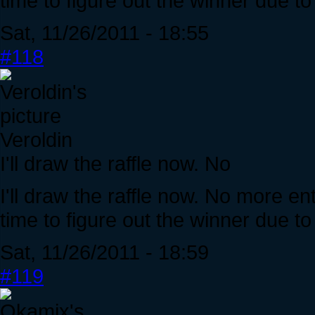
time to figure out the winner due t
Sat, 11/26/2011 - 18:55
#118
Veroldin
I'll draw the raffle now. No
I'll draw the raffle now. No more en
time to figure out the winner due t
Sat, 11/26/2011 - 18:59
#119