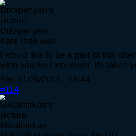
Drkxpenpen
Fare thee well
I would like to be a part of this shenan
wish you well wherever life takes y
Sat, 11/26/2011 - 18:44
#114
Mikalmirkas
I lol'd @ Mbcscp Read the OP