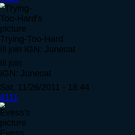
Trying-Too-Hard
Ill join IGN: Junecat
Ill join
IGN: Junecat
Sat, 11/26/2011 - 18:44
#111
Evess