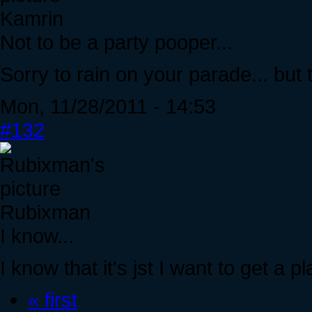
Kamrin
Not to be a party pooper...
Sorry to rain on your parade... but th
Mon, 11/28/2011 - 14:53
#132
Rubixman
I know...
I know that it's jst I want to get a p
« first