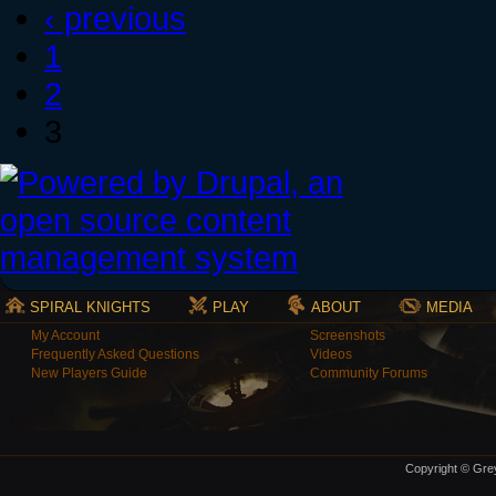
‹ previous
1
2
3
SPIRAL KNIGHTS
PLAY
ABOUT
MEDIA
My Account
Screenshots
Frequently Asked Questions
Videos
New Players Guide
Community Forums
Copyright © Grey