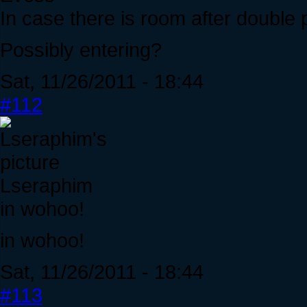
In case there is room after double 
Possibly entering?
Sat, 11/26/2011 - 18:44
#112
Lseraphim
in wohoo!
in wohoo!
Sat, 11/26/2011 - 18:44
#113