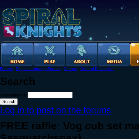
Forums
›
English Language Forums
›
General
›
General Discussion
Search
Search this site:
Log in to post on the forums
FREE raffle: Vog cub set m
Sasquatchsnax)