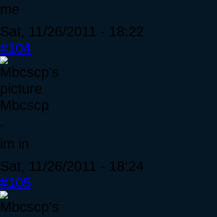
me
Sat, 11/26/2011 - 18:22
#104
Mbcscp
.
im in
Sat, 11/26/2011 - 18:24
#105