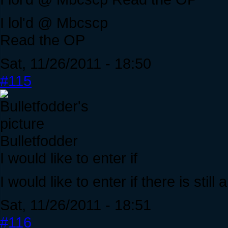
I lol'd @ Mbcscp
Read the OP
Sat, 11/26/2011 - 18:50
#115
Bulletfodder
I would like to enter if
I would like to enter if there is stil
Sat, 11/26/2011 - 18:51
#116