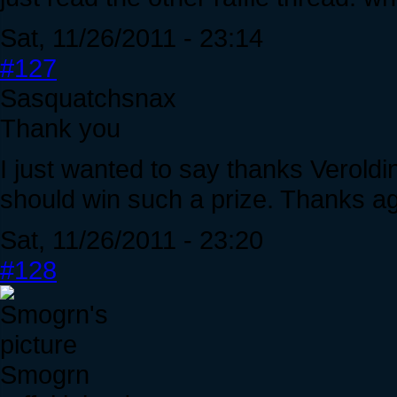
Sat, 11/26/2011 - 23:14
#127
Sasquatchsnax
Thank you
I just wanted to say thanks Veroldin.
should win such a prize. Thanks ag
Sat, 11/26/2011 - 23:20
#128
Smogrn