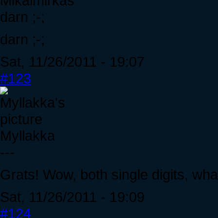
Mikalmirkas
darn ;-;
darn ;-;
Sat, 11/26/2011 - 19:07
#123
Myllakka
---
Grats! Wow, both single digits, what
Sat, 11/26/2011 - 19:09
#124