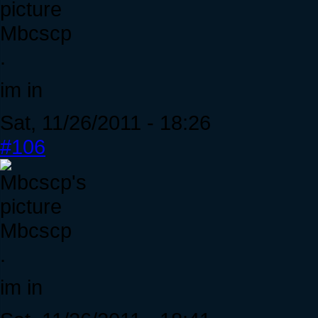
Mbcscp
.
im in
Sat, 11/26/2011 - 18:26
#106
Mbcscp
.
im in