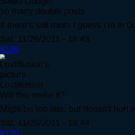
Salad-Dodger
so many double posts
If there's still room I guess I'm in O
Sat, 11/26/2011 - 18:43
#109
Lostillusion
Will this make it?
Might be too late, but doesn't hurt 
Sat, 11/26/2011 - 18:44
#110