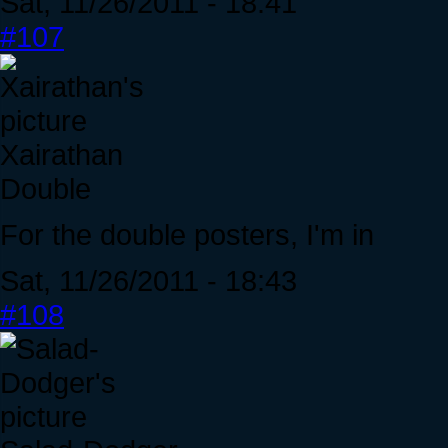
Sat, 11/26/2011 - 18:41
#107
Xairathan
Double
For the double posters, I'm in
Sat, 11/26/2011 - 18:43
#108