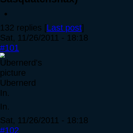
132 replies [
Last post
]
Sat, 11/26/2011 - 18:18
#101
Ubernerd
In.
In.
Sat, 11/26/2011 - 18:18
#102