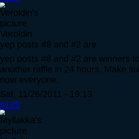
Veroldin
yep posts #8 and #2 are
yep posts #8 and #2 are winners t
another raffle in 24 hours. Make sur
now everyone.
Sat, 11/26/2011 - 19:13
#125