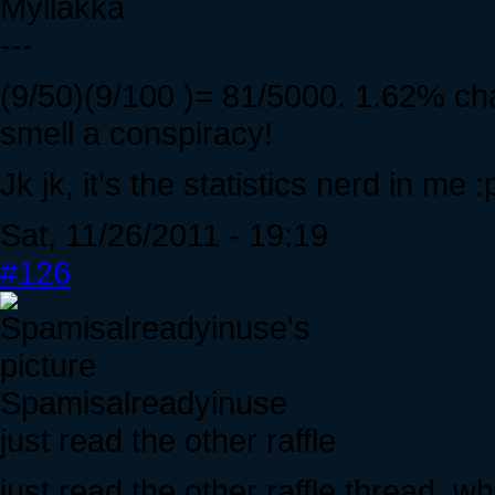
Myllakka
---
(9/50)(9/100 )= 81/5000. 1.62% chan
smell a conspiracy!
Jk jk, it's the statistics nerd in me :
Sat, 11/26/2011 - 19:19
#126
Spamisalreadyinuse
just read the other raffle
just read the other raffle thread. 